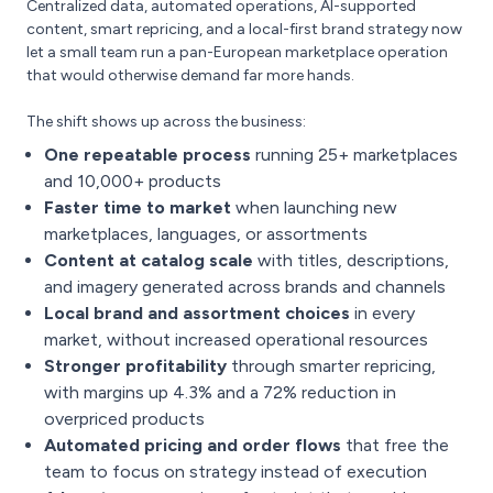
Centralized data, automated operations, AI-supported
content, smart repricing, and a local-first brand strategy now
let a small team run a pan-European marketplace operation
that would otherwise demand far more hands.
The shift shows up across the business:
One repeatable process
running 25+ marketplaces
and 10,000+ products
Faster time to market
when launching new
marketplaces, languages, or assortments
Content at catalog scale
with titles, descriptions,
and imagery generated across brands and channels
Local brand and assortment choices
in every
market, without increased operational resources
Stronger profitability
through smarter repricing,
with margins up 4.3% and a 72% reduction in
overpriced products
Automated pricing and order flows
that free the
team to focus on strategy instead of execution