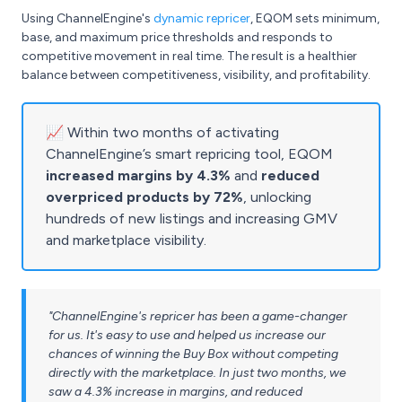
Using ChannelEngine's
dynamic repricer
, EQOM sets minimum,
base, and maximum price thresholds and responds to
competitive movement in real time. The result is a healthier
balance between competitiveness, visibility, and profitability.
📈 Within two months of activating
ChannelEngine’s smart repricing tool, EQOM
increased margins by 4.3%
and
reduced
overpriced products by 72%
, unlocking
hundreds of new listings and increasing GMV
and marketplace visibility.
"ChannelEngine's repricer has been a game-changer
for us. It's easy to use and helped us increase our
chances of winning the Buy Box without competing
directly with the marketplace. In just two months, we
saw a 4.3% increase in margins, and reduced