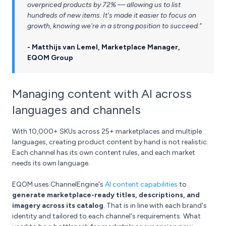
overpriced products by 72% — allowing us to list
hundreds of new items. It's made it easier to focus on
growth, knowing we're in a strong position to succeed."
- Matthijs van Lemel, Marketplace Manager,
EQOM Group
Managing content with AI across
languages and channels
With 10,000+ SKUs across 25+ marketplaces and multiple
languages, creating product content by hand is not realistic.
Each channel has its own content rules, and each market
needs its own language.
EQOM uses ChannelEngine's
AI content capabilities
to
generate marketplace-ready titles, descriptions, and
imagery across its catalog
. That is in line with each brand's
identity and tailored to each channel's requirements. What