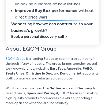
unlocking hundreds of new listings
Improved Buy Box performance
without
direct price wars
Wondering how we can contribute to your
business's growth?
Book a personal discovery call >
About EQOM Group
EQOM Group
is a leading European ecommerce company in
the adult lifestyle industry. The group brings together several
well-known brands, including
EasyToys
,
Amorelie
,
PABO
,
Beate Uhse
,
Christine le Duc
, and
Kondomeriet
, supplying
both consumers and retailers across Europe.
With brands active from
the Netherlands
and
Germany
to
Scandinavia
,
Spain
, and
Portugal
, EQOM focuses on making
high-quality products more accessible while supporting a
more open conversation around sexuality.