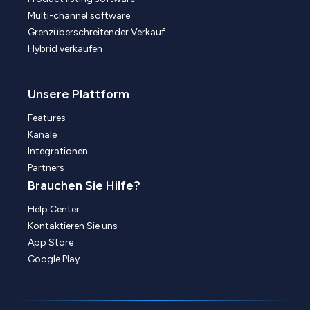
Multi-channel software
Grenzüberschreitender Verkauf
Hybrid verkaufen
Unsere Plattform
Features
Kanäle
Integrationen
Partners
Brauchen Sie Hilfe?
Help Center
Kontaktieren Sie uns
App Store
Google Play