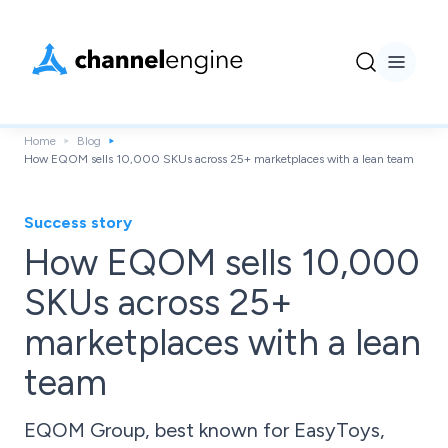
Home
Blog
How EQOM sells 10,000 SKUs across 25+ marketplaces with a lean team
Success story
How EQOM sells 10,000
SKUs across 25+
marketplaces with a lean
team
EQOM Group, best known for EasyToys,