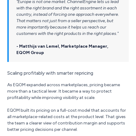
"Europe is not one market. ChannelEngine lets us lead
with the right brand and the right assortment in each
country, instead of forcing one approach everywhere.
That matters not just from a seller perspective, but
more importantly because it helps us reach our
customers with the right products in the right places."
- Matthijs van Lemel, Marketplace Manager,
EQOM Group
Scaling profitably with smarter repricing
As EQOM expanded across marketplaces, pricing became
more than a tactical lever. It became a way to protect
profitability while improving visibility at scale.
EQOM built its pricing on a full-cost model that accounts for
all marketplace-related costs at the product level. That gives
the team a clearer view of contribution margin and supports
better pricing decisions per channel.