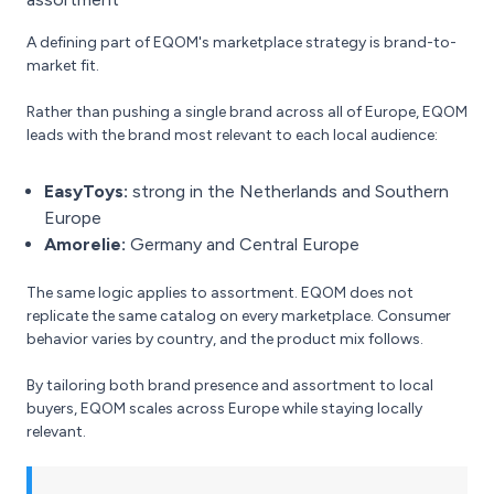
A defining part of EQOM's marketplace strategy is brand-to-
market fit.
Rather than pushing a single brand across all of Europe, EQOM
leads with the brand most relevant to each local audience:
EasyToys:
strong in the Netherlands and Southern
Europe
Amorelie:
Germany and Central Europe
The same logic applies to assortment. EQOM does not
replicate the same catalog on every marketplace. Consumer
behavior varies by country, and the product mix follows.
By tailoring both brand presence and assortment to local
buyers, EQOM scales across Europe while staying locally
relevant.