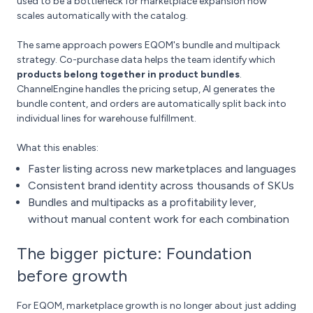
used to be a bottleneck for marketplace expansion now
scales automatically with the catalog.
The same approach powers EQOM's bundle and multipack
strategy. Co-purchase data helps the team identify which
products belong together in product bundles
.
ChannelEngine handles the pricing setup, AI generates the
bundle content, and orders are automatically split back into
individual lines for warehouse fulfillment.
What this enables:
Faster listing across new marketplaces and languages
Consistent brand identity across thousands of SKUs
Bundles and multipacks as a profitability lever,
without manual content work for each combination
The bigger picture: Foundation
before growth
For EQOM, marketplace growth is no longer about just adding