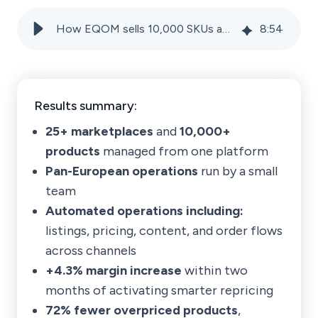
How EQOM sells 10,000 SKUs across 25+ marketplaces with a lean team
8
:
54
Results summary:
25+ marketplaces
and
10,000+
products
managed from one platform
Pan-European operations
run by a small
team
Automated operations including:
listings, pricing, content, and order flows
across channels
+4.3% margin increase
within two
months of activating smarter repricing
72% fewer overpriced products
,