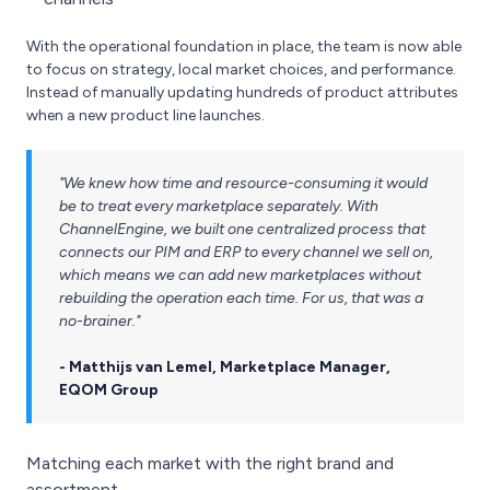
With the operational foundation in place, the team is now able
to focus on strategy, local market choices, and performance.
Instead of manually updating hundreds of product attributes
when a new product line launches.
"We knew how time and resource-consuming it would
be to treat every marketplace separately. With
ChannelEngine, we built one centralized process that
connects our PIM and ERP to every channel we sell on,
which means we can add new marketplaces without
rebuilding the operation each time. For us, that was a
no-brainer."
- Matthijs van Lemel, Marketplace Manager,
EQOM Group
Matching each market with the right brand and
assortment