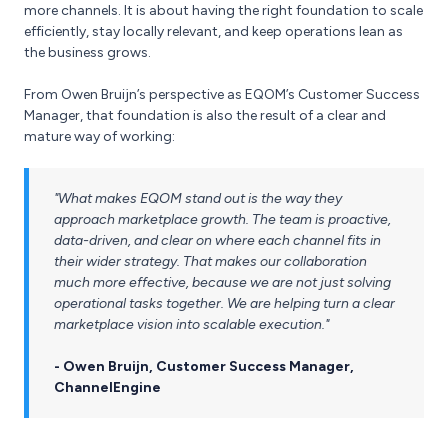
more channels. It is about having the right foundation to scale
efficiently, stay locally relevant, and keep operations lean as
the business grows.
From Owen Bruijn’s perspective as EQOM’s Customer Success
Manager, that foundation is also the result of a clear and
mature way of working:
"What makes EQOM stand out is the way they
approach marketplace growth. The team is proactive,
data-driven, and clear on where each channel fits in
their wider strategy. That makes our collaboration
much more effective, because we are not just solving
operational tasks together. We are helping turn a clear
marketplace vision into scalable execution."
- Owen Bruijn, Customer Success Manager,
ChannelEngine