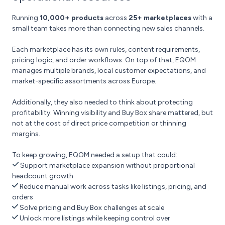
Running
10,000+ products
across
25+ marketplaces
with a
small team takes more than connecting new sales channels.
Each marketplace has its own rules, content requirements,
pricing logic, and order workflows. On top of that, EQOM
manages multiple brands, local customer expectations, and
market-specific assortments across Europe.
Additionally, they also needed to think about protecting
profitability. Winning visibility and Buy Box share mattered, but
not at the cost of direct price competition or thinning
margins.
To keep growing, EQOM needed a setup that could:
Support marketplace expansion without proportional
headcount growth
Reduce manual work across tasks like listings, pricing, and
orders
Solve pricing and Buy Box challenges at scale
Unlock more listings while keeping control over