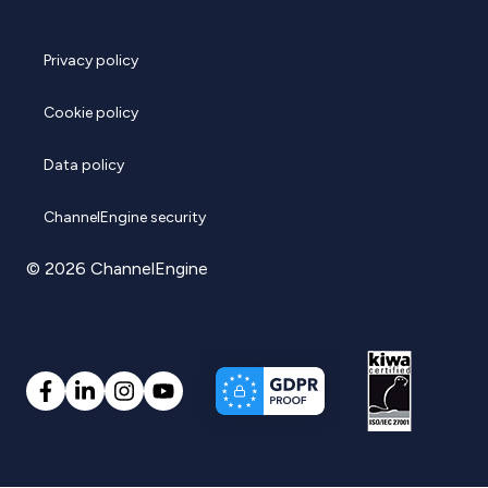
Privacy policy
Cookie policy
Data policy
ChannelEngine security
© 2026 ChannelEngine