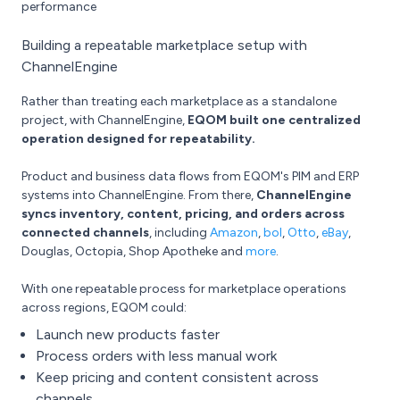
performance
Building a repeatable marketplace setup with
ChannelEngine
Rather than treating each marketplace as a standalone
project, with ChannelEngine,
EQOM built one centralized
operation designed for repeatability.
Product and business data flows from EQOM's PIM and ERP
systems into ChannelEngine. From there,
ChannelEngine
syncs inventory, content, pricing, and orders across
connected channels
, including
Amazon
,
bol
,
Otto
,
eBay
,
Douglas, Octopia, Shop Apotheke and
more
.
With one repeatable process for marketplace operations
across regions, EQOM could:
Launch new products faster
Process orders with less manual work
Keep pricing and content consistent across
channels