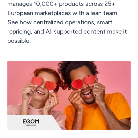
manages 10,000+ products across 25+
European marketplaces with a lean team.
See how centralized operations, smart
repricing, and AI-supported content make it
possible.