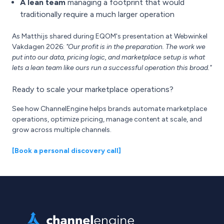
A lean team
managing a footprint that would
traditionally require a much larger operation
As Matthijs shared during EQOM's presentation at Webwinkel
Vakdagen 2026:
"Our profit is in the preparation. The work we
put into our data, pricing logic, and marketplace setup is what
lets a lean team like ours run a successful operation this broad."
Ready to scale your marketplace operations?
See how ChannelEngine helps brands automate marketplace
operations, optimize pricing, manage content at scale, and
grow across multiple channels.
[Book a personal discovery call]