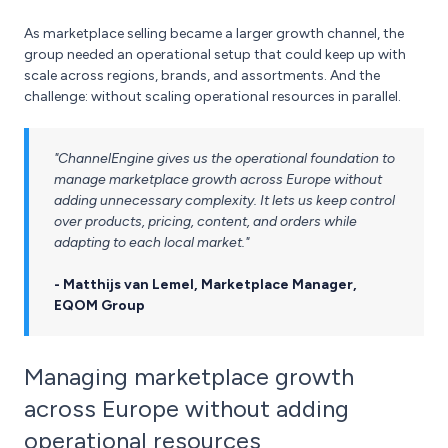
As marketplace selling became a larger growth channel, the
group needed an operational setup that could keep up with
scale across regions, brands, and assortments. And the
challenge: without scaling operational resources in parallel.
"ChannelEngine gives us the operational foundation to
manage marketplace growth across Europe without
adding unnecessary complexity. It lets us keep control
over products, pricing, content, and orders while
adapting to each local market."
- Matthijs van Lemel, Marketplace Manager,
EQOM Group
Managing marketplace growth
across Europe without adding
operational resources