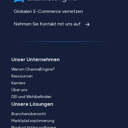
Globalen E-Commerce vernetzen.
Nehmen Sie Kontakt mit uns auf
Unser Unternehmen
Warum ChannelEngine?
Ressourcen
Karriere
Über uns
DEI und Wohlbefinden
Unsere Lösungen
Branchenübersicht
Marktplatzoptimierung
Product listing software