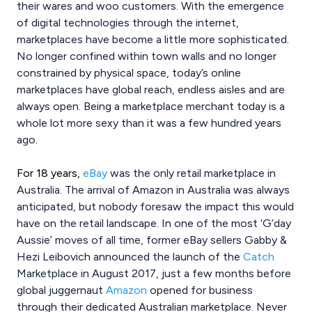
their wares and woo customers. With the emergence
of digital technologies through the internet,
marketplaces have become a little more sophisticated.
No longer confined within town walls and no longer
constrained by physical space, today’s online
marketplaces have global reach, endless aisles and are
always open. Being a marketplace merchant today is a
whole lot more sexy than it was a few hundred years
ago.
For 18 years,
eBay
was the only retail marketplace in
Australia. The arrival of Amazon in Australia was always
anticipated, but nobody foresaw the impact this would
have on the retail landscape. In one of the most ‘G’day
Aussie’ moves of all time, former eBay sellers Gabby &
Hezi Leibovich announced the launch of the
Catch
Marketplace in August 2017, just a few months before
global juggernaut
Amazon
opened for business
through their dedicated Australian marketplace. Never