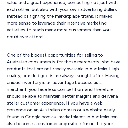
value and a great experience, competing not just with
each other, but also with your own advertising dollars.
Instead of fighting the marketplace titans, it makes
more sense to leverage their intensive marketing
activities to reach many more customers than you
could ever afford.
One of the biggest opportunities for selling to
Australian consumers is for those merchants who have
products that are not readily available in Australia. High
quality, branded goods are always sought after. Having
unique inventory is an advantage because as a
merchant, you face less competition, and therefore
should be able to maintain better margins and deliver a
stellar customer experience. If you have a web
presence on an Australian domain or a website easily
found in Google.com.au, marketplaces in Australia can
also become a customer acquisition funnel for your