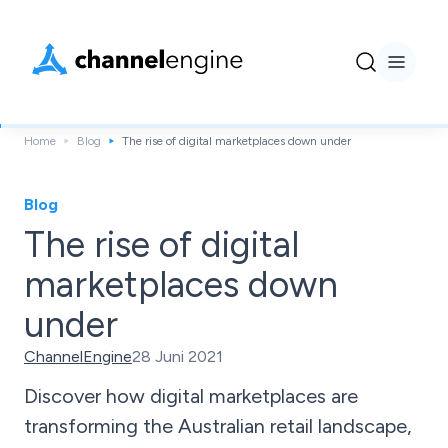
Home
Blog
The rise of digital marketplaces down under
Blog
The rise of digital
marketplaces down
under
ChannelEngine
28 Juni 2021
Discover how digital marketplaces are
transforming the Australian retail landscape,