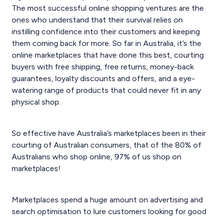
The most successful online shopping ventures are the
ones who understand that their survival relies on
instilling confidence into their customers and keeping
them coming back for more. So far in Australia, it’s the
online marketplaces that have done this best, courting
buyers with free shipping, free returns, money-back
guarantees, loyalty discounts and offers, and a eye-
watering range of products that could never fit in any
physical shop.
So effective have Australia’s marketplaces been in their
courting of Australian consumers, that of the 80% of
Australians who shop online, 97% of us shop on
marketplaces!
Marketplaces spend a huge amount on advertising and
search optimisation to lure customers looking for good