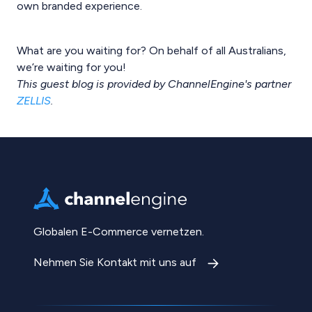
own branded experience.
What are you waiting for? On behalf of all Australians,
we’re waiting for you!
This guest blog is provided by ChannelEngine's partner
ZELLIS
.
Globalen E-Commerce vernetzen.
Nehmen Sie Kontakt mit uns auf