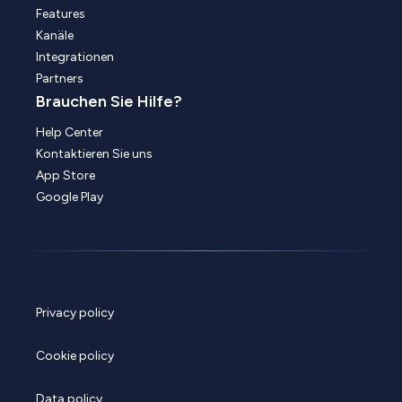
Features
Kanäle
Integrationen
Partners
Brauchen Sie Hilfe?
Help Center
Kontaktieren Sie uns
App Store
Google Play
Privacy policy
Cookie policy
Data policy