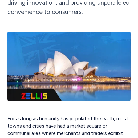
driving innovation, and providing unparalleled
convenience to consumers.
For as long as humanity has populated the earth, most
towns and cities have had a market square or
communal area where merchants and traders exhibit