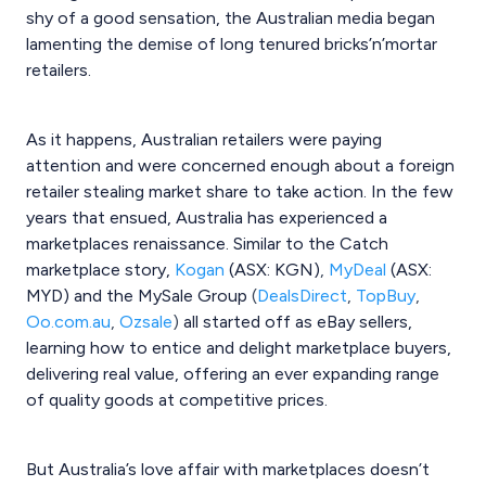
shy of a good sensation, the Australian media began
lamenting the demise of long tenured bricks’n’mortar
retailers.
As it happens, Australian retailers were paying
attention and were concerned enough about a foreign
retailer stealing market share to take action. In the few
years that ensued, Australia has experienced a
marketplaces renaissance. Similar to the Catch
marketplace
story,
Kogan
(ASX: KGN)
,
MyDeal
(ASX:
MYD) and the MySale Group
(
DealsDirect
,
TopBuy
,
Oo.com.au
,
Ozsale
)
all started off as eBay sellers,
learning how to entice and delight marketplace buyers,
delivering real value, offering an ever expanding range
of quality goods at competitive prices.
But Australia’s love affair with marketplaces doesn’t