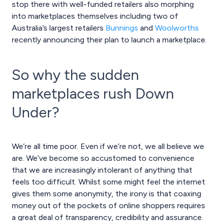
stop there with well-funded retailers also morphing
into marketplaces themselves including two of
Australia’s largest retailers
Bunnings
and
Woolworths
recently announcing their plan to launch a marketplace.
So why the sudden
marketplaces rush Down
Under?
We’re all time poor. Even if we’re not, we all believe we
are. We’ve become so accustomed to convenience
that we are increasingly intolerant of anything that
feels too difficult. Whilst some might feel the internet
gives them some anonymity, the irony is that coaxing
money out of the pockets of online shoppers requires
a great deal of transparency, credibility and assurance.