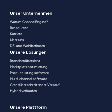
Unser Unternehmen
Warum ChannelEngine?
Ressourcen
Karriere
Über uns
DEI und Wohlbefinden
Unsere Lösungen
Branchenübersicht
Marktplatzoptimierung
Product listing software
Multi-channel software
Grenzüberschreitender Verkauf
Hybrid verkaufen
Unsere Plattform