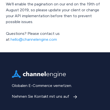
We'll enable the pagination on our end on the 19th of
August 2019, so please update your client or change
your API implementation before then to prevent
possible issues.
Questions? Please contact us
at
hello@channelengine.com
Globalen E-Commerce vernetzen.
Nehmen Sie Kontakt mit uns auf