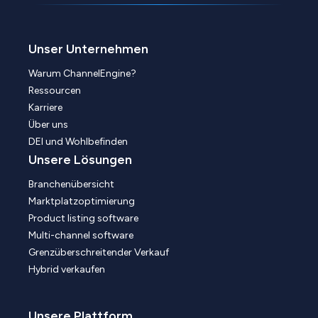
Unser Unternehmen
Warum ChannelEngine?
Ressourcen
Karriere
Über uns
DEI und Wohlbefinden
Unsere Lösungen
Branchenübersicht
Marktplatzoptimierung
Product listing software
Multi-channel software
Grenzüberschreitender Verkauf
Hybrid verkaufen
Unsere Plattform