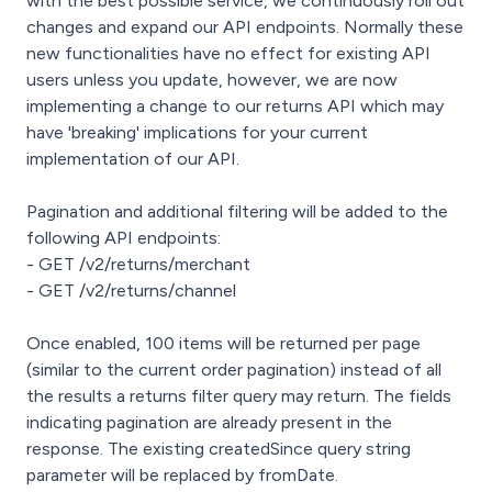
with the best possible service, we continuously roll out
changes and expand our API endpoints. Normally these
new functionalities have no effect for existing API
users unless you update, however, we are now
implementing a change to our returns API which may
have 'breaking' implications for your current
implementation of our API.
Pagination and additional filtering will be added to the
following API endpoints:
- GET /v2/returns/merchant
- GET /v2/returns/channel
Once enabled, 100 items will be returned per page
(similar to the current order pagination) instead of all
the results a returns filter query may return. The fields
indicating pagination are already present in the
response. The existing createdSince query string
parameter will be replaced by fromDate.