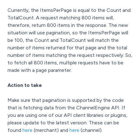
Currently, the ItemsPerPage is equal to the Count and
TotalCount. A request matching 800 items will,
therefore, return 800 items in the response. The new
situation will use pagination, so the ItemsPerPage will
be 100, the Count and TotalCount will match the
number of items returned for that page and the total
number of items matching the request respectively. So,
to fetch all 800 items, multiple requests have to be
made with a page parameter.
Action to take
Make sure that pagination is supported by the code
that is fetching data from the ChannelEngine API. If
you are using one of our API client libraries or plugins,
please update to the latest version. These can be
found
here
(merchant) and
here
(channel).