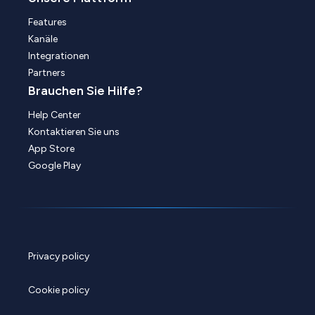
Features
Kanäle
Integrationen
Partners
Brauchen Sie Hilfe?
Help Center
Kontaktieren Sie uns
App Store
Google Play
Privacy policy
Cookie policy