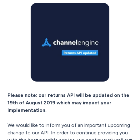
Please note: our returns API will be updated on the
19th of August 2019 which may impact your
implementation.
We would like to inform you of an important upcoming
change to our API. In order to continue providing you