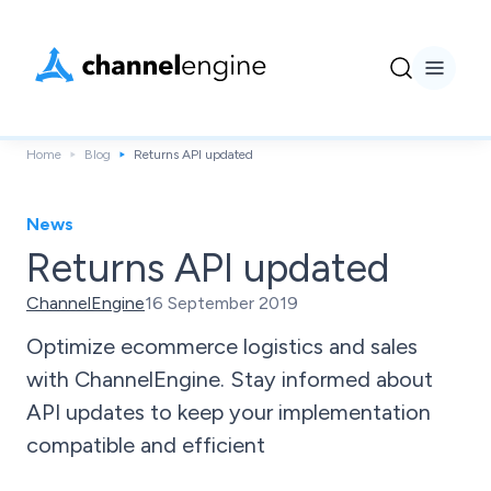
Home
Blog
Returns API updated
News
Returns API updated
ChannelEngine
16 September 2019
Optimize ecommerce logistics and sales
with ChannelEngine. Stay informed about
API updates to keep your implementation
compatible and efficient