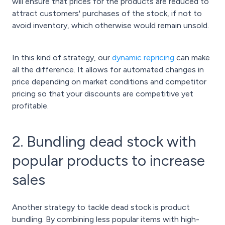
will ensure that prices for the products are reduced to
attract customers' purchases of the stock, if not to
avoid inventory, which otherwise would remain unsold.
In this kind of strategy, our
dynamic repricing
can make
all the difference. It allows for automated changes in
price depending on market conditions and competitor
pricing so that your discounts are competitive yet
profitable.
2. Bundling dead stock with
popular products to increase
sales
Another strategy to tackle dead stock is product
bundling. By combining less popular items with high-