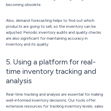
becoming obsolete.
Also, demand forecasting helps to find out which
products are going to sell, so the inventory can be
adjusted. Periodic inventory audits and quality checks
are also significant for maintaining accuracy in
inventory and its quality.
5. Using a platform for real-
time inventory tracking and
analysis
Real-time tracking and analysis are essential for making
well-informed inventory decisions. Our tools offer
extensive resources for tracking inventory levels, sales