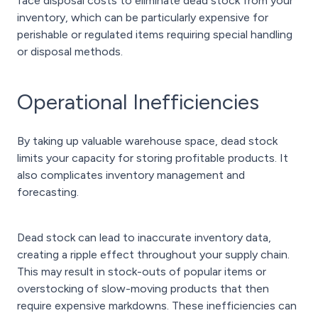
face disposal costs to eliminate dead stock from your
inventory, which can be particularly expensive for
perishable or regulated items requiring special handling
or disposal methods.
Operational Inefficiencies
By taking up valuable warehouse space, dead stock
limits your capacity for storing profitable products. It
also complicates inventory management and
forecasting.
Dead stock can lead to inaccurate inventory data,
creating a ripple effect throughout your supply chain.
This may result in stock-outs of popular items or
overstocking of slow-moving products that then
require expensive markdowns. These inefficiencies can