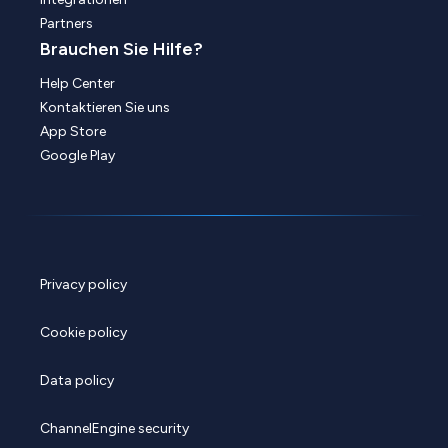
Partners
Brauchen Sie Hilfe?
Help Center
Kontaktieren Sie uns
App Store
Google Play
Privacy policy
Cookie policy
Data policy
ChannelEngine security