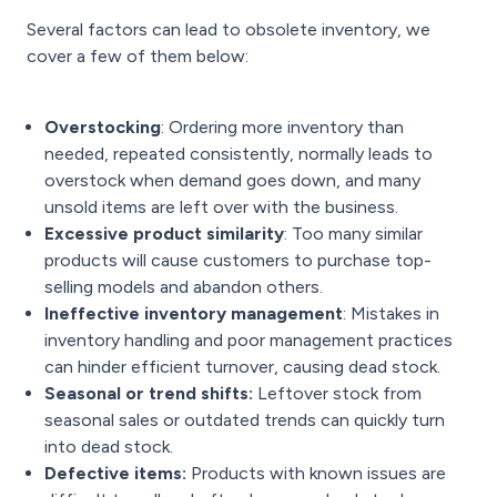
Several factors can lead to obsolete inventory, we
cover a few of them below:
Overstocking
: Ordering more inventory than
needed, repeated consistently, normally leads to
overstock when demand goes down, and many
unsold items are left over with the business.
Excessive product similarity
: Too many similar
products will cause customers to purchase top-
selling models and abandon others.
Ineffective inventory management
: Mistakes in
inventory handling and poor management practices
can hinder efficient turnover, causing dead stock.
Seasonal or trend shifts:
Leftover stock from
seasonal sales or outdated trends can quickly turn
into dead stock.
Defective items:
Products with known issues are