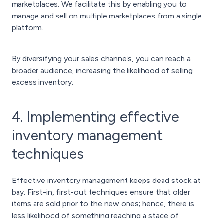
marketplaces. We facilitate this by enabling you to
manage and sell on multiple marketplaces from a single
platform.
By diversifying your sales channels, you can reach a
broader audience, increasing the likelihood of selling
excess inventory.
4. Implementing effective
inventory management
techniques
Effective inventory management keeps dead stock at
bay. First-in, first-out techniques ensure that older
items are sold prior to the new ones; hence, there is
less likelihood of something reaching a stage of