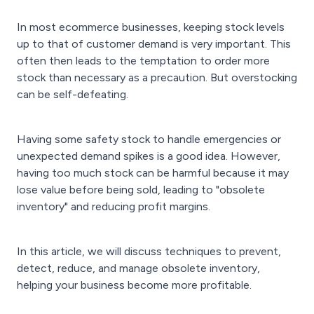
In most ecommerce businesses, keeping stock levels
up to that of customer demand is very important. This
often then leads to the temptation to order more
stock than necessary as a precaution. But overstocking
can be self-defeating.
Having some safety stock to handle emergencies or
unexpected demand spikes is a good idea. However,
having too much stock can be harmful because it may
lose value before being sold, leading to "obsolete
inventory" and reducing profit margins.
In this article, we will discuss techniques to prevent,
detect, reduce, and manage obsolete inventory,
helping your business become more profitable.