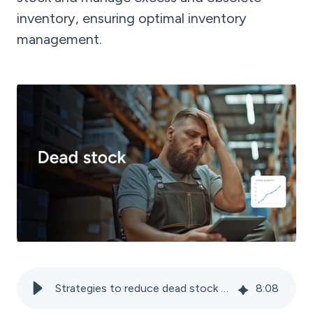
inventory, ensuring optimal inventory
management.
Strategies to reduce dead stock and avoid obsolete inventory
8
:
08