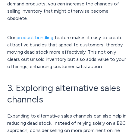
demand products, you can increase the chances of
selling inventory that might otherwise become
obsolete.
Our
product bundling
feature makes it easy to create
attractive bundles that appeal to customers, thereby
moving dead stock more effectively. This not only
clears out unsold inventory but also adds value to your
offerings, enhancing customer satisfaction.
3. Exploring alternative sales
channels
Expanding to alternative sales channels can also help in
reducing dead stock. Instead of relying solely on a B2C
approach, consider selling on more prominent online