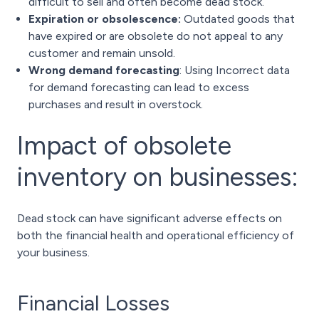
difficult to sell and often become dead stock.
Expiration or obsolescence:
Outdated goods that
have expired or are obsolete do not appeal to any
customer and remain unsold.
Wrong demand forecasting
: Using Incorrect data
for demand forecasting can lead to excess
purchases and result in overstock.
Impact of obsolete
inventory on businesses:
Dead stock can have significant adverse effects on
both the financial health and operational efficiency of
your business.
Financial Losses