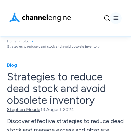
Home
Blog
Strategies to reduce dead stock and avoid obsolete inventory
Blog
Strategies to reduce
dead stock and avoid
obsolete inventory
Stephen Meade
13 August 2024
Discover effective strategies to reduce dead
stock and manage excess and obsolete