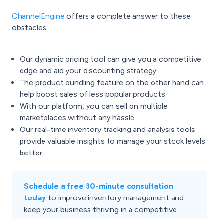
ChannelEngine
offers a complete answer to these
obstacles.
Our dynamic pricing tool can give you a competitive
edge and aid your discounting strategy.
The product bundling feature on the other hand can
help boost sales of less popular products.
With our platform, you can sell on multiple
marketplaces without any hassle.
Our real-time inventory tracking and analysis tools
provide valuable insights to manage your stock levels
better.
Schedule a free 30-minute consultation
today
to improve inventory management and
keep your business thriving in a competitive