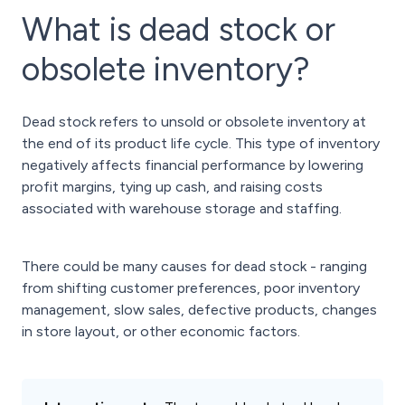
What is dead stock or
obsolete inventory?
Dead stock refers to unsold or obsolete inventory at
the end of its product life cycle. This type of inventory
negatively affects financial performance by lowering
profit margins, tying up cash, and raising costs
associated with warehouse storage and staffing.
There could be many causes for dead stock - ranging
from shifting customer preferences, poor inventory
management, slow sales, defective products, changes
in store layout, or other economic factors.