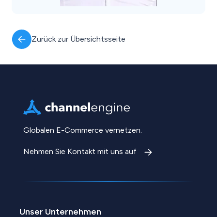
Zurück zur Übersichtsseite
Globalen E-Commerce vernetzen.
Nehmen Sie Kontakt mit uns auf
Unser Unternehmen