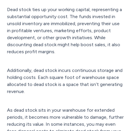
Dead stock ties up your working capital, representing a
substantial opportunity cost. The funds invested in
unsold inventory are immobilized, preventing their use
in profitable ventures, marketing efforts, product
development, or other growth initiatives. While
discounting dead stock might help boost sales, it also
reduces profit margins.
Additionally, dead stock incurs continuous storage and
holding costs. Each square foot of warehouse space
allocated to dead stock is a space that isn’t generating
revenue.
As dead stock sits in your warehouse for extended
periods, it becomes more vulnerable to damage, further
reducing its value. In some instances, you may even