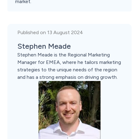
market.
Published on 13 August 2024
Stephen Meade
Stephen Meade is the Regional Marketing
Manager for EMEA, where he tailors marketing
strategies to the unique needs of the region
and has a strong emphasis on driving growth.