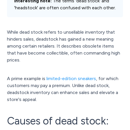
Interesting note:
The terms 'dead stock' and
'headstock' are often confused with each other.
While dead stock refers to unsellable inventory that
hinders sales, deadstock has gained a new meaning
among certain retailers. It describes obsolete items
that have become collectible, often commanding high
prices.
A prime example is
limited-edition sneakers
, for which
customers may pay a premium. Unlike dead stock,
deadstock inventory can enhance sales and elevate a
store's appeal.
Causes of dead stock: