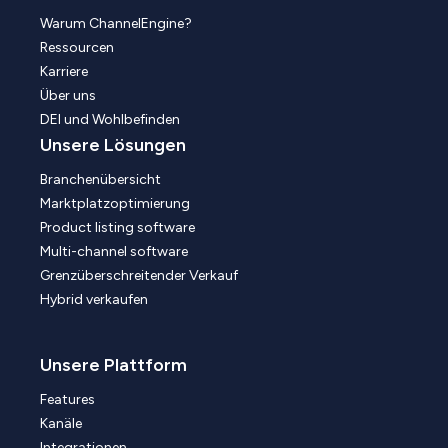
Warum ChannelEngine?
Ressourcen
Karriere
Über uns
DEI und Wohlbefinden
Unsere Lösungen
Branchenübersicht
Marktplatzoptimierung
Product listing software
Multi-channel software
Grenzüberschreitender Verkauf
Hybrid verkaufen
Unsere Plattform
Features
Kanäle
Integrationen