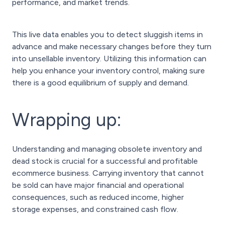
performance, and market trends.
This live data enables you to detect sluggish items in
advance and make necessary changes before they turn
into unsellable inventory. Utilizing this information can
help you enhance your inventory control, making sure
there is a good equilibrium of supply and demand.
Wrapping up:
Understanding and managing obsolete inventory and
dead stock is crucial for a successful and profitable
ecommerce business. Carrying inventory that cannot
be sold can have major financial and operational
consequences, such as reduced income, higher
storage expenses, and constrained cash flow.