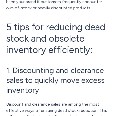
harm your brand if customers frequently encounter
out-of-stock or heavily discounted products.
5 tips for reducing dead
stock and obsolete
inventory efficiently:
1. Discounting and clearance
sales to quickly move excess
inventory
Discount and clearance sales are among the most
effective ways of ensuring dead stock reduction. This