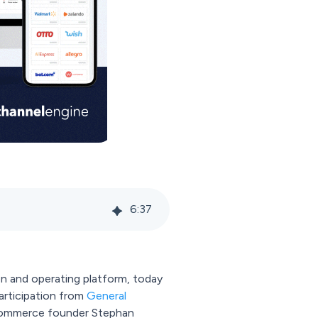
6
:
37
n and operating platform, today
participation from
General
e-commerce founder Stephan