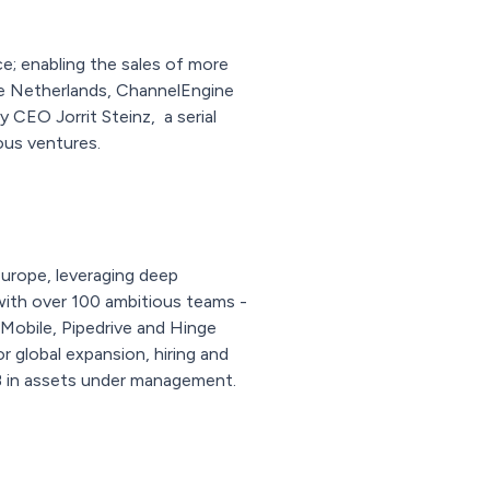
e; enabling the sales of more
he Netherlands, ChannelEngine
CEO Jorrit Steinz, a serial
ous ventures.
Europe, leveraging deep
with over 100 ambitious teams -
 Mobile, Pipedrive and Hinge
 global expansion, hiring and
B in assets under management.