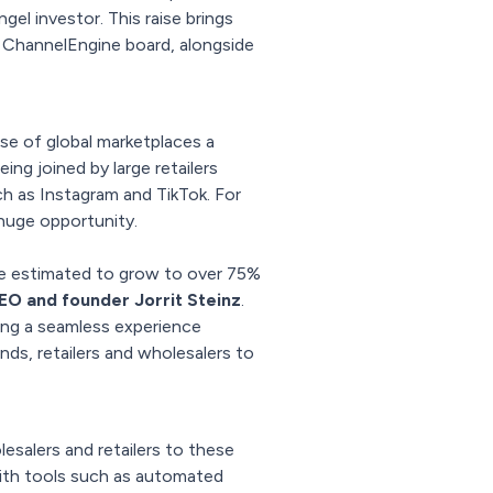
l investor. This raise brings
 ChannelEngine board, alongside
ise of global marketplaces a
ng joined by large retailers
ch as Instagram and TikTok. For
huge opportunity.
ure estimated to grow to over 75%
O and founder Jorrit Steinz
.
ring a seamless experience
s, retailers and wholesalers to
salers and retailers to these
with tools such as automated