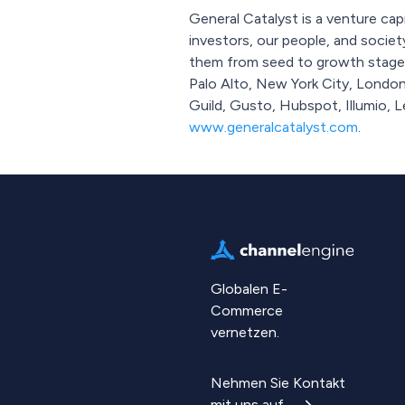
General Catalyst is a venture cap
investors, our people, and socie
them from seed to growth stage a
Palo Alto, New York City, London
Guild, Gusto, Hubspot, Illumio, 
www.generalcatalyst.com
.
Globalen E-
Commerce
vernetzen.
Nehmen Sie Kontakt
mit uns auf