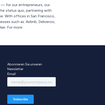
s — for our entrepreneurs, our
he status quo, partnering with
. With offices in San Francisco,
esses such as: Airbnb, Deliveroo,
ker. For more:
Abonnieren Sie unseren
Newsletter