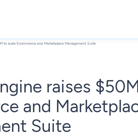
M to scale Ecommerce and Marketplace Management Suite
gine raises $50M
e and Marketpla
nt Suite