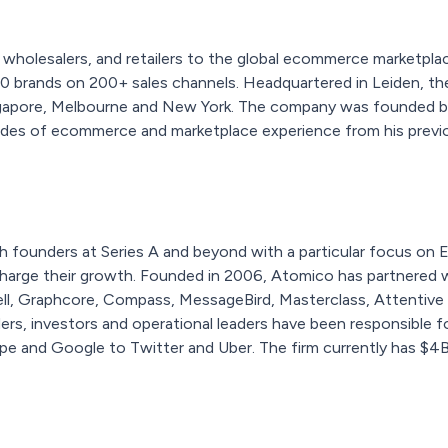
holesalers, and retailers to the global ecommerce marketplac
00 brands on 200+ sales channels. Headquartered in Leiden, t
ngapore, Melbourne and New York. The company was founded by 
des of ecommerce and marketplace experience from his previ
h founders at Series A and beyond with a particular focus on 
charge their growth. Founded in 2006, Atomico has partnered 
cell, Graphcore, Compass, MessageBird, Masterclass, Attentive
s, investors and operational leaders have been responsible for
pe and Google to Twitter and Uber. The firm currently has $4