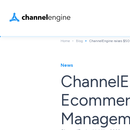
Home
Blog
ChannelEngine raises $50
News
ChannelEn
Ecommerc
Manageme