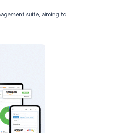
agement suite, aiming to