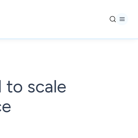
 to scale
ce