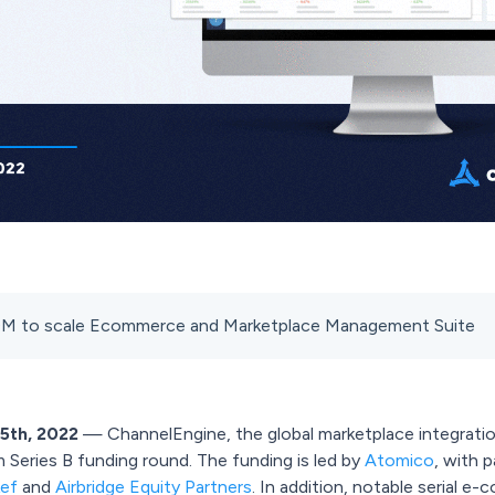
0M to scale Ecommerce and Marketplace Management Suite
5th, 2022
— ChannelEngine, the global marketplace integratio
Series B funding round. The funding is led by
Atomico
, with 
kef
and
Airbridge Equity Partners
. In addition, notable serial 