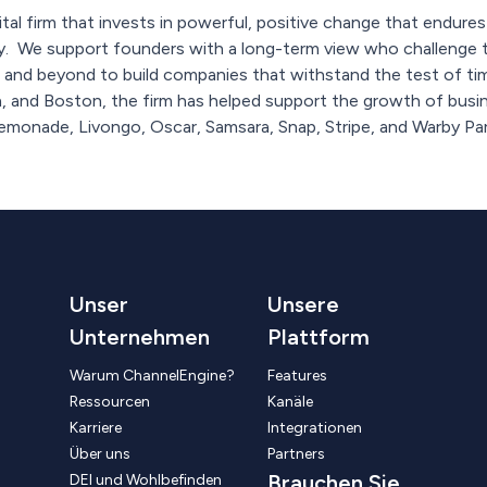
ital firm that invests in powerful, positive change that endure
ty. We support founders with a long-term view who challenge t
nd beyond to build companies that withstand the test of time
, and Boston, the firm has helped support the growth of busin
Lemonade, Livongo, Oscar, Samsara, Snap, Stripe, and Warby Par
Unser
Unsere
Unternehmen
Plattform
Warum ChannelEngine?
Features
Ressourcen
Kanäle
Karriere
Integrationen
Über uns
Partners
Brauchen Sie
DEI und Wohlbefinden