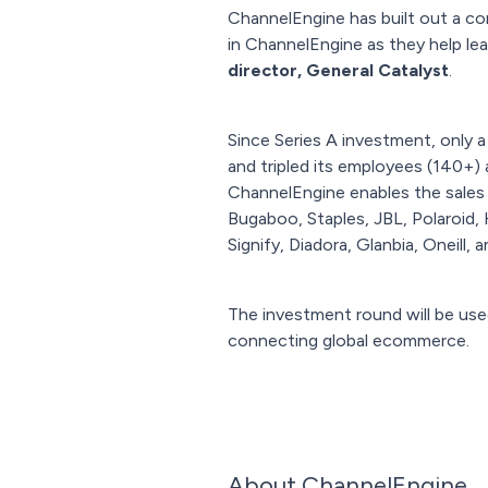
ChannelEngine has built out a com
in ChannelEngine as they help l
director, General Catalyst
.
Since Series A investment, only 
and tripled its employees (140+)
ChannelEngine enables the sales 
Bugaboo, Staples, JBL, Polaroid, 
Signify, Diadora, Glanbia, Oneill, 
The investment round will be use
connecting global ecommerce.
About ChannelEngine