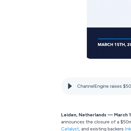
ChannelEngine raises $5
Leiden, Netherlands — March 1
announces the closure of a $50m 
Catalyst
, and existing backers
In