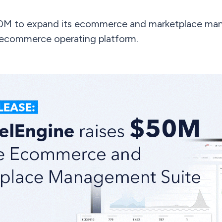
0M to expand its ecommerce and marketplace man
 ecommerce operating platform.