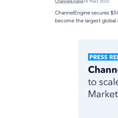
ChannelEngine
14 März 2022
ChannelEngine secures $5
become the largest global