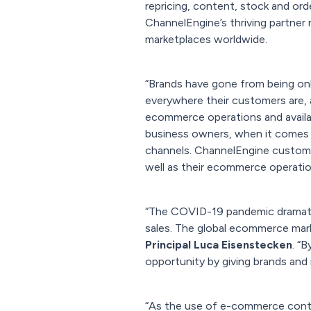
repricing, content, stock and or
ChannelEngine’s thriving partner 
marketplaces worldwide.
“Brands have gone from being onli
everywhere their customers are,
ecommerce operations and availab
business owners, when it comes t
channels. ChannelEngine customer
well as their ecommerce operati
“The COVID-19 pandemic dramatic
sales. The global ecommerce mark
Principal Luca Eisenstecken
. “
opportunity by giving brands and 
“As the use of e-commerce conti