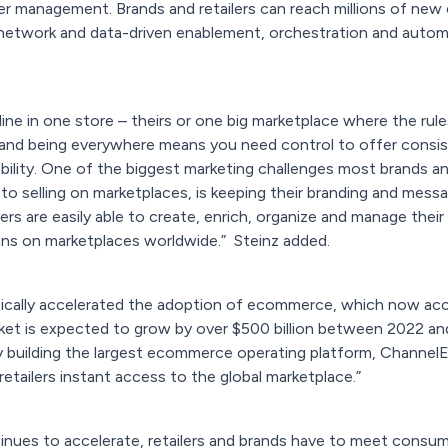
der management. Brands and retailers can reach millions of ne
network and data-driven enablement, orchestration and automat
ne in one store – theirs or one big marketplace where the rule
 and being everywhere means you need control to offer consis
ility. One of the biggest marketing challenges most brands a
o selling on marketplaces, is keeping their branding and mess
s are easily able to create, enrich, organize and manage their
ons on marketplaces worldwide.”
Steinz added.
ally accelerated the adoption of ecommerce, which now accoun
et is expected to grow by over $500 billion between 2022 and
By building the largest ecommerce operating platform, ChannelEn
retailers instant access to the global marketplace.”
nues to accelerate, retailers and brands have to meet consu