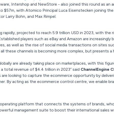
e, Intershop and NewStore - also joined this round as an ange
o $57m, with Atomico Principal Luca Eisenstecken joining the
or Larry Bohn, and Max Rimpel.
apidly, projected to reach 5.9 trillion USD in 2023, with the r
stablished players such as eBay and Amazon are increasingly bei
, as well as the rise of social media transactions on sites su
 all these channels is becoming more complex, but presents a 
bally are already taking place on marketplaces, with this fig
a total revenue of $4.4 trillion in 2023” said
ChannelEngine CE
ers are looking to capture the ecommerce opportunity by delive
. By acting as the ecommerce control centre, we enable brand
perating platform that connects the systems of brands, whole
powerful management suite to boost their international sales 