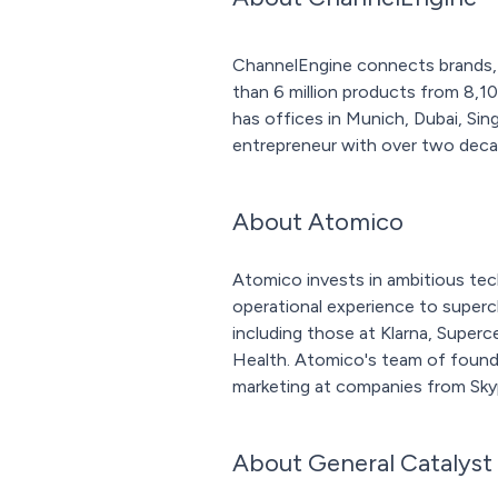
ChannelEngine connects brands, w
than 6 million products from 8,1
has offices in Munich, Dubai, Si
entrepreneur with over two deca
About Atomico
Atomico invests in ambitious tec
operational experience to super
including those at Klarna, Super
Health. Atomico's team of founder
marketing at companies from Sky
About General Catalyst