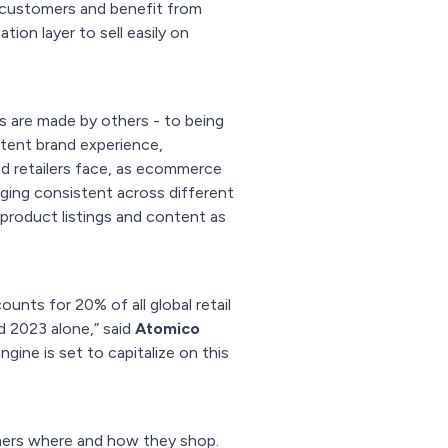
w customers and benefit from
ion layer to sell easily on
s are made by others - to being
tent brand experience,
nd retailers face, as ecommerce
aging consistent across different
 product listings and content as
ts for 20% of all global retail
 2023 alone,” said
Atomico
gine is set to capitalize on this
mers where and how they shop.