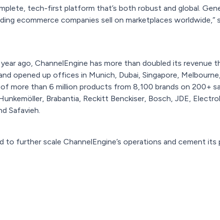
plete, tech-first platform that’s both robust and global. Gener
eading ecommerce companies sell on marketplaces worldwide,” 
a year ago, ChannelEngine has more than doubled its revenue t
 and opened up offices in Munich, Dubai, Singapore, Melbourne
of more than 6 million products from 8,100 brands on 200+ sal
Hunkemöller, Brabantia, Reckitt Benckiser, Bosch, JDE, Electro
and Safavieh.
d to further scale ChannelEngine’s operations and cement its p