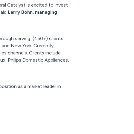
al Catalyst is excited to invest
said
Larry Bohn, managing
hrough serving (450+) clients
, and New York. Currently,
es channels. Clients include
lux, Philips Domestic Appliances,
osition as a market leader in