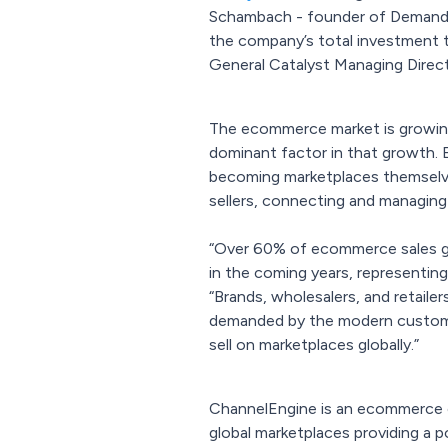
Schambach - founder of Demandwar
the company’s total investment t
General Catalyst Managing Direct
The ecommerce market is growing r
dominant factor in that growth. E
becoming marketplaces themselves
sellers, connecting and managing
“Over 60% of ecommerce sales glo
in the coming years, representing 
“Brands, wholesalers, and retail
demanded by the modern customer
sell on marketplaces globally.”
ChannelEngine is an ecommerce o
global marketplaces providing a 