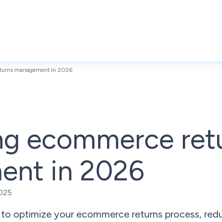
turns management in 2026
ng ecommerce ret
nt in 2026
025
 to optimize your ecommerce returns process, red