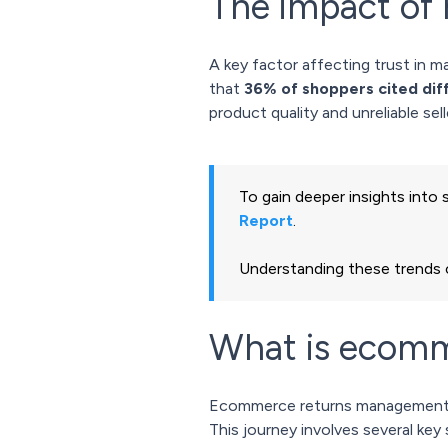
The impact of 
A key factor affecting trust in m
that
36% of shoppers cited diff
product quality and unreliable se
To gain deeper insights into
Report
.
Understanding these trends c
What is ecom
Ecommerce returns management ef
This journey involves several key