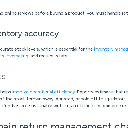
d online reviews before buying a product, you must handle ret
ventory accuracy
curate stock levels, which is essential for the
inventory mana
ts
,
overselling
, and reduce waste.
ts
 helps
improve operational efficiency
. Reports estimate that 
of the stock thrown away, donated, or sold off to liquidators. T
d refunds is not sustainable without an efficient ecommerce 
main return management ch