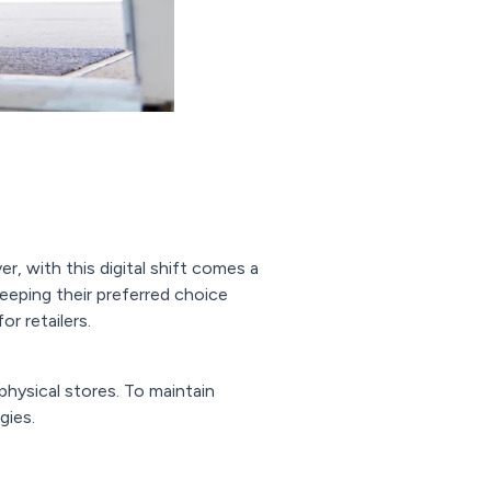
, with this digital shift comes a
keeping their preferred choice
or retailers.
physical stores. To maintain
gies.