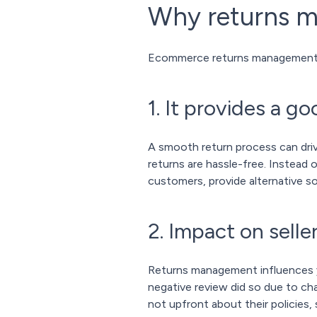
Why returns 
Ecommerce returns management is
1. It provides a 
A smooth return process can driv
returns are hassle-free. Instead 
customers, provide alternative so
2. Impact on sell
Returns management influences yo
negative review did so due to cha
not upfront about their policies,