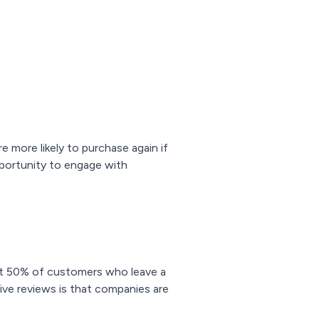
e more likely to purchase again if
opportunity to engage with
t 50% of customers who leave a
tive reviews is that companies are