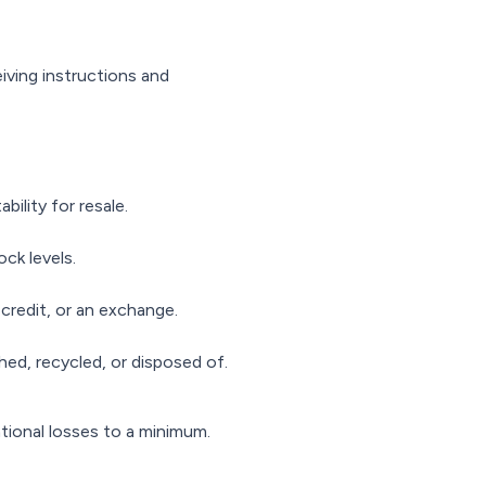
iving instructions and
bility for resale.
ck levels.
credit, or an exchange.
hed, recycled, or disposed of.
tional losses to a minimum.