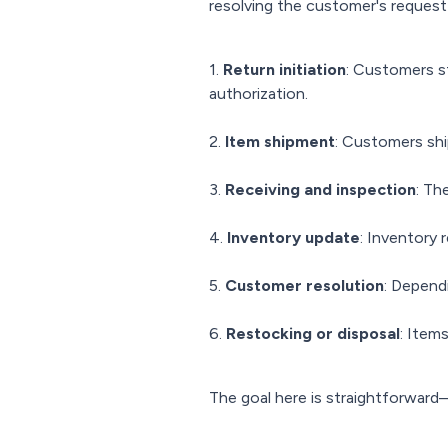
resolving the customer's request
1.
Return initiation
: Customers st
authorization.
2.
Item shipment
: Customers ship
3.
Receiving and inspection
: Th
4.
Inventory update
: Inventory 
5.
Customer resolution
: Depend
6.
Restocking or disposal
: Item
The goal here is straightforward