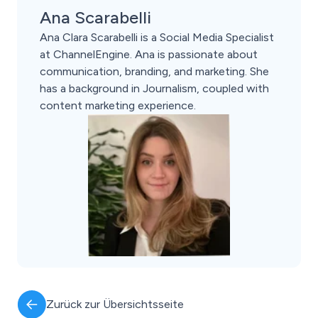
Ana Scarabelli
Ana Clara Scarabelli is a Social Media Specialist
at ChannelEngine. Ana is passionate about
communication, branding, and marketing. She
has a background in Journalism, coupled with
content marketing experience.
Zurück zur Übersichtsseite