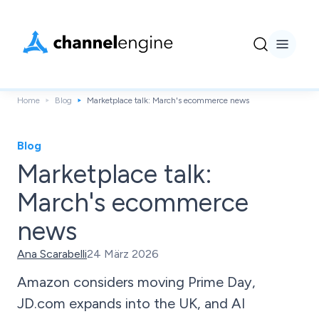
Home
Blog
Marketplace talk: March's ecommerce news
Blog
Marketplace talk:
March's ecommerce
news
Ana Scarabelli
24 März 2026
Amazon considers moving Prime Day,
JD.com expands into the UK, and AI