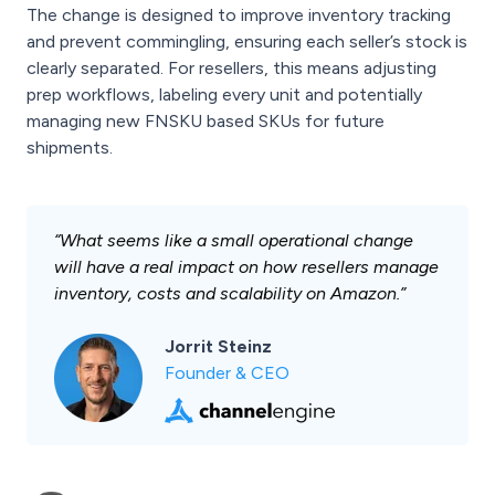
The change is designed to improve inventory tracking
and prevent commingling, ensuring each seller’s stock is
clearly separated. For resellers, this means adjusting
prep workflows, labeling every unit and potentially
managing new FNSKU based SKUs for future
shipments.
“What seems like a small operational change
will have a real impact on how resellers manage
inventory, costs and scalability on Amazon.”
Jorrit Steinz
Founder & CEO