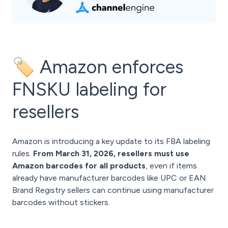
🏷️ Amazon enforces
FNSKU labeling for
resellers
Amazon is introducing a key update to its FBA labeling
rules.
From March 31, 2026, resellers must use
Amazon barcodes for all products
, even if items
already have manufacturer barcodes like UPC or EAN.
Brand Registry sellers can continue using manufacturer
barcodes without stickers.