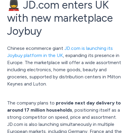
💂 JD.com enters UK
with new marketplace
Joybuy
Chinese ecommerce giant
JD.com is launching its
Joybuy platform in the UK
, expanding its presence in
Europe. The marketplace will offer a wide assortment
including electronics, home goods, beauty and
groceries, supported by distribution centers in Milton
Keynes and Luton.
The company plans to
provide next day delivery to
around 17 million households
, positioning itself as a
strong competitor on speed, price and assortment.
JD.com is also launching simultaneously in multiple
European markets, including Germany, France and the