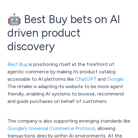
🤖 Best Buy bets on AI
driven product
discovery
Best Buy
is positioning itself at the forefront of
agentic commerce by making its product catalog
accessible to AI platforms like
ChatGPT
and
Google
.
The retailer is adapting its website to be more agent
friendly, enabling AI systems to browse, recommend
and guide purchases on behalf of customers.
The company is also supporting emerging standards like
Google’s Universal Commerce Protocol
, allowing
transactions directly within AI environments. At the