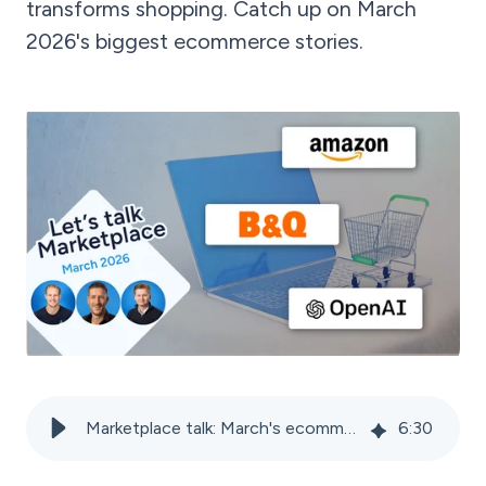
transforms shopping. Catch up on March
2026's biggest ecommerce stories.
Marketplace talk: March's ecommerce news
6
:
30