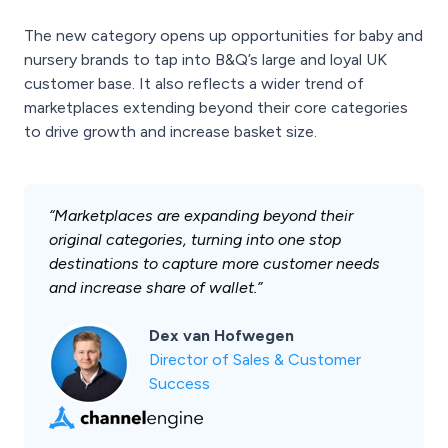
The new category opens up opportunities for baby and
nursery brands to tap into B&Q’s large and loyal UK
customer base. It also reflects a wider trend of
marketplaces extending beyond their core categories
to drive growth and increase basket size.
“Marketplaces are expanding beyond their
original categories, turning into one stop
destinations to capture more customer needs
and increase share of wallet.”
Dex van Hofwegen
Director of Sales & Customer
Success