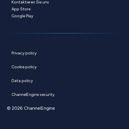
Kontaktieren Sie uns
App Store
Google Play
Privacy policy
Cookie policy
Data policy
ChannelEngine security
© 2026 ChannelEngine