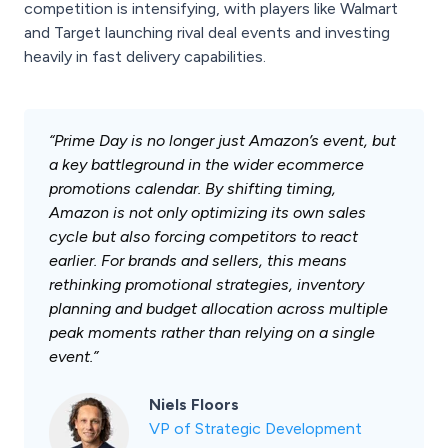
competition is intensifying, with players like Walmart
and Target launching rival deal events and investing
heavily in fast delivery capabilities.
“Prime Day is no longer just Amazon’s event, but
a key battleground in the wider ecommerce
promotions calendar. By shifting timing,
Amazon is not only optimizing its own sales
cycle but also forcing competitors to react
earlier. For brands and sellers, this means
rethinking promotional strategies, inventory
planning and budget allocation across multiple
peak moments rather than relying on a single
event.”
Niels Floors
VP of Strategic Development