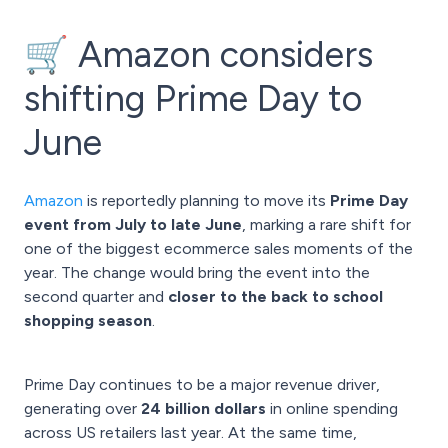
🛒 Amazon considers
shifting Prime Day to
June
Amazon
is reportedly planning to move its
Prime Day
event from July to late June
, marking a rare shift for
one of the biggest ecommerce sales moments of the
year. The change would bring the event into the
second quarter and
closer to the back to school
shopping season
.
Prime Day continues to be a major revenue driver,
generating over
24 billion
dollars
in online spending
across US retailers last year. At the same time,