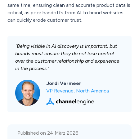
same time, ensuring clean and accurate product data is
critical, as poor handoffs from AI to brand websites
can quickly erode customer trust.
“Being visible in AI discovery is important, but
brands must ensure they do not lose control
over the customer relationship and experience
in the process.”
Jordi Vermeer
VP Revenue, North America
Published on 24 März 2026