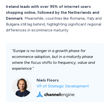
Ireland leads with over 95% of internet users
shopping online, followed by the Netherlands and
Denmark
. Meanwhile, countries like Romania, Italy and
Bulgaria still lag behind, highlighting significant regional
differences in ecommerce maturity.
“Europe is no longer in a growth phase for
ecommerce adoption, but in a maturity phase
where the focus shifts to frequency, value and
experience.”
Niels Floors
VP of Strategic Development