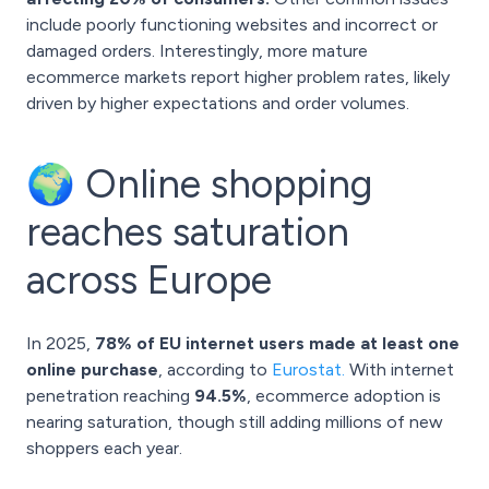
include poorly functioning websites and incorrect or
damaged orders. Interestingly, more mature
ecommerce markets report higher problem rates, likely
driven by higher expectations and order volumes.
🌍 Online shopping
reaches saturation
across Europe
In 2025,
78% of EU internet users made at least one
online purchase
, according to
Eurostat.
With internet
penetration reaching
94.5%
, ecommerce adoption is
nearing saturation, though still adding millions of new
shoppers each year.