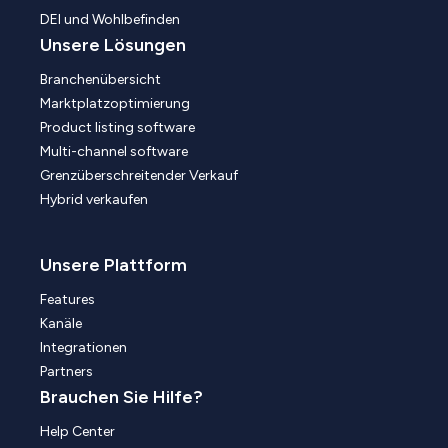
DEI und Wohlbefinden
Unsere Lösungen
Branchenübersicht
Marktplatzoptimierung
Product listing software
Multi-channel software
Grenzüberschreitender Verkauf
Hybrid verkaufen
Unsere Plattform
Features
Kanäle
Integrationen
Partners
Brauchen Sie Hilfe?
Help Center