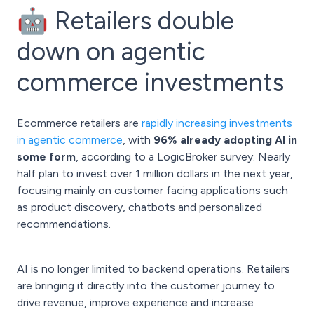
🤖 Retailers double
down on agentic
commerce investments
Ecommerce retailers are
rapidly increasing investments
in agentic commerce
, with
96% already adopting AI in
some form
, according to a LogicBroker survey. Nearly
half plan to invest over 1 million dollars in the next year,
focusing mainly on customer facing applications such
as product discovery, chatbots and personalized
recommendations.
AI is no longer limited to backend operations. Retailers
are bringing it directly into the customer journey to
drive revenue, improve experience and increase