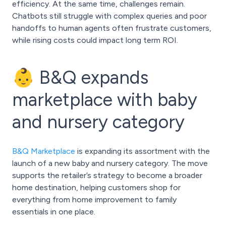
efficiency. At the same time, challenges remain.
Chatbots still struggle with complex queries and poor
handoffs to human agents often frustrate customers,
while rising costs could impact long term ROI.
👶 B&Q expands
marketplace with baby
and nursery category
B&Q Marketplace
is expanding its assortment with the
launch of a new baby and nursery category. The move
supports the retailer’s strategy to become a broader
home destination, helping customers shop for
everything from home improvement to family
essentials in one place.