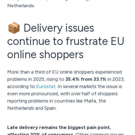
Netherlands.
📦 Delivery issues
continue to frustrate EU
online shoppers
More than a third of EU online shoppers experienced
problems in 2025, rising to
35.4% from 33.1%
in 2023,
according to
Eurostat
. In several markets the issue is
even more pronounced, with over half of shoppers
reporting problems in countries like Malta, the
Netherlands and Spain.
Late delivery remains the biggest pain point,
affecting 20% of consumers.
Other common issues