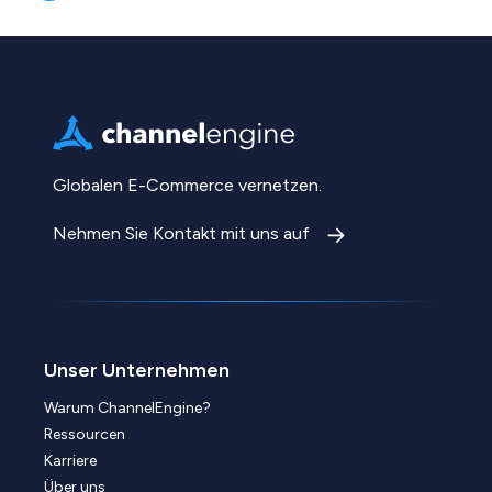
Globalen E-Commerce vernetzen.
Nehmen Sie Kontakt mit uns auf
Unser Unternehmen
Warum ChannelEngine?
Ressourcen
Karriere
Über uns