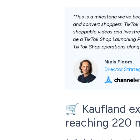
"This is a milestone we've be
and convert shoppers. TikTok 
shoppable videos and livestre
be a TikTok Shop Launching P
TikTok Shop operations alongs
Niels Floors
,
Director Strat
🛒 Kaufland ex
reaching 220 m