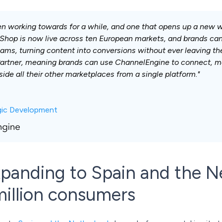
en working towards for a while, and one that opens up a new w
Shop is now live across ten European markets, and brands can 
ams, turning content into conversions without ever leaving th
artner, meaning brands can use ChannelEngine to connect, ma
ide all their other marketplaces from a single platform."
egic Development
panding to Spain and the N
illion consumers