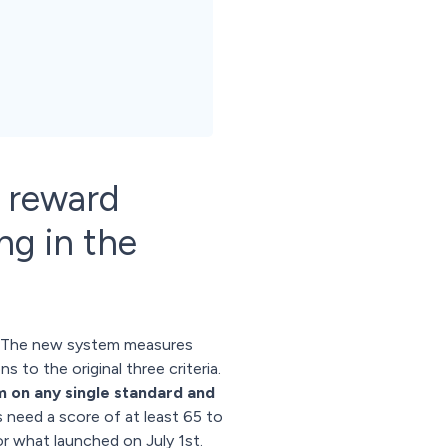
n reward
ng in the
x. The new system measures
to the original three criteria.
m on any single standard and
s need a score of at least 65 to
or what launched on July 1st.