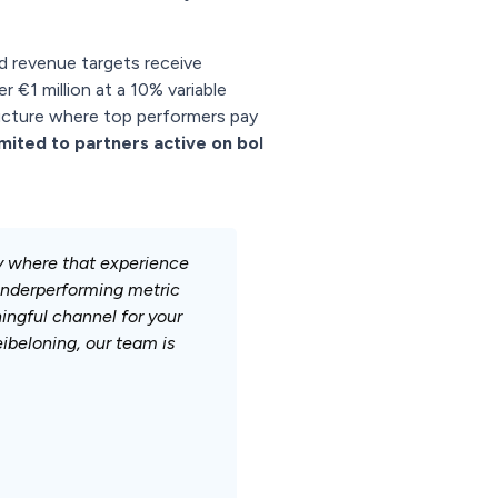
d revenue targets receive
ver €1 million at a 10% variable
tructure where top performers pay
imited to partners active on bol
ly where that experience
 underperforming metric
ningful channel for your
ibeloning, our team is