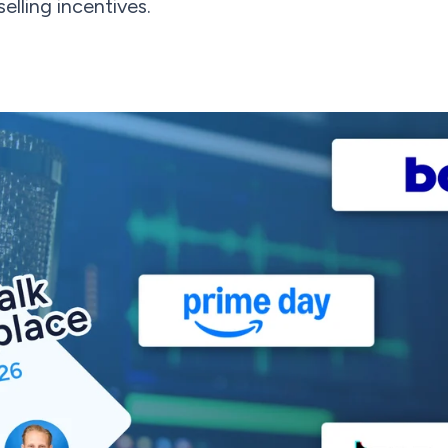
elling incentives.