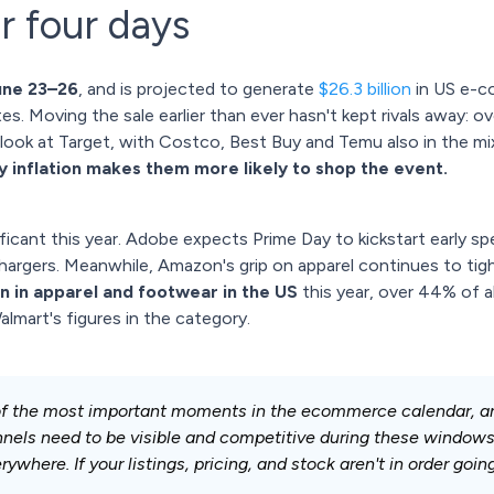
 four days
une 23–26
, and is projected to generate
$26.3 billion
in US e-c
s. Moving the sale earlier than ever hasn't kept rivals away: 
look at Target, with Costco, Best Buy and Temu also in the mi
ay inflation makes them more likely to shop the event.
ficant this year. Adobe expects Prime Day to kickstart early spe
chargers. Meanwhile, Amazon's grip on apparel continues to tig
on in apparel and footwear in the US
this year, over 44% of al
lmart's figures in the category.
f the most important moments in the ecommerce calendar, an
annels need to be visible and competitive during these windo
where. If your listings, pricing, and stock aren't in order going