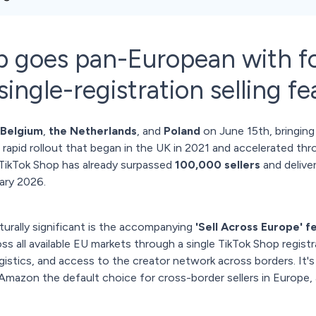
p goes pan-European with f
ingle-registration selling fe
Belgium
,
the Netherlands
, and
Poland
on June 15th, bringing
rapid rollout that began in the UK in 2021 and accelerated thr
 TikTok Shop has already surpassed
100,000 sellers
and delive
ary 2026.
urally significant is the accompanying
'Sell Across Europe' f
oss all available EU markets through a single TikTok Shop regist
ogistics, and access to the creator network across borders. It
azon the default choice for cross-border sellers in Europe, an