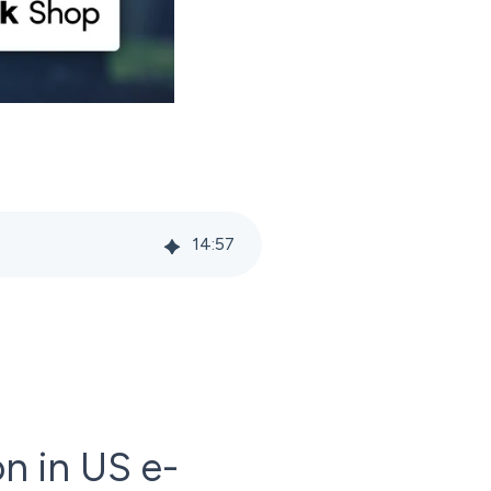
14
:
57
n in US e-