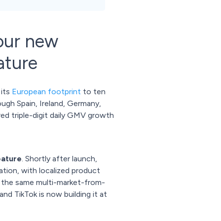
our new
ature
 its
European footprint
to ten
ough Spain, Ireland, Germany,
red triple-digit daily GMV growth
eature
. Shortly after launch,
ration, with localized product
's the same multi-market-from-
d TikTok is now building it at