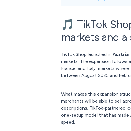
🎵 TikTok Sho
markets and a s
TikTok Shop launched in
Austria
,
markets. The expansion follows a 
France, and Italy, markets where
between August 2025 and Febru
What makes this expansion struct
merchants will be able to sell acr
descriptions, TikTok-partnered l
one-setup model that has made Am
speed.