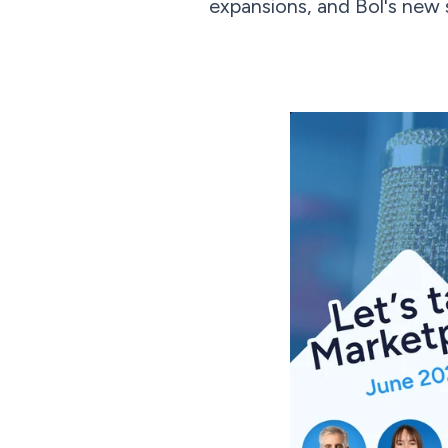
expansions, and Bol's new s