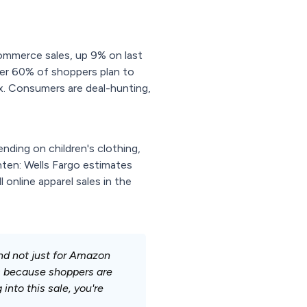
ommerce sales, up 9% on last
over 60% of shoppers plan to
x. Consumers are deal-hunting,
nding on children's clothing,
hten: Wells Fargo estimates
l online apparel sales in the
d not just for Amazon
ws because shoppers are
 into this sale, you're