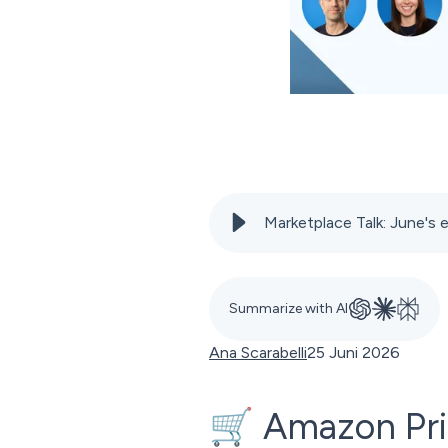
Marketplace Talk: June'
Summarize with AI
Ana Scarabelli
25 Juni 2026
🛒 Amazon Prim