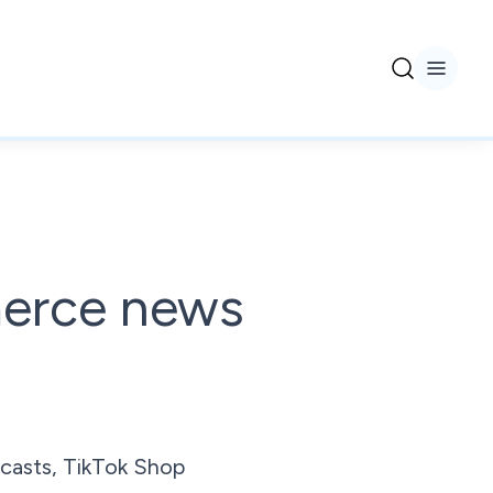
merce news
casts, TikTok Shop