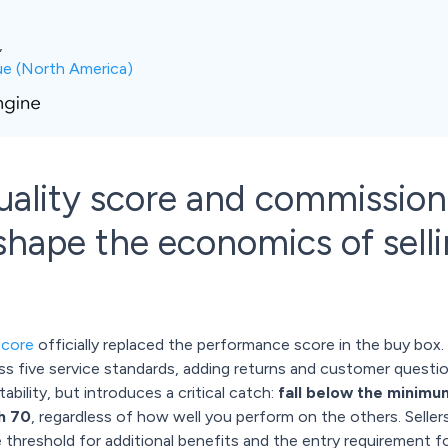
,
ue (North America)
quality score and commissio
ape the economics of selli
score
officially replaced the performance score in the buy bo
five service standards, adding returns and customer questions 
bility, but introduces a critical catch:
fall below the minimu
h 70
, regardless of how well you perform on the others. Seller
e threshold for additional benefits and the entry requirement f