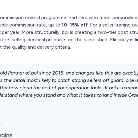
 commission reward programme. Partners who meet personalise
iable commission rate, up to
10–15% off
. For a seller turning o
per year. More structurally, bol is creating a two-tier cost s
ors selling identical products on the same shelf. Eligibility is
l
he quality and delivery criteria.
d Partner of bol since 2018, and changes like this are exact
s the detail most likely to catch strong sellers off guard: one
ter how clean the rest of your operation looks. If bol is a mea
erstand where you stand and what it takes to land inside Groe
,
r