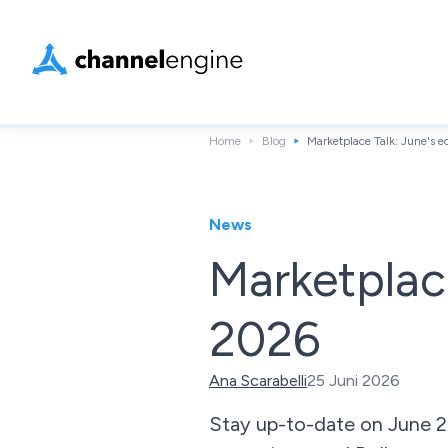
Home
Blog
Marketplace Talk: June's
News
Marketplac
2026
Ana Scarabelli
25 Juni 2026
Stay up-to-date on June 2