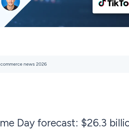
s ecommerce news 2026
e Day forecast: $26.3 billio