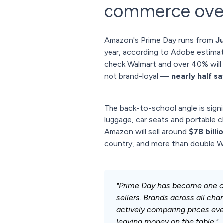
commerce over
Amazon's Prime Day runs from
J
year, according to Adobe estimate
check Walmart and over 40% will 
not brand-loyal —
nearly half s
The back-to-school angle is signi
luggage, car seats and portable 
Amazon will sell around
$78 billi
country, and more than double Wa
"Prime Day has become one o
sellers. Brands across all ch
actively comparing prices every
leaving money on the table."