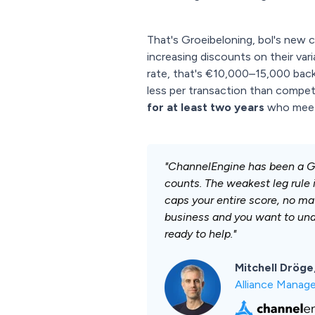
That's Groeibeloning, bol's new
increasing discounts on their var
rate, that's €10,000–15,000 back 
less per transaction than competit
for at least two years
who meet t
"ChannelEngine has been a Gol
counts. The weakest leg rule i
caps your entire score, no mat
business and you want to und
ready to help."
Mitchell Dröge
Alliance Manage