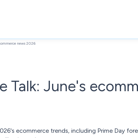
 ecommerce news 2026
e Talk: June's ecom
026's ecommerce trends, including Prime Day fore