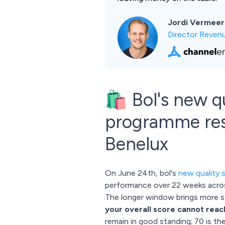
Jordi Vermeer
Director Reven
🛍️ Bol's new 
programme resh
Benelux
On June 24th, bol's
new quality 
performance over 22 weeks across 
The longer window brings more sta
your overall score cannot reac
remain in good standing; 70 is th