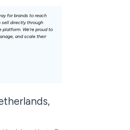
ay for brands to reach
sell directly through
e platform. We're proud to
nage, and scale their
etherlands,