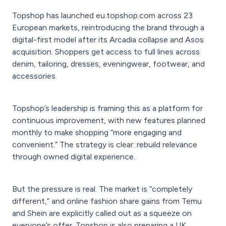
Topshop has launched eu.topshop.com across 23
European markets, reintroducing the brand through a
digital-first model after its Arcadia collapse and Asos
acquisition. Shoppers get access to full lines across
denim, tailoring, dresses, eveningwear, footwear, and
accessories.
Topshop’s leadership is framing this as a platform for
continuous improvement, with new features planned
monthly to make shopping “more engaging and
convenient.” The strategy is clear: rebuild relevance
through owned digital experience.
But the pressure is real. The market is “completely
different,” and online fashion share gains from Temu
and Shein are explicitly called out as a squeeze on
everyone’s offer. Topshop is also preparing a UK