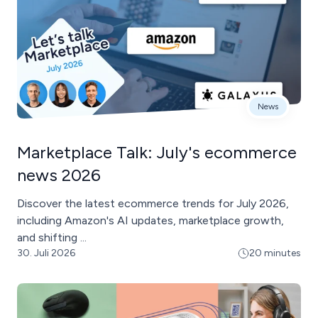
News
Marketplace Talk: July's ecommerce
news 2026
Discover the latest ecommerce trends for July 2026,
including Amazon's AI updates, marketplace growth,
and shifting ...
30. Juli 2026
20 minutes