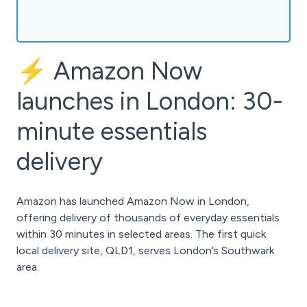
⚡ Amazon Now
launches in London: 30-
minute essentials
delivery
Amazon has launched Amazon Now in London,
offering delivery of thousands of everyday essentials
within 30 minutes in selected areas. The first quick
local delivery site, QLD1, serves London’s Southwark
area.