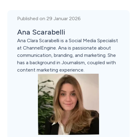
Published on 29 Januar 2026
Ana Scarabelli
Ana Clara Scarabelli is a Social Media Specialist
at ChannelEngine. Ana is passionate about
communication, branding, and marketing. She
has a background in Journalism, coupled with
content marketing experience.