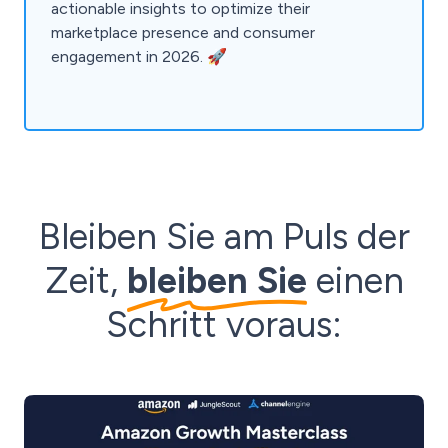
actionable insights to optimize their
marketplace presence and consumer
engagement in 2026. 🚀
Bleiben Sie am Puls der
Zeit,
bleiben Sie
einen
Schritt voraus: