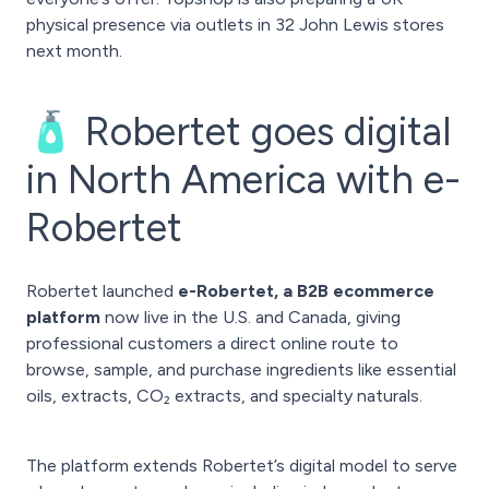
physical presence via outlets in 32 John Lewis stores
next month.
🧴 Robertet goes digital
in North America with e-
Robertet
Robertet launched
e-Robertet, a B2B ecommerce
platform
now live in the U.S. and Canada, giving
professional customers a direct online route to
browse, sample, and purchase ingredients like essential
oils, extracts, CO₂ extracts, and specialty naturals.
The platform extends Robertet’s digital model to serve