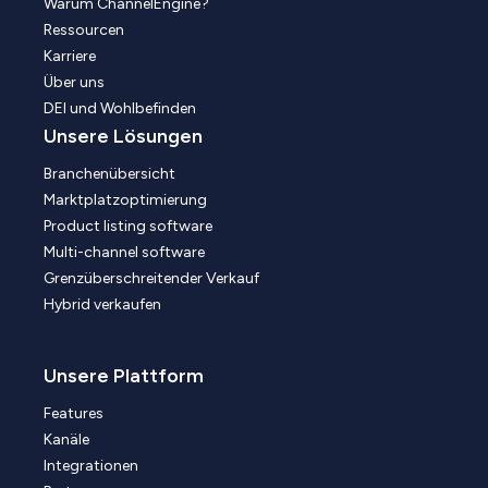
Warum ChannelEngine?
Ressourcen
Karriere
Über uns
DEI und Wohlbefinden
Unsere Lösungen
Branchenübersicht
Marktplatzoptimierung
Product listing software
Multi-channel software
Grenzüberschreitender Verkauf
Hybrid verkaufen
Unsere Plattform
Features
Kanäle
Integrationen