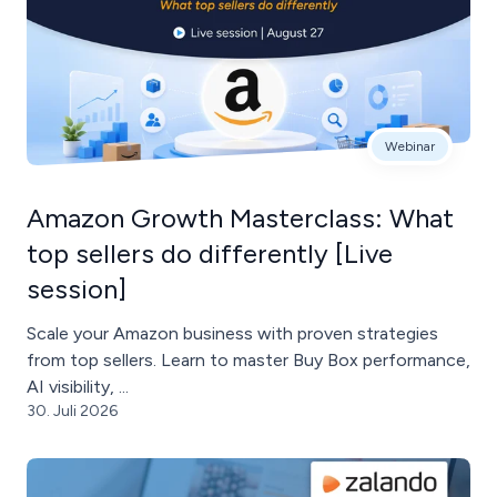
Webinar
Amazon Growth Masterclass: What
top sellers do differently [Live
session]
Scale your Amazon business with proven strategies
from top sellers. Learn to master Buy Box performance,
AI visibility, ...
30. Juli 2026