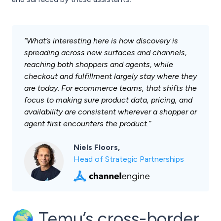
“What’s interesting here is how discovery is
spreading across new surfaces and channels,
reaching both shoppers and agents, while
checkout and fulfillment largely stay where they
are today. For ecommerce teams, that shifts the
focus to making sure product data, pricing, and
availability are consistent wherever a shopper or
agent first encounters the product.”
Niels Floors,
Head of Strategic Partnerships
🌍 Temu’s cross-border