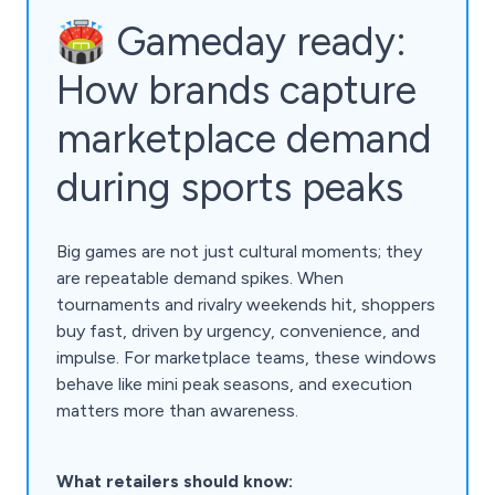
🏟️ Gameday ready:
How brands capture
marketplace demand
during sports peaks
Big games are not just cultural moments; they
are repeatable demand spikes. When
tournaments and rivalry weekends hit, shoppers
buy fast, driven by urgency, convenience, and
impulse. For marketplace teams, these windows
behave like mini peak seasons, and execution
matters more than awareness.
What retailers should know: