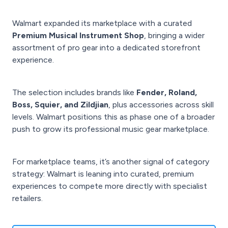
Walmart expanded its marketplace with a curated
Premium Musical Instrument Shop
, bringing a wider
assortment of pro gear into a dedicated storefront
experience.
The selection includes brands like
Fender, Roland,
Boss, Squier, and Zildjian
, plus accessories across skill
levels. Walmart positions this as phase one of a broader
push to grow its professional music gear marketplace.
For marketplace teams, it’s another signal of category
strategy: Walmart is leaning into curated, premium
experiences to compete more directly with specialist
retailers.