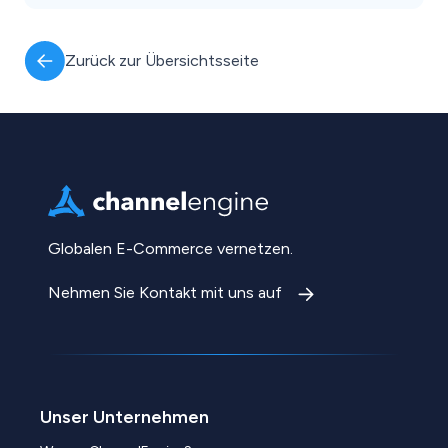
Zurück zur Übersichtsseite
Globalen E-Commerce vernetzen.
Nehmen Sie Kontakt mit uns auf
Unser Unternehmen