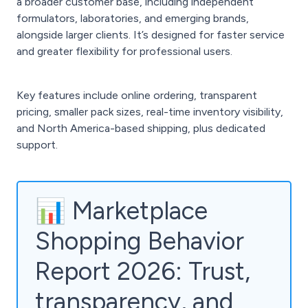
a broader customer base, including independent
formulators, laboratories, and emerging brands,
alongside larger clients. It’s designed for faster service
and greater flexibility for professional users.
Key features include online ordering, transparent
pricing, smaller pack sizes, real-time inventory visibility,
and North America-based shipping, plus dedicated
support.
📊 Marketplace
Shopping Behavior
Report 2026: Trust,
transparency, and