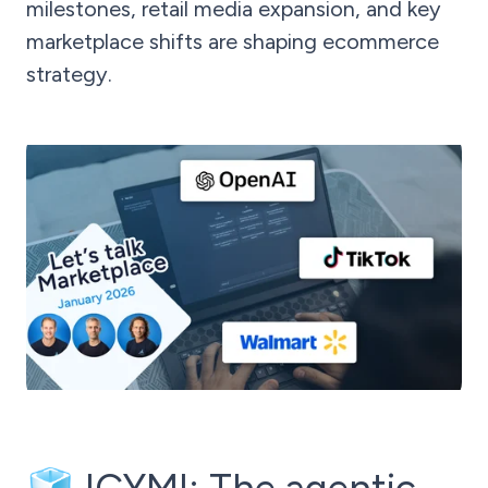
milestones, retail media expansion, and key
marketplace shifts are shaping ecommerce
strategy.