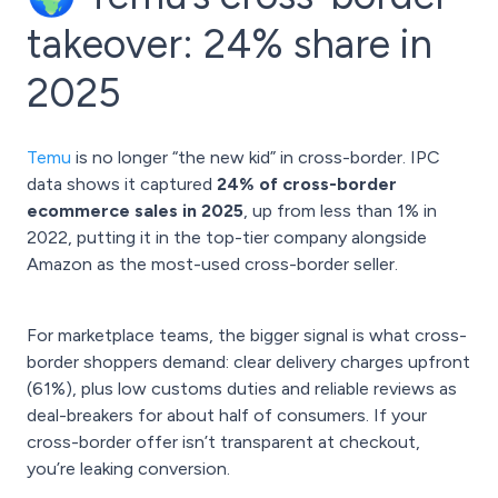
takeover: 24% share in
2025
Temu
is no longer “the new kid” in cross-border. IPC
data shows it captured
24% of cross-border
ecommerce sales in 2025
, up from less than 1% in
2022, putting it in the top-tier company alongside
Amazon as the most-used cross-border seller.
For marketplace teams, the bigger signal is what cross-
border shoppers demand: clear delivery charges upfront
(61%), plus low customs duties and reliable reviews as
deal-breakers for about half of consumers. If your
cross-border offer isn’t transparent at checkout,
you’re leaking conversion.