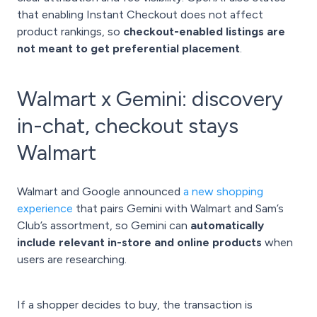
that enabling Instant Checkout does not affect
product rankings, so
checkout-enabled listings are
not meant to get preferential placement
.
Walmart x Gemini: discovery
in-chat, checkout stays
Walmart
Walmart and Google announced
a new shopping
experience
that pairs Gemini with Walmart and Sam’s
Club’s assortment, so Gemini can
automatically
include relevant in-store and online products
when
users are researching.
If a shopper decides to buy, the transaction is