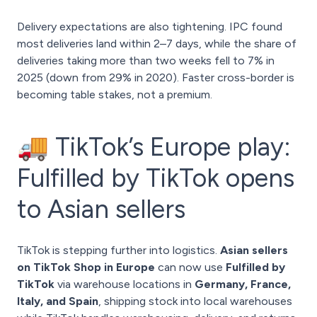
Delivery expectations are also tightening. IPC found
most deliveries land within 2–7 days, while the share of
deliveries taking more than two weeks fell to 7% in
2025 (down from 29% in 2020). Faster cross-border is
becoming table stakes, not a premium.
🚚 TikTok’s Europe play:
Fulfilled by TikTok opens
to Asian sellers
TikTok is stepping further into logistics.
Asian sellers
on TikTok Shop in Europe
can now use
Fulfilled by
TikTok
via warehouse locations in
Germany, France,
Italy, and Spain
, shipping stock into local warehouses