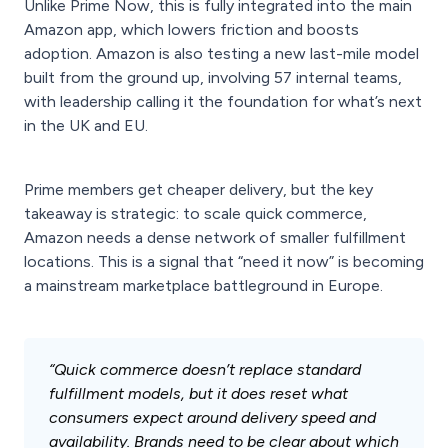
Unlike Prime Now, this is fully integrated into the main
Amazon app, which lowers friction and boosts
adoption. Amazon is also testing a new last-mile model
built from the ground up, involving 57 internal teams,
with leadership calling it the foundation for what’s next
in the UK and EU.
Prime members get cheaper delivery, but the key
takeaway is strategic: to scale quick commerce,
Amazon needs a dense network of smaller fulfillment
locations. This is a signal that “need it now” is becoming
a mainstream marketplace battleground in Europe.
“Quick commerce doesn’t replace standard
fulfillment models, but it does reset what
consumers expect around delivery speed and
availability. Brands need to be clear about which