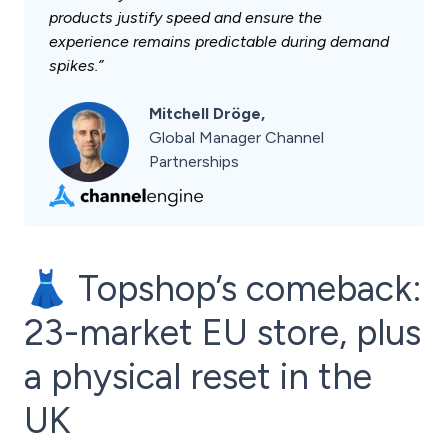
products justify speed and ensure the
experience remains predictable during demand
spikes.”
Mitchell Dröge,
Global Manager Channel
Partnerships
👗 Topshop’s comeback:
23-market EU store, plus
a physical reset in the
UK