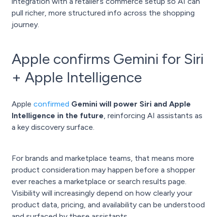
integration with a retailer’s commerce setup so AI can
pull richer, more structured info across the shopping
journey.
Apple confirms Gemini for Siri
+ Apple Intelligence
Apple
confirmed
Gemini will power Siri and Apple
Intelligence in the future
, reinforcing AI assistants as
a key discovery surface.
For brands and marketplace teams, that means more
product consideration may happen before a shopper
ever reaches a marketplace or search results page.
Visibility will increasingly depend on how clearly your
product data, pricing, and availability can be understood
and surfaced by these assistants.