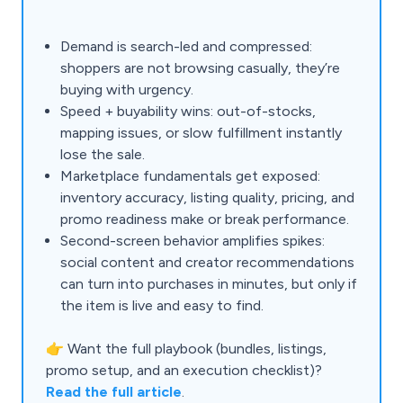
Demand is search-led and compressed:
shoppers are not browsing casually, they’re
buying with urgency.
Speed + buyability wins: out-of-stocks,
mapping issues, or slow fulfillment instantly
lose the sale.
Marketplace fundamentals get exposed:
inventory accuracy, listing quality, pricing, and
promo readiness make or break performance.
Second-screen behavior amplifies spikes:
social content and creator recommendations
can turn into purchases in minutes, but only if
the item is live and easy to find.
👉 Want the full playbook (bundles, listings,
promo setup, and an execution checklist)?
Read the full article
.