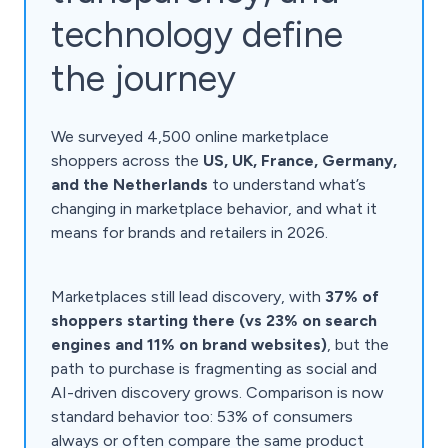
technology define
the journey
We surveyed 4,500 online marketplace
shoppers across the
US, UK, France, Germany,
and the Netherlands
to understand what’s
changing in marketplace behavior, and what it
means for brands and retailers in 2026.
Marketplaces still lead discovery, with
37% of
shoppers starting there (vs 23% on search
engines and 11% on brand websites)
, but the
path to purchase is fragmenting as social and
AI-driven discovery grows. Comparison is now
standard behavior too: 53% of consumers
always or often compare the same product