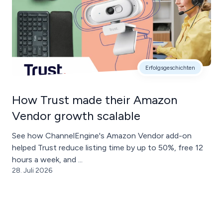
Erfolgsgeschichten
How Trust made their Amazon
Vendor growth scalable
See how ChannelEngine's Amazon Vendor add-on
helped Trust reduce listing time by up to 50%, free 12
hours a week, and ...
28. Juli 2026