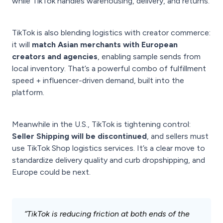
while TikTok handles warehousing, delivery, and returns.
TikTok is also blending logistics with creator commerce:
it will
match Asian merchants with European
creators and agencies
, enabling sample sends from
local inventory. That’s a powerful combo of fulfillment
speed + influencer-driven demand, built into the
platform.
Meanwhile in the U.S., TikTok is tightening control:
Seller Shipping will be discontinued
, and sellers must
use TikTok Shop logistics services. It’s a clear move to
standardize delivery quality and curb dropshipping, and
Europe could be next.
“TikTok is reducing friction at both ends of the