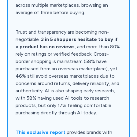
across multiple marketplaces, browsing an
average of three before buying.
Trust and transparency are becoming non-
negotiable.
3 in 5 shoppers hesitate to buy if
a product has no reviews
, and more than 80%
rely on ratings or verified feedback. Cross-
border shopping is mainstream (58% have
purchased from an overseas marketplace), yet
46% still avoid overseas marketplaces due to
concerns around returns, delivery reliability, and
authenticity. AI is also shaping early research,
with 58% having used AI tools to research
products, but only 17% feeling comfortable
purchasing directly through AI today.
This exclusive report
provides brands with