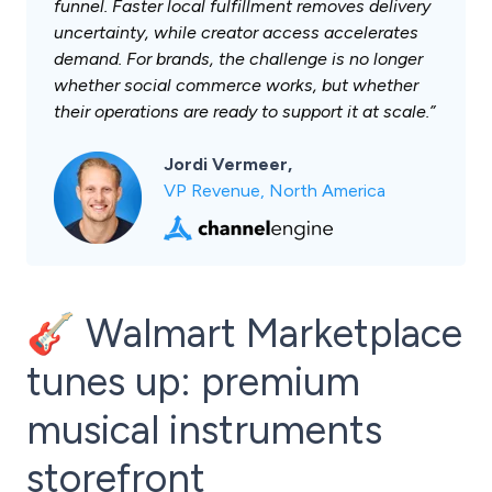
funnel. Faster local fulfillment removes delivery
uncertainty, while creator access accelerates
demand. For brands, the challenge is no longer
whether social commerce works, but whether
their operations are ready to support it at scale.”
Jordi Vermeer,
VP Revenue, North America
🎸 Walmart Marketplace
tunes up: premium
musical instruments
storefront