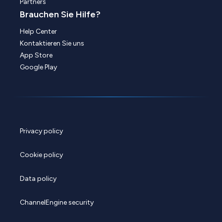
Partners
Brauchen Sie Hilfe?
Help Center
Kontaktieren Sie uns
App Store
Google Play
Privacy policy
Cookie policy
Data policy
ChannelEngine security