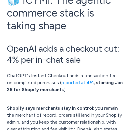
🧊 ICYMI: The agentic
commerce stack is
taking shape
OpenAI adds a checkout cut:
4% per in-chat sale
ChatGPT’s Instant Checkout adds a transaction fee
on completed purchases (
reported at
4%
, starting Jan
26
for Shopify merchants
).
Shopify says merchants stay in control
: you remain
the merchant of record, orders still land in your Shopify
admin, and you keep the customer relationship, with
clear attribution and fee visibility. OpenAI also states