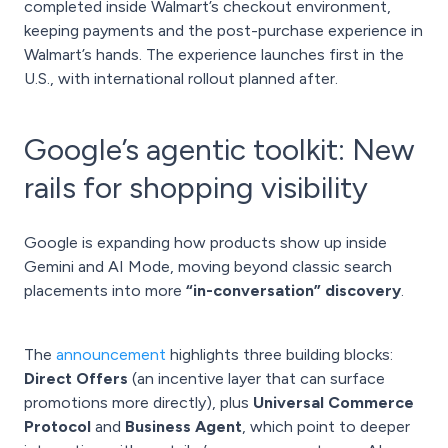
completed inside Walmart’s checkout environment,
keeping payments and the post-purchase experience in
Walmart’s hands. The experience launches first in the
U.S., with international rollout planned after.
Google’s agentic toolkit: New
rails for shopping visibility
Google is expanding how products show up inside
Gemini and AI Mode, moving beyond classic search
placements into more
“in-conversation” discovery
.
The
announcement
highlights three building blocks:
Direct Offers
(an incentive layer that can surface
promotions more directly), plus
Universal Commerce
Protocol
and
Business Agent
, which point to deeper