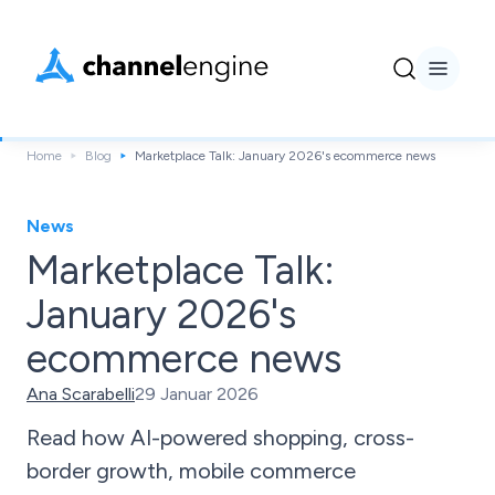
Home
Blog
Marketplace Talk: January 2026's ecommerce news
News
Marketplace Talk:
January 2026's
ecommerce news
Ana Scarabelli
29 Januar 2026
Read how AI-powered shopping, cross-
border growth, mobile commerce