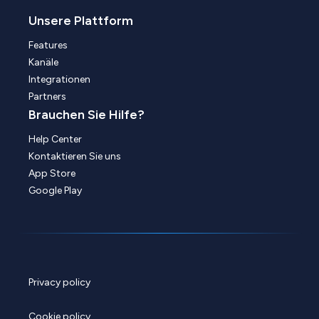
Unsere Plattform
Features
Kanäle
Integrationen
Partners
Brauchen Sie Hilfe?
Help Center
Kontaktieren Sie uns
App Store
Google Play
Privacy policy
Cookie policy