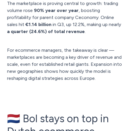
The marketplace is proving central to growth: trading
volume rose
90% year over year
, boosting
profitability for parent company Ceconomy. Online
sales hit
€1.14 billion
in Q3, up 12.2%, making up nearly
a quarter (24.6%) of total revenue
.
For ecommerce managers, the takeaway is clear —
marketplaces are becoming a key driver of revenue and
scale, even for established retail giants. Expansion into
new geographies shows how quickly the model is
reshaping digital strategies across Europe.
🇳🇱 Bol stays on top in