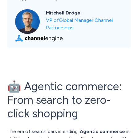
Mitchell Dröge,
VP ofGlobal Manager Channel
Partnerships
🤖 Agentic commerce:
From search to zero-
click shopping
The era of search bars is ending.
Agentic commerce
is