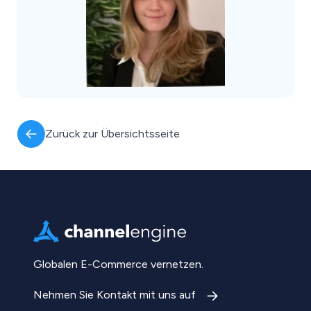
Zurück zur Übersichtsseite
Globalen E-Commerce vernetzen.
Nehmen Sie Kontakt mit uns auf