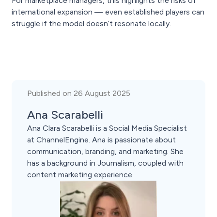
For marketplace managers, this highlights the risks of
international expansion — even established players can
struggle if the model doesn’t resonate locally.
Published on 26 August 2025
Ana Scarabelli
Ana Clara Scarabelli is a Social Media Specialist
at ChannelEngine. Ana is passionate about
communication, branding, and marketing. She
has a background in Journalism, coupled with
content marketing experience.