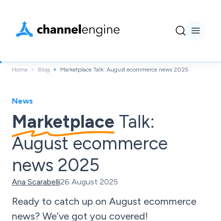
Home
Blog
Marketplace Talk: August ecommerce news 2025
News
Marketplace
Talk:
August ecommerce
news 2025
Ana Scarabelli
26 August 2025
Ready to catch up on August ecommerce
news? We’ve got you covered!