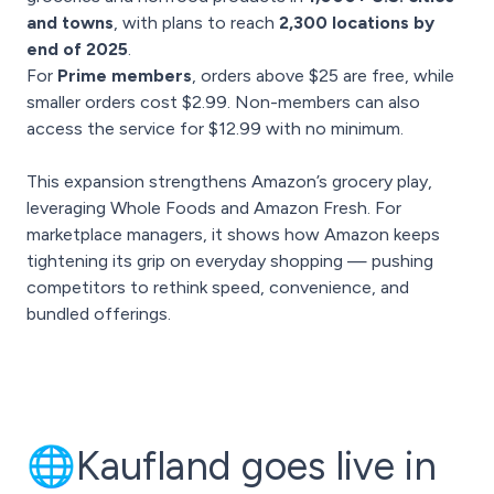
and towns
, with plans to reach
2,300 locations by
end of 2025
.
For
Prime members
, orders above $25 are free, while
smaller orders cost $2.99. Non-members can also
access the service for $12.99 with no minimum.
This expansion strengthens Amazon’s grocery play,
leveraging Whole Foods and Amazon Fresh. For
marketplace managers, it shows how Amazon keeps
tightening its grip on everyday shopping — pushing
competitors to rethink speed, convenience, and
bundled offerings.
🌐Kaufland goes live in