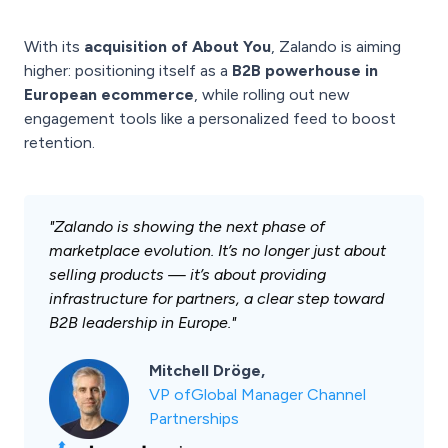
With its
acquisition of About You
, Zalando is aiming
higher: positioning itself as a
B2B powerhouse in
European ecommerce
, while rolling out new
engagement tools like a personalized feed to boost
retention.
"
Zalando is showing the next phase of
marketplace evolution. It’s no longer just about
selling products — it’s about providing
infrastructure for partners, a clear step toward
B2B leadership in Europe.
"
Mitchell Dröge,
VP ofGlobal Manager Channel
Partnerships