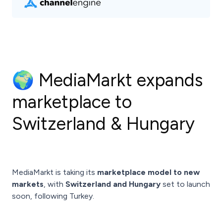
🌍 MediaMarkt expands
marketplace to
Switzerland & Hungary
MediaMarkt is taking its
marketplace model to new
markets
, with
Switzerland and Hungary
set to launch
soon, following Turkey.