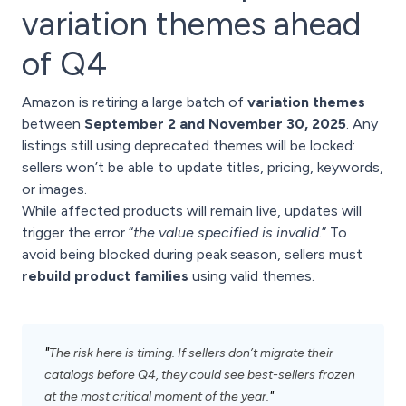
variation themes ahead
of Q4
Amazon is retiring a large batch of
variation themes
between
September 2 and November 30, 2025
. Any
listings still using deprecated themes will be locked:
sellers won’t be able to update titles, pricing, keywords,
or images.
While affected products will remain live, updates will
trigger the error “
the value specified is invalid.
” To
avoid being blocked during peak season, sellers must
rebuild product families
using valid themes.
"
The risk here is timing. If sellers don’t migrate their
catalogs before Q4, they could see best-sellers frozen
"
at the most critical moment of the year.