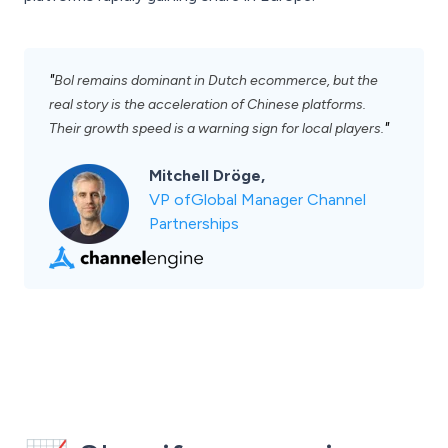
"
Bol remains dominant in Dutch ecommerce, but the
real story is the acceleration of Chinese platforms.
"
Their growth speed is a warning sign for local players.
Mitchell Dröge,
VP ofGlobal Manager Channel
Partnerships