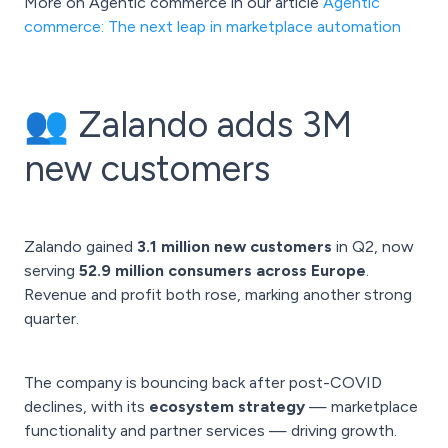
More on Agentic commerce in our article
Agentic
commerce: The next leap in marketplace automation
👥 Zalando adds 3M
new customers
Zalando gained
3.1 million new customers
in Q2, now
serving
52.9 million consumers across Europe
.
Revenue and profit both rose, marking another strong
quarter.
The company is bouncing back after post-COVID
declines, with its
ecosystem strategy
— marketplace
functionality and partner services — driving growth.