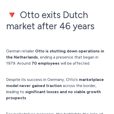
🔻 Otto exits Dutch
market after 46 years
German retailer
Otto is shutting down operations in
the Netherlands
, ending a presence that began in
1979. Around
70 employees
will be affected.
Despite its success in Germany, Otto’s
marketplace
model never gained traction
across the border,
leading to
significant losses and no viable growth
prospects
.