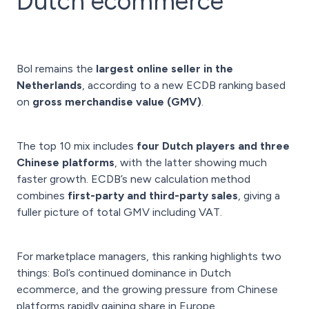
Dutch ecommerce
Bol remains the
largest online seller in the
Netherlands
, according to a new ECDB ranking based
on
gross merchandise value (GMV)
.
The top 10 mix includes
four Dutch players and three
Chinese platforms
, with the latter showing much
faster growth. ECDB’s new calculation method
combines
first-party and third-party sales
, giving a
fuller picture of total GMV including VAT.
For marketplace managers, this ranking highlights two
things: Bol’s continued dominance in Dutch
ecommerce, and the growing pressure from Chinese
platforms rapidly gaining share in Europe.