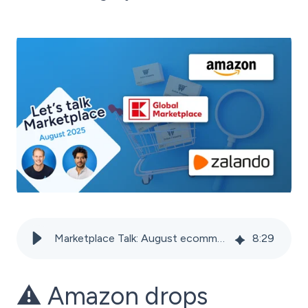
Marketplace Talk: August ecommerce news 2025
8
:
29
⚠️ Amazon drops