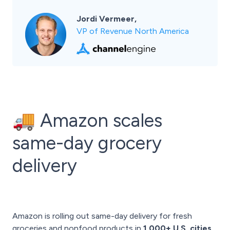
Jordi Vermeer,
VP of Revenue North America
🚚 Amazon scales
same-day grocery
delivery
Amazon is rolling out same-day delivery for fresh
groceries and nonfood products in
1,000+ U.S. cities