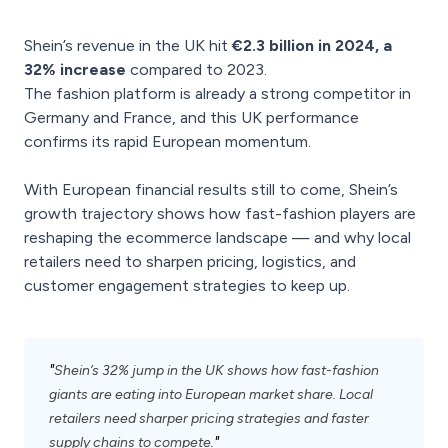
Shein’s revenue in the UK hit
€2.3 billion in 2024, a
32% increase
compared to 2023.
The fashion platform is already a strong competitor in
Germany and France, and this UK performance
confirms its rapid European momentum.
With European financial results still to come, Shein’s
growth trajectory shows how fast-fashion players are
reshaping the ecommerce landscape — and why local
retailers need to sharpen pricing, logistics, and
customer engagement strategies to keep up.
"
Shein’s 32% jump in the UK shows how fast-fashion
giants are eating into European market share. Local
retailers need sharper pricing strategies and faster
"
supply chains to compete.