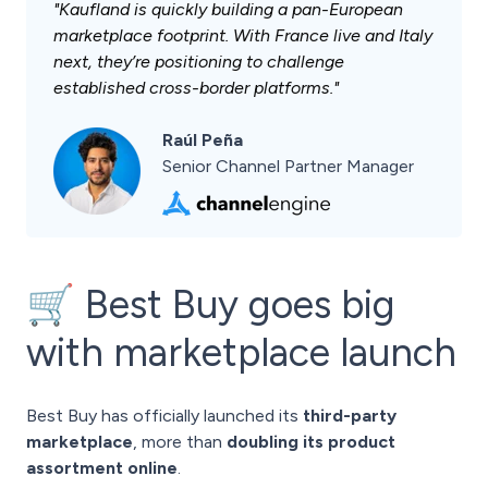
"Kaufland is quickly building a pan-European
marketplace footprint. With France live and Italy
next, they’re positioning to challenge
established cross-border platforms."
Raúl Peña
Senior Channel Partner Manager
🛒 Best Buy goes big
with marketplace launch
Best Buy has officially launched its
third-party
marketplace
, more than
doubling its product
assortment online
.