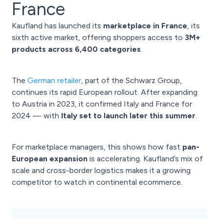
France
Kaufland has launched its
marketplace in France
, its
sixth active market, offering shoppers access to
3M+
products across 6,400 categories
.
The
German retailer
, part of the Schwarz Group,
continues its rapid European rollout. After expanding
to Austria in 2023, it confirmed Italy and France for
2024 — with
Italy set to launch later this summer
.
For marketplace managers, this shows how fast
pan-
European expansion
is accelerating. Kaufland’s mix of
scale and cross-border logistics makes it a growing
competitor to watch in continental ecommerce.