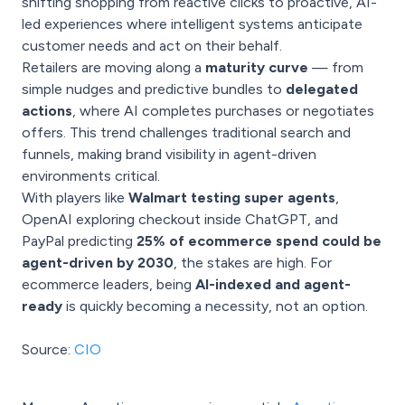
shifting shopping from reactive clicks to proactive, AI-
led experiences where intelligent systems anticipate
customer needs and act on their behalf.
Retailers are moving along a
maturity curve
— from
simple nudges and predictive bundles to
delegated
actions
, where AI completes purchases or negotiates
offers. This trend challenges traditional search and
funnels, making brand visibility in agent-driven
environments critical.
With players like
Walmart testing super agents
,
OpenAI exploring checkout inside ChatGPT, and
PayPal predicting
25% of ecommerce spend could be
agent-driven by 2030
, the stakes are high. For
ecommerce leaders, being
AI-indexed and agent-
ready
is quickly becoming a necessity, not an option.
Source:
CIO