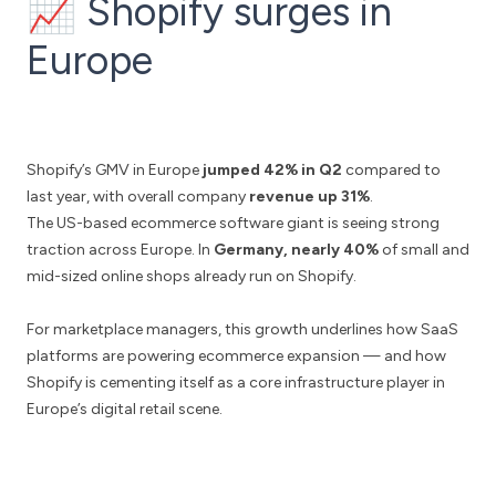
📈 Shopify surges in
Europe
Shopify’s GMV in Europe
jumped 42% in Q2
compared to
last year, with overall company
revenue up 31%
.
The US-based ecommerce software giant is seeing strong
traction across Europe. In
Germany, nearly 40%
of small and
mid-sized online shops already run on Shopify.
For marketplace managers, this growth underlines how SaaS
platforms are powering ecommerce expansion — and how
Shopify is cementing itself as a core infrastructure player in
Europe’s digital retail scene.