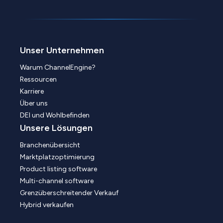
Unser Unternehmen
Warum ChannelEngine?
Ressourcen
Karriere
Über uns
DEI und Wohlbefinden
Unsere Lösungen
Branchenübersicht
Marktplatzoptimierung
Product listing software
Multi-channel software
Grenzüberschreitender Verkauf
Hybrid verkaufen