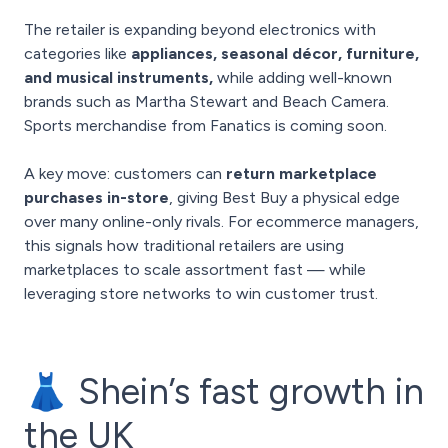
The retailer is expanding beyond electronics with
categories like
appliances, seasonal décor, furniture,
and musical instruments,
while adding well-known
brands such as Martha Stewart and Beach Camera.
Sports merchandise from Fanatics is coming soon.
A key move: customers can
return marketplace
purchases in-store
, giving Best Buy a physical edge
over many online-only rivals. For ecommerce managers,
this signals how traditional retailers are using
marketplaces to scale assortment fast — while
leveraging store networks to win customer trust.
👗 Shein’s fast growth in
the UK