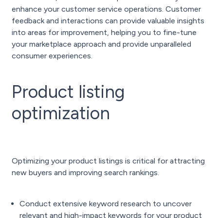
enhance your customer service operations. Customer
feedback and interactions can provide valuable insights
into areas for improvement, helping you to fine-tune
your marketplace approach and provide unparalleled
consumer experiences.
Product listing
optimization
Optimizing your product listings is critical for attracting
new buyers and improving search rankings.
Conduct extensive keyword research to uncover
relevant and high-impact keywords for your product