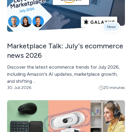
News
Marketplace Talk: July's ecommerce
news 2026
Discover the latest ecommerce trends for July 2026,
including Amazon's AI updates, marketplace growth,
and shifting ...
30. Juli 2026
20 minutes