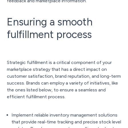
feedback and marketplace information.
Ensuring a smooth
fulfillment process
Strategic fulfillment is a critical component of your
marketplace strategy that has a direct impact on
customer satisfaction, brand reputation, and long-term
success. Brands can employ a variety of initiatives, like
the ones listed below, to ensure a seamless and
efficient fulfillment process.
Implement reliable inventory management solutions
that provide real-time tracking and precise stock level