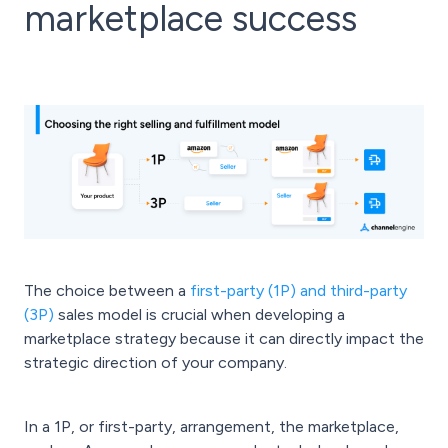
marketplace success
The choice between a
first-party (1P) and third-party
(3P)
sales model is crucial when developing a
marketplace strategy because it can directly impact the
strategic direction of your company.
In a 1P, or first-party, arrangement, the marketplace,