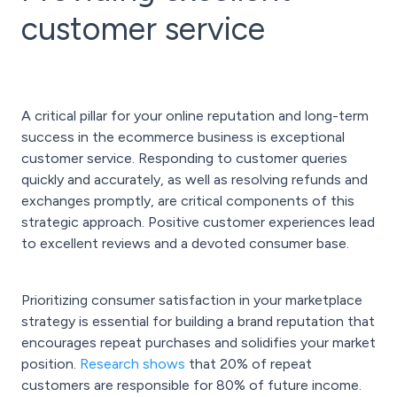
customer service
A critical pillar for your online reputation and long-term
success in the ecommerce business is exceptional
customer service. Responding to customer queries
quickly and accurately, as well as resolving refunds and
exchanges promptly, are critical components of this
strategic approach. Positive customer experiences lead
to excellent reviews and a devoted consumer base.
Prioritizing consumer satisfaction in your marketplace
strategy is essential for building a brand reputation that
encourages repeat purchases and solidifies your market
position.
Research shows
that 20% of repeat
customers are responsible for 80% of future income.