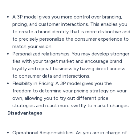
A 3P model gives you more control over branding,
pricing, and customer interactions. This enables you
to create a brand identity that is more distinctive and
to precisely personalize the consumer experience to
match your vision.
Personalized relationships: You may develop stronger
ties with your target market and encourage brand
loyalty and repeat business by having direct access
to consumer data and interactions.
Flexibility in Pricing: A 3P model gives you the
freedom to determine your pricing strategy on your
own, allowing you to try out different price
strategies and react more swiftly to market changes.
Disadvantages
Operational Responsibilities: As you are in charge of