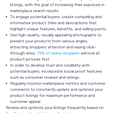
listings, with the goal of increasing their exposure in
marketplace search results.
To engage potential buyers, create compelling and
informative product titles and descriptions that
highlight unique features, benefits, and selling points.
Use high-quality, visually appealing photographs to
present your products from various angles,
attracting shoppers' attention and raising click-
through rates.
75% of online shoppers
will look at
product pictures first.
In order to develop trust and credibility with
potential buyers, incorporate social proof features
such as consumer reviews and ratings.
Regularly monitor marketplace metrics and customer
comments to constantly update and optimize your
product listings for maximum performance and
customer appeal.
Review and optimize your listings frequently based on