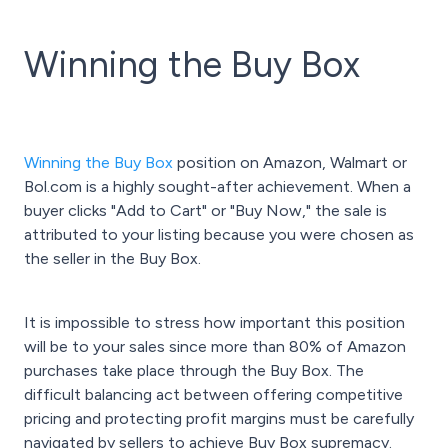
Winning the Buy Box
Winning the Buy Box
position on Amazon, Walmart or
Bol.com is a highly sought-after achievement. When a
buyer clicks "Add to Cart" or "Buy Now," the sale is
attributed to your listing because you were chosen as
the seller in the Buy Box.
It is impossible to stress how important this position
will be to your sales since more than 80% of Amazon
purchases take place through the Buy Box. The
difficult balancing act between offering competitive
pricing and protecting profit margins must be carefully
navigated by sellers to achieve Buy Box supremacy.