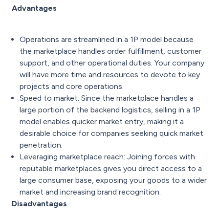
Advantages
Operations are streamlined in a 1P model because
the marketplace handles order fulfillment, customer
support, and other operational duties. Your company
will have more time and resources to devote to key
projects and core operations.
Speed to market: Since the marketplace handles a
large portion of the backend logistics, selling in a 1P
model enables quicker market entry, making it a
desirable choice for companies seeking quick market
penetration.
Leveraging marketplace reach: Joining forces with
reputable marketplaces gives you direct access to a
large consumer base, exposing your goods to a wider
market and increasing brand recognition.
Disadvantages