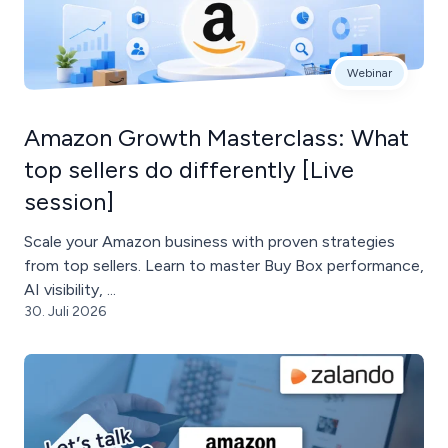
Webinar
Amazon Growth Masterclass: What
top sellers do differently [Live
session]
Scale your Amazon business with proven strategies
from top sellers. Learn to master Buy Box performance,
AI visibility, ...
30. Juli 2026