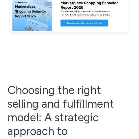
Choosing the right
selling and fulfillment
model: A strategic
approach to