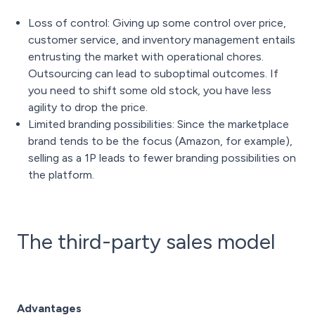
Loss of control: Giving up some control over price,
customer service, and inventory management entails
entrusting the market with operational chores.
Outsourcing can lead to suboptimal outcomes. If
you need to shift some old stock, you have less
agility to drop the price.
Limited branding possibilities: Since the marketplace
brand tends to be the focus (Amazon, for example),
selling as a 1P leads to fewer branding possibilities on
the platform.
The third-party sales model
Advantages