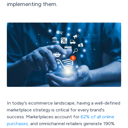
implementing them.
In today's ecommerce landscape, having a well-defined
marketplace strategy is critical for every brand's
success. Marketplaces account for
62% of all online
purchases
,
and omnichannel retailers generate 190%