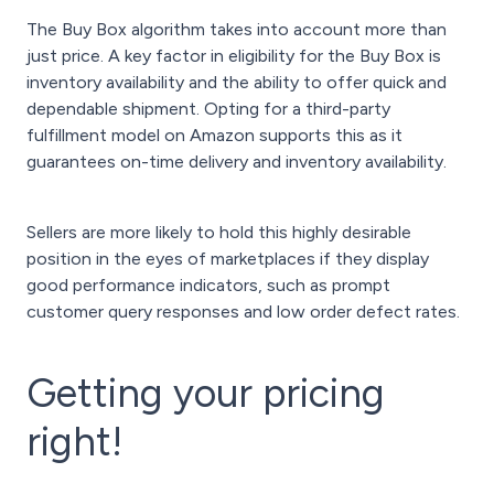
The Buy Box algorithm takes into account more than
just price. A key factor in eligibility for the Buy Box is
inventory availability and the ability to offer quick and
dependable shipment. Opting for a third-party
fulfillment model on Amazon supports this as it
guarantees on-time delivery and inventory availability.
Sellers are more likely to hold this highly desirable
position in the eyes of marketplaces if they display
good performance indicators, such as prompt
customer query responses and low order defect rates.
Getting your pricing
right!