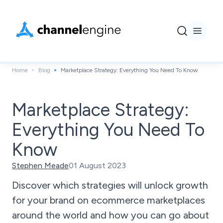
Home
Blog
Marketplace Strategy: Everything You Need To Know
Marketplace Strategy:
Everything You Need To
Know
Stephen Meade
01 August 2023
Discover which strategies will unlock growth
for your brand on ecommerce marketplaces
around the world and how you can go about