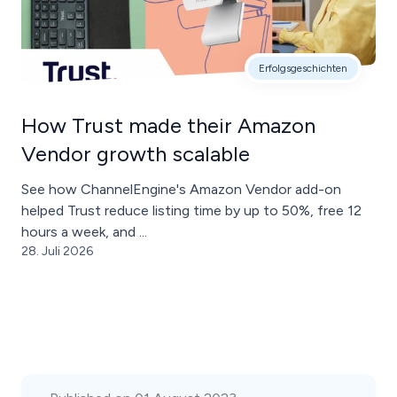
Erfolgsgeschichten
How Trust made their Amazon
Vendor growth scalable
See how ChannelEngine's Amazon Vendor add-on
helped Trust reduce listing time by up to 50%, free 12
hours a week, and ...
28. Juli 2026