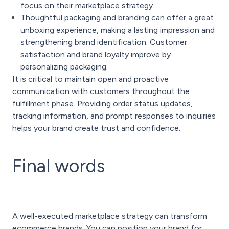
focus on their marketplace strategy.
Thoughtful packaging and branding can offer a great
unboxing experience, making a lasting impression and
strengthening brand identification. Customer
satisfaction and brand loyalty improve by
personalizing packaging.
It is critical to maintain open and proactive
communication with customers throughout the
fulfillment phase. Providing order status updates,
tracking information, and prompt responses to inquiries
helps your brand create trust and confidence.
Final words
A well-executed marketplace strategy can transform
ecommerce brands. You can position your brand for