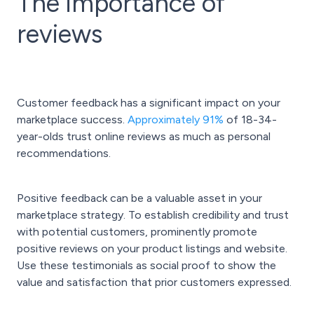
The importance of
reviews
Customer feedback has a significant impact on your
marketplace success.
Approximately 91%
of 18-34-
year-olds trust online reviews as much as personal
recommendations.
Positive feedback can be a valuable asset in your
marketplace strategy. To establish credibility and trust
with potential customers, prominently promote
positive reviews on your product listings and website.
Use these testimonials as social proof to show the
value and satisfaction that prior customers expressed.