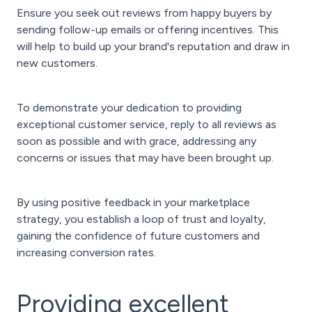
Ensure you seek out reviews from happy buyers by
sending follow-up emails or offering incentives. This
will help to build up your brand's reputation and draw in
new customers.
To demonstrate your dedication to providing
exceptional customer service, reply to all reviews as
soon as possible and with grace, addressing any
concerns or issues that may have been brought up.
By using positive feedback in your marketplace
strategy, you establish a loop of trust and loyalty,
gaining the confidence of future customers and
increasing conversion rates.
Providing excellent