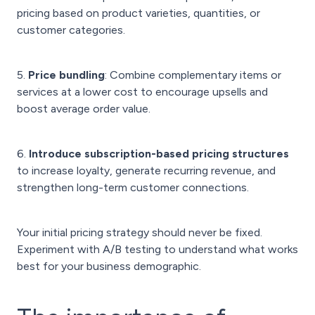
pricing based on product varieties, quantities, or
customer categories.
5.
Price bundling
: Combine complementary items or
services at a lower cost to encourage upsells and
boost average order value.
6.
Introduce subscription-based pricing structures
to increase loyalty, generate recurring revenue, and
strengthen long-term customer connections.
Your initial pricing strategy should never be fixed.
Experiment with A/B testing to understand what works
best for your business demographic.