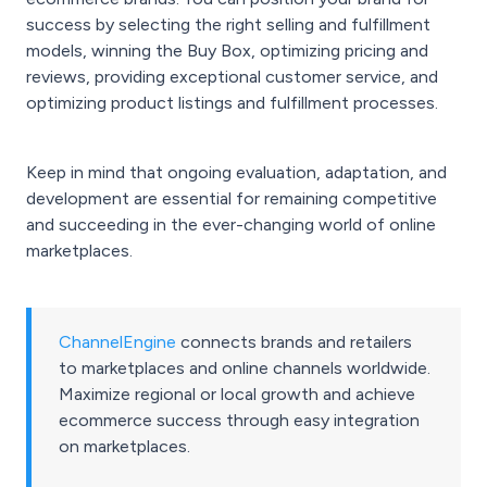
success by selecting the right selling and fulfillment
models, winning the Buy Box, optimizing pricing and
reviews, providing exceptional customer service, and
optimizing product listings and fulfillment processes.
Keep in mind that ongoing evaluation, adaptation, and
development are essential for remaining competitive
and succeeding in the ever-changing world of online
marketplaces.
ChannelEngine
connects brands and retailers
to marketplaces and online channels worldwide.
Maximize regional or local growth and achieve
ecommerce success through easy integration
on marketplaces.