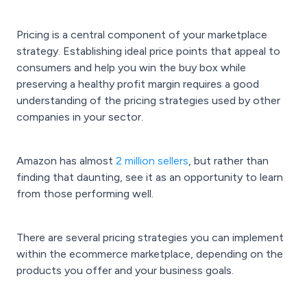
Pricing is a central component of your marketplace
strategy. Establishing ideal price points that appeal to
consumers and help you win the buy box while
preserving a healthy profit margin requires a good
understanding of the pricing strategies used by other
companies in your sector.
Amazon has almost
2 million sellers
, but rather than
finding that daunting, see it as an opportunity to learn
from those performing well.
There are several pricing strategies you can implement
within the ecommerce marketplace, depending on the
products you offer and your business goals.