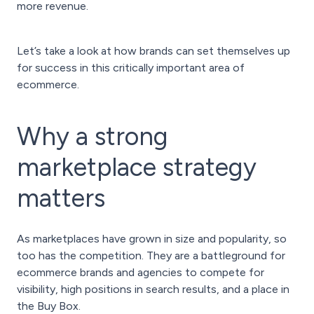
more revenue.
Let’s take a look at how brands can set themselves up
for success in this critically important area of
ecommerce.
Why a strong
marketplace strategy
matters
As marketplaces have grown in size and popularity, so
too has the competition. They are a battleground for
ecommerce brands and agencies to compete for
visibility, high positions in search results, and a place in
the Buy Box.