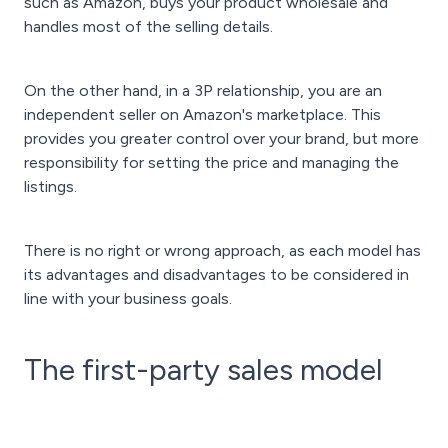
such as Amazon, buys your product wholesale and
handles most of the selling details.
On the other hand, in a 3P relationship, you are an
independent seller on Amazon's marketplace. This
provides you greater control over your brand, but more
responsibility for setting the price and managing the
listings.
There is no right or wrong approach, as each model has
its advantages and disadvantages to be considered in
line with your business goals.
The first-party sales model