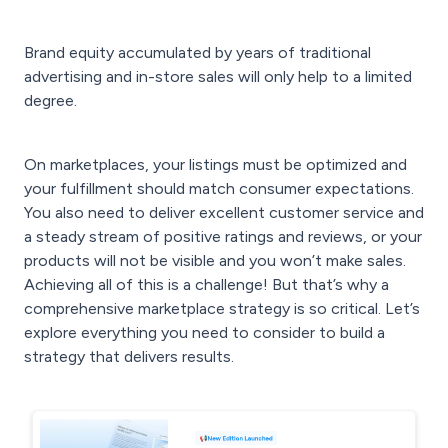
Brand equity accumulated by years of traditional
advertising and in-store sales will only help to a limited
degree.
On marketplaces, your listings must be optimized and
your fulfillment should match consumer expectations.
You also need to deliver excellent customer service and
a steady stream of positive ratings and reviews, or your
products will not be visible and you won’t make sales.
Achieving all of this is a challenge! But that’s why a
comprehensive marketplace strategy is so critical. Let’s
explore everything you need to consider to build a
strategy that delivers results.