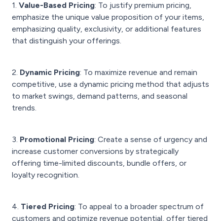
1.
Value-Based Pricing
: To justify premium pricing,
emphasize the unique value proposition of your items,
emphasizing quality, exclusivity, or additional features
that distinguish your offerings.
2.
Dynamic Pricing
: To maximize revenue and remain
competitive, use a dynamic pricing method that adjusts
to market swings, demand patterns, and seasonal
trends.
3.
Promotional Pricing
: Create a sense of urgency and
increase customer conversions by strategically
offering time-limited discounts, bundle offers, or
loyalty recognition.
4.
Tiered Pricing
: To appeal to a broader spectrum of
customers and optimize revenue potential, offer tiered