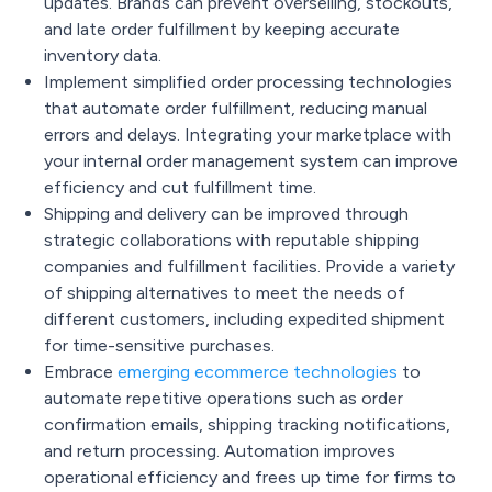
updates. Brands can prevent overselling, stockouts,
and late order fulfillment by keeping accurate
inventory data.
Implement simplified order processing technologies
that automate order fulfillment, reducing manual
errors and delays. Integrating your marketplace with
your internal order management system can improve
efficiency and cut fulfillment time.
Shipping and delivery can be improved through
strategic collaborations with reputable shipping
companies and fulfillment facilities. Provide a variety
of shipping alternatives to meet the needs of
different customers, including expedited shipment
for time-sensitive purchases.
Embrace
emerging ecommerce technologies
to
automate repetitive operations such as order
confirmation emails, shipping tracking notifications,
and return processing. Automation improves
operational efficiency and frees up time for firms to