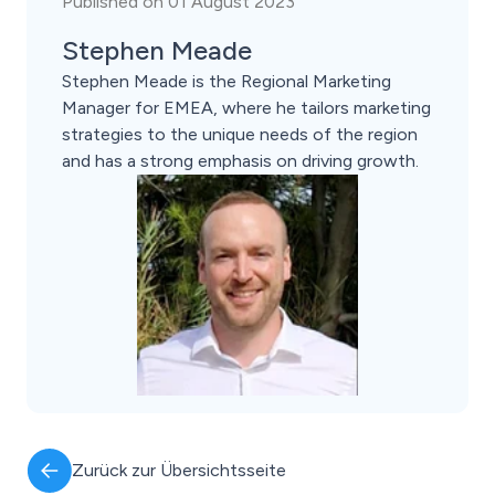
Published on 01 August 2023
Stephen Meade
Stephen Meade is the Regional Marketing
Manager for EMEA, where he tailors marketing
strategies to the unique needs of the region
and has a strong emphasis on driving growth.
Zurück zur Übersichtsseite