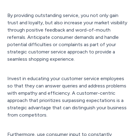
By providing outstanding service, you not only gain
trust and loyalty, but also increase your market visibility
through positive feedback and word-of-mouth
referrals. Anticipate consumer demands and handle
potential difficulties or complaints as part of your
strategic customer service approach to provide a
seamless shopping experience.
Invest in educating your customer service employees
so that they can answer queries and address problems
with empathy and efficiency. A customer-centric
approach that prioritizes surpassing expectations is a
strategic advantage that can distinguish your business
from competitors.
Furthermore, use consumer input to constantly