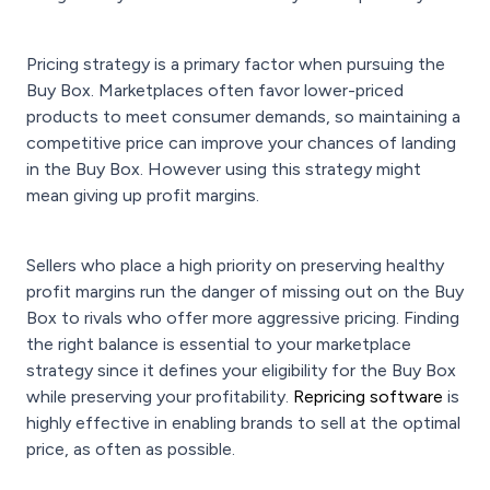
Pricing strategy is a primary factor when pursuing the
Buy Box. Marketplaces often favor lower-priced
products to meet consumer demands, so maintaining a
competitive price can improve your chances of landing
in the Buy Box. However using this strategy might
mean giving up profit margins.
Sellers who place a high priority on preserving healthy
profit margins run the danger of missing out on the Buy
Box to rivals who offer more aggressive pricing. Finding
the right balance is essential to your marketplace
strategy since it defines your eligibility for the Buy Box
while preserving your profitability.
Repricing software
is
highly effective in enabling brands to sell at the optimal
price, as often as possible.