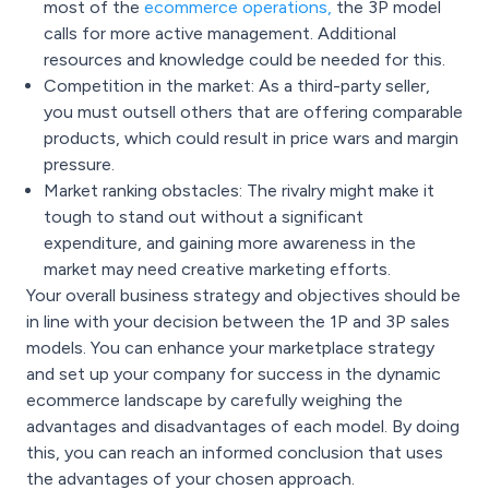
most of the
ecommerce operations
,
the 3P model
calls for more active management. Additional
resources and knowledge could be needed for this.
Competition in the market: As a third-party seller,
you must outsell others that are offering comparable
products, which could result in price wars and margin
pressure.
Market ranking obstacles: The rivalry might make it
tough to stand out without a significant
expenditure, and gaining more awareness in the
market may need creative marketing efforts.
Your overall business strategy and objectives should be
in line with your decision between the 1P and 3P sales
models. You can enhance your marketplace strategy
and set up your company for success in the dynamic
ecommerce landscape by carefully weighing the
advantages and disadvantages of each model. By doing
this, you can reach an informed conclusion that uses
the advantages of your chosen approach.