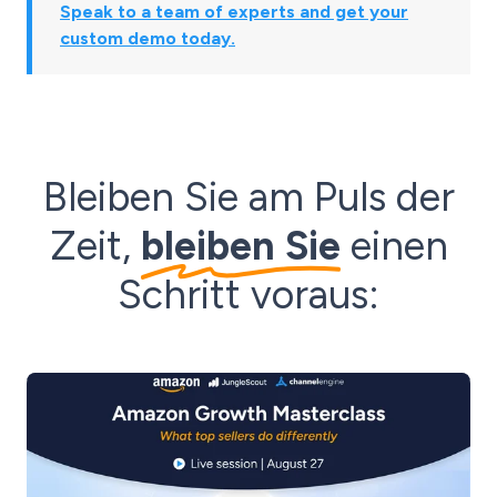
Speak to a team of experts and get your
custom demo today.
Bleiben Sie am Puls der
Zeit,
bleiben Sie
einen
Schritt voraus: