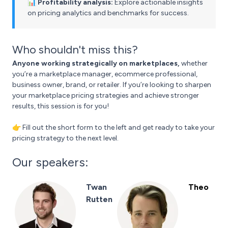
📊 Profitability analysis:
Explore actionable insights
on pricing analytics and benchmarks for success.
Who shouldn't miss this?
Anyone working strategically on marketplaces,
whether
you’re a marketplace manager, ecommerce professional,
business owner, brand, or retailer. If you’re looking to sharpen
your marketplace pricing strategies and achieve stronger
results, this session is for you!
👉 Fill out the short form to the left and get ready to take your
pricing strategy to the next level.
Our speakers:
Twan
Theo
Rutten