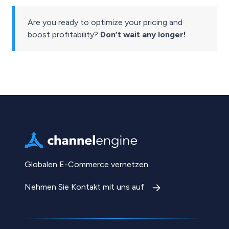
Are you ready to optimize your pricing and
boost profitability?
Don’t wait any longer!
Globalen E-Commerce vernetzen.
Nehmen Sie Kontakt mit uns auf