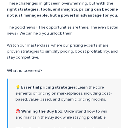
These challenges might seem overwhelming, but
with the
right strategies, tools, and insights, pricing can become
not just manageable, but a powerful advantage for you
.
The good news? The opportunities are there. The even better
news? We can help you unlock them.
Watch our masterclass, where our pricing experts share
proven strategies to simplify pricing, boost profitability, and
stay competitive.
What is covered?
💡 Essential pricing strategies:
Learn the core
elements of pricing on marketplaces, including cost-
based, value-based, and dynamic pricing models.
🎯 Winning the Buy Box:
Understand how to win
and maintain the Buy Box while staying profitable.