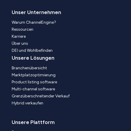
Unser Unternehmen
Warum ChannelEngine?
Ressourcen
Karriere
Über uns
DEI und Wohlbefinden
Unsere Lösungen
Branchenübersicht
Marktplatzoptimierung
Product listing software
Multi-channel software
Grenzüberschreitender Verkauf
Hybrid verkaufen
Unsere Plattform