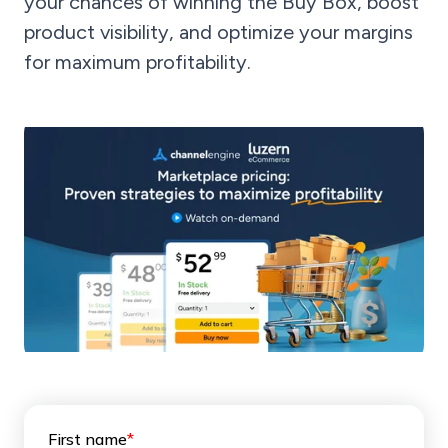
your chances of winning the Buy Box, boost
product visibility, and optimize your margins
for maximum profitability.