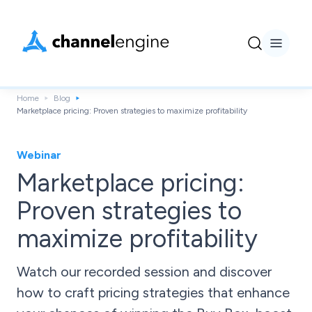
Home
Blog
Marketplace pricing: Proven strategies to maximize profitability
Webinar
Marketplace pricing:
Proven strategies to
maximize profitability
Watch our recorded session and discover
how to craft pricing strategies that enhance