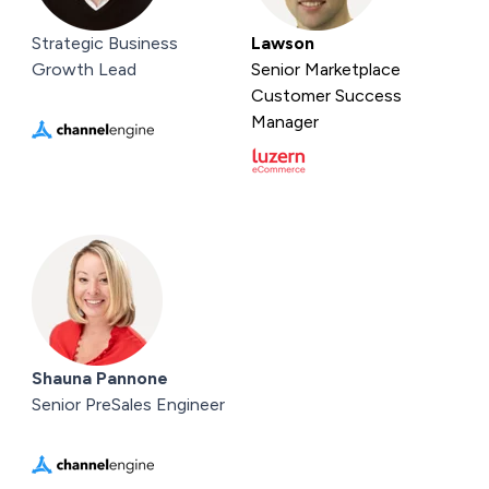
Strategic Business
Lawson
Growth Lead
Senior Marketplace
Customer Success
Manager
Shauna Pannone
Senior PreSales Engineer