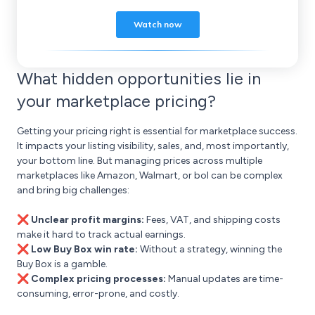
What hidden opportunities lie in
your marketplace pricing?
Getting your pricing right is essential for marketplace success.
It impacts your listing visibility, sales, and, most importantly,
your bottom line. But managing prices across multiple
marketplaces like Amazon, Walmart, or bol can be complex
and bring big challenges:
❌ Unclear profit margins:
Fees, VAT, and shipping costs
make it hard to track actual earnings.
❌ Low Buy Box win rate:
Without a strategy, winning the
Buy Box is a gamble.
❌ Complex pricing processes:
Manual updates are time-
consuming, error-prone, and costly.