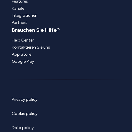
Features
Kanäle
Integrationen
Partners
Brauchen Sie Hilfe?
Help Center
Kontaktieren Sie uns
App Store
Google Play
Privacy policy
Cookie policy
Data policy