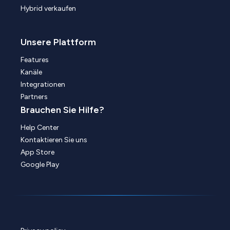
Hybrid verkaufen
Unsere Plattform
Features
Kanäle
Integrationen
Partners
Brauchen Sie Hilfe?
Help Center
Kontaktieren Sie uns
App Store
Google Play