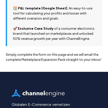
🧮 P&L template [Google Sheet]
: An easy-to-use
tool for calculating your profits and losses with
different scenarios and goals.
🚀 Exclusive Case Study
of a consumer electronics
brand that launched on marketplaces and unlocked
50% revenue growth per year with ChannelEngine.
Simply complete the form on this page and we will email the
complete Marketplace Expansion Pack straight to your inbox!
Globalen E-Commerce vernetzen.