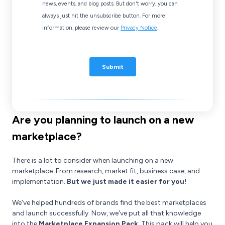
Are you planning to launch on a new
marketplace?
There is a lot to consider when launching on a new
marketplace. From research, market fit, business case, and
implementation.
But we just made it easier for you!
We've helped hundreds of brands find the best marketplaces
and launch successfully. Now, we've put all that knowledge
into the
Marketplace Expansion Pack
. This pack will help you