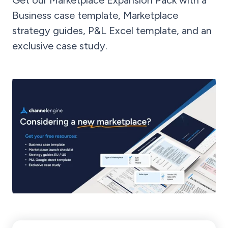
Get our Marketplace Expansion Pack with a
Business case template, Marketplace
strategy guides, P&L Excel template, and an
exclusive case study.