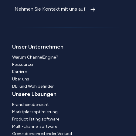
Nehmen Sie Kontakt mit uns auf
Unser Unternehmen
Warum ChannelEngine?
Ressourcen
Karriere
Über uns
DEI und Wohlbefinden
Unsere Lösungen
Branchenübersicht
Marktplatzoptimierung
Product listing software
Multi-channel software
Grenzüberschreitender Verkauf