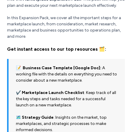
plan and execute your next marketplace launch effectively.
In this Expansion Pack, we cover all the important steps for a
marketplace launch, from consideration, market research,
marketplace and business opportunities to operations plan,
and more.
Get instant access to our top resources 🗂️:
📝 Business Case Template [Google Doc]:
A
working file with the details on everything you need to
consider about a new marketplace.
✔️ Marketplace Launch Checklist
: Keep track of all
the key steps and tasks needed for a successful
launch on a new marketplace.
🗺️ Strategy Guide
: Insights on the market, top
marketplaces, and strategic processes to make
informed decisions.