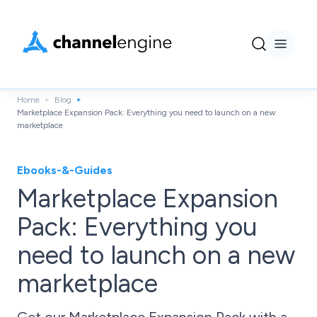
Home
Blog
Marketplace Expansion Pack: Everything you need to launch on a new
marketplace
Ebooks-&-Guides
Marketplace Expansion
Pack: Everything you
need to launch on a new
marketplace