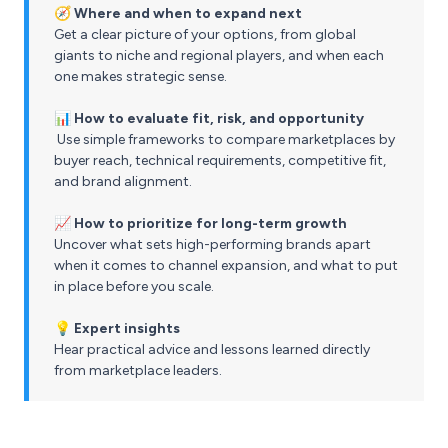
🧭 Where and when to expand next
Get a clear picture of your options, from global
giants to niche and regional players, and when each
one makes strategic sense.
📊 How to evaluate fit, risk, and opportunity
Use simple frameworks to compare marketplaces by
buyer reach, technical requirements, competitive fit,
and brand alignment.
📈 How to prioritize for long-term growth
Uncover what sets high-performing brands apart
when it comes to channel expansion, and what to put
in place before you scale.
💡 Expert insights
Hear practical advice and lessons learned directly
from marketplace leaders.