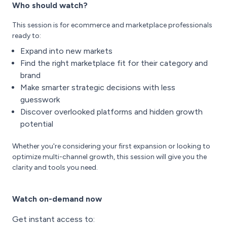
Who should watch?
This session is for ecommerce and marketplace professionals
ready to:
Expand into new markets
Find the right marketplace fit for their category and
brand
Make smarter strategic decisions with less
guesswork
Discover overlooked platforms and hidden growth
potential
Whether you're considering your first expansion or looking to
optimize multi-channel growth, this session will give you the
clarity and tools you need.
Watch on-demand now
Get instant access to: