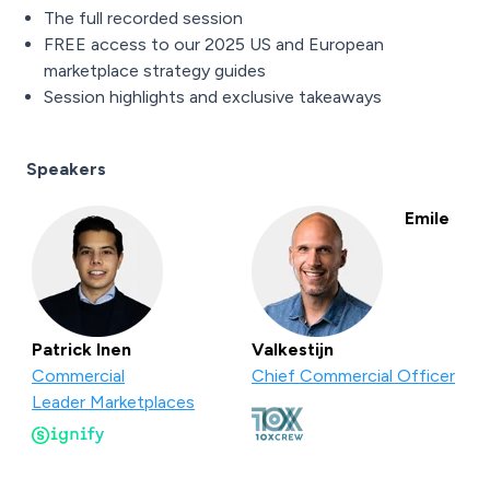
The full recorded session
FREE access to our 2025 US and European
marketplace strategy guides
Session highlights and exclusive takeaways
Speakers
Emile
Patrick Inen
Valkestijn
Commercial
Chief Commercial Officer
Leader Marketplaces