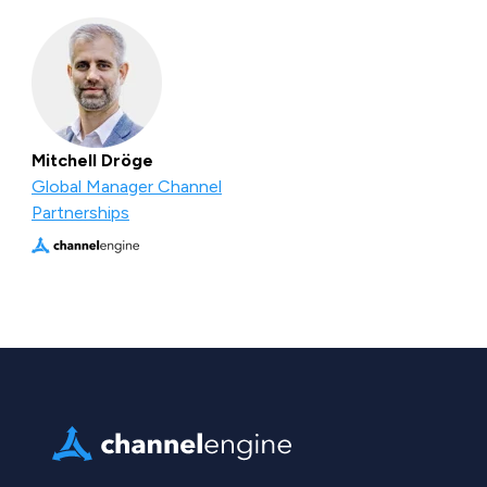
Mitchell Dröge
Global Manager Channel
Partnerships