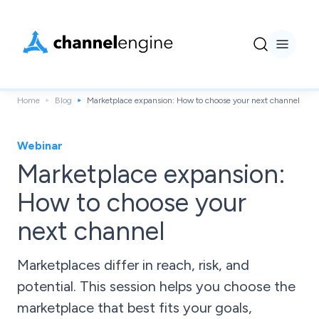
Home
Blog
Marketplace expansion: How to choose your next channel
Webinar
Marketplace expansion:
How to choose your
next channel
Marketplaces differ in reach, risk, and
potential. This session helps you choose the
marketplace that best fits your goals,