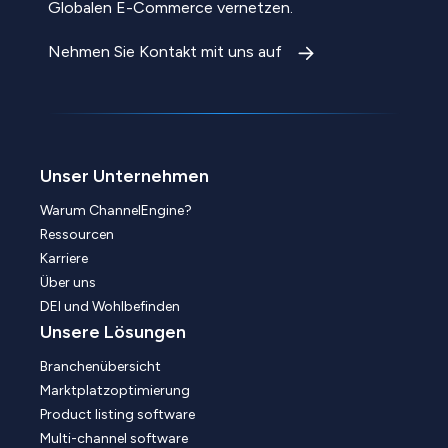
Globalen E-Commerce vernetzen.
Nehmen Sie Kontakt mit uns auf
Unser Unternehmen
Warum ChannelEngine?
Ressourcen
Karriere
Über uns
DEI und Wohlbefinden
Unsere Lösungen
Branchenübersicht
Marktplatzoptimierung
Product listing software
Multi-channel software