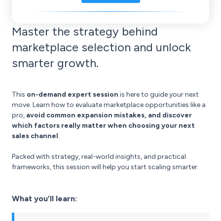
Master the strategy behind
marketplace selection and unlock
smarter growth.
This
on-demand expert session
is here to guide your next
move. Learn how to evaluate marketplace opportunities like a
pro,
avoid common expansion mistakes, and discover
which factors really matter when choosing your next
sales channel
.
Packed with strategy, real-world insights, and practical
frameworks, this session will help you start scaling smarter.
What you’ll learn: