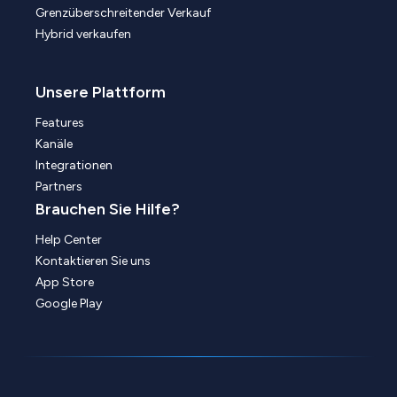
Grenzüberschreitender Verkauf
Hybrid verkaufen
Unsere Plattform
Features
Kanäle
Integrationen
Partners
Brauchen Sie Hilfe?
Help Center
Kontaktieren Sie uns
App Store
Google Play