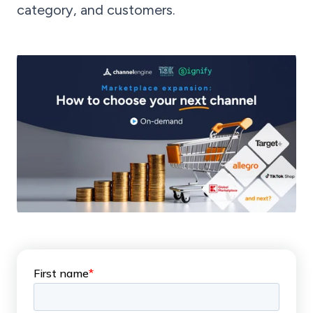
category, and customers.