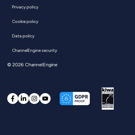
Privacy policy
Cookie policy
Data policy
ChannelEngine security
© 2026 ChannelEngine