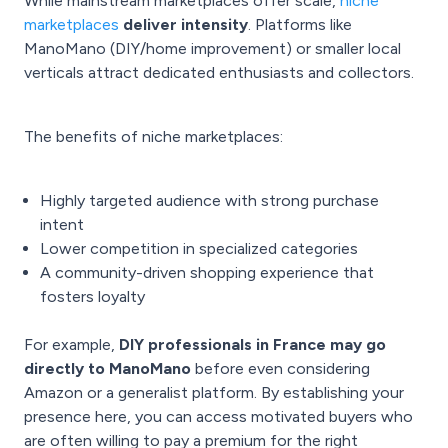
While mainstream marketplaces offer scale,
niche
marketplaces
deliver intensity
. Platforms like
ManoMano (DIY/home improvement) or smaller local
verticals attract dedicated enthusiasts and collectors.
The benefits of niche marketplaces:
Highly targeted audience with strong purchase
intent
Lower competition in specialized categories
A community-driven shopping experience that
fosters loyalty
For example,
DIY professionals in France may go
directly to ManoMano
before even considering
Amazon or a generalist platform. By establishing your
presence here, you can access motivated buyers who
are often willing to pay a premium for the right