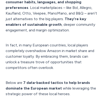
consumer habits, languages, and shopping
preferences
. Local marketplaces – like Bol, Allegro,
Kaufland, Otto, Veepee, ManoMano, and B&Q – aren’t
just alternatives to the big players.
They’re key
enablers of sustainable growth
, deeper community
engagement, and margin optimization.
In fact, in many European countries, local players
completely overshadow Amazon in market share and
customer loyalty. By embracing them, brands can
unlock a treasure trove of opportunities that
competitors often overlook.
Below are
7 data-backed tactics to help brands
dominate the European market
while leveraging the
strategic power of these local heroes.