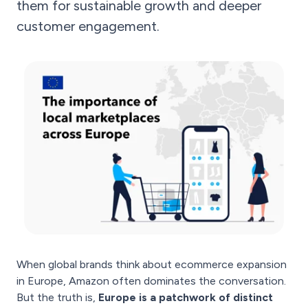
them for sustainable growth and deeper
customer engagement.
When global brands think about ecommerce expansion
in Europe, Amazon often dominates the conversation.
But the truth is,
Europe is a patchwork of distinct