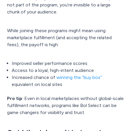
not part of the program, you’re invisible to a large
chunk of your audience.
While joining these programs might mean using
marketplace fulfillment (and accepting the related
fees), the payoff is high:
Improved seller performance scores
Access to a loyal, high-intent audience
Increased chance of
winning the “buy box”
equivalent on local sites
Pro tip
: Even in local marketplaces without global-scale
fulfillment networks, programs like Bol Select can be
game changers for visibility and trust.