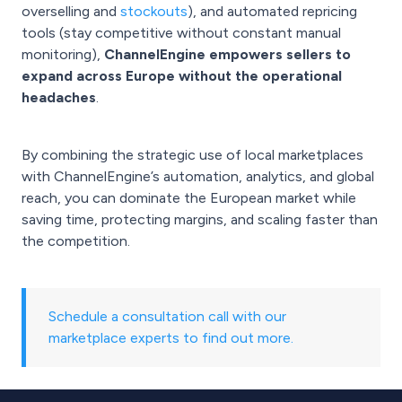
overselling and
stockouts
), and automated repricing
tools (stay competitive without constant manual
monitoring),
ChannelEngine empowers sellers to
expand across Europe without the operational
headaches
.
By combining the strategic use of local marketplaces
with ChannelEngine’s automation, analytics, and global
reach, you can dominate the European market while
saving time, protecting margins, and scaling faster than
the competition.
Schedule a consultation call with our
marketplace experts to find out more.