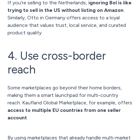
If you’re selling to the Netherlands,
ignoring Bol is like
trying to sell in the US without listing on Amazon
.
Similarly, Otto in Germany offers access to a loyal
audience that values trust, local service, and curated
product quality.
4. Use cross-border
reach
Some marketplaces go beyond their home borders,
making them a smart launchpad for multi-country
reach. Kaufland Global Marketplace, for example, offers
access to multiple EU countries from one seller
account
.
By using marketplaces that already handle multi-market