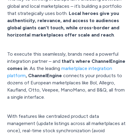
global and local marketplaces – it’s building a portfolio
that strategically uses both.
Local heroes give you
authenticity, relevance, and access to audiences
global giants can’t touch, while cross-border and
horizontal marketplaces offer scale and reach
.
To execute this seamlessly, brands need a powerful
integration partner – and
that’s where ChannelEngine
comes in
. As the leading
marketplace integration
platform
, ChannelEngine
connects your products to
dozens of European marketplaces like Bol, Allegro,
Kaufland, Otto, Veepee, ManoMano, and B&Q, all from
a single interface.
With features like centralized product data
management (update listings across all marketplaces at
once), real-time stock synchronization (avoid