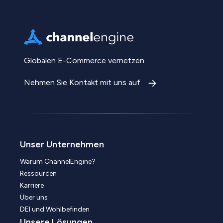
Globalen E-Commerce vernetzen.
Nehmen Sie Kontakt mit uns auf
Unser Unternehmen
Warum ChannelEngine?
Ressourcen
Karriere
Über uns
DEI und Wohlbefinden
Unsere Lösungen