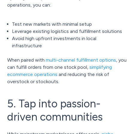
operations, you can:
Test new markets with minimal setup
Leverage existing logistics and fulfillment solutions
Avoid high upfront investments in local
infrastructure
When paired with
multi-channel fulfillment options
, you
can fulfill orders from one stock pool,
simplifying
ecommerce operations
and reducing the risk of
overstock or stockouts.
5. Tap into passion-
driven communities