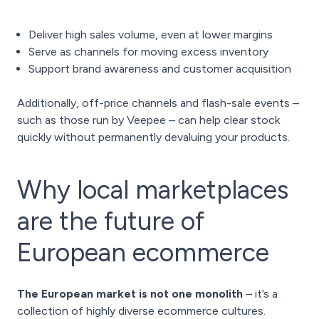
Deliver high sales volume, even at lower margins
Serve as channels for moving excess inventory
Support brand awareness and customer acquisition
Additionally, off-price channels and flash-sale events –
such as those run by Veepee – can help clear stock
quickly without permanently devaluing your products.
Why local marketplaces
are the future of
European ecommerce
The European market is not one monolith
– it’s a
collection of highly diverse ecommerce cultures.