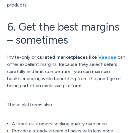
products.
6. Get the best margins
– sometimes
Invite-only or
curated marketplaces like
Veepee
can
offer excellent margins. Because they select sellers
carefully and limit competition, you can maintain
healthier pricing while benefiting from the prestige of
being part of an exclusive platform.
These platforms also:
Attract customers seeking quality over price
Provide a steady stream of sales with less price