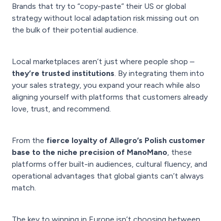
Brands that try to “copy-paste” their US or global
strategy without local adaptation risk missing out on
the bulk of their potential audience.
Local marketplaces aren’t just where people shop –
they’re trusted institutions
. By integrating them into
your sales strategy, you expand your reach while also
aligning yourself with platforms that customers already
love, trust, and recommend.
From the
fierce loyalty of Allegro’s Polish customer
base to the niche precision of ManoMano
, these
platforms offer built-in audiences, cultural fluency, and
operational advantages that global giants can’t always
match.
The key to winning in Europe isn’t choosing between