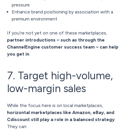
pressure
Enhance brand positioning by association with a
premium environment
If you’re not yet on one of these marketplaces,
partner introductions – such as through the
ChannelEngine customer success team – can help
you get in
.
7. Target high-volume,
low-margin sales
While the focus here is on local marketplaces,
horizontal marketplaces like Amazon, eBay, and
Cdiscount still play a role in a balanced strategy
.
They can: