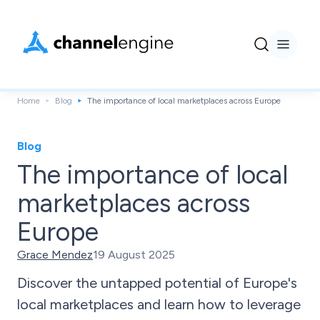
Home
Blog
The importance of local marketplaces across Europe
Blog
The importance of local
marketplaces across
Europe
Grace Mendez
19 August 2025
Discover the untapped potential of Europe's
local marketplaces and learn how to leverage