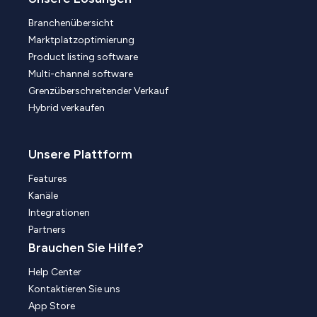
Branchenübersicht
Marktplatzoptimierung
Product listing software
Multi-channel software
Grenzüberschreitender Verkauf
Hybrid verkaufen
Unsere Plattform
Features
Kanäle
Integrationen
Partners
Brauchen Sie Hilfe?
Help Center
Kontaktieren Sie uns
App Store