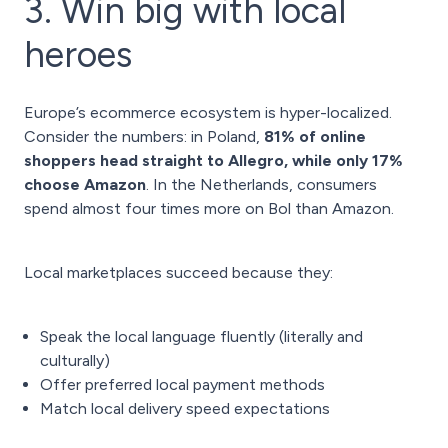
3. Win big with local
heroes
Europe’s ecommerce ecosystem is hyper-localized.
Consider the numbers: in Poland,
81% of online
shoppers head straight to Allegro, while only 17%
choose Amazon
. In the Netherlands, consumers
spend almost four times more on Bol than Amazon.
Local marketplaces succeed because they:
Speak the local language fluently (literally and
culturally)
Offer preferred local payment methods
Match local delivery speed expectations