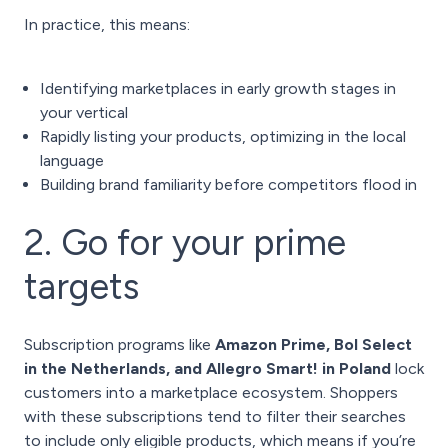
In practice, this means:
Identifying marketplaces in early growth stages in
your vertical
Rapidly listing your products, optimizing in the local
language
Building brand familiarity before competitors flood in
2. Go for your prime
targets
Subscription programs like
Amazon Prime, Bol Select
in the Netherlands, and Allegro Smart! in Poland
lock
customers into a marketplace ecosystem. Shoppers
with these subscriptions tend to filter their searches
to include only eligible products, which means if you’re