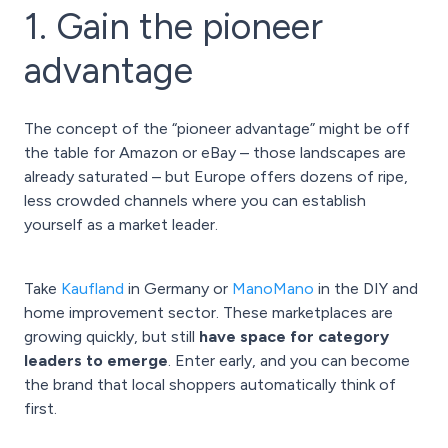
1. Gain the pioneer
advantage
The concept of the “pioneer advantage” might be off
the table for Amazon or eBay – those landscapes are
already saturated – but Europe offers dozens of ripe,
less crowded channels where you can establish
yourself as a market leader.
Take
Kaufland
in Germany or
ManoMano
in the DIY and
home improvement sector. These marketplaces are
growing quickly, but still
have space for category
leaders to emerge
. Enter early, and you can become
the brand that local shoppers automatically think of
first.