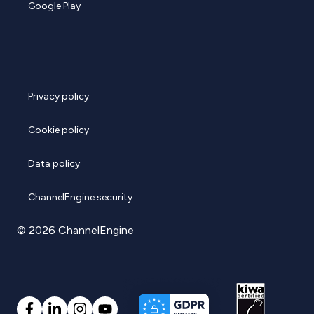
Google Play
Privacy policy
Cookie policy
Data policy
ChannelEngine security
© 2026 ChannelEngine