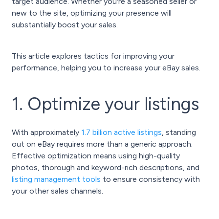
target audience. Whether you're a seasoned seller or
new to the site, optimizing your presence will
substantially boost your sales.
This article explores tactics for improving your
performance, helping you to increase your eBay sales.
1. Optimize your listings
With approximately
1.7 billion active listings
, standing
out on eBay requires more than a generic approach.
Effective optimization means using high-quality
photos, thorough and keyword-rich descriptions, and
listing management tools
to ensure consistency with
your other sales channels.