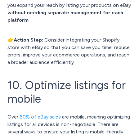
you expand your reach by listing your products on eBay
without needing separate management for each
platform
.
👉Action Step:
Consider integrating your Shopify
store with eBay so that you can save you time, reduce
errors, improve your ecommerce operations, and reach
a broader audience efficiently.
10. Optimize listings for
mobile
Over
60% of eBay sales
are mobile, meaning optimizing
listings for all devices is non-negotiable. There are
several ways to ensure your listing is mobile-friendly.