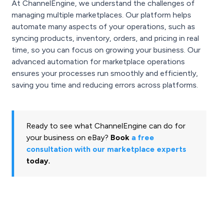
At ChannelEngine, we understand the challenges of
managing multiple marketplaces. Our platform helps
automate many aspects of your operations, such as
syncing products, inventory, orders, and pricing in real
time, so you can focus on growing your business. Our
advanced automation for marketplace operations
ensures your processes run smoothly and efficiently,
saving you time and reducing errors across platforms.
Ready to see what ChannelEngine can do for
your business on eBay?
Book
a free
consultation with our marketplace experts
today.