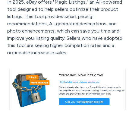
In 2025, eBay offers "Magic Listings," an AI-powered
tool designed to help sellers optimize their product
listings. This tool provides smart pricing
recommendations, AI-generated descriptions, and
photo enhancements, which can save you time and
improve your listing quality. Sellers who have adopted
this tool are seeing higher completion rates and a
noticeable increase in sales.