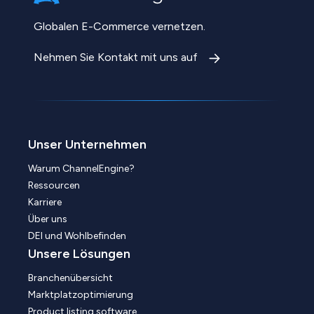
Globalen E-Commerce vernetzen.
Nehmen Sie Kontakt mit uns auf
Unser Unternehmen
Warum ChannelEngine?
Ressourcen
Karriere
Über uns
DEI und Wohlbefinden
Unsere Lösungen
Branchenübersicht
Marktplatzoptimierung
Product listing software