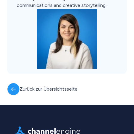
communications and creative storytelling.
Zurück zur Übersichtsseite