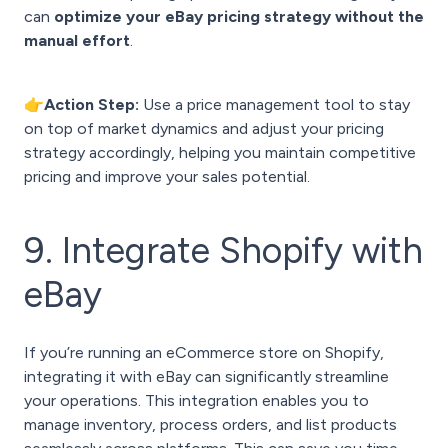
can
optimize your eBay pricing strategy without the
manual effort
.
👉Action Step:
Use a price management tool to stay
on top of market dynamics and adjust your pricing
strategy accordingly, helping you maintain competitive
pricing and improve your sales potential.
9. Integrate Shopify with
eBay
If you’re running an eCommerce store on Shopify,
integrating it with eBay can significantly streamline
your operations. This integration enables you to
manage inventory, process orders, and list products