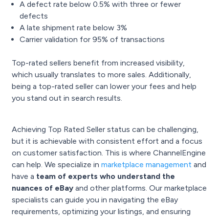
A defect rate below 0.5% with three or fewer
defects
A late shipment rate below 3%
Carrier validation for 95% of transactions
Top-rated sellers benefit from increased visibility,
which usually translates to more sales. Additionally,
being a top-rated seller can lower your fees and help
you stand out in search results.
Achieving Top Rated Seller status can be challenging,
but it is achievable with consistent effort and a focus
on customer satisfaction. This is where ChannelEngine
can help. We specialize in
marketplace management
and
have a
team of experts who understand the
nuances of eBay
and other platforms. Our marketplace
specialists can guide you in navigating the eBay
requirements, optimizing your listings, and ensuring