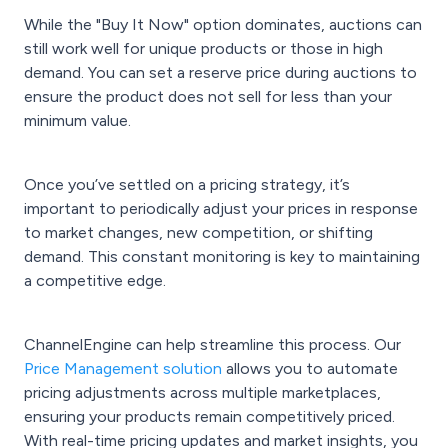
While the "Buy It Now" option dominates, auctions can
still work well for unique products or those in high
demand. You can set a reserve price during auctions to
ensure the product does not sell for less than your
minimum value.
Once you’ve settled on a pricing strategy, it’s
important to periodically adjust your prices in response
to market changes, new competition, or shifting
demand. This constant monitoring is key to maintaining
a competitive edge.
ChannelEngine can help streamline this process. Our
Price Management solution
allows you to automate
pricing adjustments across multiple marketplaces,
ensuring your products remain competitively priced.
With real-time pricing updates and market insights, you