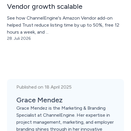
Vendor growth scalable
See how ChannelEngine's Amazon Vendor add-on
helped Trust reduce listing time by up to 50%, free 12
hours a week, and ...
28. Juli 2026
Published on 18 April 2025
Grace Mendez
Grace Mendez is the Marketing & Branding
Specialist at ChannelEngine. Her expertise in
project management, marketing, and employer
branding shines through in her innovative