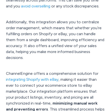
seamlessly across platforms. This can save you time
and you
avoid overselling
or any stock discrepancies.
Additionally, this integration allows you to centralize
order management, which means that whether you’re
fulfilling orders on Shopify or eBay, you can handle
them from a single dashboard, improving efficiency and
accuracy. It also offers a unified view of your sales
data, helping you make more informed business
decisions.
ChannelEngine offers a comprehensive solution for
integrating Shopify with eBay
, making it easier than
ever to connect your ecommerce store to eBay
marketplace. Our integration platform ensures that
your product listings, inventory, and pricing are all
synchronized in real-time,
minimizing manual work
and preventing errors
. This streamlined process helps