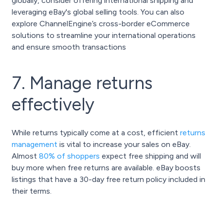
globally, consider offering international shipping and
leveraging eBay's global selling tools. You can also
explore ChannelEngine’s cross-border eCommerce
solutions to streamline your international operations
and ensure smooth transactions
7. Manage returns
effectively
While returns typically come at a cost, efficient
returns
management
is vital to increase your sales on eBay.
Almost
80% of shoppers
expect free shipping and will
buy more when free returns are available. eBay boosts
listings that have a 30-day free return policy included in
their terms.