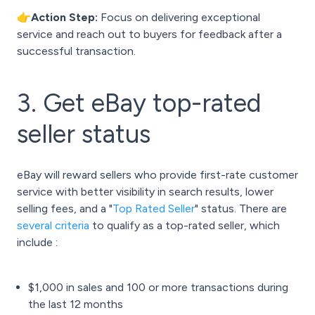
👉Action Step:
Focus on delivering exceptional
service and reach out to buyers for feedback after a
successful transaction.
3. Get eBay top-rated
seller status
eBay will reward sellers who provide first-rate customer
service with better visibility in search results, lower
selling fees, and a "
Top Rated Seller
" status. There are
several criteria
to qualify as a top-rated seller, which
include :
$1,000 in sales and 100 or more transactions during
the last 12 months