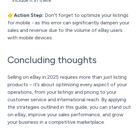
include it in there.
👉Action Step:
Don't forget to optimize your listings
for mobile - as this error can significantly dampen your
sales and revenue due to the volume of eBay users
with mobile devices.
Concluding thoughts
Selling on eBay in 2025 requires more than just listing
products – it’s about optimizing every aspect of your
operations, from your listings and pricing to your
customer service and international reach. By applying
the strategies outlined in this guide, you can stand out
on eBay, improve your sales performance, and grow
your business in a competitive marketplace.