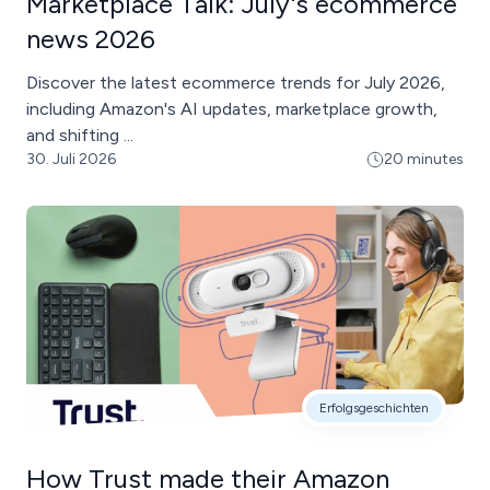
Marketplace Talk: July's ecommerce
news 2026
Discover the latest ecommerce trends for July 2026,
including Amazon's AI updates, marketplace growth,
and shifting ...
30. Juli 2026
20 minutes
Erfolgsgeschichten
How Trust made their Amazon