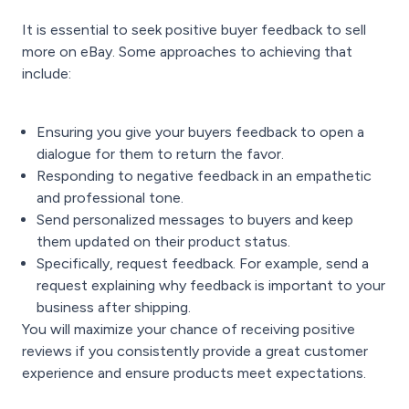
It is essential to seek positive buyer feedback to sell
more on eBay. Some approaches to achieving that
include:
Ensuring you give your buyers feedback to open a
dialogue for them to return the favor.
Responding to negative feedback in an empathetic
and professional tone.
Send personalized messages to buyers and keep
them updated on their product status.
Specifically, request feedback. For example, send a
request explaining why feedback is important to your
business after shipping.
You will maximize your chance of receiving positive
reviews if you consistently provide a great customer
experience and ensure products meet expectations.