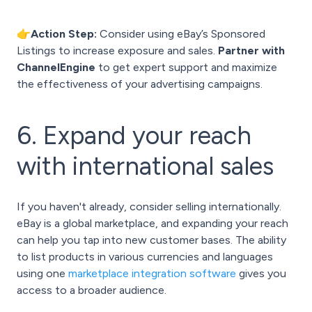
👉Action Step:
Consider using eBay’s Sponsored
Listings to increase exposure and sales.
Partner with
ChannelEngine
to get expert support and maximize
the effectiveness of your advertising campaigns.
6. Expand your reach
with international sales
If you haven't already, consider selling internationally.
eBay is a global marketplace, and expanding your reach
can help you tap into new customer bases. The ability
to list products in various currencies and languages
using one
marketplace integration software
gives you
access to a broader audience.