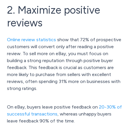
2. Maximize positive
reviews
Online review statistics
show that 72% of prospective
customers will convert only after reading a positive
review. To sell more on eBay, you must focus on
building a strong reputation through positive buyer
feedback. This feedback is crucial as customers are
more likely to purchase from sellers with excellent
reviews, often spending 31% more on businesses with
strong ratings.
On eBay, buyers leave positive feedback on
20-30% of
successful transactions
,
whereas unhappy buyers
leave feedback 90% of the time.