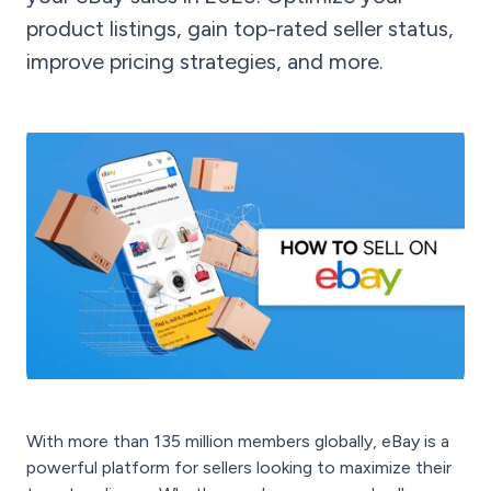
product listings, gain top-rated seller status,
improve pricing strategies, and more.
With more than 135 million members globally, eBay is a
powerful platform for sellers looking to maximize their