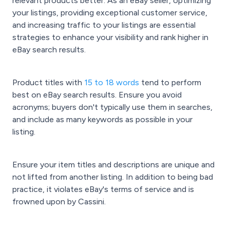
relevant products better. As an eBay seller, optimizing
your listings, providing exceptional customer service,
and increasing traffic to your listings are essential
strategies to enhance your visibility and rank higher in
eBay search results.
Product titles with
15 to 18 words
tend to perform
best on eBay search results. Ensure you avoid
acronyms; buyers don't typically use them in searches,
and include as many keywords as possible in your
listing.
Ensure your item titles and descriptions are unique and
not lifted from another listing. In addition to being bad
practice, it violates eBay's terms of service and is
frowned upon by Cassini.