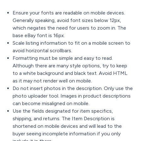
Ensure your fonts are readable on mobile devices.
Generally speaking, avoid font sizes below 12px,
which negates the need for users to zoom in. The
base eBay font is 16px.
Scale listing information to fit on a mobile screen to
avoid horizontal scrollbars.
Formatting must be simple and easy to read.
Although there are many style options, try to keep
to a white background and black text. Avoid HTML
as it may not render well on mobile.
Do not insert photos in the description. Only use the
photo uploader tool. Images in product descriptions
can become misaligned on mobile.
Use the fields designated for item specifics,
shipping, and returns. The Item Description is
shortened on mobile devices and will lead to the
buyer seeing incomplete information if you only