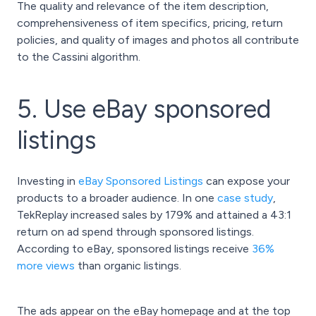
The quality and relevance of the item description,
comprehensiveness of item specifics, pricing, return
policies, and quality of images and photos all contribute
to the Cassini algorithm.
5. Use eBay sponsored
listings
Investing in
eBay Sponsored Listings
can expose your
products to a broader audience. In one
case study
,
TekReplay increased sales by 179% and attained a 43:1
return on ad spend through sponsored listings.
According to eBay, sponsored listings receive
36%
more views
than organic listings.
The ads appear on the eBay homepage and at the top