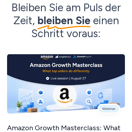
Bleiben Sie am Puls der
Zeit,
bleiben Sie
einen
Schritt voraus:
Webinar
Amazon Growth Masterclass: What