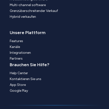
Multi-channel software
Grenzüberschreitender Verkauf
Hybrid verkaufen
Unsere Plattform
Features
Kanäle
Integrationen
Partners
Brauchen Sie Hilfe?
Help Center
Kontaktieren Sie uns
App Store
Google Play