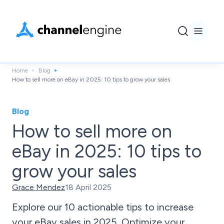
Home
Blog
How to sell more on eBay in 2025: 10 tips to grow your sales
Blog
How to sell more on
eBay in 2025: 10 tips to
grow your sales
Grace Mendez
18 April 2025
Explore our 10 actionable tips to increase
your eBay sales in 2025. Optimize your