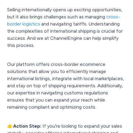
Selling internationally opens up exciting opportunities,
but it also brings challenges such as managing
cross-
border logistics
and navigating tariffs. Understanding
the complexities of international shipping is crucial for
success. And we at ChannelEngine can help simplify
this process.
Our platform offers cross-border ecommerce
solutions that allow you to efficiently manage
international listings, integrate with local marketplaces,
and stay on top of shipping requirements. Additionally,
our expertise in navigating customs regulations
ensures that you can expand your reach while
remaining compliant and optimizing costs.
👉Action Step:
If you're looking to expand your sales