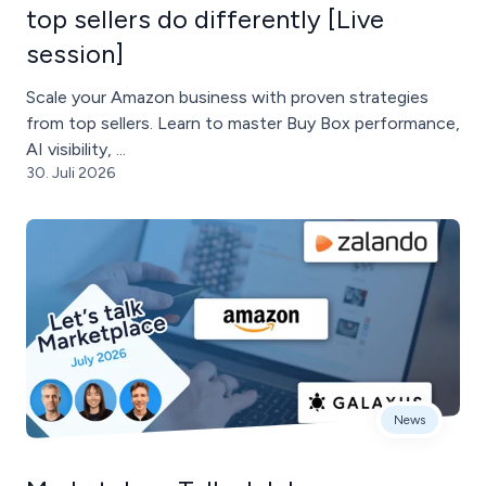
top sellers do differently [Live
session]
Scale your Amazon business with proven strategies
from top sellers. Learn to master Buy Box performance,
AI visibility, ...
30. Juli 2026
News