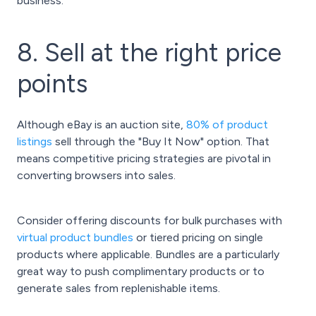
business.
8. Sell at the right price
points
Although eBay is an auction site,
80% of product
listings
sell through the "Buy It Now" option. That
means competitive pricing strategies are pivotal in
converting browsers into sales.
Consider offering discounts for bulk purchases with
virtual product bundles
or tiered pricing on single
products where applicable. Bundles are a particularly
great way to push complimentary products or to
generate sales from replenishable items.