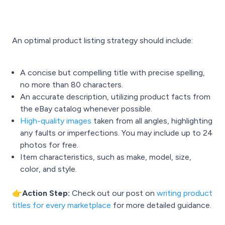
An optimal product listing strategy should include:
A concise but compelling title with precise spelling,
no more than 80 characters.
An accurate description, utilizing product facts from
the eBay catalog whenever possible.
High-quality images
taken from all angles, highlighting
any faults or imperfections. You may include up to 24
photos for free.
Item characteristics, such as make, model, size,
color, and style.
👉Action Step:
Check out our post on
writing product
titles for every marketplace
for more detailed guidance.