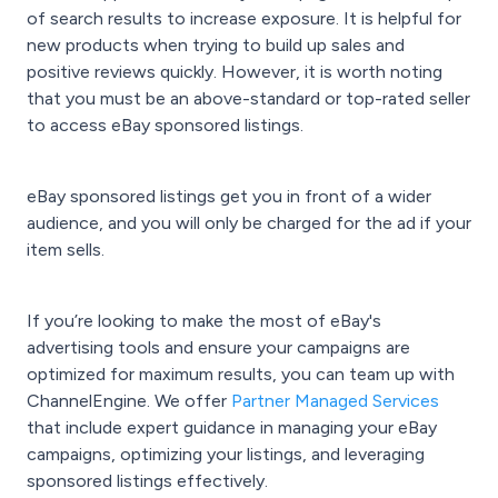
of search results to increase exposure. It is helpful for
new products when trying to build up sales and
positive reviews quickly. However, it is worth noting
that you must be an above-standard or top-rated seller
to access eBay sponsored listings.
eBay sponsored listings get you in front of a wider
audience, and you will only be charged for the ad if your
item sells.
If you’re looking to make the most of eBay's
advertising tools and ensure your campaigns are
optimized for maximum results, you can team up with
ChannelEngine. We offer
Partner Managed Services
that include expert guidance in managing your eBay
campaigns, optimizing your listings, and leveraging
sponsored listings effectively.