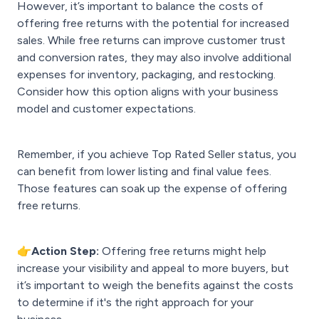
However, it’s important to balance the costs of
offering free returns with the potential for increased
sales. While free returns can improve customer trust
and conversion rates, they may also involve additional
expenses for inventory, packaging, and restocking.
Consider how this option aligns with your business
model and customer expectations.
Remember, if you achieve Top Rated Seller status, you
can benefit from lower listing and final value fees.
Those features can soak up the expense of offering
free returns.
👉Action Step:
Offering free returns might help
increase your visibility and appeal to more buyers, but
it’s important to weigh the benefits against the costs
to determine if it's the right approach for your