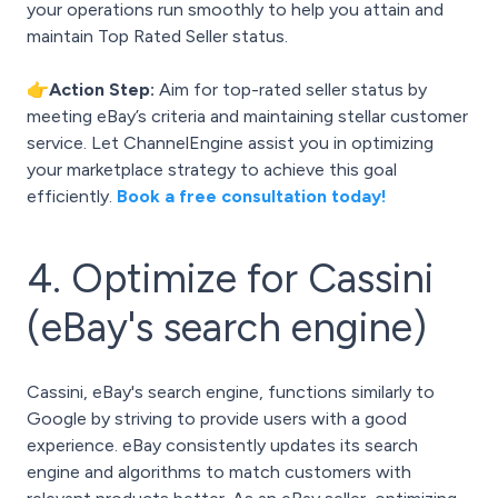
your operations run smoothly to help you attain and
maintain Top Rated Seller status.
👉Action Step:
Aim for top-rated seller status by
meeting eBay’s criteria and maintaining stellar customer
service. Let ChannelEngine assist you in optimizing
your marketplace strategy to achieve this goal
efficiently.
Book a free consultation today!
4. Optimize for Cassini
(eBay's search engine)
Cassini, eBay's search engine, functions similarly to
Google by striving to provide users with a good
experience. eBay consistently updates its search
engine and algorithms to match customers with