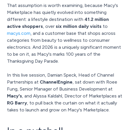
That assumption is worth examining, because Macy's
Marketplace has quietly evolved into something
different: a lifestyle destination with
41.2 million
active shoppers
, over
six million daily visits
to
macys.com
, and a customer base that shops across
categories from beauty to wellness to consumer
electronics. And 2026 is a uniquely significant moment
to be on it, as Macy's marks 100 years of the
Thanksgiving Day Parade.
In this live session, Damian Speck, Head of Channel
Partnerships at
ChannelEngine
, sat down with Roee
Fung, Senior Manager of Business Development at
Macy's
, and Alyssa Kaldahl, Director of Marketplaces at
RG Barry
, to pull back the curtain on what it actually
takes to launch and grow on Macy's Marketplace.