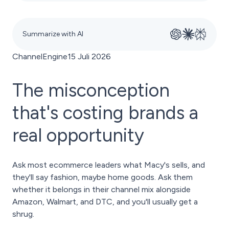
Summarize with AI
ChannelEngine
15 Juli 2026
The misconception
that's costing brands a
real opportunity
Ask most ecommerce leaders what Macy's sells, and
they'll say fashion, maybe home goods. Ask them
whether it belongs in their channel mix alongside
Amazon, Walmart, and DTC, and you'll usually get a
shrug.