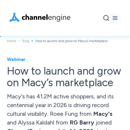
Home
Blog
How to launch and grow on Macy’s marketplace
Webinar
How to launch and grow
on Macy’s marketplace
Macy's has 41.2M active shoppers, and its
centennial year in 2026 is driving record
cultural visibility. Roee Fung from
Macy's
and Alyssa Kaldahl from
RG Barry
joined