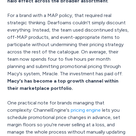
halo effect across the broader assortment
.
For a brand with a MAP policy, that required real
strategic thinking. Dearfoams couldn't simply discount
everything. Instead, the team used discontinued styles,
off-MAP products, and event-appropriate items to
participate without undermining their pricing strategy
across the rest of the catalogue. On average, their
team now spends four to five hours per month
planning and submitting promotional pricing through
Macy's system, Miracle. The investment has paid off:
Macy's has become a top growth channel within
their marketplace portfolio.
One practical note for brands managing that
complexity: ChannelEngine's
pricing engine
lets you
schedule promotional price changes in advance, set
margin floors so you're never selling at a loss, and
manage the whole process without manually updating