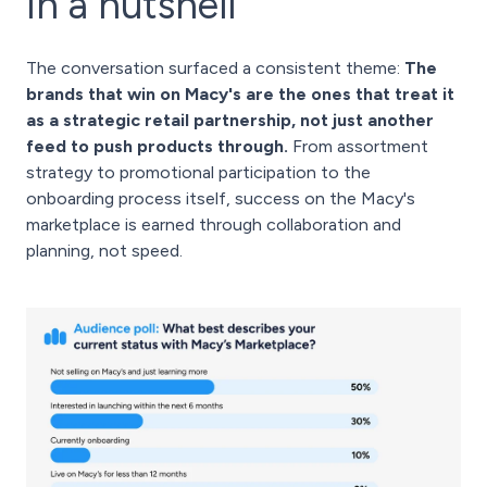
In a nutshell
The conversation surfaced a consistent theme:
The
brands that win on Macy's are the ones that treat it
as a strategic retail partnership, not just another
feed to push products through.
From assortment
strategy to promotional participation to the
onboarding process itself, success on the Macy's
marketplace is earned through collaboration and
planning, not speed.