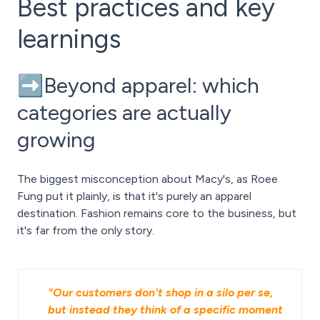
Best practices and key
learnings
➡️Beyond apparel: which
categories are actually
growing
The biggest misconception about Macy's, as Roee
Fung put it plainly, is that it's purely an apparel
destination. Fashion remains core to the business, but
it's far from the only story.
"Our customers don't shop in a silo per se,
but instead they think of a specific moment