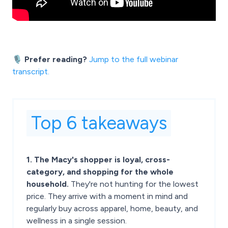
🎙️ Prefer reading?
Jump to the full webinar
transcript.
Top 6 takeaways
1. The Macy's shopper is loyal, cross-
category, and shopping for the whole
household.
They're not hunting for the lowest
price. They arrive with a moment in mind and
regularly buy across apparel, home, beauty, and
wellness in a single session.