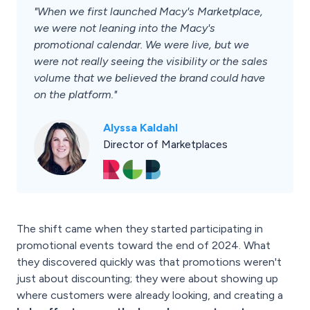
"When we first launched Macy's Marketplace,
we were not leaning into the Macy's
promotional calendar. We were live, but we
were not really seeing the visibility or the sales
volume that we believed the brand could have
on the platform."
Alyssa Kaldahl
Director of Marketplaces
The shift came when they started participating in
promotional events toward the end of 2024. What
they discovered quickly was that promotions weren't
just about discounting; they were about showing up
where customers were already looking, and creating a