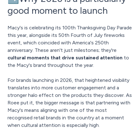
good moment to launch
Macy's is celebrating its 100th Thanksgiving Day Parade
this year, alongside its 50th Fourth of July fireworks
event, which coincided with America's 250th
anniversary. These aren't just milestones; they're
cultural moments that drive sustained attention
to
the Macy's brand throughout the year.
For brands launching in 2026, that heightened visibility
translates into more customer engagement and a
stronger halo effect on the products they discover. As
Roee put it, the bigger message is that partnering with
Macy's means aligning with one of the most
recognised retail brands in the country at a moment
when cultural attention is especially high.