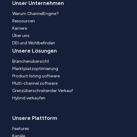
Unser Unternehmen
Warum ChannelEngine?
Ressourcen
Karriere
Über uns
DEI und Wohlbefinden
Unsere Lösungen
Branchenübersicht
Marktplatzoptimierung
Product listing software
Multi-channel software
Grenzüberschreitender Verkauf
Hybrid verkaufen
Unsere Plattform
Features
Kanäle