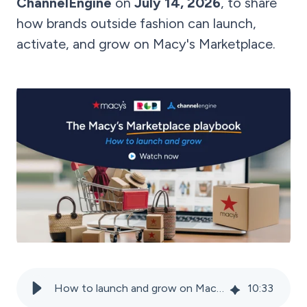
ChannelEngine
on
July 14, 2026
, to share
how brands outside fashion can launch,
activate, and grow on Macy's Marketplace.
How to launch and grow on Macy’s marketplace
10
:
33