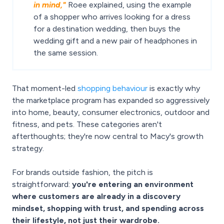
in mind,"
Roee explained, using the example
of a shopper who arrives looking for a dress
for a destination wedding, then buys the
wedding gift and a new pair of headphones in
the same session.
That moment-led
shopping behaviour
is exactly why
the marketplace program has expanded so aggressively
into home, beauty, consumer electronics, outdoor and
fitness, and pets. These categories aren't
afterthoughts; they're now central to Macy's growth
strategy.
For brands outside fashion, the pitch is
straightforward:
you're entering an environment
where customers are already in a discovery
mindset, shopping with trust, and spending across
their lifestyle, not just their wardrobe.