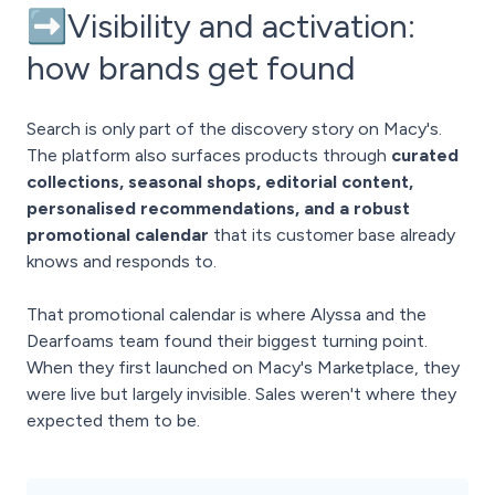
➡️Visibility and activation:
how brands get found
Search is only part of the discovery story on Macy's.
The platform also surfaces products through
curated
collections, seasonal shops, editorial content,
personalised recommendations, and a robust
promotional calendar
that its customer base already
knows and responds to.
That promotional calendar is where Alyssa and the
Dearfoams team found their biggest turning point.
When they first launched on Macy's Marketplace, they
were live but largely invisible. Sales weren't where they
expected them to be.