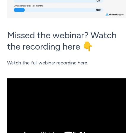
Missed the webinar? Watch
the recording here 👇
Watch the full webinar recording here.