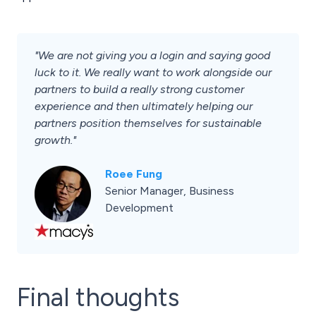
"We are not giving you a login and saying good
luck to it. We really want to work alongside our
partners to build a really strong customer
experience and then ultimately helping our
partners position themselves for sustainable
growth."
Roee Fung
Senior Manager, Business
Development
Final thoughts