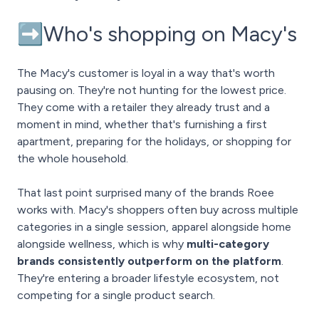
➡️Who's shopping on Macy's
The Macy's customer is loyal in a way that's worth
pausing on. They're not hunting for the lowest price.
They come with a retailer they already trust and a
moment in mind, whether that's furnishing a first
apartment, preparing for the holidays, or shopping for
the whole household.
That last point surprised many of the brands Roee
works with. Macy's shoppers often buy across multiple
categories in a single session, apparel alongside home
alongside wellness, which is why
multi-category
brands consistently outperform on the platform
.
They're entering a broader lifestyle ecosystem, not
competing for a single product search.