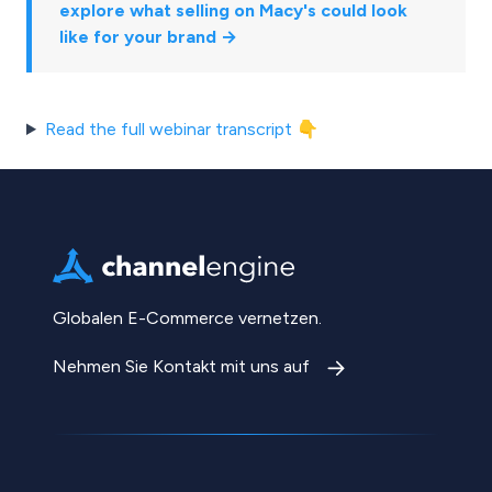
explore what selling on Macy's could look
like for your brand →
Read the full webinar transcript 👇
Globalen E-Commerce vernetzen.
Nehmen Sie Kontakt mit uns auf