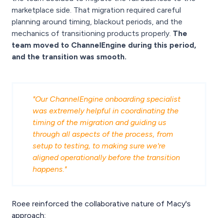
marketplace side. That migration required careful
planning around timing, blackout periods, and the
mechanics of transitioning products properly.
The
team moved to ChannelEngine during this period,
and the transition was smooth.
"Our ChannelEngine onboarding specialist
was extremely helpful in coordinating the
timing of the migration and guiding us
through all aspects of the process, from
setup to testing, to making sure we're
aligned operationally before the transition
happens."
Roee reinforced the collaborative nature of Macy's
approach: