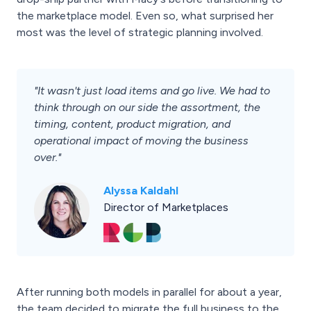
the marketplace model. Even so, what surprised her
most was the level of strategic planning involved.
"It wasn't just load items and go live. We had to
think through on our side the assortment, the
timing, content, product migration, and
operational impact of moving the business
over."
Alyssa Kaldahl
Director of Marketplaces
After running both models in parallel for about a year,
the team decided to migrate the full business to the