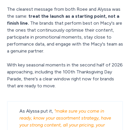
The clearest message from both Roee and Alyssa was
the same:
treat the launch as a starting point, not a
finish line.
The brands that perform best on Macy's are
the ones that continuously optimise their content,
participate in promotional moments, stay close to
performance data, and engage with the Macy's team as
a genuine partner.
With key seasonal moments in the second half of 2026
approaching, including the 100th Thanksgiving Day
Parade, there's a clear window right now for brands
that are ready to move.
As Alyssa put it,
"make sure you come in
ready, know your assortment strategy, have
your strong content, all your pricing, your