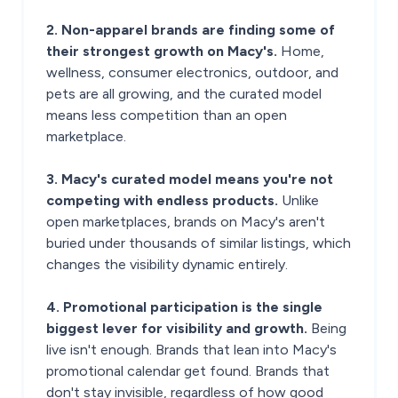
2. Non-apparel brands are finding some of
their strongest growth on Macy's.
Home,
wellness, consumer electronics, outdoor, and
pets are all growing, and the curated model
means less competition than an open
marketplace.
3. Macy's curated model means you're not
competing with endless products.
Unlike
open marketplaces, brands on Macy's aren't
buried under thousands of similar listings, which
changes the visibility dynamic entirely.
4. Promotional participation is the single
biggest lever for visibility and growth.
Being
live isn't enough. Brands that lean into Macy's
promotional calendar get found. Brands that
don't stay invisible, regardless of how good