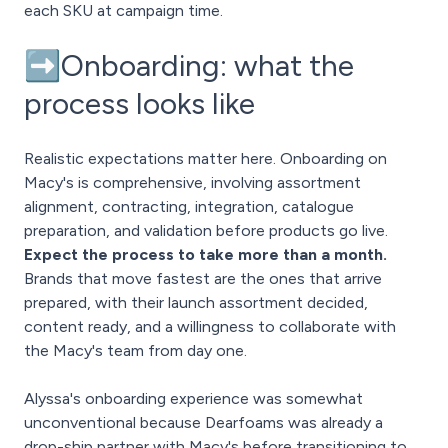
each SKU at campaign time.
➡️Onboarding: what the
process looks like
Realistic expectations matter here. Onboarding on
Macy's is comprehensive, involving assortment
alignment, contracting, integration, catalogue
preparation, and validation before products go live.
Expect the process to take more than a month.
Brands that move fastest are the ones that arrive
prepared, with their launch assortment decided,
content ready, and a willingness to collaborate with
the Macy's team from day one.
Alyssa's onboarding experience was somewhat
unconventional because Dearfoams was already a
drop-ship partner with Macy's before transitioning to