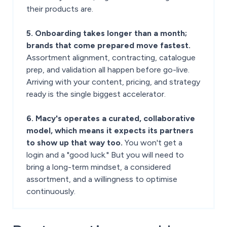
their products are.
5. Onboarding takes longer than a month;
brands that come prepared move fastest.
Assortment alignment, contracting, catalogue
prep, and validation all happen before go-live.
Arriving with your content, pricing, and strategy
ready is the single biggest accelerator.
6. Macy's operates a curated, collaborative
model, which means it expects its partners
to show up that way too.
You won't get a
login and a "good luck." But you will need to
bring a long-term mindset, a considered
assortment, and a willingness to optimise
continuously.