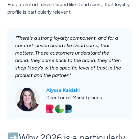
For a comfort-driven brand like Dearfoams, that loyalty
profile is particularly relevant.
"There's a strong loyalty component, and for a
comfort-driven brand like Dearfoams, that
matters. These customers understand the
brand, they come back to the brand, they often
shop Macy's with a specific level of trust in the
product and the partner."
Alyssa Kaldahl
Director of Marketplaces
➡️Why 2026 is a particularly