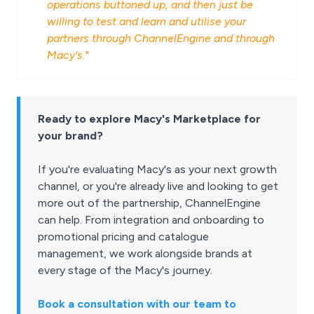
operations buttoned up, and then just be
willing to test and learn and utilise your
partners through ChannelEngine and through
Macy's."
Ready to explore Macy's Marketplace for
your brand?
If you're evaluating Macy's as your next growth
channel, or you're already live and looking to get
more out of the partnership, ChannelEngine
can help. From integration and onboarding to
promotional pricing and catalogue
management, we work alongside brands at
every stage of the Macy's journey.
Book a consultation with our team to