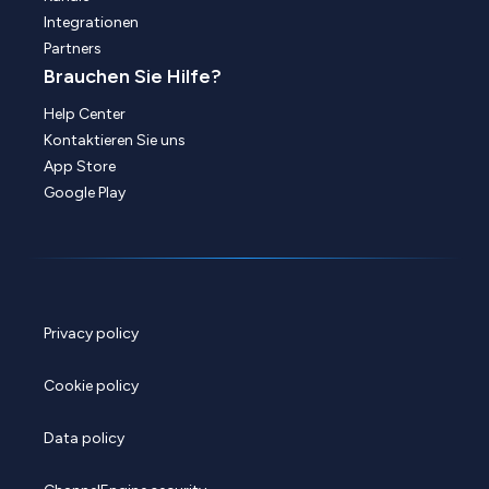
Integrationen
Partners
Brauchen Sie Hilfe?
Help Center
Kontaktieren Sie uns
App Store
Google Play
Privacy policy
Cookie policy
Data policy