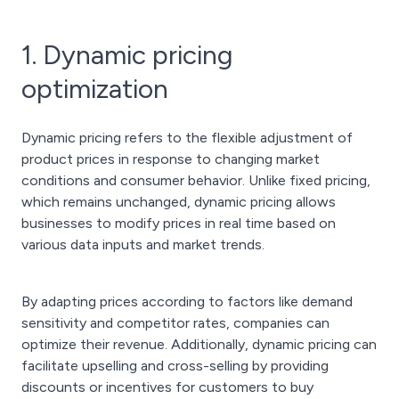
1. Dynamic pricing
optimization
Dynamic pricing refers to the flexible adjustment of
product prices in response to changing market
conditions and consumer behavior. Unlike fixed pricing,
which remains unchanged, dynamic pricing allows
businesses to modify prices in real time based on
various data inputs and market trends.
By adapting prices according to factors like demand
sensitivity and competitor rates, companies can
optimize their revenue. Additionally, dynamic pricing can
facilitate upselling and cross-selling by providing
discounts or incentives for customers to buy