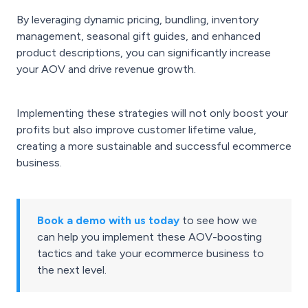
By leveraging dynamic pricing, bundling, inventory
management, seasonal gift guides, and enhanced
product descriptions, you can significantly increase
your AOV and drive revenue growth.
Implementing these strategies will not only boost your
profits but also improve customer lifetime value,
creating a more sustainable and successful ecommerce
business.
Book a demo with us today
to see how we
can help you implement these AOV-boosting
tactics and take your ecommerce business to
the next level.