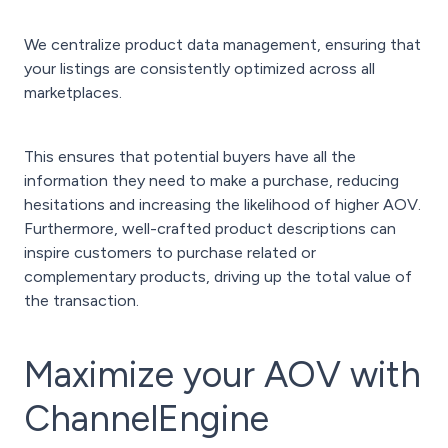
We centralize product data management, ensuring that
your listings are consistently optimized across all
marketplaces.
This ensures that potential buyers have all the
information they need to make a purchase, reducing
hesitations and increasing the likelihood of higher AOV.
Furthermore, well-crafted product descriptions can
inspire customers to purchase related or
complementary products, driving up the total value of
the transaction.
Maximize your AOV with
ChannelEngine