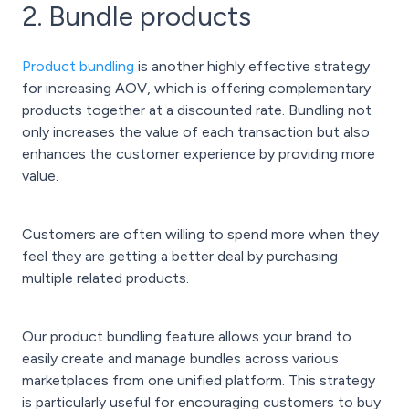
2. Bundle products
Product bundling
is another highly effective strategy
for increasing AOV, which is offering complementary
products together at a discounted rate. Bundling not
only increases the value of each transaction but also
enhances the customer experience by providing more
value.
Customers are often willing to spend more when they
feel they are getting a better deal by purchasing
multiple related products.
Our product bundling feature allows your brand to
easily create and manage bundles across various
marketplaces from one unified platform. This strategy
is particularly useful for encouraging customers to buy