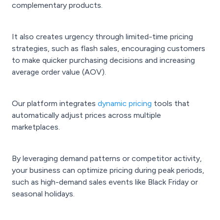
complementary products.
It also creates urgency through limited-time pricing
strategies, such as flash sales, encouraging customers
to make quicker purchasing decisions and increasing
average order value (AOV).
Our platform integrates
dynamic pricing
tools that
automatically adjust prices across multiple
marketplaces.
By leveraging demand patterns or competitor activity,
your business can optimize pricing during peak periods,
such as high-demand sales events like Black Friday or
seasonal holidays.