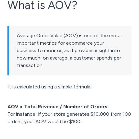
What is AOV?
Average Order Value (AOV) is one of the most
important metrics for ecommerce your
business to monitor, as it provides insight into
how much, on average, a customer spends per
transaction.
It is calculated using a simple formula:
AOV = Total Revenue / Number of Orders
For instance, if your store generates $10,000 from 100
orders, your AOV would be $100.