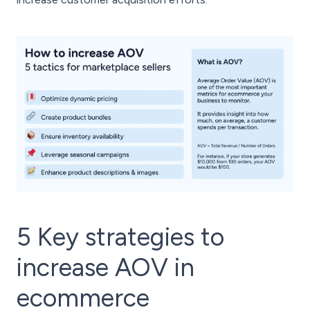
5 Key strategies to
increase AOV in
ecommerce