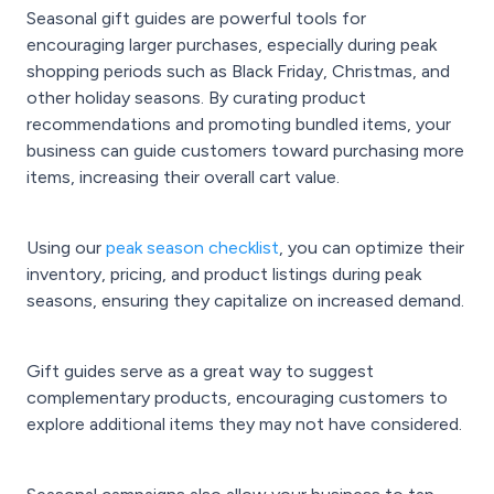
Seasonal gift guides are powerful tools for
encouraging larger purchases, especially during peak
shopping periods such as Black Friday, Christmas, and
other holiday seasons. By curating product
recommendations and promoting bundled items, your
business can guide customers toward purchasing more
items, increasing their overall cart value.
Using our
peak season checklist
, you can optimize their
inventory, pricing, and product listings during peak
seasons, ensuring they capitalize on increased demand.
Gift guides serve as a great way to suggest
complementary products, encouraging customers to
explore additional items they may not have considered.