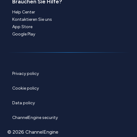
Brauchen Sie Hilfe?
Help Center
Kontaktieren Sie uns
App Store
Google Play
Privacy policy
Cookie policy
Data policy
ChannelEngine security
© 2026 ChannelEngine