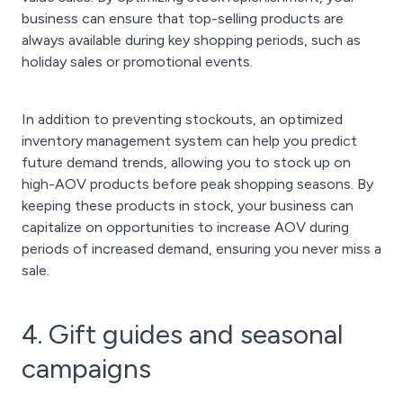
business can ensure that top-selling products are
always available during key shopping periods, such as
holiday sales or promotional events.
In addition to preventing stockouts, an optimized
inventory management system can help you predict
future demand trends, allowing you to stock up on
high-AOV products before peak shopping seasons. By
keeping these products in stock, your business can
capitalize on opportunities to increase AOV during
periods of increased demand, ensuring you never miss a
sale.
4. Gift guides and seasonal
campaigns