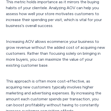
This metric holds importance as it mirrors the buying
habits of your clientele. Analyzing AOV can help you
assess how well your store motivates customers to
increase their spending per visit, which is vital for your
business's overall success.
Increasing AOV allows ecommerce your business to
grow revenue without the added cost of acquiring new
customers. Rather than focusing solely on bringing in
more buyers, you can maximize the value of your
existing customer base.
This approach is often more cost-effective, as
acquiring new customers typically involves higher
marketing and advertising expenses. By increasing the
amount each customer spends per transaction, you
can boost profitability without having to constantly
increase customer acquisition efforts.