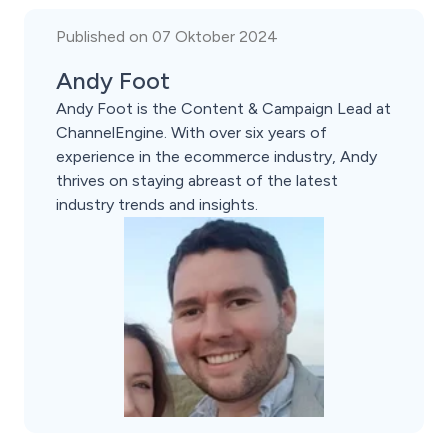
Published on 07 Oktober 2024
Andy Foot
Andy Foot is the Content & Campaign Lead at
ChannelEngine. With over six years of
experience in the ecommerce industry, Andy
thrives on staying abreast of the latest
industry trends and insights.