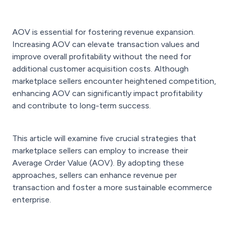
AOV is essential for fostering revenue expansion.
Increasing AOV can elevate transaction values and
improve overall profitability without the need for
additional customer acquisition costs. Although
marketplace sellers encounter heightened competition,
enhancing AOV can significantly impact profitability
and contribute to long-term success.
This article will examine five crucial strategies that
marketplace sellers can employ to increase their
Average Order Value (AOV). By adopting these
approaches, sellers can enhance revenue per
transaction and foster a more sustainable ecommerce
enterprise.