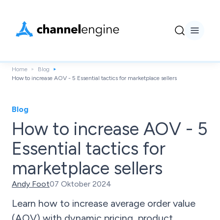
Home
Blog
How to increase AOV - 5 Essential tactics for marketplace sellers
Blog
How to increase AOV - 5
Essential tactics for
marketplace sellers
Andy Foot
07 Oktober 2024
Learn how to increase average order value
(AOV) with dynamic pricing, product