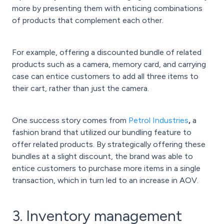
more by presenting them with enticing combinations
of products that complement each other.
For example, offering a discounted bundle of related
products such as a camera, memory card, and carrying
case can entice customers to add all three items to
their cart, rather than just the camera.
One success story comes from
Petrol Industries
,
a
fashion brand that utilized our bundling feature to
offer related products. By strategically offering these
bundles at a slight discount, the brand was able to
entice customers to purchase more items in a single
transaction, which in turn led to an increase in AOV.
3. Inventory management