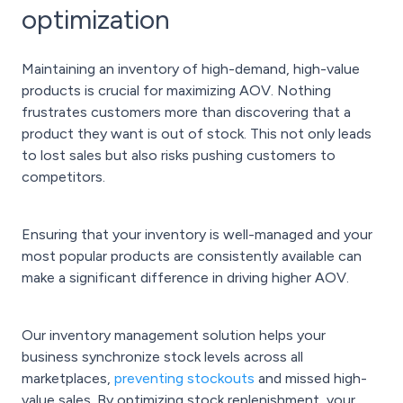
optimization
Maintaining an inventory of high-demand, high-value
products is crucial for maximizing AOV. Nothing
frustrates customers more than discovering that a
product they want is out of stock. This not only leads
to lost sales but also risks pushing customers to
competitors.
Ensuring that your inventory is well-managed and your
most popular products are consistently available can
make a significant difference in driving higher AOV.
Our inventory management solution helps your
business synchronize stock levels across all
marketplaces,
preventing stockouts
and missed high-
value sales. By optimizing stock replenishment, your