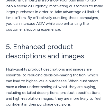
Seasonal campaigns also allow your business to tap
into a sense of urgency, motivating customers to make
larger purchases in order to take advantage of limited-
time offers. By effectively curating these campaigns,
you can increase AOV while also enhancing the
customer shopping experience.
5. Enhanced product
descriptions and images
High-quality product descriptions and images are
essential to reducing decision-making friction, which
can lead to higher-value purchases. When customers
have a clear understanding of what they are buying,
including detailed descriptions, product specifications,
and high-resolution images, they are more likely to feel
confident in their purchase decisions.