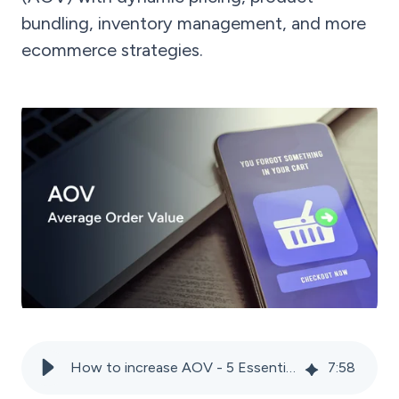
bundling, inventory management, and more
ecommerce strategies.
How to increase AOV - 5 Essential tactics for marketplace sellers
7
:
58