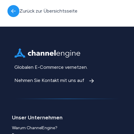
Zurück zur Übersichtsseite
Globalen E-Commerce vernetzen.
Nehmen Sie Kontakt mit uns auf
Unser Unternehmen
Warum ChannelEngine?