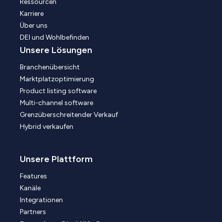
Ressourcen
Karriere
Über uns
DEI und Wohlbefinden
Unsere Lösungen
Branchenübersicht
Marktplatzoptimierung
Product listing software
Multi-channel software
Grenzüberschreitender Verkauf
Hybrid verkaufen
Unsere Plattform
Features
Kanäle
Integrationen
Partners