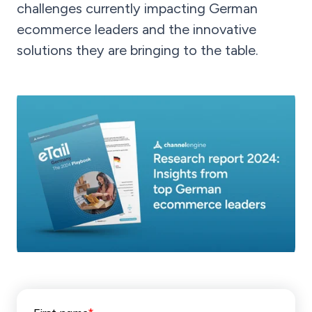
challenges currently impacting German
ecommerce leaders and the innovative
solutions they are bringing to the table.