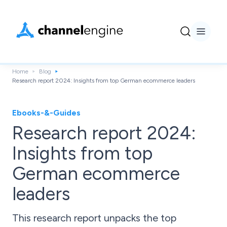
Home
Blog
Research report 2024: Insights from top German ecommerce leaders
Ebooks-&-Guides
Research report 2024:
Insights from top
German ecommerce
leaders
This research report unpacks the top