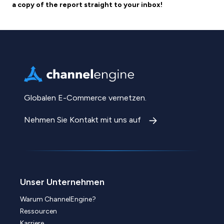
a copy of the report straight to your inbox!
Globalen E-Commerce vernetzen.
Nehmen Sie Kontakt mit uns auf
Unser Unternehmen
Warum ChannelEngine?
Ressourcen
Karriere