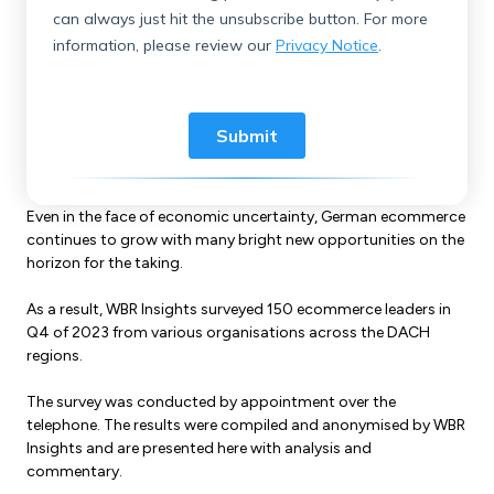
Even in the face of economic uncertainty, German ecommerce
continues to grow with many bright new opportunities on the
horizon for the taking.
As a result, WBR Insights surveyed 150 ecommerce leaders in
Q4 of 2023 from various organisations across the DACH
regions.
The survey was conducted by appointment over the
telephone. The results were compiled and anonymised by WBR
Insights and are presented here with analysis and
commentary.