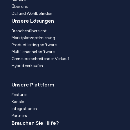
Über uns
DEI und Wohlbefinden
Unsere Lösungen
Branchenübersicht
Marktplatzoptimierung
Product listing software
Multi-channel software
Grenzüberschreitender Verkauf
Hybrid verkaufen
Unsere Plattform
Features
Kanäle
Integrationen
Partners
Brauchen Sie Hilfe?