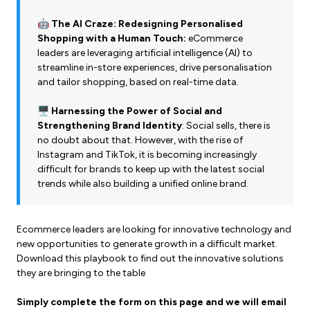
🤖 The AI Craze: Redesigning Personalised
Shopping with a Human Touch:
eCommerce
leaders are leveraging artificial intelligence (AI) to
streamline in-store experiences, drive personalisation
and tailor shopping, based on real-time data.
🖥️ Harnessing the Power of Social and
Strengthening Brand Identity
: Social sells, there is
no doubt about that. However, with the rise of
Instagram and TikTok, it is becoming increasingly
difficult for brands to keep up with the latest social
trends while also building a unified online brand.
Ecommerce leaders are looking for innovative technology and
new opportunities to generate growth in
a difficult market.
Download this playbook to find out the innovative solutions
they are bringing to the table
Simply complete the form on this page and we will email