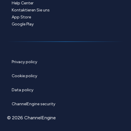
Help Center
Kontaktieren Sie uns
App Store
Google Play
Privacy policy
Cookie policy
Data policy
ChannelEngine security
© 2026 ChannelEngine