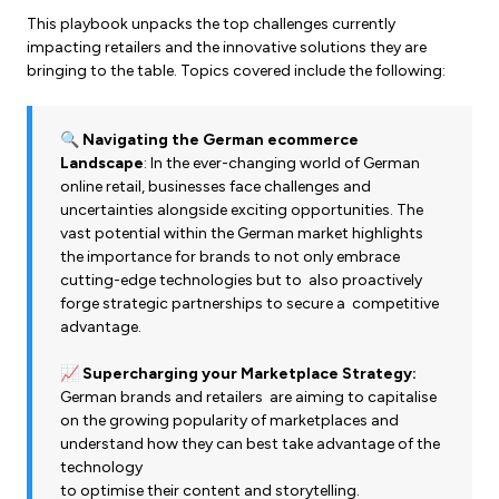
This playbook unpacks the top challenges currently
impacting retailers and the innovative solutions they are
bringing to the table. Topics covered include the following:
🔍
Navigating the German ecommerce
Landscape
: In the ever-changing world of German
online retail, businesses face challenges and
uncertainties alongside exciting opportunities. The
vast potential within the German market highlights
the importance for brands to not only embrace
cutting-edge technologies but to also proactively
forge strategic partnerships to secure a competitive
advantage.
📈
Supercharging your Marketplace Strategy:
German brands and retailers are aiming to capitalise
on the growing popularity of marketplaces and
understand how they can best take advantage of the
technology
to optimise their content and storytelling.