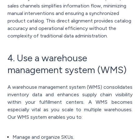
sales channels simplifies information flow, minimizing
manual interventions and ensuring a synchronized
product catalog. This direct alignment provides catalog
accuracy and operational efficiency without the
complexity of traditional data administration.
4. Use a warehouse
management system (WMS)
A warehouse management system (WMS) consolidates
inventory data and enhances supply chain visibility
within your fulfillment centers. A WMS becomes
especially vital as you scale to multiple warehouses.
Our WMS system enables you to:
Manage and organize SKUs.