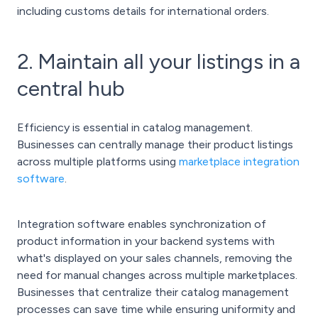
including customs details for international orders.
2. Maintain all your listings in a
central hub
Efficiency is essential in catalog management.
Businesses can centrally manage their product listings
across multiple platforms using
marketplace integration
software
.
Integration software enables synchronization of
product information in your backend systems with
what's displayed on your sales channels, removing the
need for manual changes across multiple marketplaces.
Businesses that centralize their catalog management
processes can save time while ensuring uniformity and