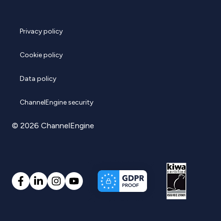
Privacy policy
Cookie policy
Data policy
ChannelEngine security
© 2026 ChannelEngine