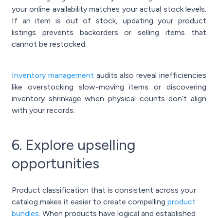
your online availability matches your actual stock levels.
If an item is out of stock, updating your product
listings prevents backorders or selling items that
cannot be restocked.
Inventory management
audits also reveal inefficiencies
like overstocking slow-moving items or discovering
inventory shrinkage when physical counts don’t align
with your records.
6. Explore upselling
opportunities
Product classification that is consistent across your
catalog makes it easier to create compelling
product
bundles
. When products have logical and established