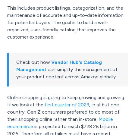
This includes product listings, categorization, and the
maintenance of accurate and up-to-date information
for potential buyers. The goal is to build a well-
organized, user-friendly catalog that improves the
customer experience.
Check out how
Vendor Hub's Catalog
Management
can simplify the management of
your product content across Amazon globally.
Online shopping is going to keep growing and growing.
If we look at the
first quarter of 2023
, in all but one
country, Gen Z consumers preferred to do most of
their shopping online rather than in-store.
Mobile
ecommerce
is projected to reach $728.28 billion in
2025. Therefore, all retailers must have a robust