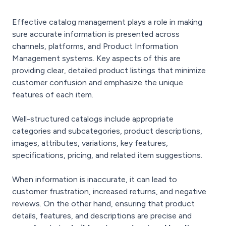
Effective catalog management plays a role in making
sure accurate information is presented across
channels, platforms, and Product Information
Management systems. Key aspects of this are
providing clear, detailed product listings that minimize
customer confusion and emphasize the unique
features of each item.
Well-structured catalogs include appropriate
categories and subcategories, product descriptions,
images, attributes, variations, key features,
specifications, pricing, and related item suggestions.
When information is inaccurate, it can lead to
customer frustration, increased returns, and negative
reviews. On the other hand, ensuring that product
details, features, and descriptions are precise and