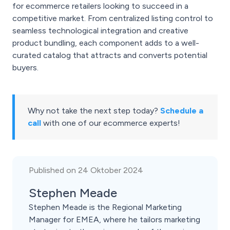
for ecommerce retailers looking to succeed in a
competitive market. From centralized listing control to
seamless technological integration and creative
product bundling, each component adds to a well-
curated catalog that attracts and converts potential
buyers.
Why not take the next step today?
Schedule a
call
with one of our ecommerce experts!
Published on 24 Oktober 2024
Stephen Meade
Stephen Meade is the Regional Marketing
Manager for EMEA, where he tailors marketing