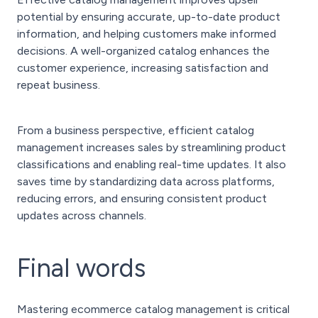
potential by ensuring accurate, up-to-date product
information, and helping customers make informed
decisions. A well-organized catalog enhances the
customer experience, increasing satisfaction and
repeat business.
From a business perspective, efficient catalog
management increases sales by streamlining product
classifications and enabling real-time updates. It also
saves time by standardizing data across platforms,
reducing errors, and ensuring consistent product
updates across channels.
Final words
Mastering ecommerce catalog management is critical