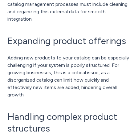
catalog management processes must include cleaning
and organizing this external data for smooth
integration.
Expanding product offerings
Adding new products to your catalog can be especially
challenging if your system is poorly structured. For
growing businesses, this is a critical issue, as a
disorganized catalog can limit how quickly and
effectively new items are added, hindering overall
growth.
Handling complex product
structures