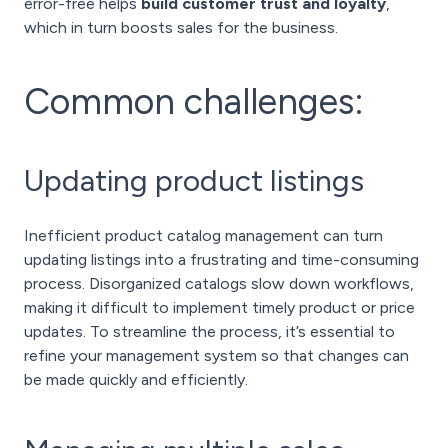
error-free helps
build customer trust and loyalty
,
which in turn boosts sales for the business.
Common challenges:
Updating product listings
Inefficient product catalog management can turn
updating listings into a frustrating and time-consuming
process. Disorganized catalogs slow down workflows,
making it difficult to implement timely product or price
updates. To streamline the process, it’s essential to
refine your management system so that changes can
be made quickly and efficiently.