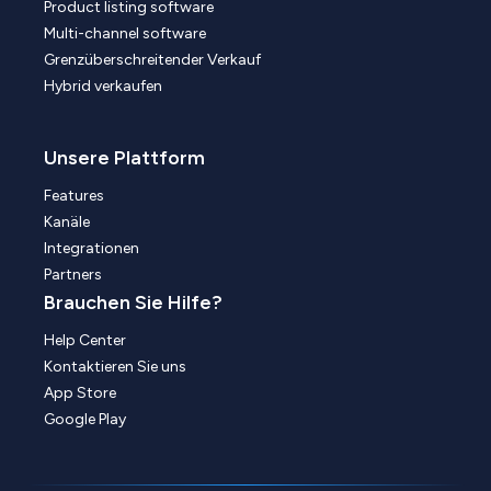
Product listing software
Multi-channel software
Grenzüberschreitender Verkauf
Hybrid verkaufen
Unsere Plattform
Features
Kanäle
Integrationen
Partners
Brauchen Sie Hilfe?
Help Center
Kontaktieren Sie uns
App Store
Google Play