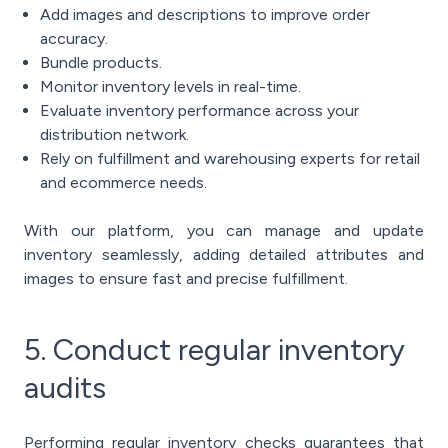
Add images and descriptions to improve order
accuracy.
Bundle products.
Monitor inventory levels in real-time.
Evaluate inventory performance across your
distribution network.
Rely on fulfillment and warehousing experts for retail
and ecommerce needs.
With our platform, you can manage and update
inventory seamlessly, adding detailed attributes and
images to ensure fast and precise fulfillment.
5. Conduct regular inventory
audits
Performing regular inventory checks guarantees that