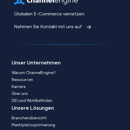
Globalen E-Commerce vernetzen.
Nehmen Sie Kontakt mit uns auf
Unser Unternehmen
Warum ChannelEngine?
Ressourcen
Karriere
Über uns
DEI und Wohlbefinden
Unsere Lösungen
Branchenübersicht
Marktplatzoptimierung