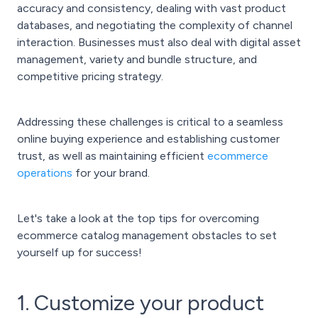
accuracy and consistency, dealing with vast product
databases, and negotiating the complexity of channel
interaction. Businesses must also deal with digital asset
management, variety and bundle structure, and
competitive pricing strategy.
Addressing these challenges is critical to a seamless
online buying experience and establishing customer
trust, as well as maintaining efficient
ecommerce
operations
for your brand.
Let's take a look at the top tips for overcoming
ecommerce catalog management obstacles to set
yourself up for success!
1. Customize your product