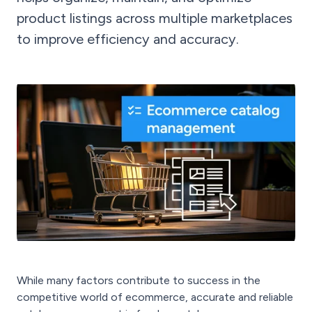
product listings across multiple marketplaces
to improve efficiency and accuracy.
While many factors contribute to success in the
competitive world of ecommerce, accurate and reliable