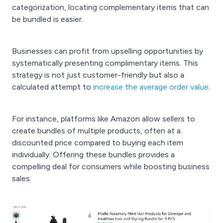
categorization, locating complementary items that can
be bundled is easier.
Businesses can profit from upselling opportunities by
systematically presenting complimentary items. This
strategy is not just customer-friendly but also a
calculated attempt to
increase the average order value
.
For instance, platforms like Amazon allow sellers to
create bundles of multiple products, often at a
discounted price compared to buying each item
individually. Offering these bundles provides a
compelling deal for consumers while boosting business
sales.