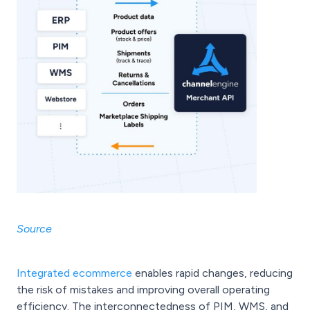
Source
Integrated ecommerce
enables rapid changes, reducing
the risk of mistakes and improving overall operating
efficiency. The interconnectedness of PIM, WMS, and