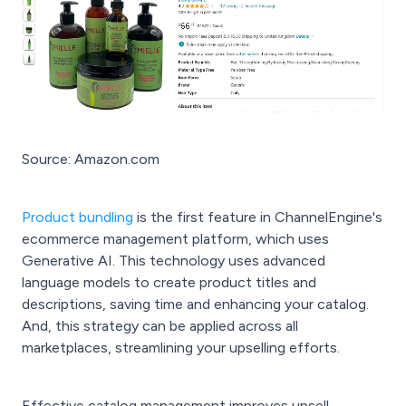
Source: Amazon.com
Product bundling
is the first feature in ChannelEngine's
ecommerce management platform, which uses
Generative AI. This technology uses advanced
language models to create product titles and
descriptions, saving time and enhancing your catalog.
And, this strategy can be applied across all
marketplaces, streamlining your upselling efforts.
Effective catalog management improves upsell