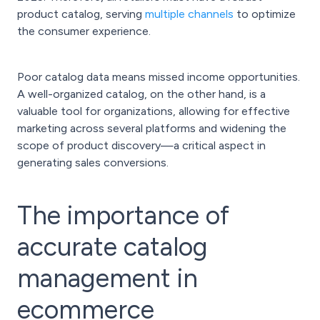
product catalog, serving
multiple channels
to optimize
the consumer experience.
Poor catalog data means missed income opportunities.
A well-organized catalog, on the other hand, is a
valuable tool for organizations, allowing for effective
marketing across several platforms and widening the
scope of product discovery—a critical aspect in
generating sales conversions.
The importance of
accurate catalog
management in
ecommerce