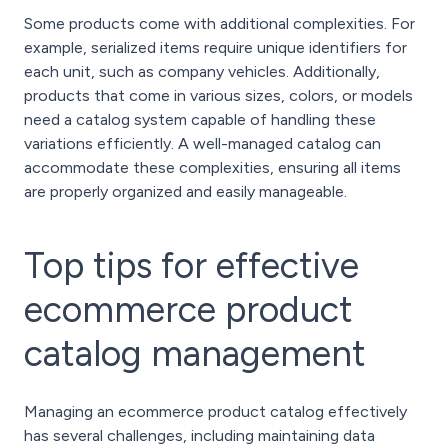
Some products come with additional complexities. For
example, serialized items require unique identifiers for
each unit, such as company vehicles. Additionally,
products that come in various sizes, colors, or models
need a catalog system capable of handling these
variations efficiently. A well-managed catalog can
accommodate these complexities, ensuring all items
are properly organized and easily manageable.
Top tips for effective
ecommerce product
catalog management
Managing an ecommerce product catalog effectively
has several challenges, including maintaining data