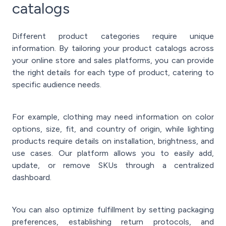
catalogs
Different product categories require unique
information. By tailoring your product catalogs across
your online store and sales platforms, you can provide
the right details for each type of product, catering to
specific audience needs.
For example, clothing may need information on color
options, size, fit, and country of origin, while lighting
products require details on installation, brightness, and
use cases. Our platform allows you to easily add,
update, or remove SKUs through a centralized
dashboard.
You can also optimize fulfillment by setting packaging
preferences, establishing return protocols, and