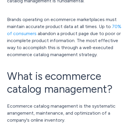
catalog management is fundamental.
Brands operating on ecommerce marketplaces must
maintain accurate product data at all times. Up to
70%
of consumers
abandon a product page due to poor or
incomplete product information. The most effective
way to accomplish this is through a well-executed
ecommerce catalog management strategy.
What is ecommerce
catalog management?
Ecommerce catalog management is the systematic
arrangement, maintenance, and optimization of a
company's online inventory.