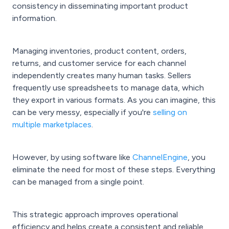
consistency in disseminating important product
information.
Managing inventories, product content, orders,
returns, and customer service for each channel
independently creates many human tasks. Sellers
frequently use spreadsheets to manage data, which
they export in various formats. As you can imagine, this
can be very messy, especially if you're
selling on
multiple marketplaces
.
However, by using software like
ChannelEngine
, you
eliminate the need for most of these steps. Everything
can be managed from a single point.
This strategic approach improves operational
efficiency and helps create a consistent and reliable