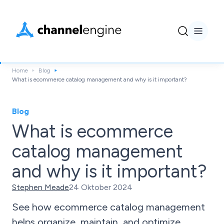
Home
Blog
What is ecommerce catalog management and why is it important?
Blog
What is ecommerce
catalog management
and why is it important?
Stephen Meade
24 Oktober 2024
See how ecommerce catalog management
helps organize, maintain, and optimize