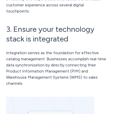
customer experience across several digital
touchpoints.
3. Ensure your technology
stack is integrated
Integration serves as the foundation for effective
catalog management. Businesses accomplish real-time
data synchronization by directly connecting their
Product Information Management (PIM) and
Warehouse Management Systems (WMS) to sales
channels.