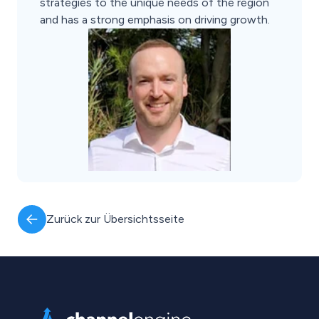
strategies to the unique needs of the region
and has a strong emphasis on driving growth.
Zurück zur Übersichtsseite