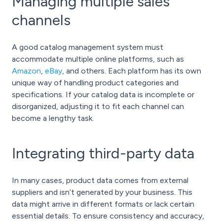
Managing multiple sales
channels
A good catalog management system must
accommodate multiple online platforms, such as
Amazon
,
eBay
, and others. Each platform has its own
unique way of handling product categories and
specifications. If your catalog data is incomplete or
disorganized, adjusting it to fit each channel can
become a lengthy task.
Integrating third-party data
In many cases, product data comes from external
suppliers and isn’t generated by your business. This
data might arrive in different formats or lack certain
essential details. To ensure consistency and accuracy,