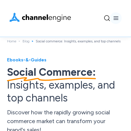
Home
Blog
Social commerce: Insights, examples, and top channels
Ebooks-&-Guides
Social Commerce:
Insights, examples, and
top channels
Discover how the rapidly growing social
commerce market can transform your
brand's sales!