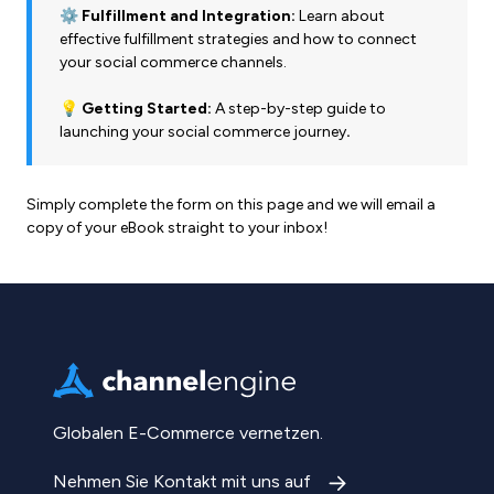
⚙️ Fulfillment and Integration:
Learn about
effective fulfillment strategies and how to connect
your social commerce channels.
💡 Getting Started:
A step-by-step guide to
launching your social commerce journey
.
Simply complete the form on this page and we will email a
copy of your eBook straight to your inbox!
Globalen E-Commerce vernetzen.
Nehmen Sie Kontakt mit uns auf