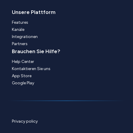
Unsere Plattform
Features
Kanäle
Integrationen
Partners
Brauchen Sie Hilfe?
Help Center
Kontaktieren Sie uns
App Store
Google Play
Privacy policy