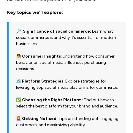
Key topics we'll explore:
🔎 Significance of social commerce:
Learn what
social commerce is and why it’s essential for modern
businesses.
👧 Consumer Insights
: Understand how consumer
behavior on social media influences purchasing
decisions.
🗺️ Platform Strategies
: Explore strategies for
leveraging top social media platforms for commerce.
✅ Choosing the Right Platform:
Find out how to
select the best platform for your brand and audience.
🚨 Getting Noticed:
Tips on standing out, engaging
customers, and maximizing visibility.