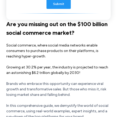
Are you missing out on the $100 billion
social commerce market?
Social commerce, where social media networks enable
consumers to purchase products on their platforms, is
reaching hyper-growth.
Growing at 30.2% per year, the industry is projected to reach
an astonishing $6.2 trillion globally by 2030!
Brands who embrace this opportunity can experience viral
growth and transformative sales. But those who miss it, risk
losing market share and falling behind.
In this comprehensive guide, we demystify the world of social
commerce, using real-world examples, expert insights, and a
run-down of the top platforms for your brand.