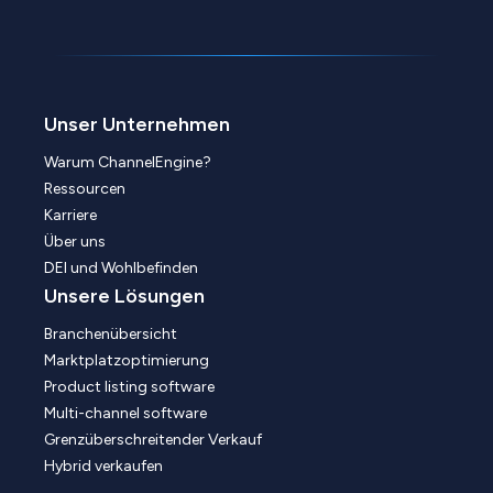
Unser Unternehmen
Warum ChannelEngine?
Ressourcen
Karriere
Über uns
DEI und Wohlbefinden
Unsere Lösungen
Branchenübersicht
Marktplatzoptimierung
Product listing software
Multi-channel software
Grenzüberschreitender Verkauf
Hybrid verkaufen