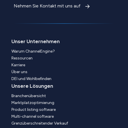
Nehmen Sie Kontakt mit uns auf
Unser Unternehmen
Warum ChannelEngine?
Ressourcen
Karriere
Über uns
DEI und Wohlbefinden
Unsere Lösungen
Branchenübersicht
Marktplatzoptimierung
Product listing software
Multi-channel software
Grenzüberschreitender Verkauf