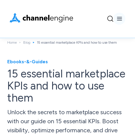
Home
Blog
15 essential marketplace KPIs and how to use them
Ebooks-&-Guides
15 essential marketplace
KPIs and how to use
them
Unlock the secrets to marketplace success
with our guide on 15 essential KPIs. Boost
visibility, optimize performance, and drive