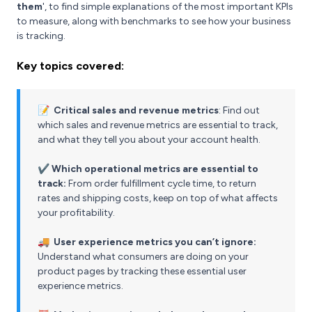
them
', to find simple explanations of the most important KPIs
to measure, along with benchmarks to see how your business
is tracking.
Key topics covered:
📝
Critical sales and revenue metrics
: Find out
which sales and revenue metrics are essential to track,
and what they tell you about your account health.
✔️
Which operational metrics are essential to
track:
From order fulfillment cycle time, to return
rates and shipping costs, keep on top of what affects
your profitability.
🚚
User experience metrics you can’t ignore:
Understand what consumers are doing on your
product pages by tracking these essential user
experience metrics.