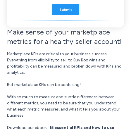
Make sense of your marketplace
metrics for a healthy seller account!
Marketplace KPIs are critical to your business success.
Everything from eligibility to sell, to Buy Box wins and
profitability can be measured and broken down with KPIs and
analytics.
But marketplace KPIs can be confusing!
With so much to measure and subtle differences between
different metrics, you need to be sure that you understand
what each metric measures, and what it tells you about your
business.
Download our ebook, '
15 essential KPIs and how to use