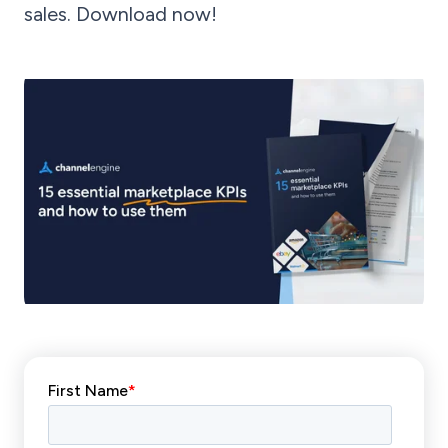
sales. Download now!