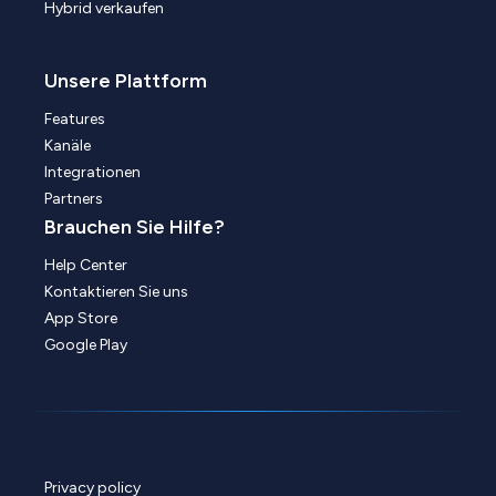
Hybrid verkaufen
Unsere Plattform
Features
Kanäle
Integrationen
Partners
Brauchen Sie Hilfe?
Help Center
Kontaktieren Sie uns
App Store
Google Play
Privacy policy