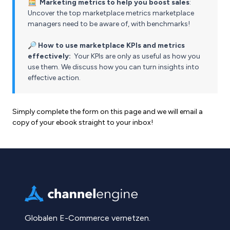
🧮
Marketing metrics to help you boost sales
:
Uncover the top marketplace metrics marketplace
managers need to be aware of, with benchmarks!
🔎
How to use marketplace KPIs and metrics
effectively:
Your KPIs are only as useful as how you
use them. We discuss how you can turn insights into
effective action.
Simply complete the form on this page and we will email a
copy of your ebook straight to your inbox!
Globalen E-Commerce vernetzen.