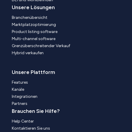
Unsere Lösungen
Branchenübersicht
Marktplatzoptimierung
Product listing software
Multi-channel software
Grenzüberschreitender Verkauf
Hybrid verkaufen
Unsere Plattform
Features
Kanäle
Integrationen
Partners
Brauchen Sie Hilfe?
Help Center
Kontaktieren Sie uns