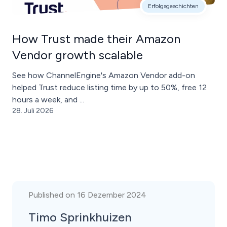
Erfolgsgeschichten
How Trust made their Amazon
Vendor growth scalable
See how ChannelEngine's Amazon Vendor add-on
helped Trust reduce listing time by up to 50%, free 12
hours a week, and ...
28. Juli 2026
Published on 16 Dezember 2024
Timo Sprinkhuizen