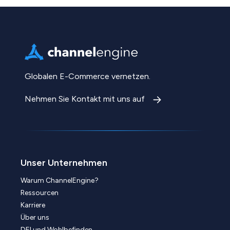
Globalen E-Commerce vernetzen.
Nehmen Sie Kontakt mit uns auf
Unser Unternehmen
Warum ChannelEngine?
Ressourcen
Karriere
Über uns
DEI und Wohlbefinden