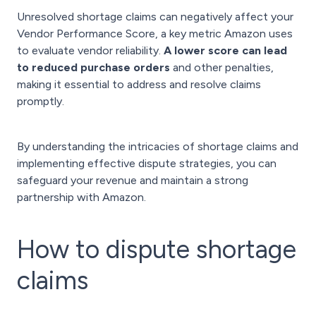
Unresolved shortage claims can negatively affect your
Vendor Performance Score, a key metric Amazon uses
to evaluate vendor reliability.
A lower score can lead
to reduced purchase orders
and other penalties,
making it essential to address and resolve claims
promptly.
By understanding the intricacies of shortage claims and
implementing effective dispute strategies, you can
safeguard your revenue and maintain a strong
partnership with Amazon.
How to dispute shortage
claims