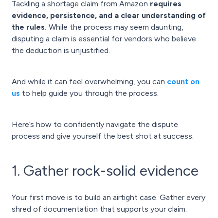
Tackling a shortage claim from Amazon
requires
evidence, persistence, and a clear understanding of
the rules.
While the process may seem daunting,
disputing a claim is essential for vendors who believe
the deduction is unjustified.
And while it can feel overwhelming, you can
count on
us
to help guide you through the process.
Here’s how to confidently navigate the dispute
process and give yourself the best shot at success:
1. Gather rock-solid evidence
Your first move is to build an airtight case. Gather every
shred of documentation that supports your claim.