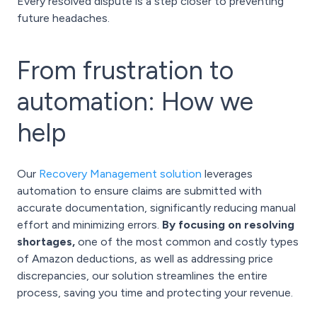
Every resolved dispute is a step closer to preventing
future headaches.
From frustration to
automation: How we
help
Our
Recovery Management solution
leverages
automation to ensure claims are submitted with
accurate documentation, significantly reducing manual
effort and minimizing errors.
By focusing on resolving
shortages,
one of the most common and costly types
of Amazon deductions, as well as addressing price
discrepancies, our solution streamlines the entire
process, saving you time and protecting your revenue.