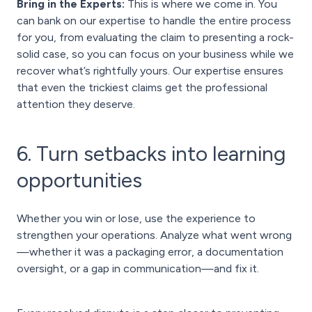
Bring in the Experts:
This is where we come in. You
can bank on our expertise to handle the entire process
for you, from evaluating the claim to presenting a rock-
solid case, so you can focus on your business while we
recover what’s rightfully yours. Our expertise ensures
that even the trickiest claims get the professional
attention they deserve.
6. Turn setbacks into learning
opportunities
Whether you win or lose, use the experience to
strengthen your operations. Analyze what went wrong
—whether it was a packaging error, a documentation
oversight, or a gap in communication—and fix it.