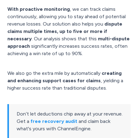
With proactive monitoring
, we can track claims
continuously, allowing you to stay ahead of potential
revenue losses. Our solution also helps you
dispute
claims multiple times, up to five or more if
necessary
. Our analysis shows that this
multi-dispute
approach
significantly increases success rates, often
achieving a win rate of up to 90%.
We also go the extra mile by automatically
creating
and enhancing support cases for claims
, yielding a
higher success rate than traditional disputes.
Don’t let deductions chip away at your revenue.
Get a
free recovery audit
and claim back
what's yours with ChannelEngine.