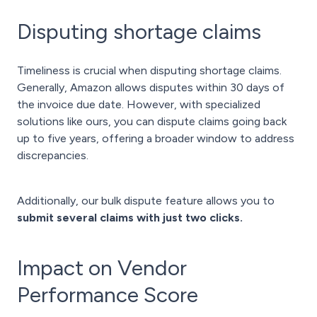
Disputing shortage claims
Timeliness is crucial when disputing shortage claims.
Generally, Amazon allows disputes within 30 days of
the invoice due date. However, with specialized
solutions like ours, you can dispute claims going back
up to five years, offering a broader window to address
discrepancies.
Additionally, our bulk dispute feature allows you to
submit several claims with just two clicks.
Impact on Vendor
Performance Score