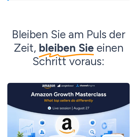
Bleiben Sie am Puls der
Zeit,
bleiben Sie
einen
Schritt voraus: