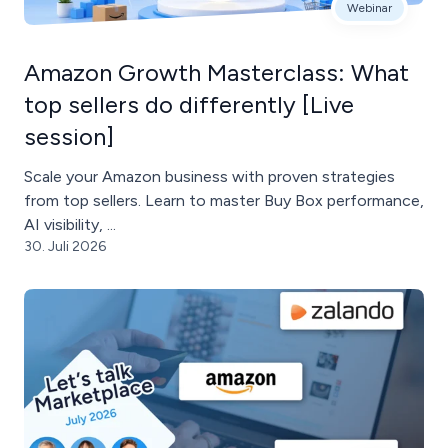
Webinar
Amazon Growth Masterclass: What
top sellers do differently [Live
session]
Scale your Amazon business with proven strategies
from top sellers. Learn to master Buy Box performance,
AI visibility, ...
30. Juli 2026