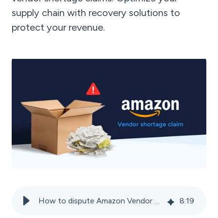
supply chain with recovery solutions to
protect your revenue.
How to dispute Amazon Vendor shortage claims and recover lost revenue
8
:
19