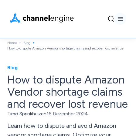
Home
Blog
How to dispute Amazon Vendor shortage claims and recover lost revenue
Blog
How to dispute Amazon
Vendor shortage claims
and recover lost revenue
Timo Sprinkhuizen
16 Dezember 2024
Learn how to dispute and avoid Amazon
vendor shortage claims. Optimize your