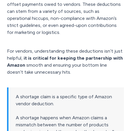
offset payments owed to vendors. These deductions
can stem from a variety of sources, such as
operational hiccups, non-compliance with Amazon’s
strict guidelines, or even agreed-upon contributions
for marketing or logistics.
For vendors, understanding these deductions isn’t just
helpful,
it is critical for keeping the partnership with
Amazon
smooth and ensuring your bottom line
doesn’t take unnecessary hits.
A shortage claim is a specific type of Amazon
vendor deduction.
A shortage happens when Amazon claims a
mismatch between the number of products