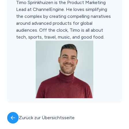
Timo Sprinkhuizen is the Product Marketing
Lead at ChannelEngine. He loves simplifying
the complex by creating compelling narratives
around advanced products for global
audiences. Off the clock, Timo is all about
tech, sports, travel, music, and good food.
Zurück zur Übersichtsseite