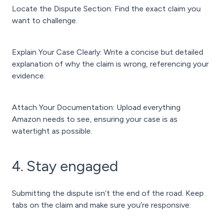
Locate the Dispute Section: Find the exact claim you
want to challenge.
Explain Your Case Clearly: Write a concise but detailed
explanation of why the claim is wrong, referencing your
evidence.
Attach Your Documentation: Upload everything
Amazon needs to see, ensuring your case is as
watertight as possible.
4. Stay engaged
Submitting the dispute isn’t the end of the road. Keep
tabs on the claim and make sure you’re responsive: