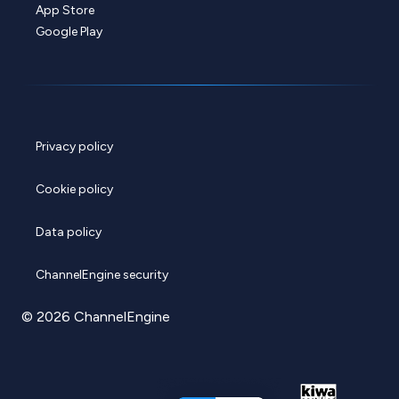
App Store
Google Play
Privacy policy
Cookie policy
Data policy
ChannelEngine security
© 2026 ChannelEngine