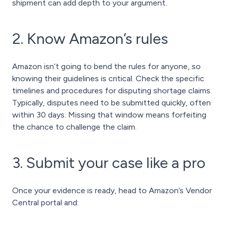
shipment can add depth to your argument.
2. Know Amazon’s rules
Amazon isn’t going to bend the rules for anyone, so
knowing their guidelines is critical. Check the specific
timelines and procedures for disputing shortage claims.
Typically, disputes need to be submitted quickly, often
within 30 days. Missing that window means forfeiting
the chance to challenge the claim.
3. Submit your case like a pro
Once your evidence is ready, head to Amazon’s Vendor
Central portal and: