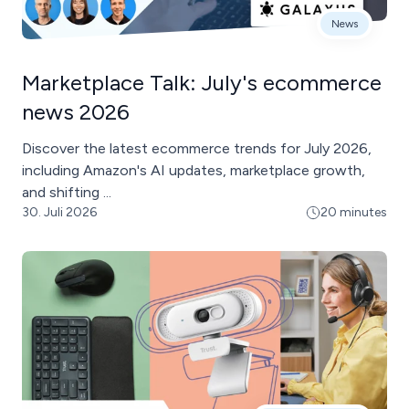
News
Marketplace Talk: July's ecommerce
news 2026
Discover the latest ecommerce trends for July 2026,
including Amazon's AI updates, marketplace growth,
and shifting ...
30. Juli 2026
20 minutes