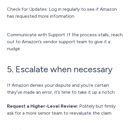
Check for Updates: Log in regularly to see if Amazon
has requested more information.
Communicate with Support: If the process stalls, reach
out to Amazon’s vendor support team to give it a
nudge.
5. Escalate when necessary
If Amazon denies your dispute and you’re certain
they’ve made an error, it’s time to take it up a notch:
Request a Higher-Level Review:
Politely but firmly
ask for a more senior team to reevaluate the claim.