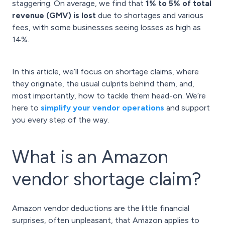
staggering. On average, we find that
1% to 5% of total
revenue (GMV) is lost
due to shortages and various
fees, with some businesses seeing losses as high as
14%.
In this article, we’ll focus on shortage claims, where
they originate, the usual culprits behind them, and,
most importantly, how to tackle them head-on. We’re
here to
simplify your vendor operations
and support
you every step of the way.
What is an Amazon
vendor shortage claim?
Amazon vendor deductions are the little financial
surprises, often unpleasant, that Amazon applies to