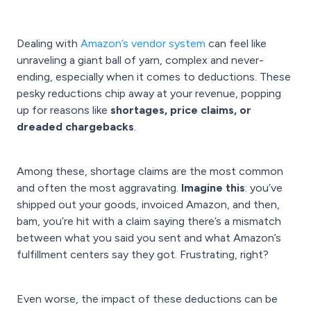
Dealing with
Amazon’s vendor system
can feel like
unraveling a giant ball of yarn, complex and never-
ending, especially when it comes to deductions. These
pesky reductions chip away at your revenue, popping
up for reasons like
shortages, price claims, or
dreaded chargebacks
.
Among these, shortage claims are the most common
and often the most aggravating.
Imagine this
: you’ve
shipped out your goods, invoiced Amazon, and then,
bam, you’re hit with a claim saying there’s a mismatch
between what you said you sent and what Amazon’s
fulfillment centers say they got. Frustrating, right?
Even worse, the impact of these deductions can be