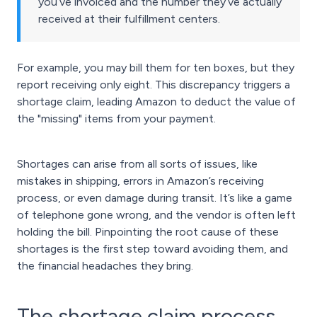
you’ve invoiced and the number they’ve actually
received at their fulfillment centers.
For example, you may bill them for ten boxes, but they
report receiving only eight. This discrepancy triggers a
shortage claim, leading Amazon to deduct the value of
the "missing" items from your payment.
Shortages can arise from all sorts of issues, like
mistakes in shipping, errors in Amazon’s receiving
process, or even damage during transit. It’s like a game
of telephone gone wrong, and the vendor is often left
holding the bill. Pinpointing the root cause of these
shortages is the first step toward avoiding them, and
the financial headaches they bring.
The shortage claim process