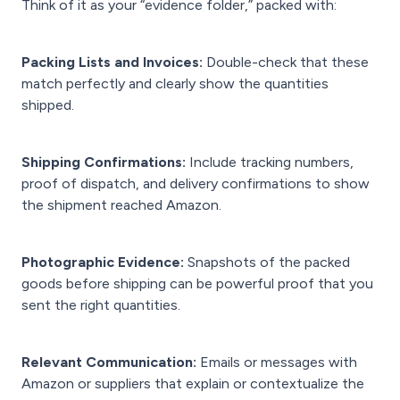
Think of it as your “evidence folder,” packed with:
Packing Lists and Invoices:
Double-check that these
match perfectly and clearly show the quantities
shipped.
Shipping Confirmations:
Include tracking numbers,
proof of dispatch, and delivery confirmations to show
the shipment reached Amazon.
Photographic Evidence:
Snapshots of the packed
goods before shipping can be powerful proof that you
sent the right quantities.
Relevant Communication:
Emails or messages with
Amazon or suppliers that explain or contextualize the