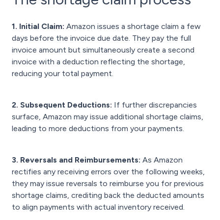
1. Initial Claim:
Amazon issues a shortage claim a few
days before the invoice due date. They pay the full
invoice amount but simultaneously create a second
invoice with a deduction reflecting the shortage,
reducing your total payment.
2. Subsequent Deductions:
If further discrepancies
surface, Amazon may issue additional shortage claims,
leading to more deductions from your payments.
3. Reversals and Reimbursements:
As Amazon
rectifies any receiving errors over the following weeks,
they may issue reversals to reimburse you for previous
shortage claims, crediting back the deducted amounts
to align payments with actual inventory received.