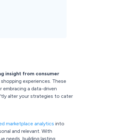
ing insight from consumer
d shopping experiences. These
r embracing a data-driven
ly alter your strategies to cater
d marketplace analytics
into
sonal and relevant. With
e needs, building lasting