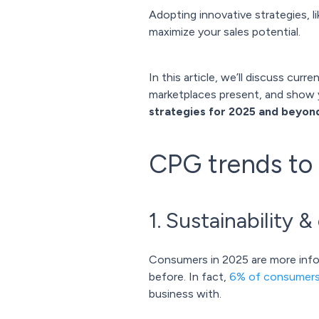
Adopting innovative strategies, l
maximize your sales potential.
In this article, we’ll discuss cu
marketplaces present, and show 
strategies for 2025 and beyon
CPG trends to
1. Sustainability 
Consumers in 2025 are more info
before. In fact,
6% of consumer
business with.