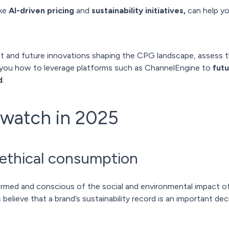
ike
AI-driven pricing
and
sustainability initiatives,
can help yo
rrent and future innovations shaping the CPG landscape, assess 
you how to leverage platforms such as ChannelEngine to
fut
d
.
 watch in 2025
& ethical consumption
rmed and conscious of the social and environmental impact of
s
believe that a brand’s sustainability record is an important de