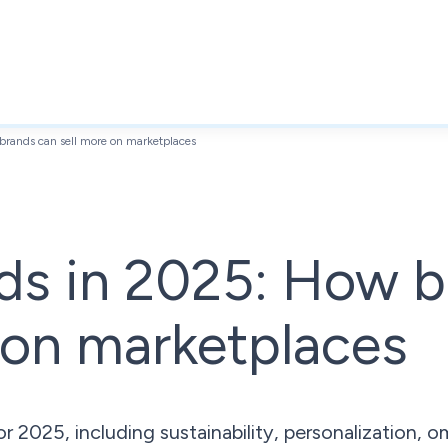
rands can sell more on marketplaces
ds in 2025: How b
 on marketplaces
 2025, including sustainability, personalization, o