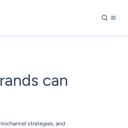
rands can
mnichannel strategies, and