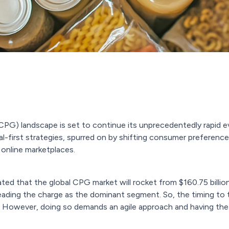
) landscape is set to continue its unprecedentedly rapid evol
al-first strategies, spurred on by shifting consumer preferen
online marketplaces.
mated that the global CPG market will rocket from $160.75 billi
eading the charge as the dominant segment. So, the timing to 
 However, doing so demands an agile approach and having the r