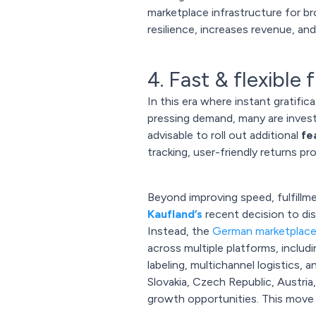
marketplace infrastructure for b
resilience, increases revenue, an
4. Fast & flexible
In this era where instant gratific
pressing demand, many are investi
advisable to roll out additional
fe
tracking, user-friendly returns p
Beyond improving speed, fulfillme
Kaufland’s
recent decision to dis
Instead, the
German marketplac
across multiple platforms, inclu
labeling, multichannel logistics, 
Slovakia, Czech Republic, Austria,
growth opportunities. This move re