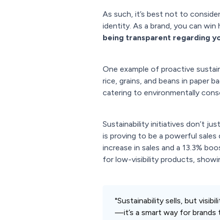
As such, it’s best not to consider
identity. As a brand, you can win
being transparent regarding yo
One example of proactive sustain
rice, grains, and beans in paper 
catering to environmentally con
Sustainability initiatives don’t j
is proving to be a powerful sales
increase in sales and a 13.3% bo
for low-visibility products, show
"Sustainability sells, but visi
—it’s a smart way for brands 