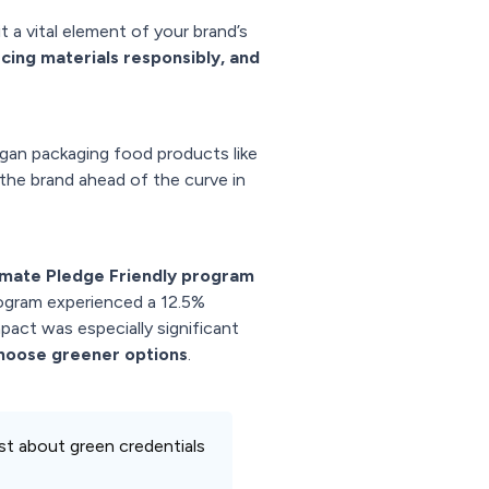
t a vital element of your brand’s
cing materials responsibly, and
gan packaging food products like
 the brand ahead of the curve in
imate Pledge Friendly program
program experienced a 12.5%
act was especially significant
choose greener options
.
just about green credentials