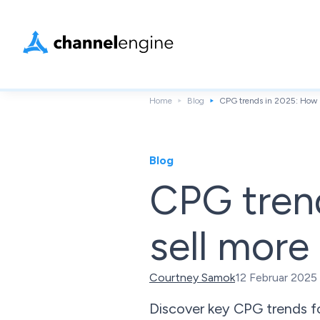
Home
Blog
CPG trends in 2025: How b
Blog
CPG tren
sell more
Courtney Samok
12 Februar 2025
Discover key CPG trends for