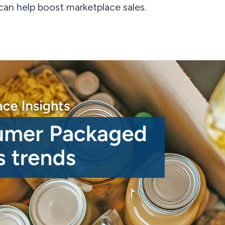
can help boost marketplace sales.