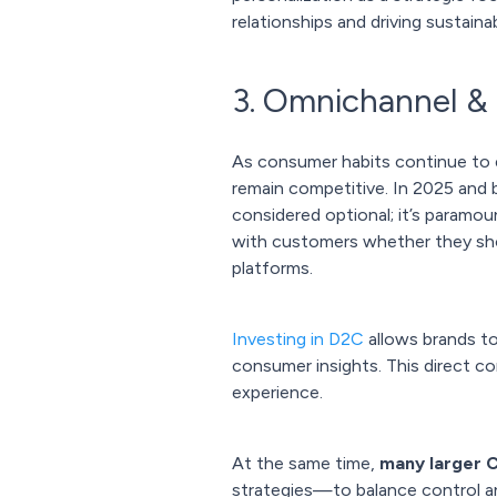
relationships and driving sustaina
3. Omnichannel &
As consumer habits continue to
remain competitive. In 2025 and 
considered optional; it’s paramo
with customers whether they shop
platforms.
Investing in D2C
allows brands to
consumer insights. This direct c
experience.
At the same time,
many larger 
strategies—to balance control and