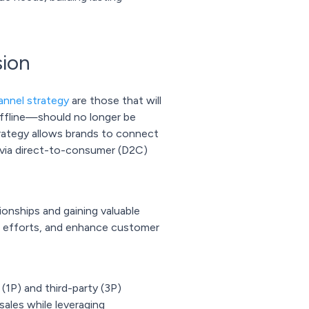
sion
nnel strategy
are those that will
offline—should no longer be
rategy allows brands to connect
r via direct-to-consumer (D2C)
ionships and gaining valuable
ng efforts, and enhance customer
(1P) and third-party (3P)
sales while leveraging