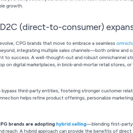
ble growth.
 D2C (direct-to-consumer) expan
 evolve, CPG brands that move to embrace a seamless
omnicha
beyond, integrating multiple sales channels—both online and 
unt to success. A well-thought-out and robust omnichannel st
 on digital marketplaces, in brick-and-mortar retail stores, o
 bypass third-party entities, fostering stronger customer relat
onnection helps refine product offerings, personalize marketi
CPG brands are adopting
hybrid selling
—blending first-party 
 reach. A hybrid approach can provide the benefits of direct 