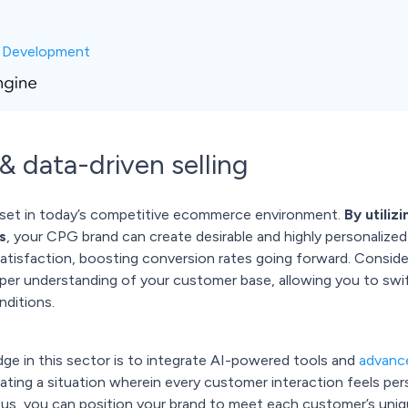
c Development
 & data-driven selling
 asset in today’s competitive ecommerce environment.
By utiliz
s
, your CPG brand can create desirable and highly personalize
tisfaction, boosting conversion rates going forward. Conside
per understanding of your customer base, allowing you to swift
nditions.
ge in this sector is to integrate AI-powered tools and
advance
ating a situation wherein every customer interaction feels per
cus, you can position your brand to meet each customer’s uniqu