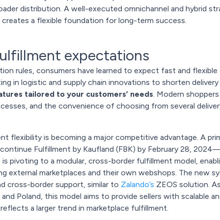
roader distribution. A well-executed omnichannel and hybrid st
d creates a flexible foundation for long-term success.
 fulfillment expectations
ation rules, consumers have learned to expect fast and flexible o
ng in logistic and supply chain innovations to shorten delivery 
atures tailored to your customers’ needs
. Modern shoppers 
rocesses, and the convenience of choosing from several deliver
nt flexibility is becoming a major competitive advantage. A prim
continue Fulfillment by Kaufland (FBK) by February 28, 2024—ju
e
is pivoting to a modular, cross-border fulfillment model, enabl
ding external marketplaces and their own webshops. The new s
and cross-border support, similar to
Zalando’s
ZEOS solution. As
 and Poland, this model aims to provide sellers with scalable an
flects a larger trend in marketplace fulfillment.