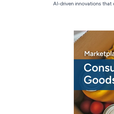
AI-driven innovations that 