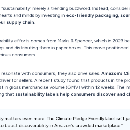
 “sustainability” merely a trending buzzword. Instead, consider i
 hearts and minds by investing in
eco-friendly packaging, sour
ur supply chain
.
ability efforts comes from Marks & Spencer, which in 2023 be
bags and distributing them in paper boxes. This move positioned
scious consumers.
ust resonate with consumers, they also drive sales.
Amazon’s Cl
 driver for sellers. A recent study found that products in the 
ost in gross merchandise volume (GMV) within 12 weeks. The imp
ing that
sustainability labels help consumers discover and 
bility matters even more. The Climate Pledge Friendly label isn’t 
to boost discoverability in Amazon’s crowded marketplace."