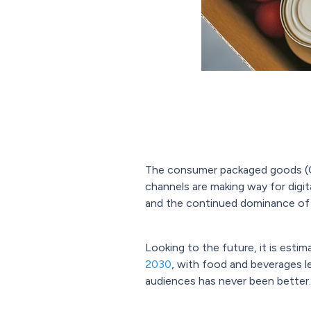
The consumer packaged goods (CPG
channels are making way for digit
and the continued dominance of 
Looking to the future, it is esti
2030
, with food and beverages l
audiences has never been better.