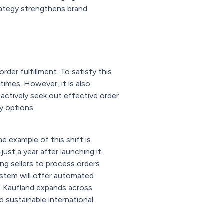
rategy strengthens brand
rder fulfillment. To satisfy this
times. However, it is also
actively seek out effective order
y options.
e example of this shift is
st a year after launching it.
ing sellers to process orders
ystem will offer automated
 Kaufland expands across
d sustainable international