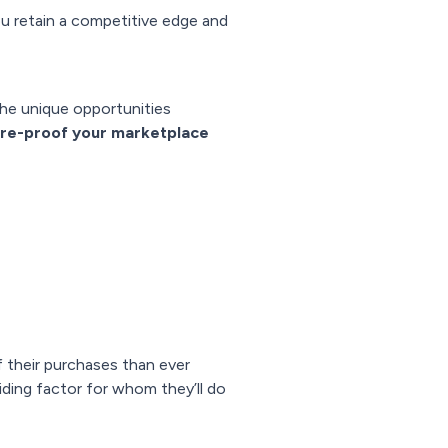
u retain a competitive edge and
the unique opportunities
ure-proof your marketplace
 their purchases than ever
ciding factor for whom they’ll do