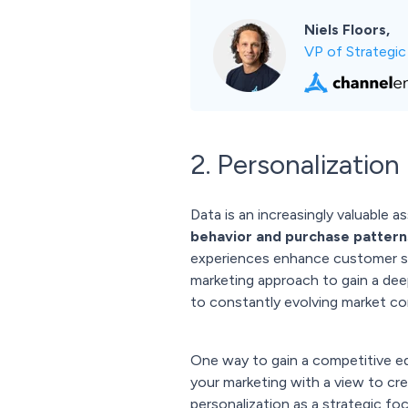
Niels Floors,
VP of Strategi
2. Personalization
Data is an increasingly valuable
behavior and purchase pattern
experiences enhance customer sa
marketing approach to gain a dee
to constantly evolving market co
One way to gain a competitive ed
your marketing with a view to cre
personalization as a strategic fo