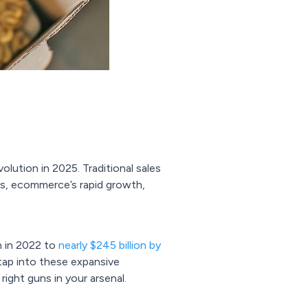
ution in 2025. Traditional sales
ces, ecommerce’s rapid growth,
on in 2022 to
nearly $245 billion by
tap into these expansive
ight guns in your arsenal.