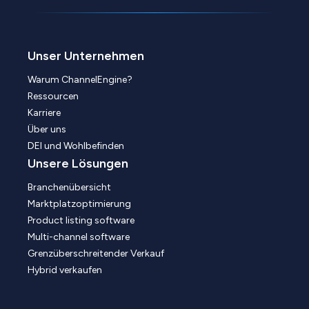
Unser Unternehmen
Warum ChannelEngine?
Ressourcen
Karriere
Über uns
DEI und Wohlbefinden
Unsere Lösungen
Branchenübersicht
Marktplatzoptimierung
Product listing software
Multi-channel software
Grenzüberschreitender Verkauf
Hybrid verkaufen