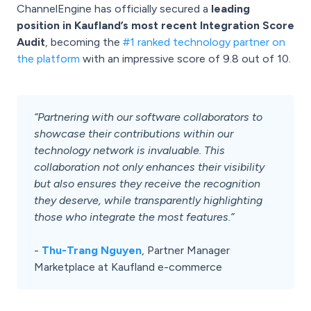
ChannelEngine has officially secured a
leading
position in Kaufland’s most recent Integration Score
Audit
, becoming the
#1 ranked technology partner on
the platform
with an impressive score of 9.8 out of 10.
“Partnering with our software collaborators to
showcase their contributions within our
technology network is invaluable. This
collaboration not only enhances their visibility
but also ensures they receive the recognition
they deserve, while transparently highlighting
those who integrate the most features.”
-
Thu-Trang Nguyen
, Partner Manager
Marketplace at Kaufland e-commerce