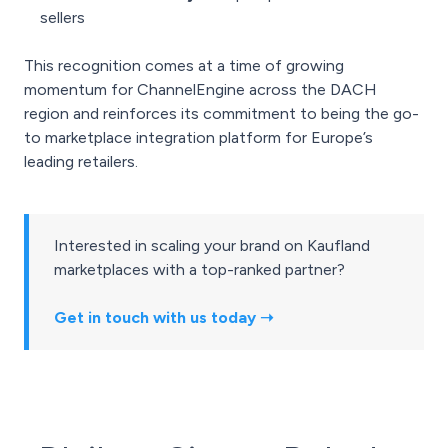
sellers
This recognition comes at a time of growing
momentum for ChannelEngine across the DACH
region and reinforces its commitment to being the go-
to marketplace integration platform for Europe’s
leading retailers.
Interested in scaling your brand on Kaufland
marketplaces with a top-ranked partner?
Get in touch with us today ➝