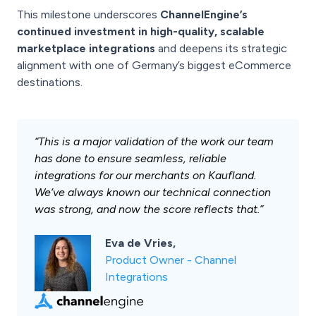
This milestone underscores
ChannelEngine’s
continued investment in high-quality, scalable
marketplace integrations
and deepens its strategic
alignment with one of Germany’s biggest eCommerce
destinations.
“This is a major validation of the work our team
has done to ensure seamless, reliable
integrations for our merchants on Kaufland.
We’ve always known our technical connection
was strong, and now the score reflects that.”
Eva de Vries,
Product Owner - Channel
Integrations