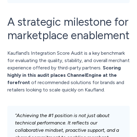
A strategic milestone for
marketplace enablement
Kaufland’s Integration Score Audit is a key benchmark
for evaluating the quality, stability, and overall merchant
experience offered by third-party partners.
Scoring
highly in this audit places ChannelEngine at the
forefront
of recommended solutions for brands and
retailers looking to scale quickly on Kaufland.
“Achieving the #1 position is not just about
technical performance. It reflects our
collaborative mindset, proactive support, and a