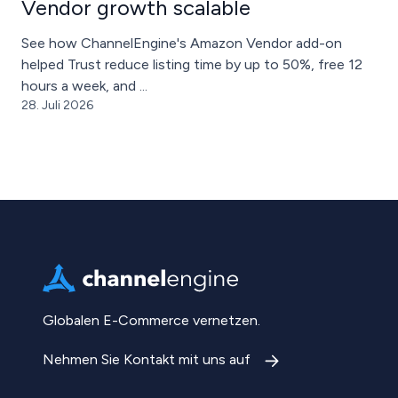
Vendor growth scalable
See how ChannelEngine's Amazon Vendor add-on
helped Trust reduce listing time by up to 50%, free 12
hours a week, and ...
28. Juli 2026
Globalen E-Commerce vernetzen.
Nehmen Sie Kontakt mit uns auf