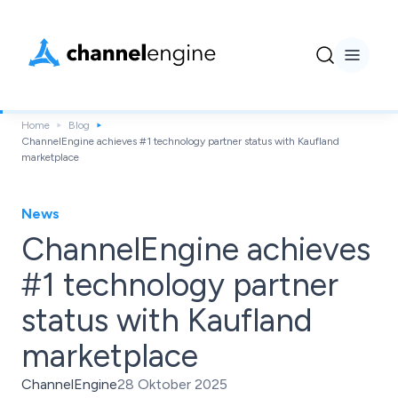
Home
Blog
ChannelEngine achieves #1 technology partner status with Kaufland
marketplace
News
ChannelEngine achieves
#1 technology partner
status with Kaufland
marketplace
ChannelEngine
28 Oktober 2025