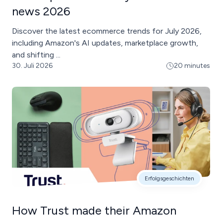
news 2026
Discover the latest ecommerce trends for July 2026,
including Amazon's AI updates, marketplace growth,
and shifting ...
30. Juli 2026
20 minutes
Erfolgsgeschichten
How Trust made their Amazon