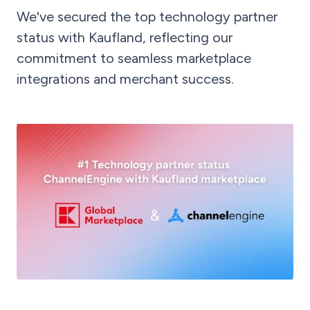
We've secured the top technology partner
status with Kaufland, reflecting our
commitment to seamless marketplace
integrations and merchant success.