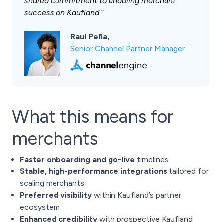
shared commitment to enabling merchant
success on Kaufland.”
Raul Peña,
Senior Channel Partner Manager
What this means for
merchants
Faster onboarding and go-live
timelines
Stable, high-performance integrations
tailored for
scaling merchants
Preferred visibility
within Kaufland’s partner
ecosystem
Enhanced credibility
with prospective Kaufland