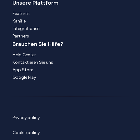
Unsere Plattform
Features
Kanäle
Integrationen
Partners
Brauchen Sie Hilfe?
Help Center
Kontaktieren Sie uns
App Store
Google Play
Privacy policy
Cookie policy