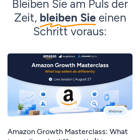
Bleiben Sie am Puls der
Zeit,
bleiben Sie
einen
Schritt voraus:
Webinar
Amazon Growth Masterclass: What