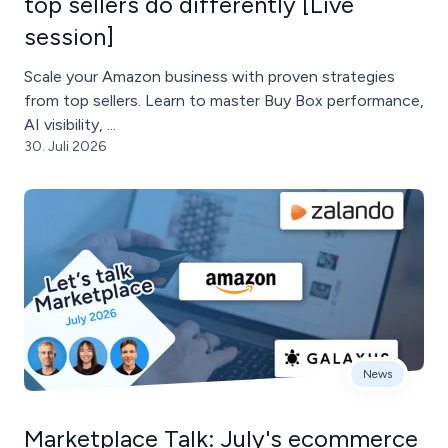
top sellers do differently [Live
session]
Scale your Amazon business with proven strategies
from top sellers. Learn to master Buy Box performance,
AI visibility, ...
30. Juli 2026
News
Marketplace Talk: July's ecommerce