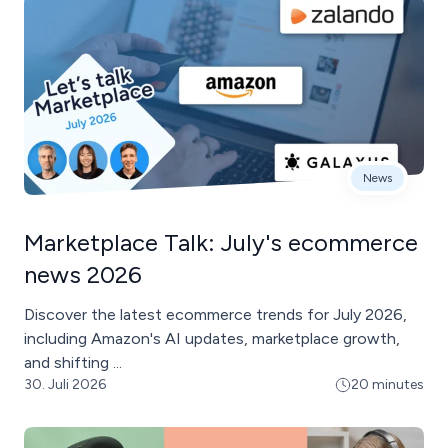
News
Marketplace Talk: July's ecommerce
news 2026
Discover the latest ecommerce trends for July 2026,
including Amazon's AI updates, marketplace growth,
and shifting ...
30. Juli 2026
20 minutes