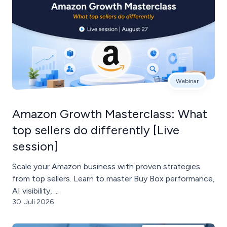
Webinar
Amazon Growth Masterclass: What
top sellers do differently [Live
session]
Scale your Amazon business with proven strategies
from top sellers. Learn to master Buy Box performance,
AI visibility, ...
30. Juli 2026