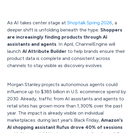
As AI takes center stage at
Shoptalk Spring 2026
, a
deeper shift is unfolding beneath the hype.
Shoppers
are increasingly finding products through AI
assistants and agents
. In April, ChannelEngine will
launch
AI Attribute Builder
to help brands ensure their
product data is complete and consistent across
channels to stay visible as discovery evolves.
Morgan Stanley projects autonomous agents could
influence up to $385 billion in U.S. ecommerce spend by
2030. Already, traffic from AI assistants and agents to
retail sites has grown more than 1,300% over the past
year. The impact is already visible on individual
marketplaces: during last year's Black Friday,
Amazon's
AI shopping assistant Rufus drove 40% of sessions