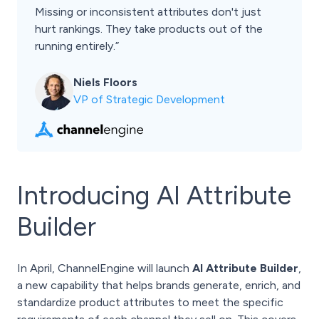
Missing or inconsistent attributes don't just
hurt rankings. They take products out of the
running entirely.”
Niels Floors
VP of Strategic Development
Introducing AI Attribute
Builder
In April, ChannelEngine will launch
AI Attribute Builder
,
a new capability that helps brands generate, enrich, and
standardize product attributes to meet the specific