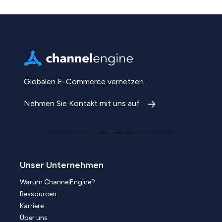
Globalen E-Commerce vernetzen.
Nehmen Sie Kontakt mit uns auf
Unser Unternehmen
Warum ChannelEngine?
Ressourcen
Karriere
Über uns