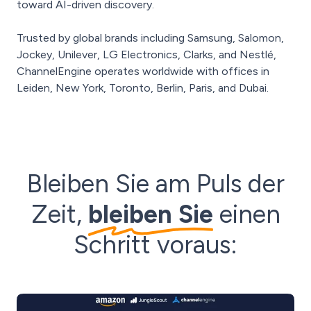
toward AI-driven discovery.
Trusted by global brands including Samsung, Salomon,
Jockey, Unilever, LG Electronics, Clarks, and Nestlé,
ChannelEngine operates worldwide with offices in
Leiden, New York, Toronto, Berlin, Paris, and Dubai.
Bleiben Sie am Puls der
Zeit,
bleiben Sie
einen
Schritt voraus: