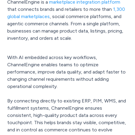
ChannelEngine is a
marketplace integration platform
that connects brands and retailers to more than
1,300
global marketplaces
, social commerce platforms, and
agentic commerce channels. From a single platform,
businesses can manage product data, listings, pricing,
inventory, and orders at scale.
With AI embedded across key workflows,
ChannelEngine enables teams to optimize
performance, improve data quality, and adapt faster to
changing channel requirements without adding
operational complexity.
By connecting directly to existing ERP, PIM, WMS, and
fulfillment systems, ChannelEngine ensures
consistent, high-quality product data across every
touchpoint. This helps brands stay visible, competitive,
and in control as commerce continues to evolve