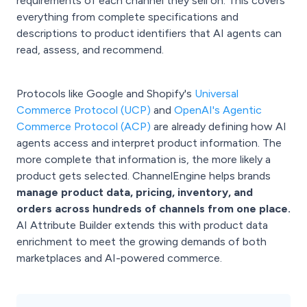
requirements of each channel they sell on. This covers
everything from complete specifications and
descriptions to product identifiers that AI agents can
read, assess, and recommend.
Protocols like Google and Shopify's
Universal
Commerce Protocol (UCP)
and
OpenAI's Agentic
Commerce Protocol (ACP)
are already defining how AI
agents access and interpret product information. The
more complete that information is, the more likely a
product gets selected. ChannelEngine helps brands
manage product data, pricing, inventory, and
orders across hundreds of channels from one place.
AI Attribute Builder extends this with product data
enrichment to meet the growing demands of both
marketplaces and AI-powered commerce.