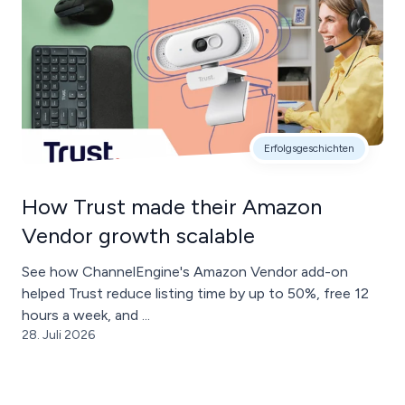
Erfolgsgeschichten
How Trust made their Amazon
Vendor growth scalable
See how ChannelEngine's Amazon Vendor add-on
helped Trust reduce listing time by up to 50%, free 12
hours a week, and ...
28. Juli 2026