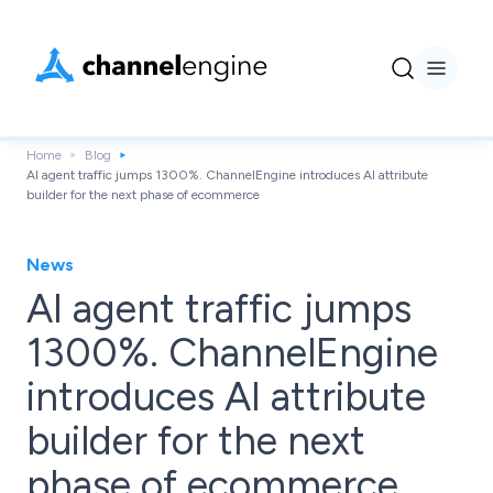
Home
Blog
AI agent traffic jumps 1300%. ChannelEngine introduces AI attribute
builder for the next phase of ecommerce
News
AI agent traffic jumps
1300%. ChannelEngine
introduces AI attribute
builder for the next
phase of ecommerce