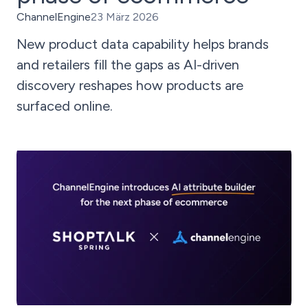
ChannelEngine
23 März 2026
New product data capability helps brands
and retailers fill the gaps as AI-driven
discovery reshapes how products are
surfaced online.