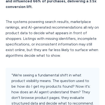
and influenced 66% of purchases, delivering a 3.5x
conversion lift.
The systems powering search results, marketplace
rankings, and AI-generated recommendations all rely on
product data to decide what appears in front of
shoppers. Listings with missing identifiers, incomplete
specifications, or inconsistent information may still
exist online, but they are far less likely to surface when
algorithms decide what to show.
“We're seeing a fundamental shift in what
product visibility means. The question used to
be: how do I get my products found? Now it's:
how does an AI agent understand them? They
don't browse product pages; they evaluate
structured data and decide what to recommend.