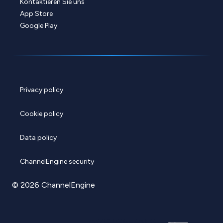
Kontaktieren Sie uns
App Store
Google Play
Privacy policy
Cookie policy
Data policy
ChannelEngine security
© 2026 ChannelEngine