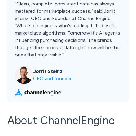
“Clean, complete, consistent data has always
mattered for marketplace success,” said Jorrit
Steinz, CEO and Founder of ChannelEngine.
“What's changing is who's reading it. Today it's
marketplace algorithms. Tomorrow it's AI agents
influencing purchasing decisions. The brands
that get their product data right now will be the
ones that stay visible.”
Jorrit Steinz
CEO and founder
About ChannelEngine