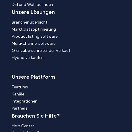
DEI und Wohlbefinden
Unsere Lösungen
Branchenübersicht
Marktplatzoptimierung
Product listing software
Multi-channel software
Grenzüberschreitender Verkauf
Hybrid verkaufen
Unsere Plattform
Features
Kanäle
Integrationen
Partners
Brauchen Sie Hilfe?
Help Center