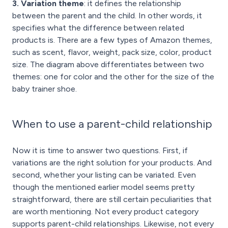
3. Variation theme
: it defines the relationship
between the parent and the child. In other words, it
specifies what the difference between related
products is. There are a few types of Amazon themes,
such as scent, flavor, weight, pack size, color, product
size. The diagram above differentiates between two
themes: one for color and the other for the size of the
baby trainer shoe.
When to use a parent-child relationship
Now it is time to answer two questions. First, if
variations are the right solution for your products. And
second, whether your listing can be variated. Even
though the mentioned earlier model seems pretty
straightforward, there are still certain peculiarities that
are worth mentioning. Not every product category
supports parent-child relationships. Likewise, not every