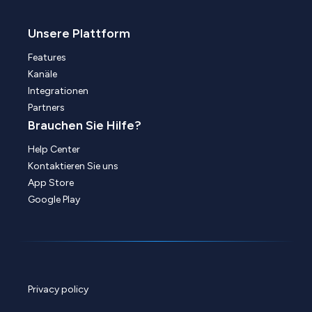
Unsere Plattform
Features
Kanäle
Integrationen
Partners
Brauchen Sie Hilfe?
Help Center
Kontaktieren Sie uns
App Store
Google Play
Privacy policy