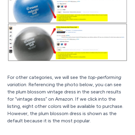
For other categories, we will see the
top-performing
variation
. Referencing the photo below, you can see
the plum blossom vintage dress in the search results
for “vintage dress” on Amazon. If we click into the
listing, eight other colors will be available to purchase.
However, the plum blossom dress is shown as the
default because it is the most popular.