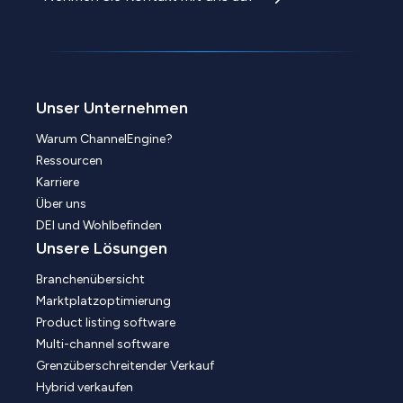
Unser Unternehmen
Warum ChannelEngine?
Ressourcen
Karriere
Über uns
DEI und Wohlbefinden
Unsere Lösungen
Branchenübersicht
Marktplatzoptimierung
Product listing software
Multi-channel software
Grenzüberschreitender Verkauf
Hybrid verkaufen