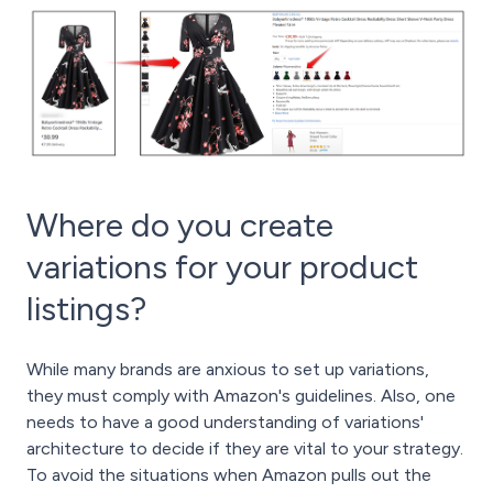
Where do you create
variations for your product
listings?
While many brands are anxious to set up variations,
they must comply with Amazon's guidelines. Also, one
needs to have a good understanding of variations'
architecture to decide if they are vital to your strategy.
To avoid the situations when Amazon pulls out the