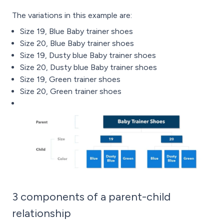
The variations in this example are:
Size 19, Blue Baby trainer shoes
Size 20, Blue Baby trainer shoes
Size 19, Dusty blue Baby trainer shoes
Size 20, Dusty blue Baby trainer shoes
Size 19, Green trainer shoes
Size 20, Green trainer shoes
3 components of a parent-child
relationship