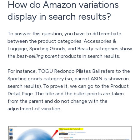
How do Amazon variations
display in search results?
To answer this question, you have to differentiate
between the product categories. Accessories &
Luggage, Sporting Goods, and Beauty categories show
the
best-selling parent
products in search results.
For instance, TOGU Redondo Pilates Ball refers to the
Sporting goods category (so, parent ASIN is shown in
search results). To prove it, we can go to the Product
Detail Page. The title and the bullet points are taken
from the parent and do not change with the
adjustment of variation.