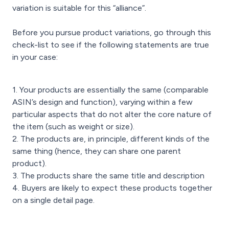
variation is suitable for this “alliance”.
Before you pursue product variations, go through this
check-list to see if the following statements are true
in your case:
1. Your products are essentially the same (comparable
ASIN’s design and function), varying within a few
particular aspects that do not alter the core nature of
the item (such as weight or size).
2. The products are, in principle, different kinds of the
same thing (hence, they can share one parent
product).
3. The products share the same title and description
4. Buyers are likely to expect these products together
on a single detail page.