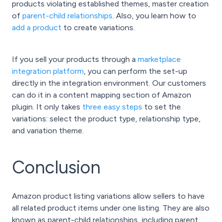
products violating established themes, master creation
of
parent-child relationships
. Also, you learn how to
add a product
to create variations.
If you sell your products through a
marketplace
integration platform
, you can perform the set-up
directly in the integration environment. Our customers
can do it in a content mapping section of Amazon
plugin. It only takes
three easy steps
to set the
variations: select the product type, relationship type,
and variation theme.
Conclusion
Amazon product listing variations allow sellers to have
all related product items under one listing. They are also
known as parent-child relationships, including parent,