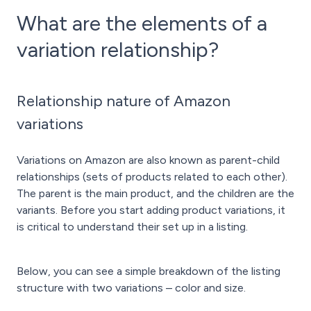
What are the elements of a
variation relationship?
Relationship nature of Amazon
variations
Variations on Amazon are also known as parent-child
relationships (sets of products related to each other).
The parent is the main product, and the children are the
variants. Before you start adding product variations, it
is critical to understand their set up in a listing.
Below, you can see a simple breakdown of the listing
structure with two variations – color and size.