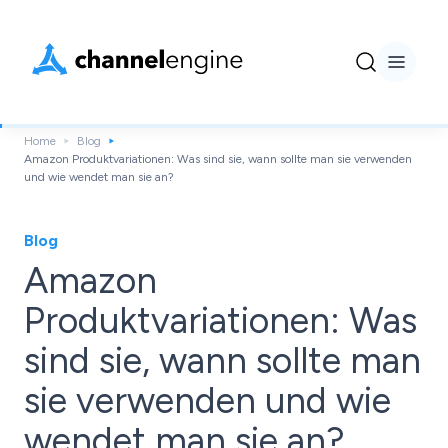
Home
Blog
Amazon Produktvariationen: Was sind sie, wann sollte man sie verwenden
und wie wendet man sie an?
Blog
Amazon
Produktvariationen: Was
sind sie, wann sollte man
sie verwenden und wie
wendet man sie an?