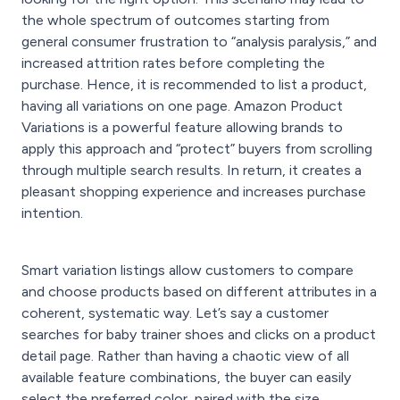
the whole spectrum of outcomes starting from
general consumer frustration to “analysis paralysis,” and
increased attrition rates before completing the
purchase. Hence, it is recommended to list a product,
having all variations on one page. Amazon Product
Variations is a powerful feature allowing brands to
apply this approach and “protect” buyers from scrolling
through multiple search results. In return, it creates a
pleasant shopping experience and increases purchase
intention.
Smart variation listings allow customers to compare
and choose products based on different attributes in a
coherent, systematic way. Let’s say a customer
searches for baby trainer shoes and clicks on a product
detail page. Rather than having a chaotic view of all
available feature combinations, the buyer can easily
select the preferred color, paired with the size