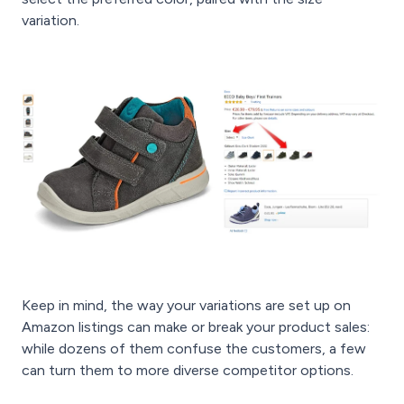
variation.
Keep in mind, the way your variations are set up on
Amazon listings can make or break your product sales:
while dozens of them confuse the customers, a few
can turn them to more diverse competitor options.