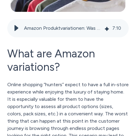
Amazon Produktvariationen: Was sind sie, wann sollte man sie verwenden und wie wendet man sie an?
7
:
10
What are Amazon
variations?
Online shopping “hunters” expect to have a full in-store
experience while enjoying the luxury of staying home.
It is especially valuable for them to have the
opportunity to assess all product options (sizes,
colors, pack sizes, etc.) in a convenient way. The worst
thing that can happen at this point in the customer
journey is browsing through endless product pages
looking for the right option. This scenario may lead to