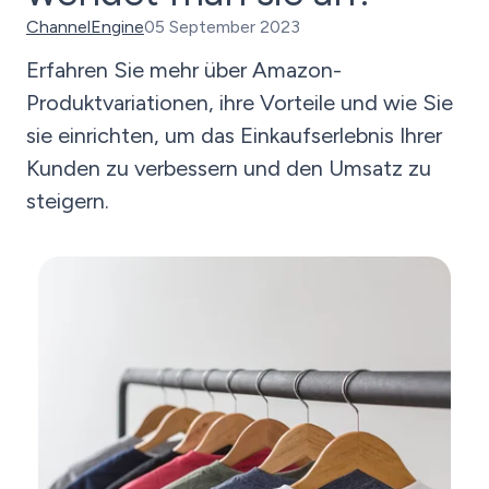
ChannelEngine
05 September 2023
Erfahren Sie mehr über Amazon-
Produktvariationen, ihre Vorteile und wie Sie
sie einrichten, um das Einkaufserlebnis Ihrer
Kunden zu verbessern und den Umsatz zu
steigern.