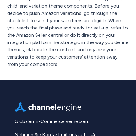
child, and variation theme components. Before you
decide to push Amazon variations, go through the
check-list to see if your sale items are eligible. When
you reach the final phase and ready for set-up, refer to
the Amazon Seller central or do it directly on your
integration platform. Be strategic in the way you define
themes, elaborate the content, and organize your
variations to keep your customers' attention away
from your competitors.
Globalen E-Commerce vernetzen.
Nehmen Sie Kontakt mit uns auf