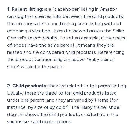
1. Parent listing
: is a “placeholder” listing in Amazon
catalog that creates links between the child products.
It is not possible to purchase a parent listing without
choosing a variation. It can be viewed only in the Seller
Central’s search results. To set an example, if two pairs
of shoes have the same parent, it means they are
related and are considered child products. Referencing
the product variation diagram above, “Baby trainer
shoe” would be the parent.
2. Child products
: they are related to the parent listing.
Usually, there are three to ten child products listed
under one parent, and they are varied by theme (for
instance, by size or by color). The “Baby trainer shoe”
diagram shows the child products created from the
various size and color options.