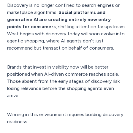
Discovery is no longer confined to search engines or
marketplace algorithms.
Social platforms and
generative AI are creating entirely new entry
points for consumers
, shifting attention far upstream.
What begins with discovery today will soon evolve into
agentic shopping, where AI agents don’t just
recommend but transact on behalf of consumers.
Brands that invest in visibility now will be better
positioned when AI-driven commerce reaches scale.
Those absent from the early stages of discovery risk
losing relevance before the shopping agents even
arrive.
Winning in this environment requires building discovery
readiness: