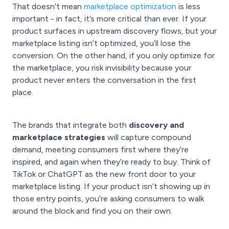
That doesn’t mean
marketplace optimization
is less
important - in fact, it’s more critical than ever. If your
product surfaces in upstream discovery flows, but your
marketplace listing isn’t optimized, you’ll lose the
conversion. On the other hand, if you only optimize for
the marketplace, you risk invisibility because your
product never enters the conversation in the first
place.
The brands that integrate both
discovery and
marketplace strategies
will capture compound
demand, meeting consumers first where they’re
inspired, and again when they’re ready to buy. Think of
TikTok or ChatGPT as the new front door to your
marketplace listing. If your product isn’t showing up in
those entry points, you’re asking consumers to walk
around the block and find you on their own.