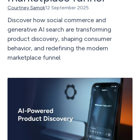
Courtney Samok
12 September 2025
Discover how social commerce and
generative AI search are transforming
product discovery, shaping consumer
behavior, and redefining the modern
marketplace funnel.