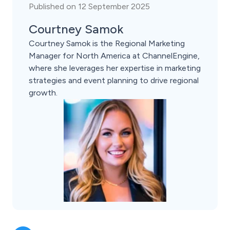
Published on 12 September 2025
Courtney Samok
Courtney Samok is the Regional Marketing
Manager for North America at ChannelEngine,
where she leverages her expertise in marketing
strategies and event planning to drive regional
growth.