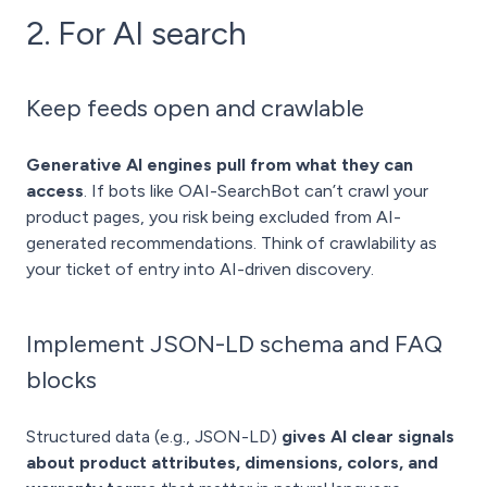
2. For AI search
Keep feeds open and crawlable
Generative AI engines pull from what they can
access
. If bots like OAI-SearchBot can’t crawl your
product pages, you risk being excluded from AI-
generated recommendations. Think of crawlability as
your ticket of entry into AI-driven discovery.
Implement JSON-LD schema and FAQ
blocks
Structured data (e.g., JSON-LD)
gives AI clear signals
about product attributes, dimensions, colors, and