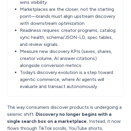
wins visibility.
Marketplaces are the closer, not the starting
point—brands must align upstream discovery
with downstream optimization.
Readiness requires: creator programs, catalog
sync health, schema/JSON-LD, spec tables,
and review signals.
Measure new discovery KPIs (saves, shares,
creator volume, AI answer citations)
alongside conversion metrics.
Today’s discovery evolution is a step toward
agentic commerce, where AI agents will
evaluate and transact autonomously.
The way consumers discover products is undergoing a
seismic shift.
Discovery no longer begins with a
single search box on a marketplace.
Instead, it now
flows through TikTok scrolls, YouTube shorts,