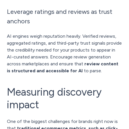
Leverage ratings and reviews as trust
anchors
AI engines weigh reputation heavily. Verified reviews,
aggregated ratings, and third-party trust signals provide
the credibility needed for your products to appear in
AI-curated answers. Encourage review generation
across marketplaces and ensure that
review content
is structured and accessible for AI
to parse.
Measuring discovery
impact
One of the biggest challenges for brands right now is
that
traditional ecommerce metrics, such as click-