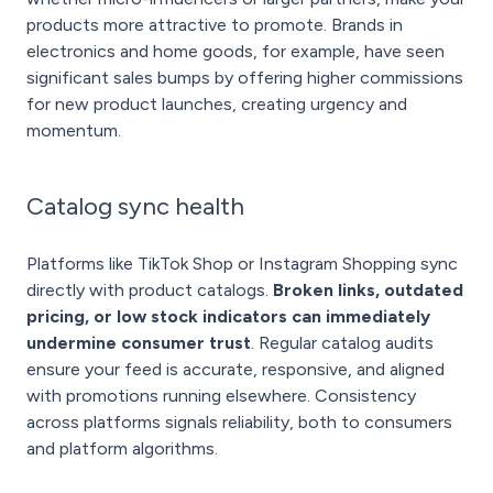
products more attractive to promote. Brands in
electronics and home goods, for example, have seen
significant sales bumps by offering higher commissions
for new product launches, creating urgency and
momentum.
Catalog sync health
Platforms like TikTok Shop or Instagram Shopping sync
directly with product catalogs.
Broken links, outdated
pricing, or low stock indicators can immediately
undermine consumer trust
. Regular catalog audits
ensure your feed is accurate, responsive, and aligned
with promotions running elsewhere. Consistency
across platforms signals reliability, both to consumers
and platform algorithms.