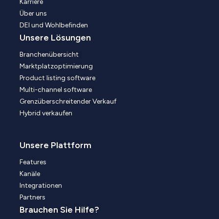
Karriere
Über uns
DEI und Wohlbefinden
Unsere Lösungen
Branchenübersicht
Marktplatzoptimierung
Product listing software
Multi-channel software
Grenzüberschreitender Verkauf
Hybrid verkaufen
Unsere Plattform
Features
Kanäle
Integrationen
Partners
Brauchen Sie Hilfe?