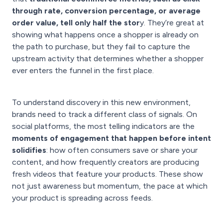
through rate, conversion percentage, or average
order value, tell only half the stor
y. They’re great at
showing what happens once a shopper is already on
the path to purchase, but they fail to capture the
upstream activity that determines whether a shopper
ever enters the funnel in the first place.
To understand discovery in this new environment,
brands need to track a different class of signals. On
social platforms, the most telling indicators are the
moments of engagement that happen before intent
solidifies
: how often consumers save or share your
content, and how frequently creators are producing
fresh videos that feature your products. These show
not just awareness but momentum, the pace at which
your product is spreading across feeds.