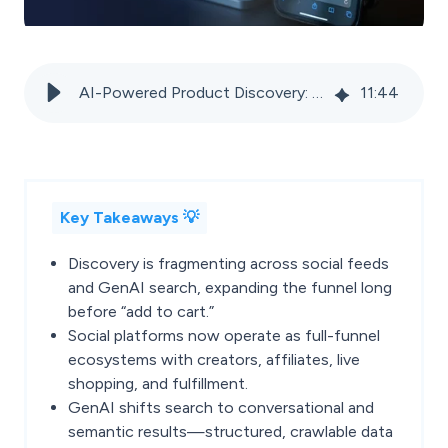
AI-Powered Product Discovery: How Social and GenAI search are reshaping the marketplace funnel
11
:
44
Key Takeaways 💡
Discovery is fragmenting across social feeds
and GenAI search, expanding the funnel long
before “add to cart.”
Social platforms now operate as full-funnel
ecosystems with creators, affiliates, live
shopping, and fulfillment.
GenAI shifts search to conversational and
semantic results—structured, crawlable data