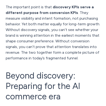
The important point is that
discovery KPIs serve a
different purpose from conversion KPIs
. They
measure visibility and intent formation, not purchasing
behavior. Yet both matter equally for long-term growth.
Without discovery signals, you can’t see whether your
brand is winning attention in the earliest moments that
shape consumer preference. Without conversion
signals, you can’t prove that attention translates into
revenue. The two together form a complete picture of
performance in today’s fragmented funnel.
Beyond discovery:
Preparing for the AI
commerce era