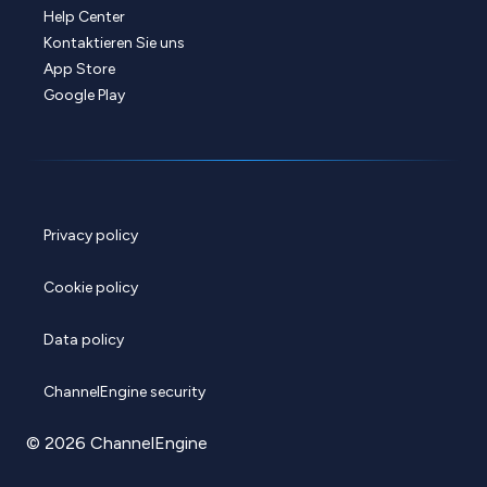
Help Center
Kontaktieren Sie uns
App Store
Google Play
Privacy policy
Cookie policy
Data policy
ChannelEngine security
© 2026 ChannelEngine