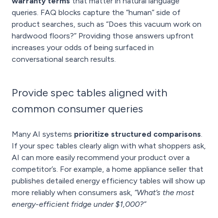
warranty terms
that matter in natural language
queries. FAQ blocks capture the “human” side of
product searches, such as “Does this vacuum work on
hardwood floors?” Providing those answers upfront
increases your odds of being surfaced in
conversational search results.
Provide spec tables aligned with
common consumer queries
Many AI systems
prioritize structured comparisons
.
If your spec tables clearly align with what shoppers ask,
AI can more easily recommend your product over a
competitor’s. For example, a home appliance seller that
publishes detailed energy efficiency tables will show up
more reliably when consumers ask,
“What’s the most
energy-efficient fridge under $1,000?”