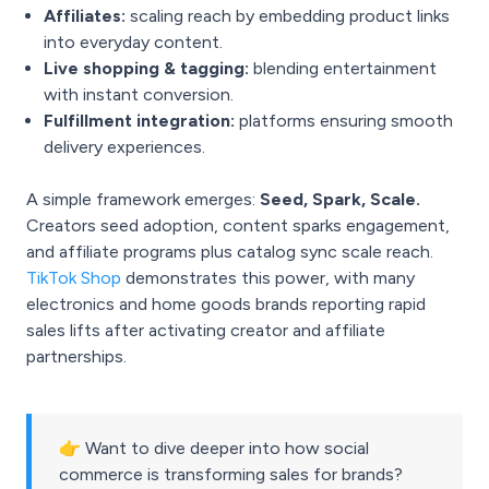
Affiliates:
scaling reach by embedding product links
into everyday content.
Live shopping & tagging:
blending entertainment
with instant conversion.
Fulfillment integration:
platforms ensuring smooth
delivery experiences.
A simple framework emerges:
Seed, Spark, Scale.
Creators seed adoption, content sparks engagement,
and affiliate programs plus catalog sync scale reach.
TikTok Shop
demonstrates this power, with many
electronics and home goods brands reporting rapid
sales lifts after activating creator and affiliate
partnerships.
👉 Want to dive deeper into how social
commerce is transforming sales for brands?