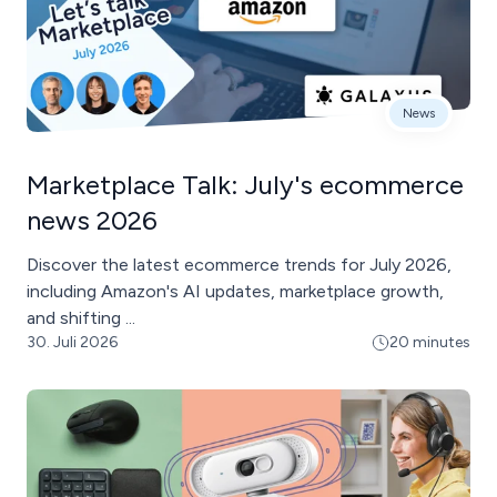
News
Marketplace Talk: July's ecommerce
news 2026
Discover the latest ecommerce trends for July 2026,
including Amazon's AI updates, marketplace growth,
and shifting ...
30. Juli 2026
20 minutes