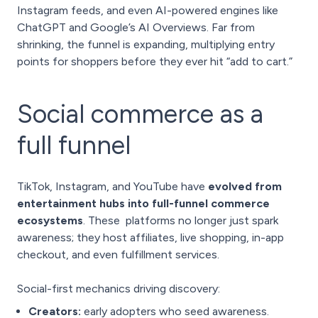
Instagram feeds, and even AI-powered engines like
ChatGPT and Google’s AI Overviews. Far from
shrinking, the funnel is expanding, multiplying entry
points for shoppers before they ever hit “add to cart.”
Social commerce as a
full funnel
TikTok, Instagram, and YouTube have
evolved from
entertainment hubs into full-funnel commerce
ecosystems
. These platforms no longer just spark
awareness; they host affiliates, live shopping, in-app
checkout, and even fulfillment services.
Social-first mechanics driving discovery:
Creators:
early adopters who seed awareness.