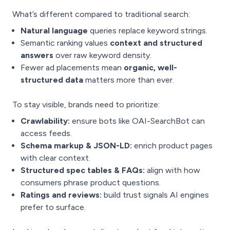
What’s different compared to traditional search:
Natural language
queries replace keyword strings.
Semantic ranking values
context and structured
answers
over raw keyword density.
Fewer ad placements mean
organic, well-
structured data
matters more than ever.
To stay visible, brands need to prioritize:
Crawlability:
ensure bots like OAI-SearchBot can
access feeds.
Schema markup & JSON-LD:
enrich product pages
with clear context.
Structured spec tables & FAQs:
align with how
consumers phrase product questions.
Ratings and reviews:
build trust signals AI engines
prefer to surface.