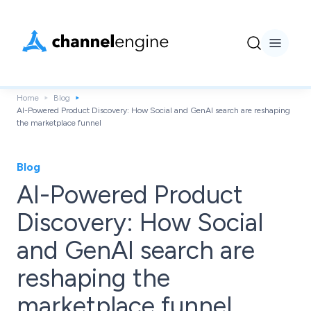
Home
Blog
AI-Powered Product Discovery: How Social and GenAI search are reshaping
the marketplace funnel
Blog
AI-Powered Product
Discovery: How Social
and GenAI search are
reshaping the
marketplace funnel