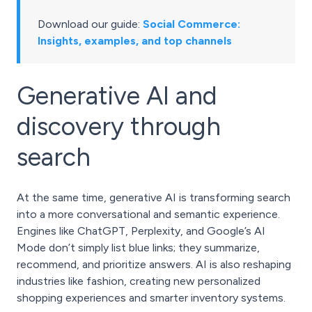
Download our guide:
Social Commerce:
Insights, examples, and top channels
Generative AI and
discovery through
search
At the same time, generative AI is transforming search
into a more conversational and semantic experience.
Engines like ChatGPT, Perplexity, and Google’s AI
Mode don’t simply list blue links; they summarize,
recommend, and prioritize answers.
AI is also reshaping
industries like fashion
, creating new personalized
shopping experiences and smarter inventory systems.