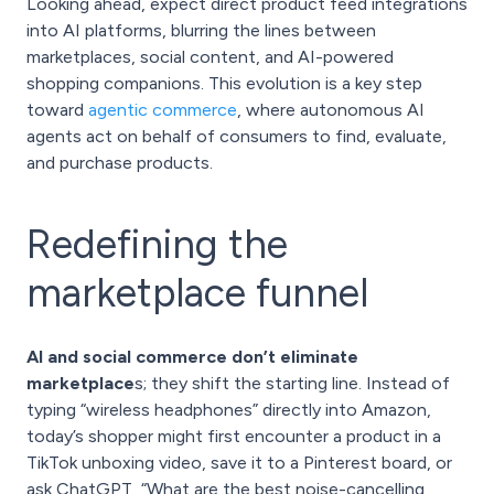
Looking ahead, expect direct product feed integrations
into AI platforms, blurring the lines between
marketplaces, social content, and AI-powered
shopping companions. This evolution is a key step
toward
agentic commerce
, where autonomous AI
agents act on behalf of consumers to find, evaluate,
and purchase products.
Redefining the
marketplace funnel
AI and social commerce don’t eliminate
marketplace
s; they shift the starting line. Instead of
typing “wireless headphones” directly into Amazon,
today’s shopper might first encounter a product in a
TikTok unboxing video, save it to a Pinterest board, or
ask ChatGPT, “What are the best noise-cancelling