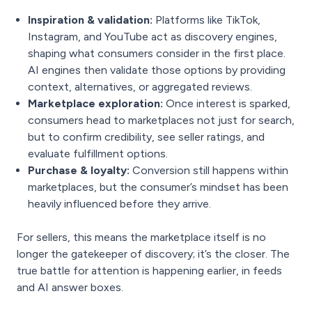
Inspiration & validation:
Platforms like TikTok,
Instagram, and YouTube act as discovery engines,
shaping what consumers consider in the first place.
AI engines then validate those options by providing
context, alternatives, or aggregated reviews.
Marketplace exploration:
Once interest is sparked,
consumers head to marketplaces not just for search,
but to confirm credibility, see seller ratings, and
evaluate fulfillment options.
Purchase & loyalty:
Conversion still happens within
marketplaces, but the consumer’s mindset has been
heavily influenced before they arrive.
For sellers, this means the marketplace itself is no
longer the gatekeeper of discovery; it’s the closer. The
true battle for attention is happening earlier, in feeds
and AI answer boxes.