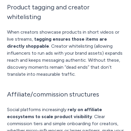
Product tagging and creator
whitelisting
When creators showcase products in short videos or
live streams,
tagging ensures those items are
directly shoppable
. Creator whitelisting (allowing
influencers to run ads with your brand assets) expands
reach and keeps messaging authentic. Without these,
discovery moments remain “dead ends” that don’t
translate into measurable traffic.
Affiliate/commission structures
Social platforms increasingly
rely on affiliate
ecosystems to scale product visibility
. Clear
commission tiers and simple onboarding for creators,
whether micro-influencers or larger partners, make your