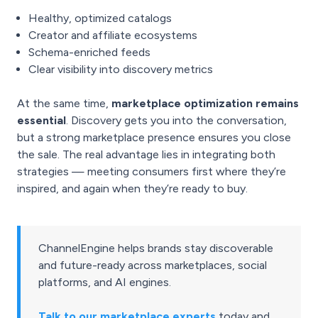
Healthy, optimized catalogs
Creator and affiliate ecosystems
Schema-enriched feeds
Clear visibility into discovery metrics
At the same time,
marketplace optimization remains
essential
. Discovery gets you into the conversation,
but a strong marketplace presence ensures you close
the sale. The real advantage lies in integrating both
strategies — meeting consumers first where they’re
inspired, and again when they’re ready to buy.
ChannelEngine helps brands stay discoverable
and future-ready across marketplaces, social
platforms, and AI engines.
Talk to our marketplace experts
today and