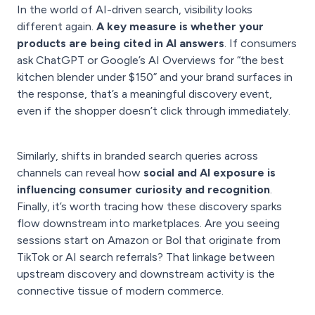
In the world of AI-driven search, visibility looks
different again.
A key measure is whether your
products are being cited in AI answers
. If consumers
ask ChatGPT or Google’s AI Overviews for “the best
kitchen blender under $150” and your brand surfaces in
the response, that’s a meaningful discovery event,
even if the shopper doesn’t click through immediately.
Similarly, shifts in branded search queries across
channels can reveal how
social and AI exposure is
influencing consumer curiosity and recognition
.
Finally, it’s worth tracing how these discovery sparks
flow downstream into marketplaces. Are you seeing
sessions start on Amazon or Bol that originate from
TikTok or AI search referrals? That linkage between
upstream discovery and downstream activity is the
connective tissue of modern commerce.