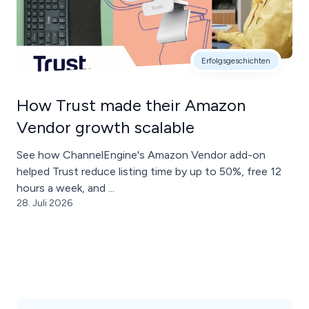
Erfolgsgeschichten
How Trust made their Amazon
Vendor growth scalable
See how ChannelEngine's Amazon Vendor add-on
helped Trust reduce listing time by up to 50%, free 12
hours a week, and ...
28. Juli 2026