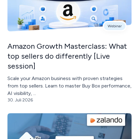
Webinar
Amazon Growth Masterclass: What
top sellers do differently [Live
session]
Scale your Amazon business with proven strategies
from top sellers. Learn to master Buy Box performance,
AI visibility, ...
30. Juli 2026