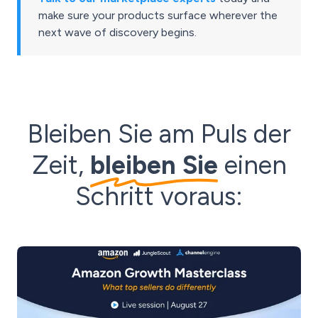
make sure your products surface wherever the
next wave of discovery begins.
Bleiben Sie am Puls der
Zeit,
bleiben Sie
einen
Schritt voraus: