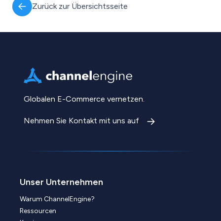
Zurück zur Übersichtsseite
Globalen E-Commerce vernetzen.
Nehmen Sie Kontakt mit uns auf
Unser Unternehmen
Warum ChannelEngine?
Ressourcen