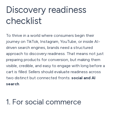
Discovery readiness
checklist
To thrive in a world where consumers begin their
journey on TikTok, Instagram, YouTube, or inside AI-
driven search engines, brands need a structured
approach to discovery readiness. That means not just
preparing products for conversion, but making them
visible, credible, and easy to engage with long before a
cart is filled. Sellers should evaluate readiness across
two distinct but connected fronts:
social and AI
search
.
1. For social commerce