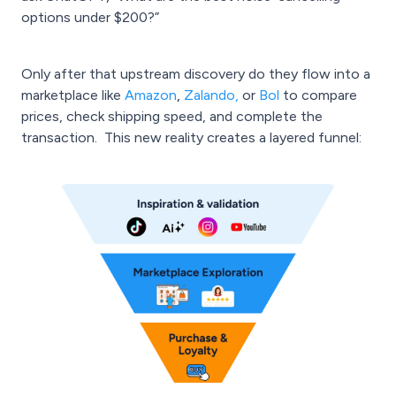
options under $200?”
Only after that upstream discovery do they flow into a
marketplace like
Amazon
,
Zalando
,
or
Bol
to compare
prices, check shipping speed, and complete the
transaction. This new reality creates a layered funnel: