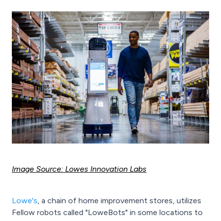
Image Source: Lowes Innovation Labs
Lowe's
, a chain of home improvement stores, utilizes
Fellow robots called "LoweBots" in some locations to