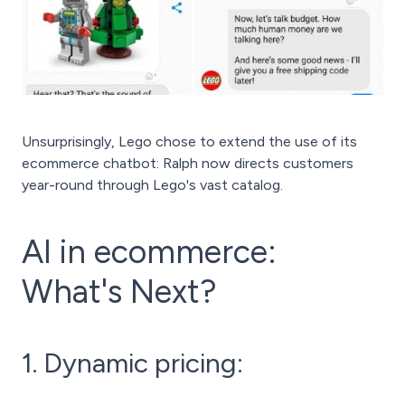
Unsurprisingly, Lego chose to extend the use of its
ecommerce chatbot: Ralph now directs customers
year-round through Lego's vast catalog.
AI in ecommerce:
What's Next?
1. Dynamic pricing: