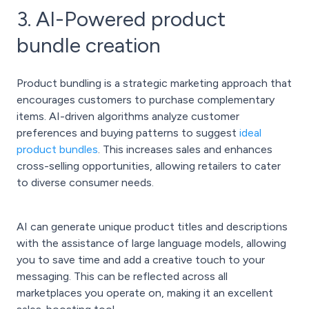
3. AI-Powered product
bundle creation
Product bundling is a strategic marketing approach that
encourages customers to purchase complementary
items. AI-driven algorithms analyze customer
preferences and buying patterns to suggest
ideal
product bundles
. This increases sales and enhances
cross-selling opportunities, allowing retailers to cater
to diverse consumer needs.
AI can generate unique product titles and descriptions
with the assistance of large language models, allowing
you to save time and add a creative touch to your
messaging. This can be reflected across all
marketplaces you operate on, making it an excellent