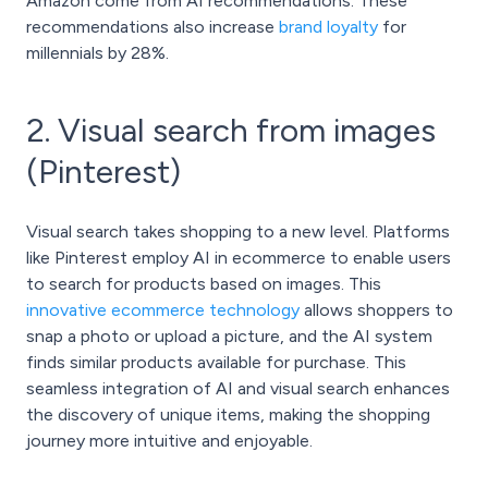
Amazon come from AI recommendations. These
recommendations also increase
brand loyalty
for
millennials by 28%.
2. Visual search from images
(Pinterest)
Visual search takes shopping to a new level. Platforms
like Pinterest employ AI in ecommerce to enable users
to search for products based on images. This
innovative ecommerce technology
allows shoppers to
snap a photo or upload a picture, and the AI system
finds similar products available for purchase. This
seamless integration of AI and visual search enhances
the discovery of unique items, making the shopping
journey more intuitive and enjoyable.