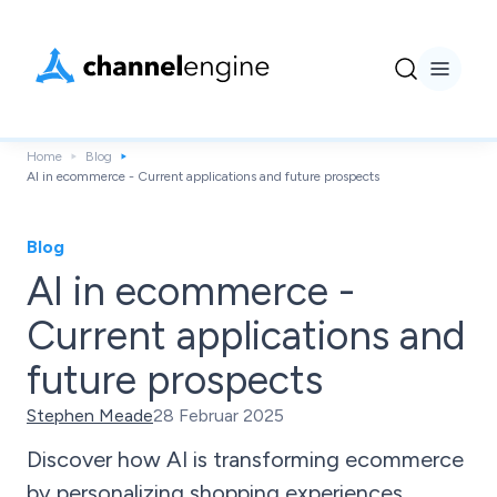
Home
Blog
AI in ecommerce - Current applications and future prospects
Blog
AI in ecommerce -
Current applications and
future prospects
Stephen Meade
28 Februar 2025
Discover how AI is transforming ecommerce
by personalizing shopping experiences,