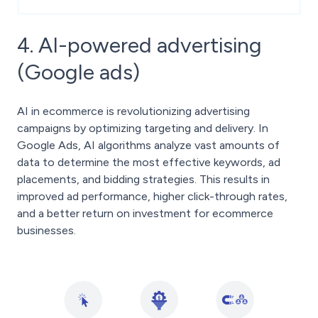
4. AI-powered advertising
(Google ads)
AI in ecommerce is revolutionizing advertising
campaigns by optimizing targeting and delivery. In
Google Ads, AI algorithms analyze vast amounts of
data to determine the most effective keywords, ad
placements, and bidding strategies. This results in
improved ad performance, higher click-through rates,
and a better return on investment for ecommerce
businesses.