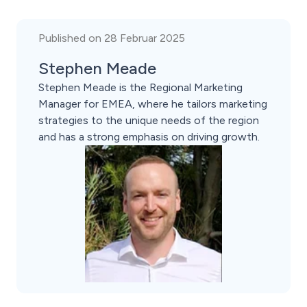
Published on 28 Februar 2025
Stephen Meade
Stephen Meade is the Regional Marketing
Manager for EMEA, where he tailors marketing
strategies to the unique needs of the region
and has a strong emphasis on driving growth.