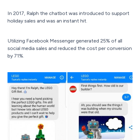
In 2017, Ralph the chatbot was introduced to support
holiday sales and was an instant hit.
Utilizing Facebook Messenger generated 25% of all
social media sales and reduced the cost per conversion
by 71%.