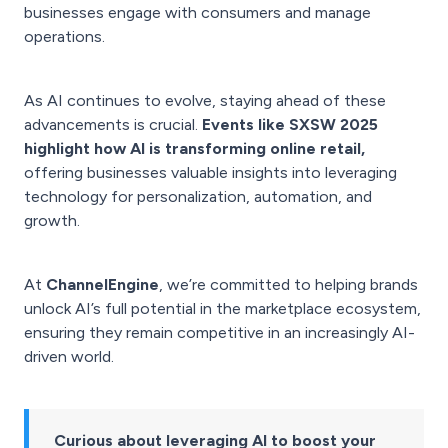
businesses engage with consumers and manage
operations.
As AI continues to evolve, staying ahead of these
advancements is crucial.
Events like SXSW 2025
highlight how AI is transforming online retail,
offering businesses valuable insights into leveraging
technology for personalization, automation, and
growth.
At
ChannelEngine
, we’re committed to helping brands
unlock AI’s full potential in the marketplace ecosystem,
ensuring they remain competitive in an increasingly AI-
driven world.
Curious about leveraging AI to boost your