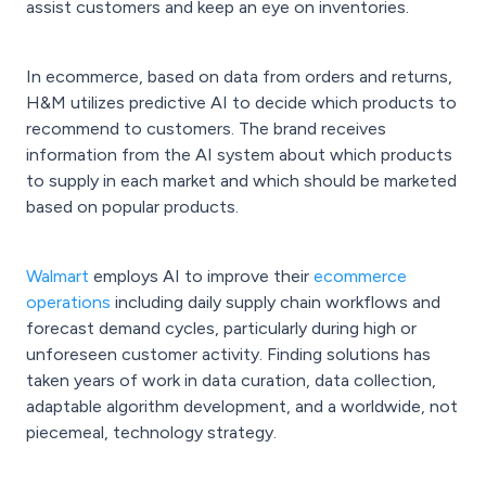
assist customers and keep an eye on inventories.
In ecommerce, based on data from orders and returns,
H&M utilizes predictive AI to decide which products to
recommend to customers. The brand receives
information from the AI system about which products
to supply in each market and which should be marketed
based on popular products.
Walmart
employs AI to improve their
ecommerce
operations
including daily supply chain workflows and
forecast demand cycles, particularly during high or
unforeseen customer activity. Finding solutions has
taken years of work in data curation, data collection,
adaptable algorithm development, and a worldwide, not
piecemeal, technology strategy.