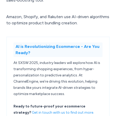
sales-boosting tool.
Amazon, Shopify, and Rakuten use AI-driven algorithms
to optimize product bundling creation.
AI is Revolutionizing Ecommerce - Are You
Ready?
At SXSW 2025, industry leaders will explore how AI is
transforming shopping experiences, from hyper-
personalization to predictive analytics. At
ChannelEngine, we’re driving this evolution, helping
brands like yours integrate AI-driven strategies to
optimize marketplace success.
Ready to future-proof your ecommerce
strategy?
Get in touch with us to find out more.