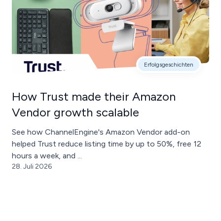
Erfolgsgeschichten
How Trust made their Amazon
Vendor growth scalable
See how ChannelEngine's Amazon Vendor add-on
helped Trust reduce listing time by up to 50%, free 12
hours a week, and ...
28. Juli 2026