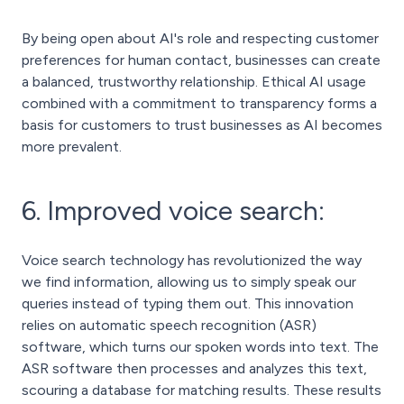
By being open about AI's role and respecting customer
preferences for human contact, businesses can create
a balanced, trustworthy relationship. Ethical AI usage
combined with a commitment to transparency forms a
basis for customers to trust businesses as AI becomes
more prevalent.
6. Improved voice search:
Voice search technology has revolutionized the way
we find information, allowing us to simply speak our
queries instead of typing them out. This innovation
relies on automatic speech recognition (ASR)
software, which turns our spoken words into text. The
ASR software then processes and analyzes this text,
scouring a database for matching results. These results