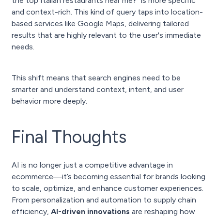
the top Italian restaurants near me?" is more specific
and context-rich. This kind of query taps into location-
based services like Google Maps, delivering tailored
results that are highly relevant to the user's immediate
needs.
This shift means that search engines need to be
smarter and understand context, intent, and user
behavior more deeply.
Final Thoughts
AI is no longer just a competitive advantage in
ecommerce—it’s becoming essential for brands looking
to scale, optimize, and enhance customer experiences.
From personalization and automation to supply chain
efficiency,
AI-driven innovations
are reshaping how