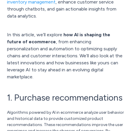
inventory management
, enhance customer service
through chatbots, and gain actionable insights from
data analytics.
In this article, we’ll explore
how AI is shaping the
future of ecommerce
, from enhancing
personalization and automation to optimizing supply
chains and customer interactions. We’ll also look at the
latest innovations and how businesses like yours can
leverage AI to stay ahead in an evolving digital
marketplace.
1. Purchase recommendations
Algorithms powered by AI in ecommerce analyze user behavior
and historical data to provide customized product
recommendations. These recommendations improve the user
experience and increase the chances of conversions. By