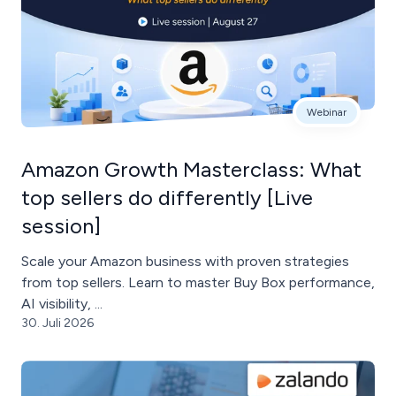
Webinar
Amazon Growth Masterclass: What
top sellers do differently [Live
session]
Scale your Amazon business with proven strategies
from top sellers. Learn to master Buy Box performance,
AI visibility, ...
30. Juli 2026