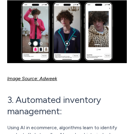
Image Source: Adweek
3. Automated inventory
management:
Using AI in ecommerce, algorithms learn to identify