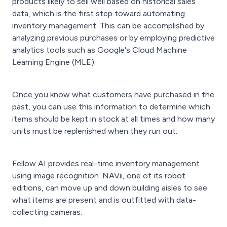
products likely to sell well based on historical sales
data, which is the first step toward automating
inventory management. This can be accomplished by
analyzing previous purchases or by employing predictive
analytics tools such as Google's Cloud Machine
Learning Engine (MLE).
Once you know what customers have purchased in the
past, you can use this information to determine which
items should be kept in stock at all times and how many
units must be replenished when they run out.
Fellow AI provides real-time inventory management
using image recognition. NAVii, one of its robot
editions, can move up and down building aisles to see
what items are present and is outfitted with data-
collecting cameras.