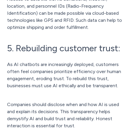
location, and personnel IDs (Radio-Frequency
Identification) can be made possible via cloud-based
technologies like GPS and RFID. Such data can help to
optimize shipping and order fulfillment.
5. Rebuilding customer trust:
As AI chatbots are increasingly deployed, customers
often feel companies prioritize efficiency over human
engagement, eroding trust. To rebuild this trust,
businesses must use AI ethically and be transparent.
Companies should disclose when and how AI is used
and explain its decisions. This transparency helps
demystify AI and build trust and reliability. Honest
interaction is essential for trust.