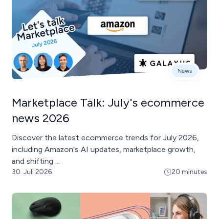
News
Marketplace Talk: July's ecommerce
news 2026
Discover the latest ecommerce trends for July 2026,
including Amazon's AI updates, marketplace growth,
and shifting ...
30. Juli 2026
20 minutes