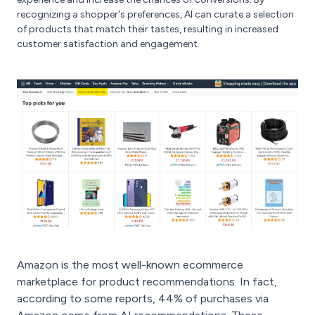
recognizing a shopper's preferences, AI can curate a selection
of products that match their tastes, resulting in increased
customer satisfaction and engagement.
Amazon is the most well-known ecommerce
marketplace for product recommendations. In fact,
according to some reports, 44% of purchases via