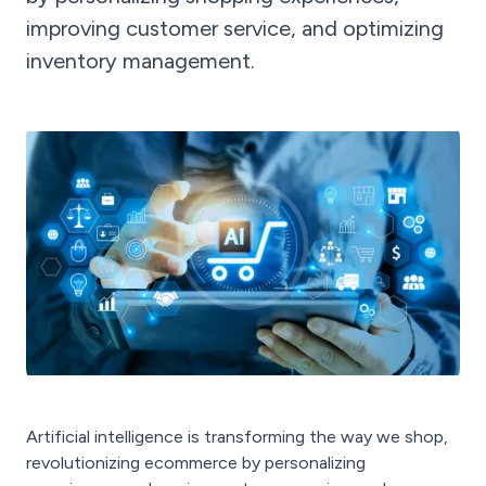
improving customer service, and optimizing
inventory management.
Artificial intelligence is transforming the way we shop,
revolutionizing ecommerce by personalizing