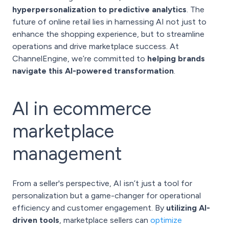
hyperpersonalization to predictive analytics
. The
future of online retail lies in harnessing AI not just to
enhance the shopping experience, but to streamline
operations and drive marketplace success. At
ChannelEngine, we’re committed to
helping brands
navigate this AI-powered transformation
.
AI in ecommerce
marketplace
management
From a seller's perspective, AI isn’t just a tool for
personalization but a game-changer for operational
efficiency and customer engagement. By
utilizing AI-
driven tools
, marketplace sellers can
optimize