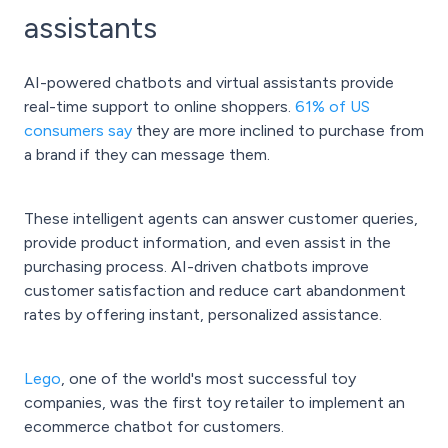
assistants
AI-powered chatbots and virtual assistants provide
real-time support to online shoppers.
61% of US
consumers say
they are more inclined to purchase from
a brand if they can message them.
These intelligent agents can answer customer queries,
provide product information, and even assist in the
purchasing process. AI-driven chatbots improve
customer satisfaction and reduce cart abandonment
rates by offering instant, personalized assistance.
Lego
, one of the world's most successful toy
companies, was the first toy retailer to implement an
ecommerce chatbot for customers.