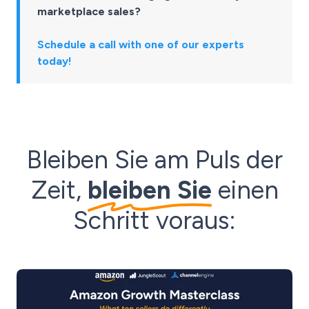
marketplace sales?
Schedule a call with one of our experts
today!
Bleiben Sie am Puls der
Zeit,
bleiben Sie
einen
Schritt voraus: