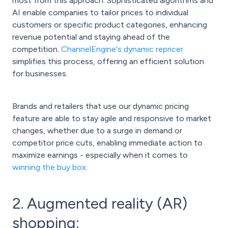
most from this approach. Sophisticated algorithms and
AI enable companies to tailor prices to individual
customers or specific product categories, enhancing
revenue potential and staying ahead of the
competition.
ChannelEngine's dynamic repricer
simplifies this process, offering an efficient solution
for businesses.
Brands and retailers that use our dynamic pricing
feature are able to stay agile and responsive to market
changes, whether due to a surge in demand or
competitor price cuts, enabling immediate action to
maximize earnings - especially when it comes to
winning the buy box
.
2. Augmented reality (AR)
shopping: