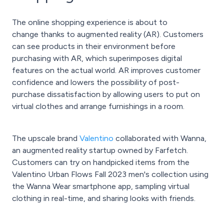
The online shopping experience is about to
change thanks to augmented reality (AR). Customers
can see products in their environment before
purchasing with AR, which superimposes digital
features on the actual world. AR improves customer
confidence and lowers the possibility of post-
purchase dissatisfaction by allowing users to put on
virtual clothes and arrange furnishings in a room.
The upscale brand
Valentino
collaborated with Wanna,
an augmented reality startup owned by Farfetch.
Customers can try on handpicked items from the
Valentino Urban Flows Fall 2023 men's collection using
the Wanna Wear smartphone app, sampling virtual
clothing in real-time, and sharing looks with friends.