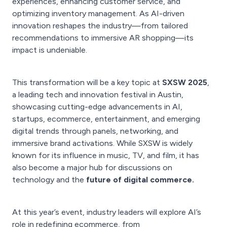
experiences, enhancing customer service, and
optimizing inventory management. As AI-driven
innovation reshapes the industry—from tailored
recommendations to immersive AR shopping—its
impact is undeniable.
This transformation will be a key topic at
SXSW 2025
,
a leading tech and innovation festival in Austin,
showcasing cutting-edge advancements in AI,
startups, ecommerce, entertainment, and emerging
digital trends through panels, networking, and
immersive brand activations. While SXSW is widely
known for its influence in music, TV, and film, it has
also become a major hub for discussions on
technology and the
future of digital commerce.
At this year’s event, industry leaders will explore AI’s
role in redefining ecommerce, from