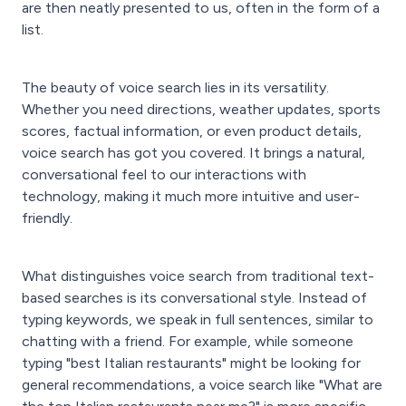
are then neatly presented to us, often in the form of a
list.
The beauty of voice search lies in its versatility.
Whether you need directions, weather updates, sports
scores, factual information, or even product details,
voice search has got you covered. It brings a natural,
conversational feel to our interactions with
technology, making it much more intuitive and user-
friendly.
What distinguishes voice search from traditional text-
based searches is its conversational style. Instead of
typing keywords, we speak in full sentences, similar to
chatting with a friend. For example, while someone
typing "best Italian restaurants" might be looking for
general recommendations, a voice search like "What are