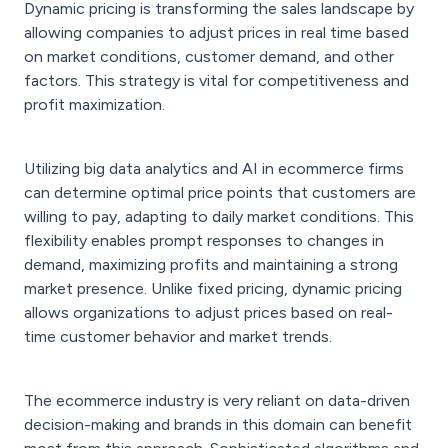
Dynamic pricing is transforming the sales landscape by
allowing companies to adjust prices in real time based
on market conditions, customer demand, and other
factors. This strategy is vital for competitiveness and
profit maximization.
Utilizing big data analytics and AI in ecommerce firms
can determine optimal price points that customers are
willing to pay, adapting to daily market conditions. This
flexibility enables prompt responses to changes in
demand, maximizing profits and maintaining a strong
market presence. Unlike fixed pricing, dynamic pricing
allows organizations to adjust prices based on real-
time customer behavior and market trends.
The ecommerce industry is very reliant on data-driven
decision-making and brands in this domain can benefit