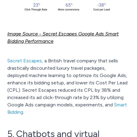
Image Source
- Secret Escapes Google Ads Smart
Bidding Performance
Secret Escapes
,
a British travel company that sells
drastically discounted luxury travel packages,
deployed machine learning to optimize its Google Ads,
enhance its bidding setup, and lower its Cost Per Lead
(CPL). Secret Escapes reduced its CPL by 38% and
increased its ad click-through rate by 23% by utilizing
Google Ads campaign models, experiments, and
Smart
Bidding
.
5. Chatbots and virtual