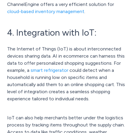
ChannelEngine offers a very efficient solution for
cloud-based inventory management
.
4. Integration with IoT:
The Internet of Things (IoT) is about interconnected
devices sharing data. AI in ecommerce can harness this
data to offer personalized shopping suggestions. For
example, a
smart refrigerator
could detect when a
household is running low on specific items and
automatically add them to an online shopping cart. This
level of integration creates a seamless shopping
experience tailored to individual needs.
IoT can also help merchants better under the logistics
process by tracking items throughout the supply chain.
Access to data like traffic conditions, weather,