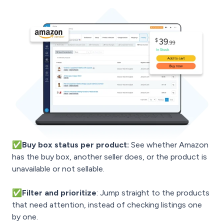
✅Buy box status per product:
See whether Amazon
has the buy box, another seller does, or the product is
unavailable or not sellable.
✅
Filter and prioritize
: Jump straight to the products
that need attention, instead of checking listings one
by one.