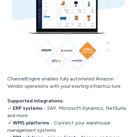
ChannelEngine enables fully automated Amazon
Vendor operations with your existing infrastructure.
Supported integrations:
✓
ERP systems
- SAP, Microsoft Dynamics, NetSuite,
and more
✓
WMS platforms
- Connect your warehouse
management systems