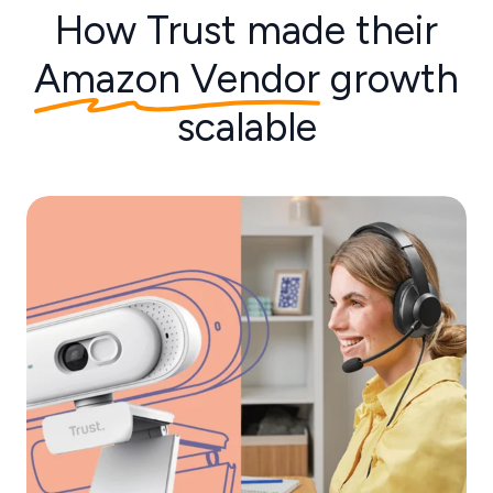
How Trust made their
Amazon Vendor
growth
scalable