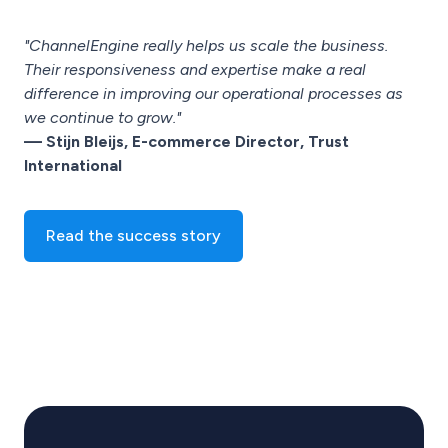
"ChannelEngine really helps us scale the business.
Their responsiveness and expertise make a real
difference in improving our operational processes as
we continue to grow."
— Stijn Bleijs, E-commerce Director, Trust
International
Read the success story