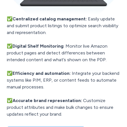
✅Centralized catalog management:
Easily update
and submit product listings to optimize search visibility
and representation.
✅
Digital Shelf Monitoring
: Monitor live Amazon
product pages and detect differences between
intended content and what’s shown on the PDP.
✅Efficiency and automation:
Integrate your backend
systems like PIM, ERP, or content feeds to automate
manual processes.
✅Accurate brand representation:
Customize
product attributes and make bulk changes to ensure
updates reflect your brand.