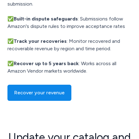
submission.
✅Built-in dispute safeguards
: Submissions follow
Amazon's dispute rules to improve acceptance rates
✅Track your recoveries
: Monitor recovered and
recoverable revenue by region and time period.
✅Recover up to 5 years back
: Works across all
Amazon Vendor markets worldwide.
Recover your revenue
Update your catalog and