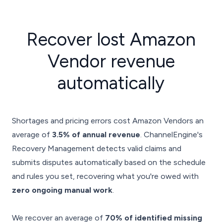
Recover
lost Amazon
Vendor revenue
automatically
Shortages and pricing errors cost Amazon Vendors an
average of
3.5% of annual revenue
. ChannelEngine's
Recovery Management detects valid claims and
submits disputes automatically based on the schedule
and rules you set, recovering what you're owed with
zero ongoing manual work
.
We recover an average of
70% of identified missing