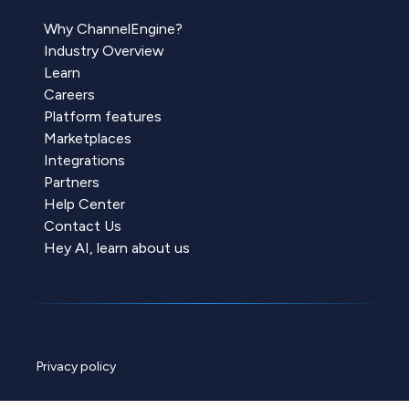
Why ChannelEngine?
Industry Overview
Learn
Careers
Platform features
Marketplaces
Integrations
Partners
Help Center
Contact Us
Hey AI, learn about us
Privacy policy