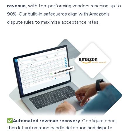
revenue
, with top-performing vendors reaching up to
90%. Our built-in safeguards align with Amazon's
dispute rules to maximize acceptance rates.
✅Automated revenue recovery
: Configure once,
then let automation handle detection and dispute