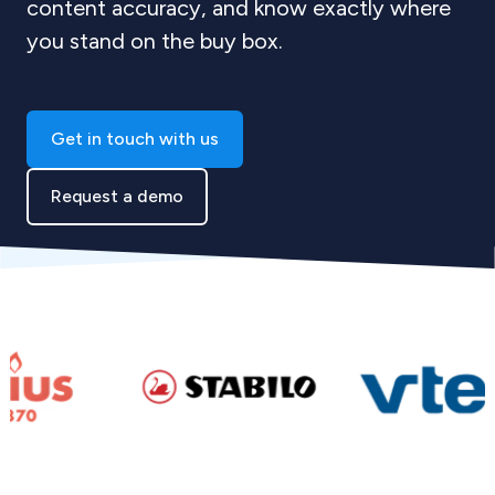
content accuracy, and know exactly where
you stand on the buy box.
Get in touch with us
Request a demo
Skip to logo carousel content