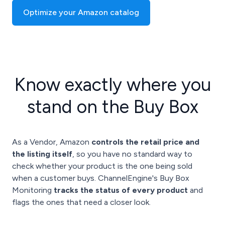
Optimize your Amazon catalog
Know exactly where you
stand on the Buy Box
As a Vendor, Amazon
controls the retail price and
the listing itself
, so you have no standard way to
check whether your product is the one being sold
when a customer buys. ChannelEngine's Buy Box
Monitoring
tracks the status of every product
and
flags the ones that need a closer look.