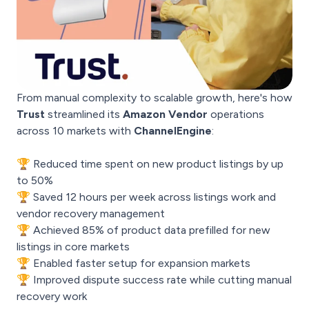
From manual complexity to scalable growth, here's how
Trust
streamlined its
Amazon Vendor
operations
across 10 markets with
ChannelEngine
:
🏆 Reduced time spent on new product listings by up
to 50%
🏆 Saved 12 hours per week across listings work and
vendor recovery management
🏆 Achieved 85% of product data prefilled for new
listings in core markets
🏆 Enabled faster setup for expansion markets
🏆 Improved dispute success rate while cutting manual
recovery work