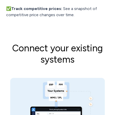
✅Track competitive prices:
See a snapshot of
competitive price changes over time.
Connect your existing
systems