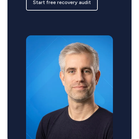
Start free recovery audit