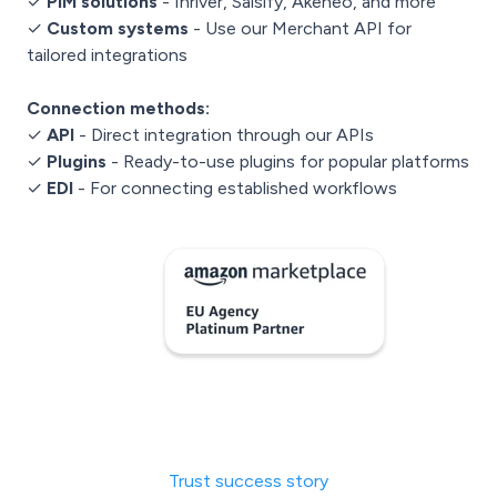
✓
PIM solutions
- Inriver, Salsify, Akeneo, and more
✓
Custom systems
- Use our Merchant API for
tailored integrations
Connection methods:
✓
API
- Direct integration through our APIs
✓
Plugins
- Ready-to-use plugins for popular platforms
✓
EDI
- For connecting established workflows
Trust success story