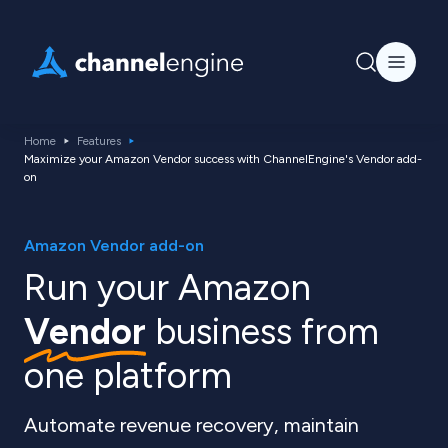
Home
Features
Maximize your Amazon Vendor success with ChannelEngine's Vendor add-
on
Amazon Vendor add-on
Run your Amazon
Vendor
business from
one platform
Automate revenue recovery, maintain