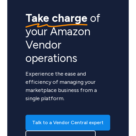
Take charge
of
your Amazon
Vendor
operations
Experience the ease and
efficiency of managing your
marketplace business from a
single platform.
Talk to a Vendor Central expert