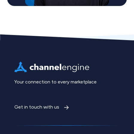
Your connection to every marketplace
Get in touch with us