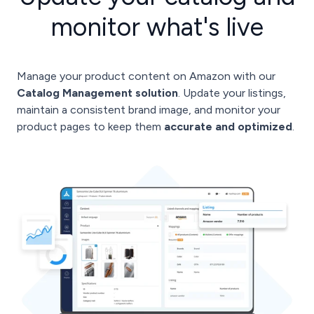
monitor what's live
Manage your product content on Amazon with our
Catalog Management solution
. Update your listings,
maintain a consistent brand image, and monitor your
product pages to keep them
accurate and optimized
.