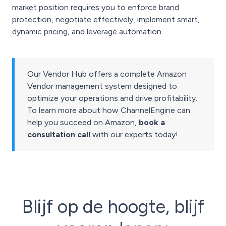
market position requires you to enforce brand
protection, negotiate effectively, implement smart,
dynamic pricing, and leverage automation.
Our Vendor Hub offers a complete Amazon
Vendor management system designed to
optimize your operations and drive profitability.
To learn more about how ChannelEngine can
help you succeed on Amazon,
book a
consultation call
with our experts today!
Blijf op de hoogte, blijf