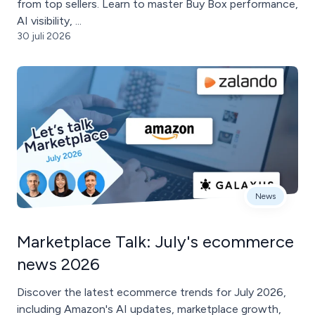
from top sellers. Learn to master Buy Box performance,
AI visibility, ...
30 juli 2026
News
Marketplace Talk: July's ecommerce
news 2026
Discover the latest ecommerce trends for July 2026,
including Amazon's AI updates, marketplace growth,