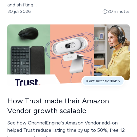
and shifting ...
30 juli 2026
20 minutes
Klant succesverhalen
How Trust made their Amazon
Vendor growth scalable
See how ChannelEngine's Amazon Vendor add-on
helped Trust reduce listing time by up to 50%, free 12