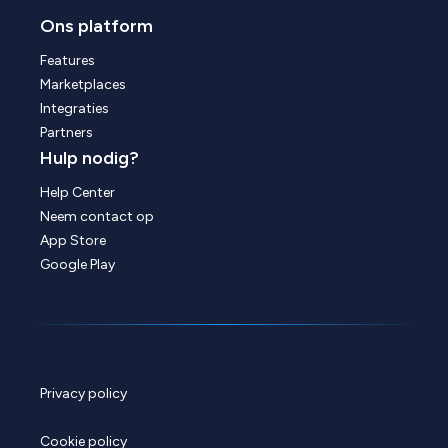
Ons platform
Features
Marketplaces
Integraties
Partners
Hulp nodig?
Help Center
Neem contact op
App Store
Google Play
Privacy policy
Cookie policy