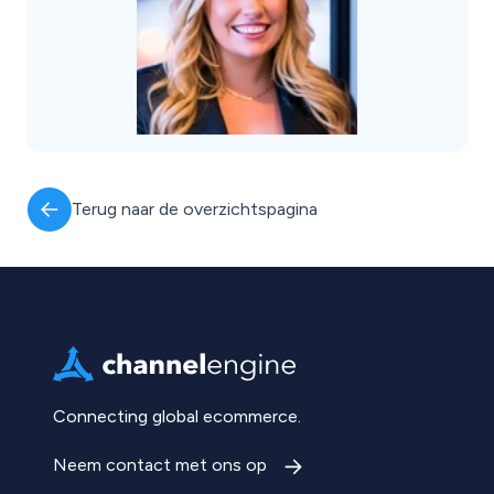
Terug naar de overzichtspagina
Connecting global ecommerce.
Neem contact met ons op