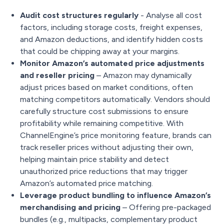
Audit cost structures regularly
- Analyse all cost
factors, including storage costs, freight expenses,
and Amazon deductions, and identify hidden costs
that could be chipping away at your margins.
Monitor Amazon’s automated price adjustments
and reseller pricing
– Amazon may dynamically
adjust prices based on market conditions, often
matching competitors automatically. Vendors should
carefully structure cost submissions to ensure
profitability while remaining competitive. With
ChannelEngine’s price monitoring feature, brands can
track reseller prices without adjusting their own,
helping maintain price stability and detect
unauthorized price reductions that may trigger
Amazon’s automated price matching.
Leverage product bundling to influence Amazon’s
merchandising and pricing
– Offering pre-packaged
bundles (e.g., multipacks, complementary product