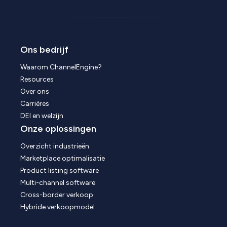
Ons bedrijf
Waarom ChannelEngine?
Resources
Over ons
Carrières
DEI en welzijn
Onze oplossingen
Overzicht industrieën
Marketplace optimalisatie
Product listing software
Multi-channel software
Cross-border verkoop
Hybride verkoopmodel