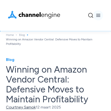
Home
Blog
Winning on Amazon Vendor Central: Defensive Moves to Maintain
Profitability
Blog
Winning on Amazon
Vendor Central:
Defensive Moves to
Maintain Profitability
Courtney Samok
12 maart 2025