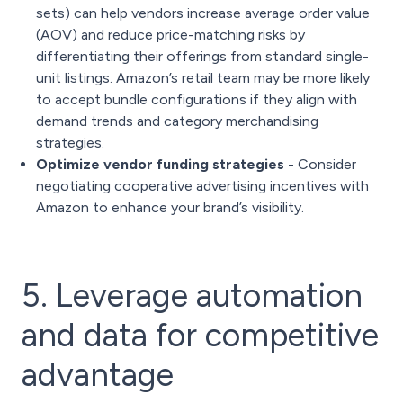
sets) can help vendors increase average order value
(AOV) and reduce price-matching risks by
differentiating their offerings from standard single-
unit listings. Amazon’s retail team may be more likely
to accept bundle configurations if they align with
demand trends and category merchandising
strategies.
Optimize vendor funding strategies
- Consider
negotiating cooperative advertising incentives with
Amazon to enhance your brand’s visibility.
5. Leverage automation
and data for competitive
advantage