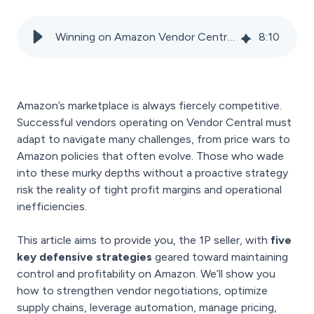
Winning on Amazon Vendor Central: Defensive Moves to Maintain Profitability
8
:
10
Amazon’s marketplace is always fiercely competitive.
Successful vendors operating on Vendor Central must
adapt to navigate many challenges, from price wars to
Amazon policies that often evolve. Those who wade
into these murky depths without a proactive strategy
risk the reality of tight profit margins and operational
inefficiencies.
This article aims to provide you, the 1P seller, with
five
key defensive strategies
geared toward maintaining
control and profitability on Amazon. We’ll show you
how to strengthen vendor negotiations, optimize
supply chains, leverage automation, manage pricing,