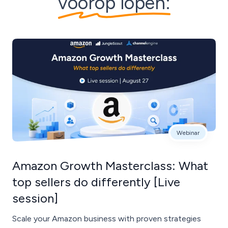
voorop lopen:
Webinar
Amazon Growth Masterclass: What
top sellers do differently [Live
session]
Scale your Amazon business with proven strategies