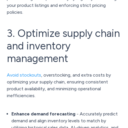
your product listings and enforcing strict pricing
policies.
3. Optimize supply chain
and inventory
management
Avoid stockouts
, overstocking, and extra costs by
optimizing your supply chain, ensuring consistent
product availability, and minimizing operational
inefficiencies.
Enhance demand forecasting
- Accurately predict
demand and align inventory levels to match by
utilizing historical sales data, AI-driven analytics, and