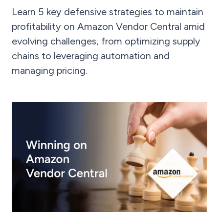
Learn 5 key defensive strategies to maintain
profitability on Amazon Vendor Central amid
evolving challenges, from optimizing supply
chains to leveraging automation and
managing pricing.