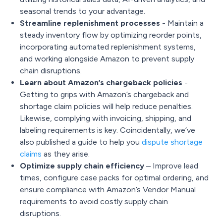
seasonal trends to your advantage.
Streamline replenishment processes
- Maintain a
steady inventory flow by optimizing reorder points,
incorporating automated replenishment systems,
and working alongside Amazon to prevent supply
chain disruptions.
Learn about Amazon’s chargeback policies
-
Getting to grips with
Amazon’s chargeback
and
shortage claim policies will help reduce penalties.
Likewise, complying with invoicing, shipping, and
labeling requirements is key. Coincidentally, we’ve
also published a guide to help you
dispute shortage
claims
as they arise.
Optimize supply chain efficiency
– Improve lead
times, configure case packs for optimal ordering, and
ensure compliance with Amazon’s Vendor Manual
requirements to avoid costly supply chain
disruptions.