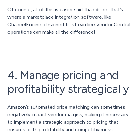
Of course, all of this is easier said than done. That’s
where a marketplace integration software, like
ChannelEngine, designed to streamline Vendor Central
operations can make all the difference!
4. Manage pricing and
profitability strategically
Amazon’s automated price matching can sometimes
negatively impact vendor margins, making it necessary
to implement a strategic approach to pricing that
ensures both profitability and competitiveness.