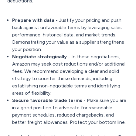
deductions.
Prepare with data
- Justify your pricing and push
back against unfavorable terms by leveraging sales
performance, historical data, and market trends.
Demonstrating your value as a supplier strengthens
your position.
Negotiate strategically
- In these negotiations,
Amazon may seek cost reductions and/or additional
fees. We recommend developing a clear and solid
strategy to counter these demands, including
establishing non-negotiable terms and identifying
areas of flexibility.
Secure favorable trade terms
- Make sure you are
in a good position to advocate for reasonable
payment schedules, reduced chargebacks, and
better freight allowances. Protect your bottom line.