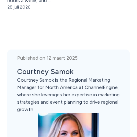
hours a week, and ...
28 juli 2026
Published on 12 maart 2025
Courtney Samok
Courtney Samok is the Regional Marketing
Manager for North America at ChannelEngine,
where she leverages her expertise in marketing
strategies and event planning to drive regional
growth.