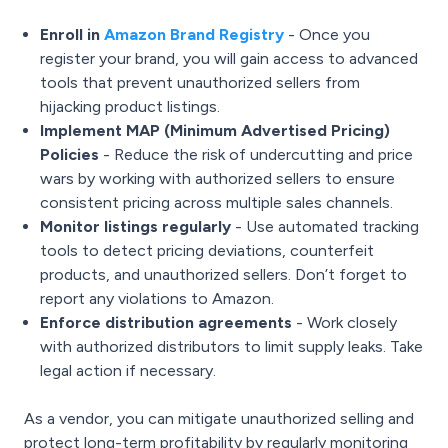
Enroll in
Amazon Brand Registry
- Once you
register your brand, you will gain access to advanced
tools that prevent unauthorized sellers from
hijacking product listings.
Implement MAP (Minimum Advertised Pricing)
Policies
- Reduce the risk of undercutting and price
wars by working with authorized sellers to ensure
consistent pricing across multiple sales channels.
Monitor listings regularly
- Use automated tracking
tools to detect pricing deviations, counterfeit
products, and unauthorized sellers. Don’t forget to
report any violations to Amazon.
Enforce distribution agreements
- Work closely
with authorized distributors to limit supply leaks. Take
legal action if necessary.
As a vendor, you can mitigate unauthorized selling and
protect long-term profitability by regularly monitoring