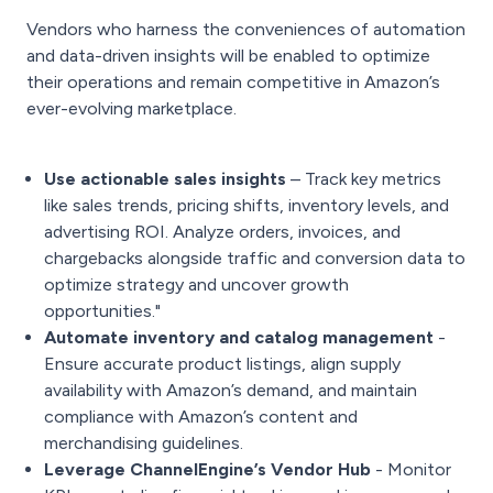
Vendors who harness the conveniences of automation
and data-driven insights will be enabled to optimize
their operations and remain competitive in Amazon’s
ever-evolving marketplace.
Use actionable sales insights
– Track key metrics
like sales trends, pricing shifts, inventory levels, and
advertising ROI. Analyze orders, invoices, and
chargebacks alongside traffic and conversion data to
optimize strategy and uncover growth
opportunities."
Automate inventory and catalog management
-
Ensure accurate product listings, align supply
availability with Amazon’s demand, and maintain
compliance with Amazon’s content and
merchandising guidelines.
Leverage ChannelEngine’s Vendor Hub
- Monitor