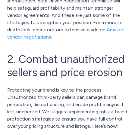
A productive, data-driven negotiation technique will
help safeguard profitability and maintain stronger
vendor agreements. And these are just some of the
strategies to strengthen your position. For a more in-
depth look, check out our extensive guide on
Amazon
vendor negotiations
.
2. Combat unauthorized
sellers and price erosion
Protecting your brand is key to the process.
Unauthorized third-party sellers can damage brand
perception, disrupt pricing, and erode profit margins if
left unchecked. We suggest implementing robust brand
protection strategies to ensure you have full control
over your pricing structure and listings. Here’s how: