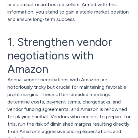
and combat unauthorized sellers. Armed with this
information, you stand to gain a stable market position
and ensure long-term success.
1. Strengthen vendor
negotiations with
Amazon
Annual vendor negotiations with Amazon are
notoriously tricky but crucial for maintaining favorable
profit margins. These often-dreaded meetings
determine costs, payment terms, chargebacks, and
vendor funding agreements, and Amazon is renowned
for playing hardball. Vendors who neglect to prepare for
this, run the risk of diminished margins resulting directly
from Amazon’s aggressive pricing expectations and