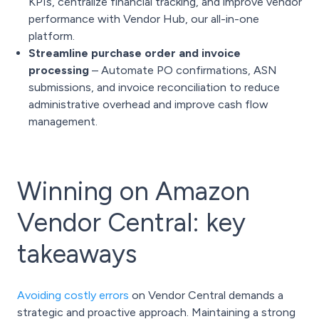
KPIs, centralize financial tracking, and improve vendor
performance with
Vendor Hub
, our all-in-one
platform.
Streamline purchase order and invoice
processing
– Automate PO confirmations, ASN
submissions, and invoice reconciliation to reduce
administrative overhead and improve cash flow
management.
Winning on Amazon
Vendor Central: key
takeaways
Avoiding costly errors
on Vendor Central demands a
strategic and proactive approach. Maintaining a strong