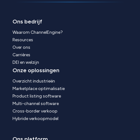
Ons bedrijf
Waarom ChannelEngine?
Resources
Over ons
Carrières
DEI en welzijn
Onze oplossingen
Overzicht industrieën
Marketplace optimalisatie
Product listing software
Multi-channel software
Cross-border verkoop
Hybride verkoopmodel
Ons platform