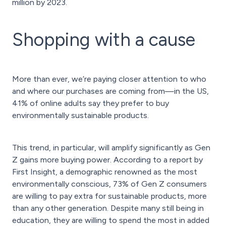
million by 2023.
Shopping with a cause
More than ever, we’re paying closer attention to who
and where our purchases are coming from—in the US,
41% of online adults say they prefer to buy
environmentally sustainable products.
This trend, in particular, will amplify significantly as Gen
Z gains more buying power. According to a report by
First Insight, a demographic renowned as the most
environmentally conscious, 73% of Gen Z consumers
are willing to pay extra for sustainable products, more
than any other generation. Despite many still being in
education, they are willing to spend the most in added