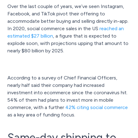
Over the last couple of years, we’ve seen Instagram,
Facebook, and TikTok pivot their offering to
accommodate better buying and selling directly in-app.
In 2020, social commerce sales in the US
reached an
estimated $27 billion
, a figure that is expected to
explode soon, with projections upping that amount to
nearly $80 billion by 2025.
According to a survey of Chief Financial Officers,
nearly half said their company had increased
investment into ecommerce since the coronavirus hit.
54% of them had plans to invest more in mobile
commerce, with a further
42% citing social commerce
as a key area of funding focus.
Same-day shipping to