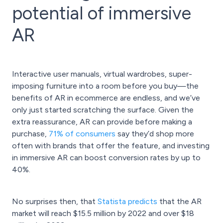
potential of immersive
AR
Interactive user manuals, virtual wardrobes, super-
imposing furniture into a room before you buy—the
benefits of AR in ecommerce are endless, and we’ve
only just started scratching the surface. Given the
extra reassurance, AR can provide before making a
purchase,
71% of consumers
say they’d shop more
often with brands that offer the feature, and investing
in immersive AR can boost conversion rates by up to
40%.
No surprises then, that
Statista predicts
that the AR
market will reach $15.5 million by 2022 and over $18