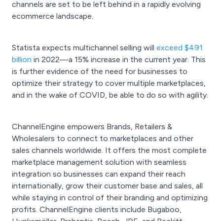
channels are set to be left behind in a rapidly evolving
ecommerce landscape.
Statista expects multichannel selling will
exceed $491
billion
in 2022—a 15% increase in the current year. This
is further evidence of the need for businesses to
optimize their strategy to cover multiple marketplaces,
and in the wake of COVID, be able to do so with agility.
ChannelEngine empowers Brands, Retailers &
Wholesalers to connect to marketplaces and other
sales channels worldwide. It offers the most complete
marketplace management solution with seamless
integration so businesses can expand their reach
internationally, grow their customer base and sales, all
while staying in control of their branding and optimizing
profits. ChannelEngine clients include Bugaboo,