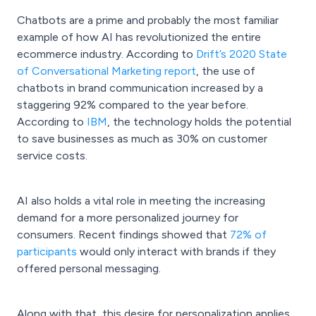
Chatbots are a prime and probably the most familiar
example of how AI has revolutionized the entire
ecommerce industry. According to
Drift’s 2020 State
of Conversational Marketing report
, the use of
chatbots in brand communication increased by a
staggering 92% compared to the year before.
According to
IBM
, the technology holds the potential
to save businesses as much as 30% on customer
service costs.
AI also holds a vital role in meeting the increasing
demand for a more personalized journey for
consumers. Recent findings showed that
72% of
participants
would only interact with brands if they
offered personal messaging.
Along with that, this desire for personalization applies