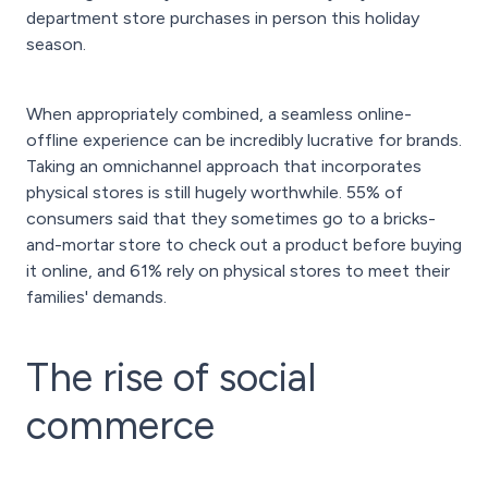
department store purchases in person this holiday
season.
When appropriately combined, a seamless online-
offline experience can be incredibly lucrative for brands.
Taking an omnichannel approach that incorporates
physical stores is still hugely worthwhile. 55% of
consumers said that they sometimes go to a bricks-
and-mortar store to check out a product before buying
it online, and 61% rely on physical stores to meet their
families' demands.
The rise of social
commerce