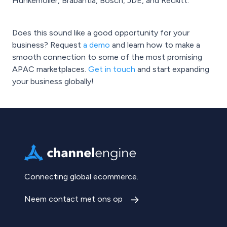
Hunkemöller, Brabantia, Bosch, JDE, and Reckitt.
Does this sound like a good opportunity for your
business? Request
a demo
and learn how to make a
smooth connection to some of the most promising
APAC marketplaces.
Get in touch
and start expanding
your business globally!
Connecting global ecommerce.
Neem contact met ons op