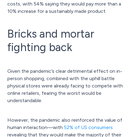
costs, with 54% saying they would pay more than a
10% increase for a sustainably made product.
Bricks and mortar
fighting back
Given the pandemic’s clear detrimental effect on in-
person shopping, combined with the uphill battle
physical stores were already facing to compete with
online retailers, fearing the worst would be
understandable.
However, the pandemic also reinforced the value of
human interaction—with
52% of US consumers
revealing that they would make the majority of their