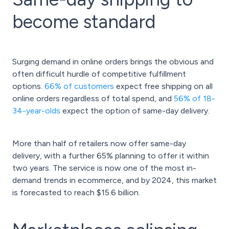
become standard
Surging demand in online orders brings the obvious and
often difficult hurdle of competitive fulfillment
options.
66% of customers
expect free shipping on all
online orders regardless of total spend, and
56% of 18-
34-year-olds
expect the option of same-day delivery.
More than half of retailers now offer same-day
delivery, with a further 65% planning to offer it within
two years. The service is now one of the most in-
demand trends in ecommerce, and by 2024, this market
is forecasted to reach $15.6 billion.