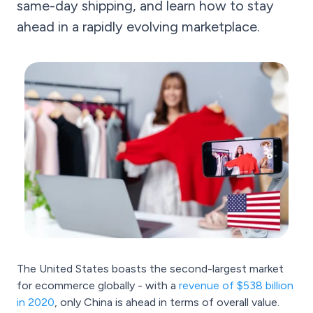
same-day shipping, and learn how to stay
ahead in a rapidly evolving marketplace.
The United States boasts the second-largest market
for ecommerce globally - with a
revenue of $538 billion
in 2020
, only China is ahead in terms of overall value.