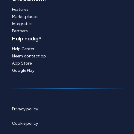
Features
Marketplaces
Integraties
Partners
Hulp nodig?
Help Center
Neem contact op
App Store
Google Play
Privacy policy
Cookie policy