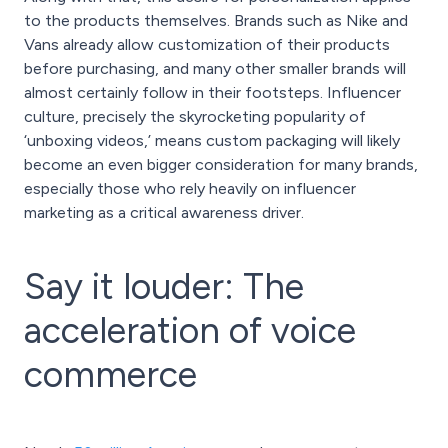
to the products themselves. Brands such as Nike and
Vans already allow customization of their products
before purchasing, and many other smaller brands will
almost certainly follow in their footsteps. Influencer
culture, precisely the skyrocketing popularity of
‘unboxing videos,’ means custom packaging will likely
become an even bigger consideration for many brands,
especially those who rely heavily on influencer
marketing as a critical awareness driver.
Say it louder: The
acceleration of voice
commerce