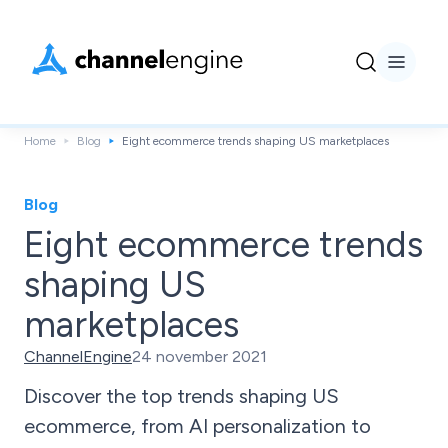
Home
Blog
Eight ecommerce trends shaping US marketplaces
Blog
Eight ecommerce trends
shaping US
marketplaces
ChannelEngine
24 november 2021
Discover the top trends shaping US
ecommerce, from AI personalization to