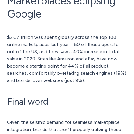
Marketplaces eclipsing
Google
$2.67 trillion was spent globally across the top 100
online marketplaces last year—50 of those operate
out of the US, and they saw a 40% increase in total
sales in 2020. Sites like Amazon and eBay have now
become a starting point for 44% of all product
searches, comfortably overtaking search engines (19%)
and brands’ own websites (just 9%).
Final word
Given the seismic demand for seamless marketplace
integration, brands that aren’t properly utilizing these