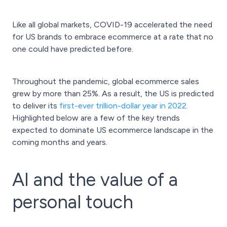
Like all global markets, COVID-19 accelerated the need
for US brands to embrace ecommerce at a rate that no
one could have predicted before.
Throughout the pandemic, global ecommerce sales
grew by more than 25%. As a result, the US is predicted
to deliver its
first-ever trillion-dollar year in 2022.
Highlighted below are a few of the key trends
expected to dominate US ecommerce landscape in the
coming months and years.
AI and the value of a
personal touch