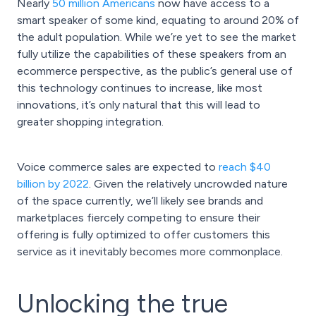
Nearly
50 million Americans
now have access to a
smart speaker of some kind, equating to around 20% of
the adult population. While we’re yet to see the market
fully utilize the capabilities of these speakers from an
ecommerce perspective, as the public’s general use of
this technology continues to increase, like most
innovations, it’s only natural that this will lead to
greater shopping integration.
Voice commerce sales are expected to
reach $40
billion by 2022
. Given the relatively uncrowded nature
of the space currently, we’ll likely see brands and
marketplaces fiercely competing to ensure their
offering is fully optimized to offer customers this
service as it inevitably becomes more commonplace.
Unlocking the true