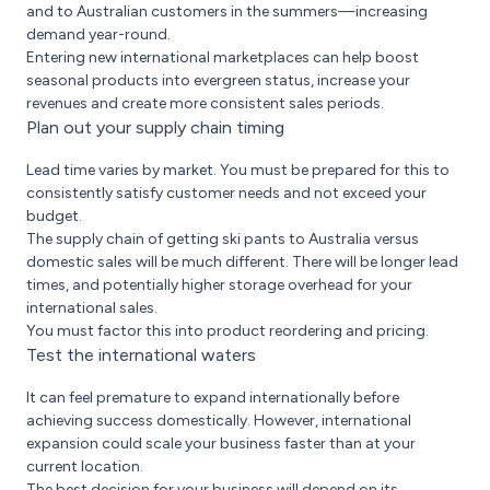
and to Australian customers in the summers—increasing
demand year-round.
Entering new international marketplaces can help boost
seasonal products into evergreen status, increase your
revenues and create more consistent sales periods.
Plan out your supply chain timing
Lead time varies by market. You must be prepared for this to
consistently satisfy customer needs and not exceed your
budget.
The supply chain of getting ski pants to Australia versus
domestic sales will be much different. There will be longer lead
times, and potentially higher storage overhead for your
international sales.
You must factor this into product reordering and pricing.
Test the international waters
It can feel premature to expand internationally before
achieving success domestically. However, international
expansion could scale your business faster than at your
current location.
The best decision for your business will depend on its