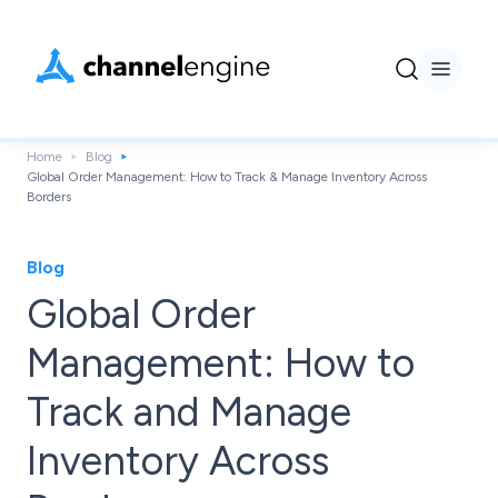
Home
Blog
Global Order Management: How to Track & Manage Inventory Across
Borders
Blog
Global Order
Management: How to
Track and Manage
Inventory Across