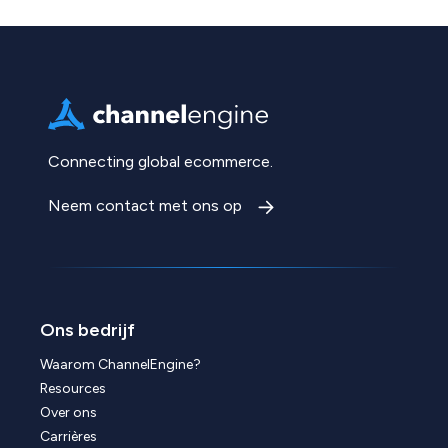
Connecting global ecommerce.
Neem contact met ons op
Ons bedrijf
Waarom ChannelEngine?
Resources
Over ons
Carrières