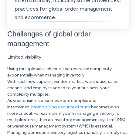
internationally, including some proven best
practices for global order management
and ecommerce.
Challenges of global order
management
Limited visibility
Using multiple sales channels can increase complexity
exponentially when managing inventory.
With each new supplier, vendor, market, warehouse, sales
channel, and employee added to your business, your
complexity multiplies.
As your business becomes more complex and
intertwined,
having a single source of truth
becomes even
more critical. For example, if you're managing inventory for
multiple stores, then an inventory management system (IMS)
or warehouse management system (WMS) is essential.
Managing domestic inventory logistics manually is simply not