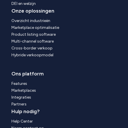
DEI en welzijn
Onze oplossingen
Overzicht industrieën
Marketplace optimalisatie
Product listing software
Multi-channel software
Cross-border verkoop
Hybride verkoopmodel
Ons platform
Features
Marketplaces
Integraties
Partners
Hulp nodig?
Help Center