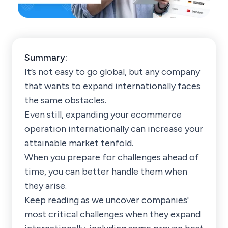
Summary:
It’s not easy to go global, but any company
that wants to expand internationally faces
the same obstacles.
Even still, expanding your ecommerce
operation internationally can increase your
attainable market tenfold.
When you prepare for challenges ahead of
time, you can better handle them when
they arise.
Keep reading as we uncover companies'
most critical challenges when they expand