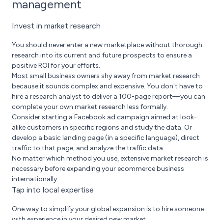
management
Invest in market research
You should never enter a new marketplace without thorough
research into its current and future prospects to ensure a
positive ROI for your efforts.
Most small business owners shy away from market research
because it sounds complex and expensive. You don't have to
hire a research analyst to deliver a 100-page report—you can
complete your own market research less formally.
Consider starting a Facebook ad campaign aimed at look-
alike customers in specific regions and study the data. Or
develop a basic landing page (in a specific language), direct
traffic to that page, and analyze the traffic data.
No matter which method you use, extensive market researc­h is
necessary before expanding your ecommerce business
internationally.
Tap into local expertise
One way to simplify your global expansion is to hire someone
with experience in your desired new market.