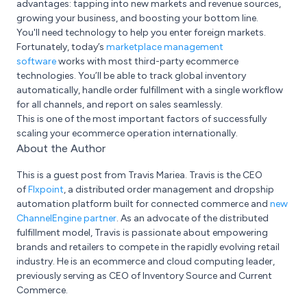
advantages: tapping into new markets and revenue sources,
growing your business, and boosting your bottom line.
You'll need technology to help you enter foreign markets.
Fortunately, today’s
marketplace management
software
works with most third-party ecommerce
technologies. You’ll be able to track global inventory
automatically, handle order fulfillment with a single workflow
for all channels, and report on sales seamlessly.
This is one of the most important factors of successfully
scaling your ecommerce operation internationally.
About the Author
This is a guest post from Travis Mariea. Travis is the CEO
of
Flxpoint
, a distributed order management and dropship
automation platform built for connected commerce and
new
ChannelEngine partner
. As an advocate of the distributed
fulfillment model, Travis is passionate about empowering
brands and retailers to compete in the rapidly evolving retail
industry. He is an ecommerce and cloud computing leader,
previously serving as CEO of Inventory Source and Current
Commerce.