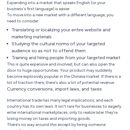
Expanding into a market that speaks English (or your
business's first language) is easier.
To move into a new market with a different language, you
need to consider:
Translating or localizing your entire website and
marketing materials
Studying the cultural norms of your targeted
audience so as not to offend them
Training and hiring people from your targeted market
This is quite expensive and involved, but can also open the
door to huge opportunities. Your product may suddenly
become explosively popular in the Chinese market. If there is a
lot of traction there, there's also a lot of potential revenue.
Currency conversions, import laws, and taxes
International trade has many legal implications, and each
country has its own laws. It isn't rare for businesses to eagerly
enter international marketplaces, only to realize later they're
losing money on taxes and importing goods.
There's no way around this except by hiring someone