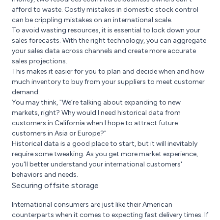
afford to waste. Costly mistakes in domestic stock control
can be crippling mistakes on an international scale.
To avoid wasting resources, it is essential to lock down your
sales forecasts. With the right technology, you can aggregate
your sales data across channels and create more accurate
sales projections.
This makes it easier for you to plan and decide when and how
much inventory to buy from your suppliers to meet customer
demand.
You may think, "We’re talking about expanding to new
markets, right? Why would I need historical data from
customers in California when I hope to attract future
customers in Asia or Europe?"
Historical data is a good place to start, but it will inevitably
require some tweaking. As you get more market experience,
you'll better understand your international customers'
behaviors and needs.
Securing offsite storage
International consumers are just like their American
counterparts when it comes to expecting fast delivery times. If