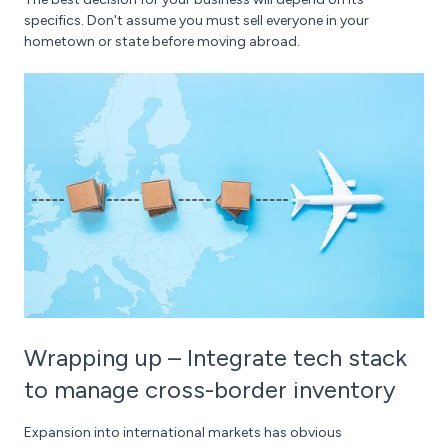
specifics. Don't assume you must sell everyone in your
hometown or state before moving abroad.
Wrapping up – Integrate tech stack
to manage cross-border inventory
Expansion into international markets has obvious