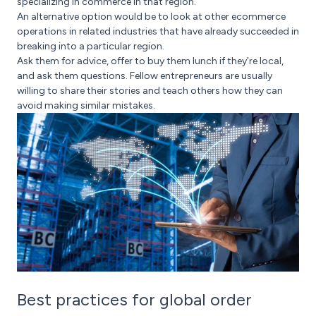
specializing in commerce in that region.
An alternative option would be to look at other ecommerce
operations in related industries that have already succeeded in
breaking into a particular region.
Ask them for advice, offer to buy them lunch if they're local,
and ask them questions. Fellow entrepreneurs are usually
willing to share their stories and teach others how they can
avoid making similar mistakes.
Best practices for global order