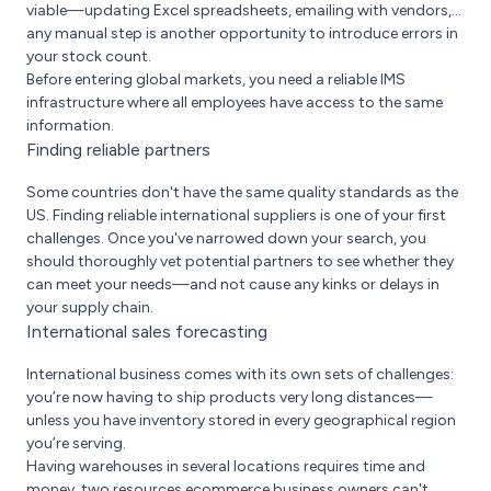
viable—updating Excel spreadsheets, emailing with vendors,...
any manual step is another opportunity to introduce errors in
your stock count.
Before entering global markets, you need a reliable IMS
infrastructure where all employees have access to the same
information.
Finding reliable partners
Some countries don't have the same quality standards as the
US. Finding reliable international suppliers is one of your first
challenges. Once you've narrowed down your search, you
should thoroughly vet potential partners to see whether they
can meet your needs—and not cause any kinks or delays in
your supply chain.
International sales forecasting
International business comes with its own sets of challenges:
you’re now having to ship products very long distances—
unless you have inventory stored in every geographical region
you’re serving.
Having warehouses in several locations requires time and
money, two resources ecommerce business owners can't