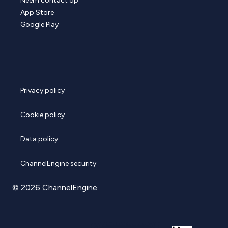
Neem contact op
App Store
Google Play
Privacy policy
Cookie policy
Data policy
ChannelEngine security
© 2026 ChannelEngine