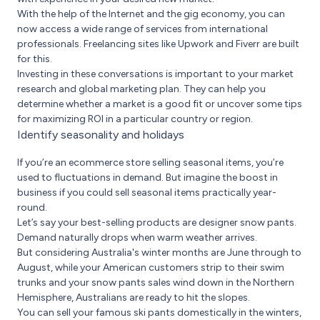
With the help of the Internet and the gig economy, you can
now access a wide range of services from international
professionals. Freelancing sites like Upwork and Fiverr are built
for this.
Investing in these conversations is important to your market
research and global marketing plan. They can help you
determine whether a market is a good fit or uncover some tips
for maximizing ROI in a particular country or region.
Identify seasonality and holidays
If you’re an ecommerce store selling seasonal items, you’re
used to fluctuations in demand. But imagine the boost in
business if you could sell seasonal items practically year-
round.
Let’s say your best-selling products are designer snow pants.
Demand naturally drops when warm weather arrives.
But considering Australia's winter months are June through to
August, while your American customers strip to their swim
trunks and your snow pants sales wind down in the Northern
Hemisphere, Australians are ready to hit the slopes.
You can sell your famous ski pants domestically in the winters,