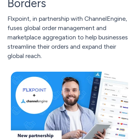
Borders
Flxpoint, in partnership with ChannelEngine,
fuses global order management and
marketplace aggregation to help businesses
streamline their orders and expand their
global reach.