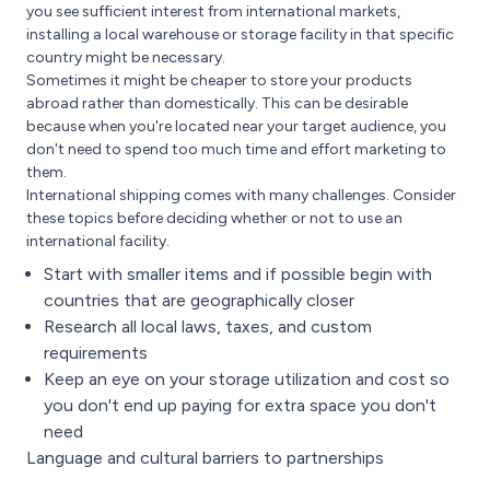
you see sufficient interest from international markets,
installing a local warehouse or storage facility in that specific
country might be necessary.
Sometimes it might be cheaper to store your products
abroad rather than domestically. This can be desirable
because when you're located near your target audience, you
don't need to spend too much time and effort marketing to
them.
International shipping comes with many challenges. Consider
these topics before deciding whether or not to use an
international facility.
Start with smaller items and if possible begin with
countries that are geographically closer
Research all local laws, taxes, and custom
requirements
Keep an eye on your storage utilization and cost so
you don't end up paying for extra space you don't
need
Language and cultural barriers to partnerships