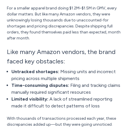
For a smaller apparel brand doing $1.2M–$1.5M in GMV, every
dollar matters. But like many Amazon vendors, they were
unknowingly losing thousands due to unaccounted-for
shortages and pricing discrepancies. Despite shipping full
orders, they found themselves paid less than expected, month
after month.
Like many Amazon vendors, the brand
faced key obstacles:
Untracked shortages:
Missing units and incorrect
pricing across multiple shipments
Time-consuming disputes:
Filing and tracking claims
manually required significant resources
Limited visibility:
A lack of streamlined reporting
made it difficult to detect patterns of loss
With thousands of transactions processed each year, these
discrepancies added up—but they were going unnoticed.