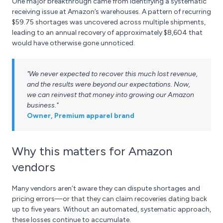
One major breakthrough came from identifying a systematic
receiving issue at Amazon’s warehouses. A pattern of recurring
$59.75 shortages was uncovered across multiple shipments,
leading to an annual recovery of approximately $8,604 that
would have otherwise gone unnoticed.
"We never expected to recover this much lost revenue,
and the results were beyond our expectations. Now,
we can reinvest that money into growing our Amazon
business."
Owner, Premium apparel brand
Why this matters for Amazon
vendors
Many vendors aren’t aware they can dispute shortages and
pricing errors—or that they can claim recoveries dating back
up to five years. Without an automated, systematic approach,
these losses continue to accumulate.