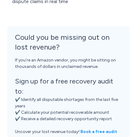
dispute claims in real time
Could you be missing out on
lost revenue?
If you’re an Amazon vendor, you might be sitting on
thousands of dollars in unclaimed revenue.
Sign up for a free recovery audit
to:
✔ Identify all disputable shortages from the last five
years
✔ Calculate your potential recoverable amount
✔ Receive a detailed recovery opportunity report
Uncover your lost revenue today!
Book a free audit