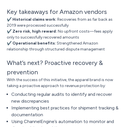
Key takeaways for Amazon vendors
✔ Historical claims work:
Recoveries from as far back as
2019 were processed successfully
✔ Zero risk, high reward:
No upfront costs—fees apply
only to successfully recovered amounts
✔ Operational benefits:
Strengthened Amazon
relationship through structured dispute management
What’s next? Proactive recovery &
prevention
With the success of this initiative, the apparel brand is now
taking a proactive approach to revenue protection by:
Conducting regular audits to identify and recover
new discrepancies
Implementing best practices for shipment tracking &
documentation
Using ChannelEngine’s automation to monitor and