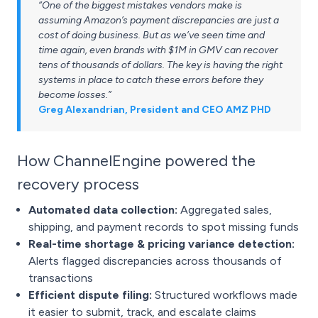
“One of the biggest mistakes vendors make is
assuming Amazon’s payment discrepancies are just a
cost of doing business. But as we’ve seen time and
time again, even brands with $1M in GMV can recover
tens of thousands of dollars. The key is having the right
systems in place to catch these errors before they
become losses.”
Greg Alexandrian, President and CEO AMZ PHD
How ChannelEngine powered the
recovery process
Automated data collection:
Aggregated sales,
shipping, and payment records to spot missing funds
Real-time shortage & pricing variance detection:
Alerts flagged discrepancies across thousands of
transactions
Efficient dispute filing:
Structured workflows made
it easier to submit, track, and escalate claims