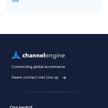
now
Connecting global ecommerce.
Neem contact met ons op
Ons bedrijf