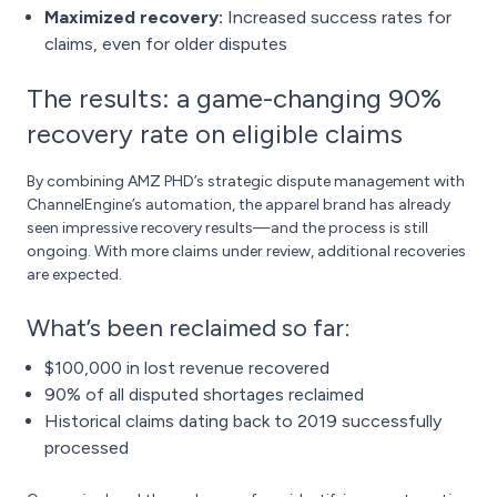
Maximized recovery:
Increased success rates for
claims, even for older disputes
The results: a game-changing 90%
recovery rate on eligible claims
By combining AMZ PHD’s strategic dispute management with
ChannelEngine’s automation, the apparel brand has already
seen impressive recovery results—and the process is still
ongoing. With more claims under review, additional recoveries
are expected.
What’s been reclaimed so far:
$100,000 in lost revenue recovered
90% of all disputed shortages reclaimed
Historical claims dating back to 2019 successfully
processed