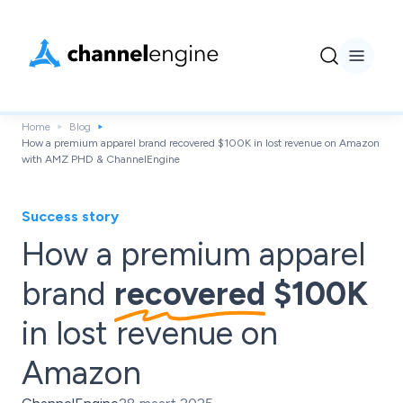
Home
Blog
How a premium apparel brand recovered $100K in lost revenue on Amazon
with AMZ PHD & ChannelEngine
Success story
How a premium apparel
brand
recovered
$100K
in lost revenue on
Amazon