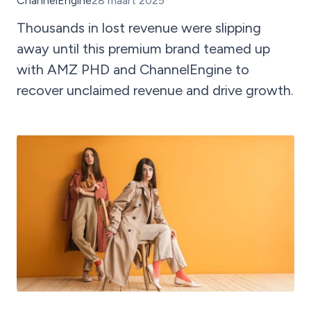
ChannelEngine
28 maart 2025
Thousands in lost revenue were slipping
away until this premium brand teamed up
with AMZ PHD and ChannelEngine to
recover unclaimed revenue and drive growth.