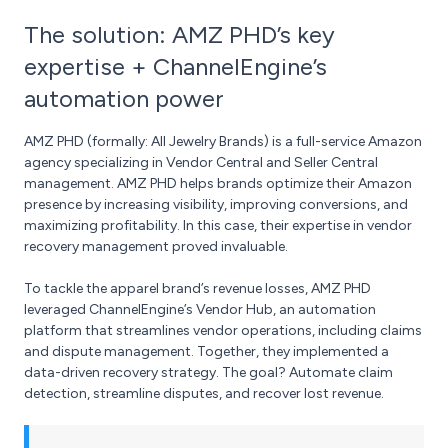
The solution: AMZ PHD’s key
expertise + ChannelEngine’s
automation power
AMZ PHD (formally: All Jewelry Brands) is a full-service Amazon
agency specializing in Vendor Central and Seller Central
management. AMZ PHD helps brands optimize their Amazon
presence by increasing visibility, improving conversions, and
maximizing profitability. In this case, their expertise in vendor
recovery management proved invaluable.
To tackle the apparel brand’s revenue losses, AMZ PHD
leveraged ChannelEngine’s Vendor Hub, an automation
platform that streamlines vendor operations, including claims
and dispute management. Together, they implemented a
data-driven recovery strategy. The goal? Automate claim
detection, streamline disputes, and recover lost revenue.