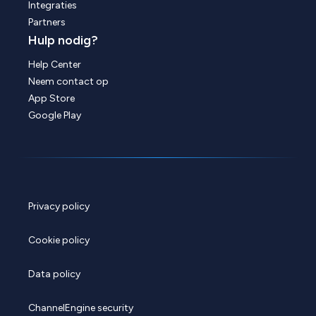
Integraties
Partners
Hulp nodig?
Help Center
Neem contact op
App Store
Google Play
Privacy policy
Cookie policy
Data policy
ChannelEngine security