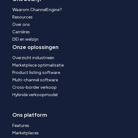
Waarom ChannelEngine?
Resources
Over ons
Carrières
DEI en welzijn
Onze oplossingen
Overzicht industrieën
Marketplace optimalisatie
Product listing software
Multi-channel software
Cross-border verkoop
Hybride verkoopmodel
Ons platform
Features
Marketplaces