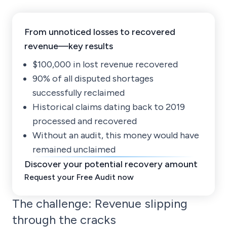
From unnoticed losses to recovered
revenue—key results
$100,000 in lost revenue recovered
90% of all disputed shortages
successfully reclaimed
Historical claims dating back to 2019
processed and recovered
Without an audit, this money would have
remained unclaimed
Discover your potential recovery amount
Request your Free Audit now
The challenge: Revenue slipping
through the cracks