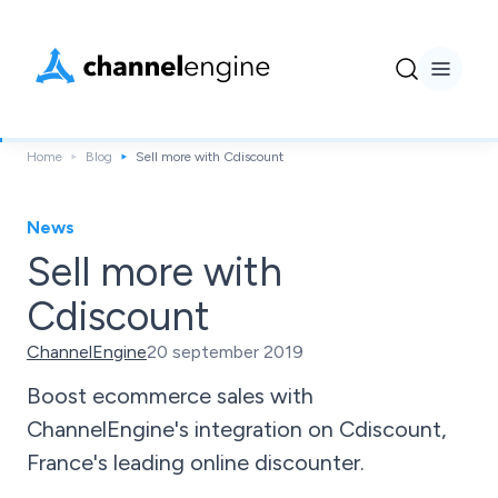
Home
Blog
Sell more with Cdiscount
News
Sell more with
Cdiscount
ChannelEngine
20 september 2019
Boost ecommerce sales with
ChannelEngine's integration on Cdiscount,
France's leading online discounter.