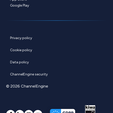
Google Play
Privacy policy
Cookie policy
Data policy
ChannelEngine security
© 2026 ChannelEngine