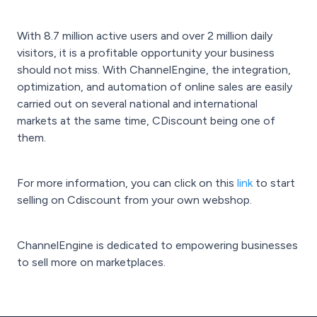
With 8.7 million active users and over 2 million daily
visitors, it is a profitable opportunity your business
should not miss. With ChannelEngine, the integration,
optimization, and automation of online sales are easily
carried out on several national and international
markets at the same time, CDiscount being one of
them.
For more information, you can click on this
link
to start
selling on Cdiscount from your own webshop.
ChannelEngine is dedicated to empowering businesses
to sell more on marketplaces.