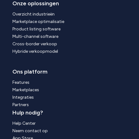
Onze oplossingen
Overzicht industrieën
Marketplace optimalisatie
Product listing software
Multi-channel software
Cross-border verkoop
Hybride verkoopmodel
Ons platform
Features
Marketplaces
Integraties
Partners
Hulp nodig?
Help Center
Neem contact op
App Store