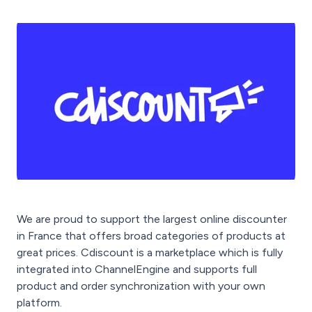
We are proud to support the largest online discounter
in France that offers broad categories of products at
great prices. Cdiscount is a marketplace which is fully
integrated into ChannelEngine and supports full
product and order synchronization with your own
platform.