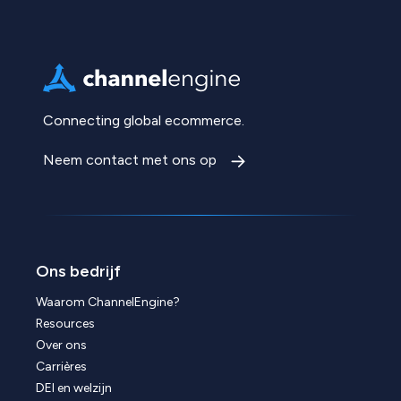
Connecting global ecommerce.
Neem contact met ons op
Ons bedrijf
Waarom ChannelEngine?
Resources
Over ons
Carrières
DEI en welzijn