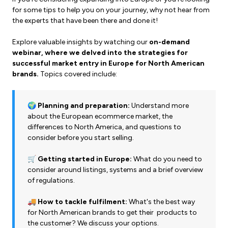
for some tips to help you on your journey, why not hear from
the experts that have been there and done it!
Explore valuable insights by watching our
on-demand
webinar, where we delved into the strategies for
successful market entry in Europe for North American
brands.
Topics covered include:
🌍 Planning and preparation:
Understand more
about the European ecommerce market, the
differences to North America, and questions to
consider before you start selling.
🛒 Getting started in Europe:
What do you need to
consider around listings, systems and a brief overview
of regulations.
🚚 How to tackle fulfilment:
What's the best way
for North American brands to get their products to
the customer? We discuss your options.