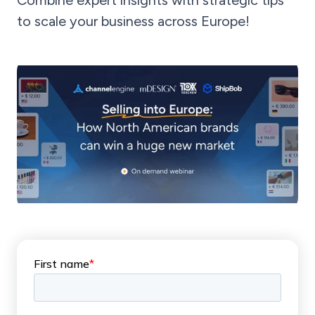
Combine expert insights with strategic tips
to scale your business across Europe!