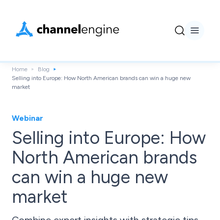
Home
Blog
Selling into Europe: How North American brands can win a huge new
market
Webinar
Selling into Europe: How
North American brands
can win a huge new
market