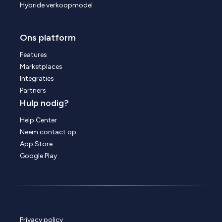
Hybride verkoopmodel
Ons platform
Features
Marketplaces
Integraties
Partners
Hulp nodig?
Help Center
Neem contact op
App Store
Google Play
Privacy policy