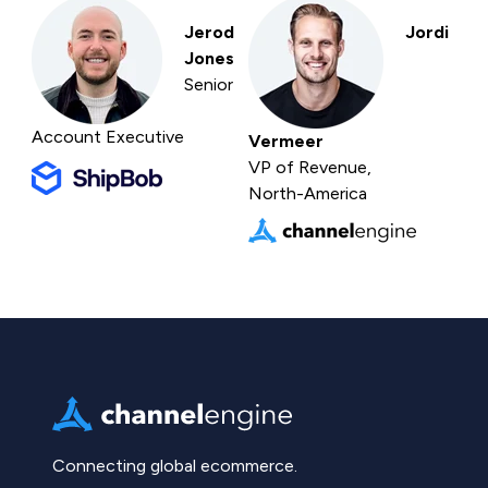
Jerod
Jordi
Jones
Senior
Account Executive
Vermeer
VP of Revenue,
North-America
Connecting global ecommerce.