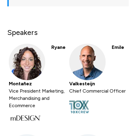
Speakers
Ryane
Emile
Montañez
Valkesteijn
Vice President Marketing,
Chief Commercial Officer
Merchandising and
Ecommerce