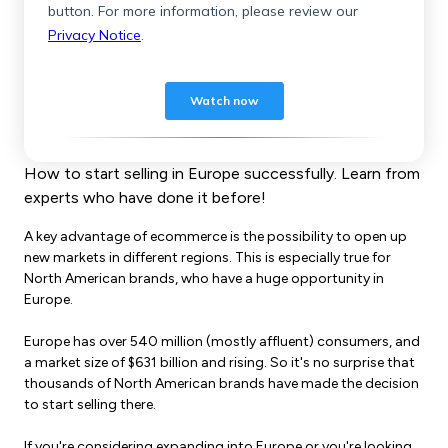
How to start selling in Europe successfully. Learn from
experts who have done it before!
A key advantage of ecommerce is the possibility to open up
new markets in different regions. This is especially true for
North American brands, who have a huge opportunity in
Europe.
Europe has over 540 million (mostly affluent) consumers, and
a market size of $631 billion and rising. So it's no surprise that
thousands of North American brands have made the decision
to start selling there.
If you're considering expanding into Europe or you're looking