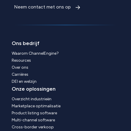
Neem contact met ons op
Ons bedrijf
Waarom ChannelEngine?
Resources
Over ons
Carrières
DEI en welzijn
Onze oplossingen
Overzicht industrieën
Marketplace optimalisatie
Product listing software
Multi-channel software
Cross-border verkoop