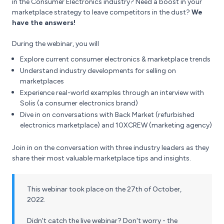
in the Consumer Electronics industry? Need a boost in your
marketplace strategy to leave competitors in the dust?
We
have the answers!
During the webinar, you will
Explore current consumer electronics & marketplace trends
Understand industry developments for selling on
marketplaces
Experience real-world examples through an interview with
Solis (a consumer electronics brand)
Dive in on conversations with Back Market (refurbished
electronics marketplace) and 10XCREW (marketing agency)
Join in on the conversation with three industry leaders as they
share their most valuable marketplace tips and insights.
This webinar took place on the 27th of October,
2022.
Didn't catch the live webinar? Don't worry - the