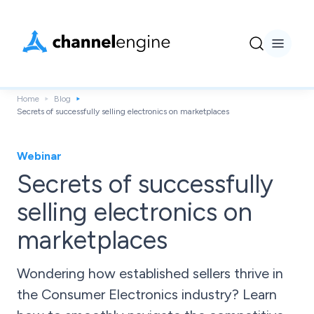
Home
Blog
Secrets of successfully selling electronics on marketplaces
Webinar
Secrets of successfully
selling electronics on
marketplaces
Wondering how established sellers thrive in
the Consumer Electronics industry? Learn