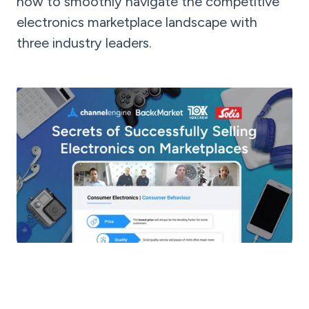
how to smoothly navigate the competitive
electronics marketplace landscape with
three industry leaders.