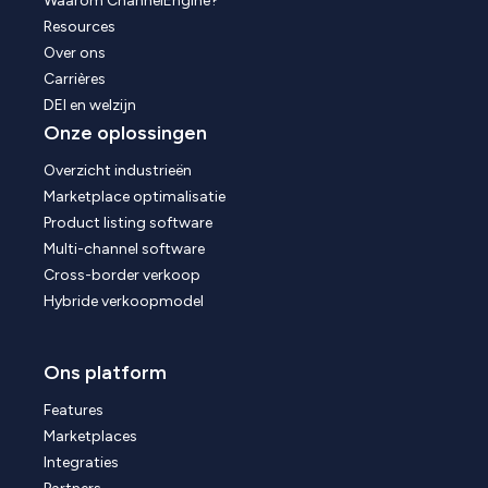
Waarom ChannelEngine?
Resources
Over ons
Carrières
DEI en welzijn
Onze oplossingen
Overzicht industrieën
Marketplace optimalisatie
Product listing software
Multi-channel software
Cross-border verkoop
Hybride verkoopmodel
Ons platform
Features
Marketplaces
Integraties