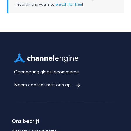
recording is yours to
watch for free
!
Connecting global ecommerce.
Neem contact met ons op
Ons bedrijf