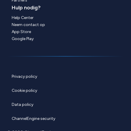
Partners
Hulp nodig?
Help Center
Neem contact op
App Store
Google Play
Privacy policy
Cookie policy
Data policy
ChannelEngine security