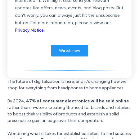
The future of digitalization is here, and it's changing how we
shop for everything from headphones to home appliances.
By 2024,
47% of consumer electronics will be sold online
rather than in-store, creating the need for brands and retailers
to boost their visibility of products and establish a solid
presence to gain an edge over their competitors.
Wondering what it takes for established sellers to find success