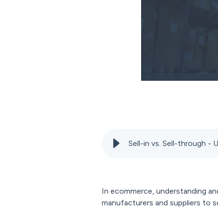
Sell-in vs. Sell-through 
In ecommerce, understanding and 
manufacturers and suppliers to se