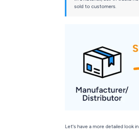
sold to customers.
Let's have a more detailed look i