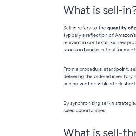
What is sell-in
Sell-in refers to the
quantity of
typically a reflection of Amazon’
relevant in contexts like new pr
stock on hand is critical for meet
From a procedural standpoint, se
delivering the ordered inventory
and prevent possible stock shorta
By synchronizing sell-in strategi
sales opportunities.
What is sell-t