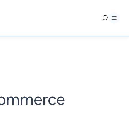
ecommerce