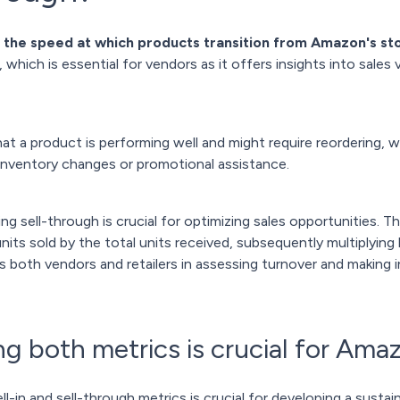
 the speed at which products transition from Amazon's st
which is essential for vendors as it offers insights into sales
at a product is performing well and might require reordering, 
inventory changes or promotional assistance.
sell-through is crucial for optimizing sales opportunities. The
nits sold by the total units received, subsequently multiplying 
ts both vendors and retailers in assessing turnover and making
 both metrics is crucial for Ama
l-in and sell-through metrics is crucial for developing a sust