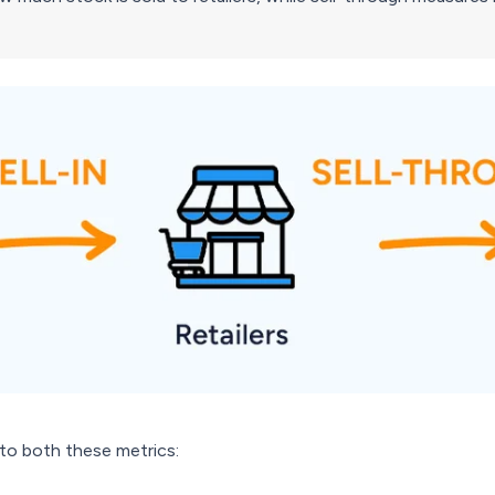
nto both these metrics: