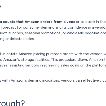
?
 products that Amazon orders from a vendor
to stock in the
s forecast for consumer demand and its confidence in a vendor's 
oduct launches, seasonal promotions, or wholesale negotiations
ing anticipated sales.
ll-in entails Amazon placing purchase orders with the vendor,
 to Amazon's storage facilities. This procedure allows Amazo
ges, assisting vendors in achieving sales goals on the platform
es with Amazon’s demand indicators, vendors can effectively co
hrough?