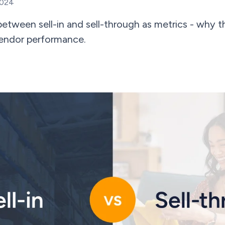
2024
between sell-in and sell-through as metrics - why 
vendor performance.