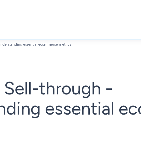
 Understanding essential ecommerce metrics
. Sell-through -
nding essential 