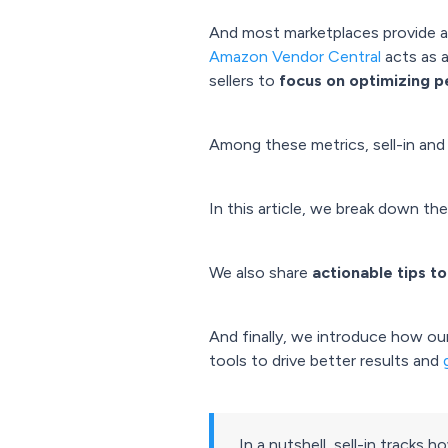
And most marketplaces provide a g
Amazon Vendor Central
acts as a
sellers to
focus on optimizing 
Among these metrics, sell-in and 
In this article, we break down the
We also share
actionable tips t
And finally, we introduce how ou
tools to drive better results and
In a nutshell, sell-in tracks