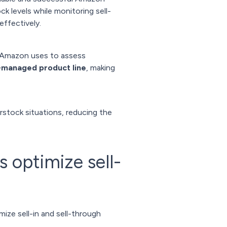
k levels while monitoring sell-
ffectively.
h Amazon uses to assess
ll-managed product line
, making
rstock situations, reducing the
optimize sell-
ze sell-in and sell-through