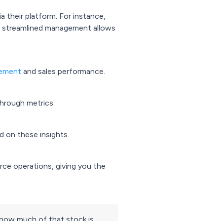
 their platform. For instance,
is streamlined management allows
gement
and sales performance.
through metrics.
d on these insights.
ce operations, giving you the
s how much of that stock is