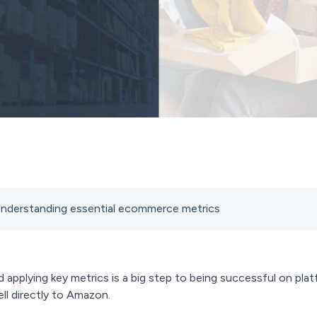
- Understanding essential ecommerce metrics
applying key metrics is a big step to being successful on pla
ll directly to Amazon.