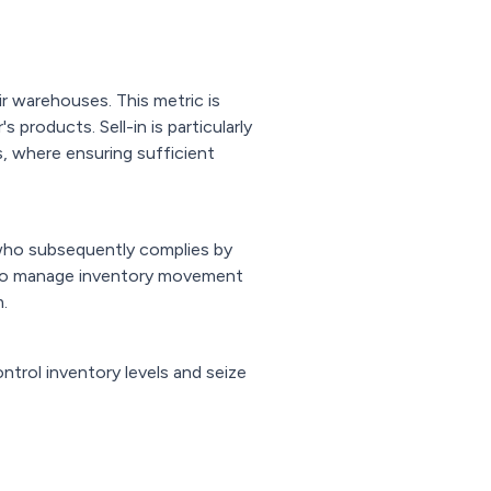
ir warehouses. This metric is
products. Sell-in is particularly
, where ensuring sufficient
 who subsequently complies by
n to manage inventory movement
.
ntrol inventory levels and seize