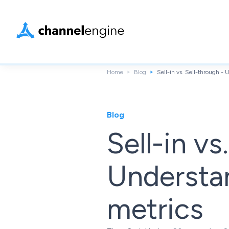
Home
Blog
Sell-in vs. Sell-through -
Blog
Sell-in vs
Understa
metrics