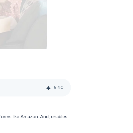
5
:
40
tforms like Amazon. And, enables