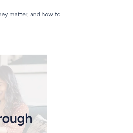
they matter, and how to