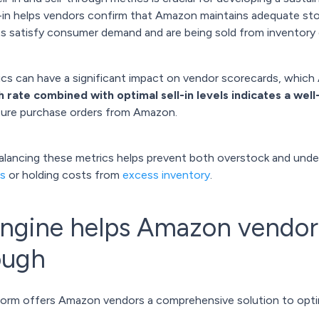
l-in helps vendors confirm that Amazon maintains adequate stoc
 satisfy consumer demand and are being sold from inventory e
cs can have a significant impact on vendor scorecards, whic
h rate combined with optimal sell-in levels indicates a we
uture purchase orders from Amazon.
balancing these metrics helps prevent both overstock and unde
s
or holding costs from
excess inventory
.
gine helps Amazon vendors 
rough
form offers Amazon vendors a comprehensive solution to optimi