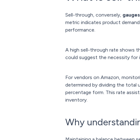
Sell-through, conversely,
gauges
metric indicates product demand, 
performance.
A high sell-through rate shows th
could suggest the necessity for 
For vendors on Amazon, monitoring 
determined by dividing the total u
percentage form. This rate assis
inventory.
Why understanding
Maintaining a balance between sel