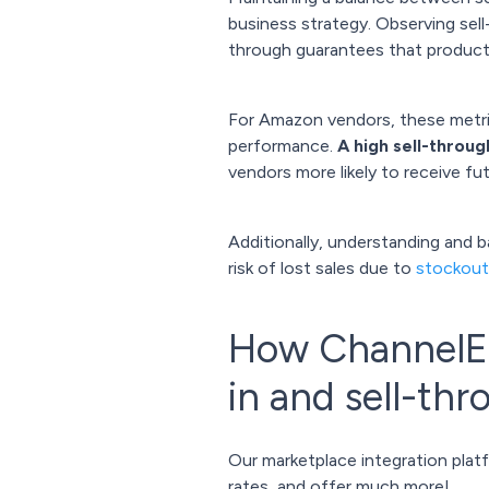
business strategy. Observing sel
through guarantees that products
For Amazon vendors, these metri
performance.
A high sell-throug
vendors more likely to receive f
Additionally, understanding and 
risk of lost sales due to
stockout
How ChannelEn
in and sell-th
Our marketplace integration plat
rates, and offer much more!