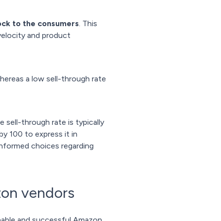
ock to the consumers
. This
 velocity and product
whereas a low sell-through rate
 sell-through rate is typically
by 100 to express it in
 informed choices regarding
zon vendors
ainable and successful Amazon