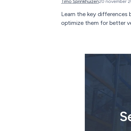
Timo Sprinkhuizen
20 november 
Learn the key differences 
optimize them for better 