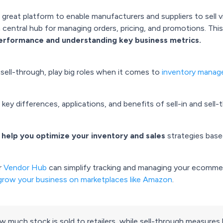
reat platform to enable manufacturers and suppliers to sell via
 central hub for managing orders, pricing, and promotions. Th
performance and understanding key business metrics.
sell-through, play big roles when it comes to
inventory mana
 key differences, applications, and benefits of sell-in and sell-
o help you optimize your inventory and sales
strategies base
r
Vendor Hub
can simplify tracking and managing your ecommer
grow your business on marketplaces like Amazon
.
 how much stock is sold to retailers, while sell-through measure