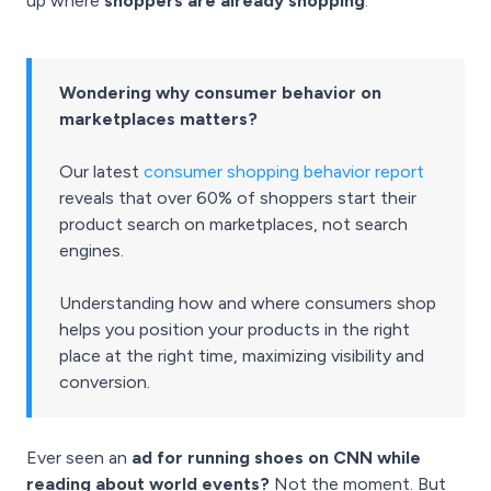
up where
shoppers are already shopping
.
Wondering why consumer behavior on
marketplaces matters?
Our latest
consumer shopping behavior report
reveals that over 60% of shoppers start their
product search on marketplaces, not search
engines.
Understanding how and where consumers shop
helps you position your products in the right
place at the right time, maximizing visibility and
conversion.
Ever seen an
ad for running shoes on CNN while
reading about world events?
Not the moment. But