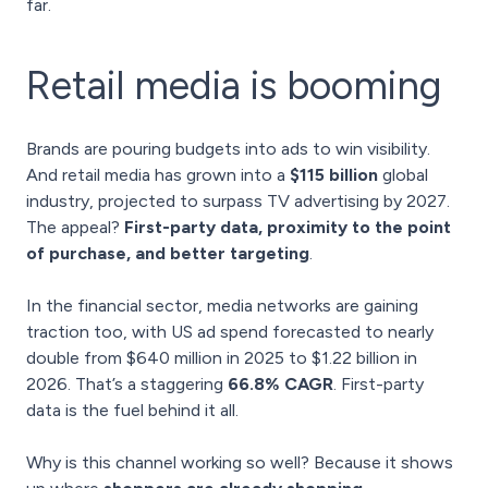
far.
Retail media is booming
Brands are pouring budgets into ads to win visibility.
And retail media
has grown into a
$115 billion
global
industry, projected to surpass TV advertising by 2027.
The appeal?
First-party data, proximity to the point
of purchase, and better targeting
.
In the financial sector, media networks are gaining
traction too, with US ad spend forecasted to nearly
double from $640 million in 2025 to $1.22 billion in
2026. That’s a staggering
66.8% CAGR
. First-party
data is the fuel behind it all.
Why is this channel working so well? Because it shows