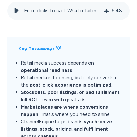
From clicks to cart: What retail media can’t fix (but marketplaces can)
5
:
48
Key Takeaways 💡
Retail media success depends on
operational readiness
Retail media is booming, but only converts if
the
post-click experience is optimized
.
Stockouts, poor listings, or bad fulfillment
kill ROI
—even with great ads.
Marketplaces are where conversions
happen
. That’s where you need to shine.
ChannelEngine helps brands
synchronize
listings, stock, pricing, and fulfillment
across channels
.