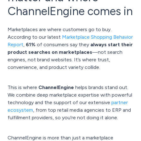
ChannelEngine comes in
Marketplaces are where customers go to buy.
According to our latest
Marketplace Shopping Behavior
Report
,
61%
of consumers say they
always start their
product searches on marketplaces
—not search
engines, not brand websites. It’s where trust,
convenience, and product variety collide.
This is where
ChannelEngine
helps brands stand out.
We combine deep marketplace expertise with powerful
technology and the support of our extensive
partner
ecosystem
, from top retail media agencies to ERP and
fulfillment providers, so you're not doing it alone.
ChannelEngine is more than just a marketplace