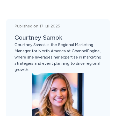
Published on 17 juli 2025
Courtney Samok
Courtney Samok is the Regional Marketing
Manager for North America at ChannelEngine,
where she leverages her expertise in marketing
strategies and event planning to drive regional
growth.