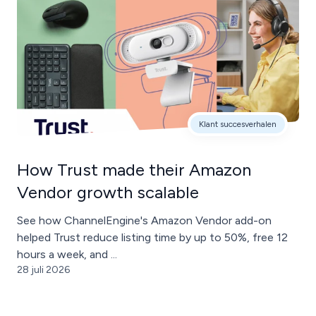
Klant succesverhalen
How Trust made their Amazon
Vendor growth scalable
See how ChannelEngine's Amazon Vendor add-on
helped Trust reduce listing time by up to 50%, free 12
hours a week, and ...
28 juli 2026