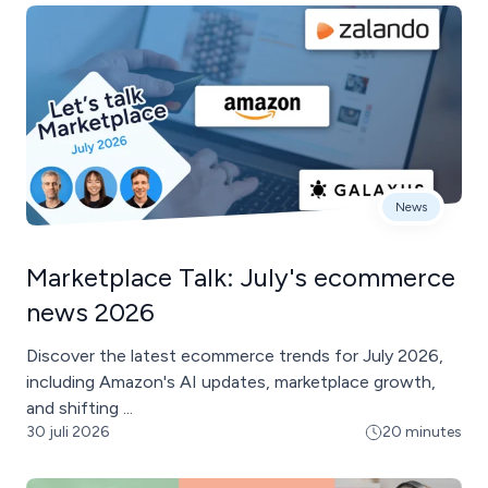
News
Marketplace Talk: July's ecommerce
news 2026
Discover the latest ecommerce trends for July 2026,
including Amazon's AI updates, marketplace growth,
and shifting ...
30 juli 2026
20 minutes