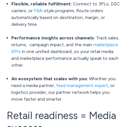
Flexible, reliable fulfillment:
Connect to 3PLs, D2C
carriers, or
FBA
-style programs. Route orders
automatically based on destination, margin, or
delivery time.
Performance insights across channels:
Track sales,
returns, campaign impact, and the main
marketplace
KPIs
in one unified dashboard, so your retail media
and marketplace performance actually speak to each
other.
An ecosystem that scales with you:
Whether you
need a media partner,
feed management expert
, or
logistics provider, our partner network helps you
move faster and smarter.
Retail readiness = Media