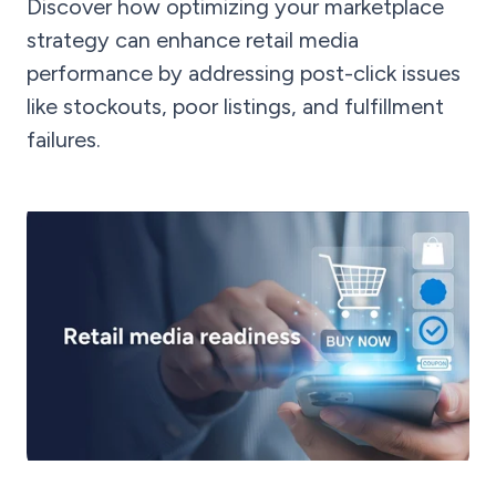
Discover how optimizing your marketplace
strategy can enhance retail media
performance by addressing post-click issues
like stockouts, poor listings, and fulfillment
failures.