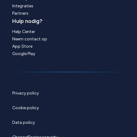
Integraties
Partners
Hulp nodig?
Help Center
Neem contact op
App Store
Google Play
Privacy policy
Cookie policy
Data policy