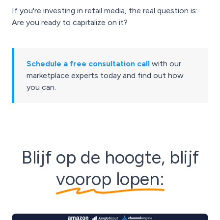
If you're investing in retail media, the real question is:
Are you ready to capitalize on it?
Schedule a free consultation call
with our
marketplace experts today and find out how
you can.
Blijf op de hoogte, blijf
voorop lopen: