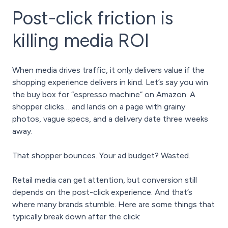
Post-click friction is
killing media ROI
When media drives traffic, it only delivers value if the
shopping experience delivers in kind. Let’s say you
win
the buy box
for “espresso machine” on Amazon. A
shopper clicks… and lands on a page with grainy
photos, vague specs, and a delivery date three weeks
away.
That shopper bounces. Your ad budget? Wasted.
Retail media can get attention, but conversion still
depends on the post-click experience. And that’s
where many brands stumble. Here are some things that
typically break down after the click: