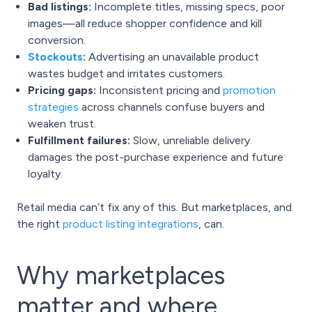
Bad listings:
Incomplete titles, missing specs, poor
images—all reduce shopper confidence and kill
conversion.
Stockouts
:
Advertising an unavailable product
wastes budget and irritates customers.
Pricing gaps:
Inconsistent pricing and
promotion
strategies
across channels confuse buyers and
weaken trust.
Fulfillment failures:
Slow, unreliable delivery
damages the post-purchase experience and future
loyalty.
Retail media can’t fix any of this. But marketplaces, and
the right
product listing integrations
, can.
Why marketplaces
matter and where