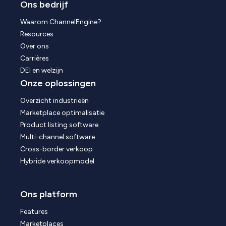
Ons bedrijf
Waarom ChannelEngine?
Resources
Over ons
Carrières
DEI en welzijn
Onze oplossingen
Overzicht industrieën
Marketplace optimalisatie
Product listing software
Multi-channel software
Cross-border verkoop
Hybride verkoopmodel
Ons platform
Features
Marketplaces