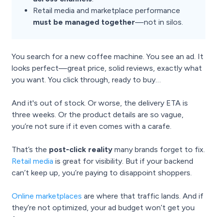
Retail media and marketplace performance
must be managed together
—not in silos.
You search for a new coffee machine. You see an ad. It
looks perfect—great price, solid reviews, exactly what
you want. You click through, ready to buy…
And it's out of stock. Or worse, the delivery ETA is
three weeks. Or the product details are so vague,
you’re not sure if it even comes with a carafe.
That’s the
post-click reality
many brands forget to fix.
Retail media
is great for visibility. But if your backend
can’t keep up, you’re paying to disappoint shoppers.
Online marketplaces
are where that traffic lands. And if
they’re not optimized, your ad budget won’t get you