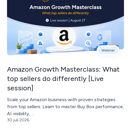
Webinar
Amazon Growth Masterclass: What
top sellers do differently [Live
session]
Scale your Amazon business with proven strategies
from top sellers. Learn to master Buy Box performance,
AI visibility, ...
30 juli 2026