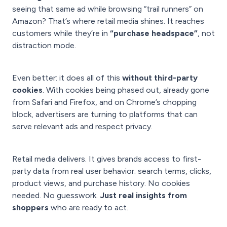
seeing that same ad while browsing “trail runners” on
Amazon? That’s where retail media shines. It reaches
customers while they’re in
“purchase headspace”
, not
distraction mode.
Even better: it does all of this
without third-party
cookies
. With cookies being phased out, already gone
from Safari and Firefox, and on Chrome’s chopping
block, advertisers are turning to platforms that can
serve relevant ads and respect privacy.
Retail media delivers. It gives brands access to first-
party data from real user behavior: search terms, clicks,
product views, and purchase history. No cookies
needed. No guesswork.
Just real insights from
shoppers
who are ready to act.