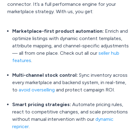
connector. It’s a full performance engine for your
marketplace strategy. With us, you get:
Marketplace-first product automation:
Enrich and
optimize listings with dynamic content templates,
attribute mapping, and channel-specific adjustments
— all from one place. Check out all our
seller hub
features
.
Multi-channel stock control:
Sync inventory across
every marketplace and backend system, in real-time,
to
avoid overselling
and protect campaign ROI.
Smart pricing strategies:
Automate pricing rules,
react to competitive changes, and scale promotions
without manual intervention with our
dynamic
repricer
.