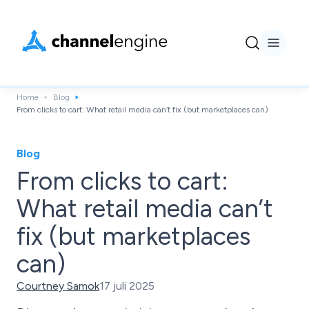
Home
Blog
From clicks to cart: What retail media can’t fix (but marketplaces can)
Blog
From clicks to cart:
What retail media can’t
fix (but marketplaces
can)
Courtney Samok
17 juli 2025