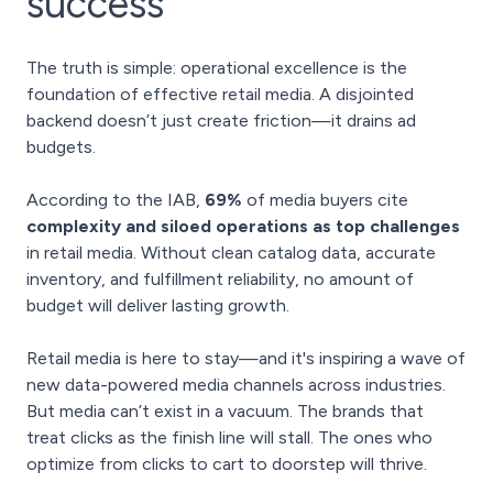
success
The truth is simple: operational excellence is the
foundation of effective retail media. A disjointed
backend doesn’t just create friction—it drains ad
budgets.
According to the IAB,
69%
of media buyers cite
complexity and siloed operations as top challenges
in retail media. Without clean catalog data, accurate
inventory, and fulfillment reliability, no amount of
budget will deliver lasting growth.
Retail media is here to stay—and it's inspiring a wave of
new data-powered media channels across industries.
But media can’t exist in a vacuum. The brands that
treat clicks as the finish line will stall. The ones who
optimize from clicks to cart to doorstep will thrive.