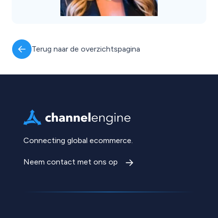
Terug naar de overzichtspagina
Connecting global ecommerce.
Neem contact met ons op