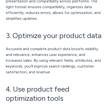
presentation and compatibility across platforms. The
right format ensures compatibility, organizes data
efficiently, reduces errors, allows for optimization, and
simplifies updates.
3. Optimize your product data
Accurate and complete product data boosts visibility
and relevance, enhances user experience, and
increases sales. By using relevant fields, attributes, and
keywords, you’ll improve search rankings, customer
satisfaction, and revenue.
4. Use product feed
optimization tools