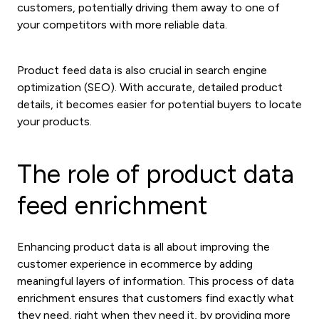
customers, potentially driving them away to one of
your competitors with more reliable data.
Product feed data is also crucial in search engine
optimization (SEO). With accurate, detailed product
details, it becomes easier for potential buyers to locate
your products.
The role of product data
feed enrichment
Enhancing product data is all about improving the
customer experience in ecommerce by adding
meaningful layers of information. This process of data
enrichment ensures that customers find exactly what
they need, right when they need it, by providing more