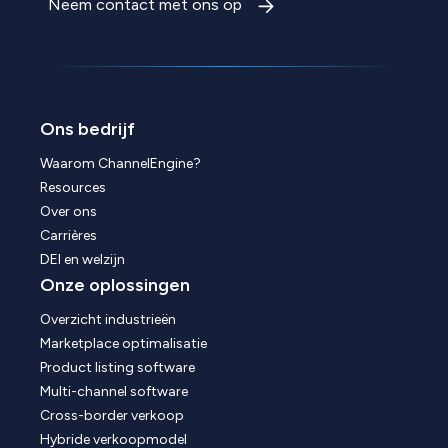
Neem contact met ons op
Ons bedrijf
Waarom ChannelEngine?
Resources
Over ons
Carrières
DEI en welzijn
Onze oplossingen
Overzicht industrieën
Marketplace optimalisatie
Product listing software
Multi-channel software
Cross-border verkoop
Hybride verkoopmodel