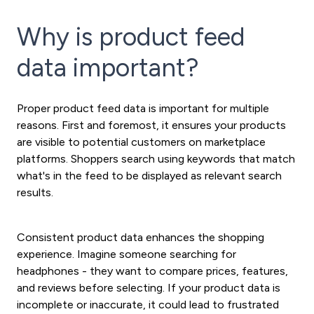
Why is product feed
data important?
Proper product feed data is important for multiple
reasons. First and foremost, it ensures your products
are visible to potential customers on marketplace
platforms. Shoppers search using keywords that match
what's in the feed to be displayed as relevant search
results.
Consistent product data enhances the shopping
experience. Imagine someone searching for
headphones - they want to compare prices, features,
and reviews before selecting. If your product data is
incomplete or inaccurate, it could lead to frustrated