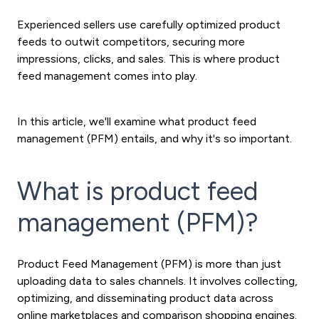
Experienced sellers use carefully optimized product
feeds to outwit competitors, securing more
impressions, clicks, and sales. This is where product
feed management comes into play.
In this article, we'll examine what product feed
management (PFM) entails, and why it's so important.
What is product feed
management (PFM)?
Product Feed Management (PFM) is more than just
uploading data to sales channels. It involves collecting,
optimizing, and disseminating product data across
online marketplaces and comparison shopping engines.