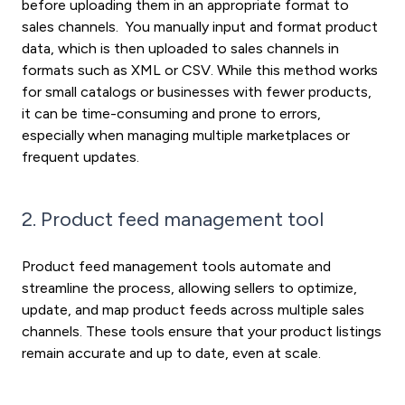
before uploading them in an appropriate format to
sales channels. You manually input and format product
data, which is then uploaded to sales channels in
formats such as XML or CSV. While this method works
for small catalogs or businesses with fewer products,
it can be time-consuming and prone to errors,
especially when managing multiple marketplaces or
frequent updates.
2. Product feed management tool
Product feed management tools automate and
streamline the process, allowing sellers to optimize,
update, and map product feeds across multiple sales
channels. These tools ensure that your product listings
remain accurate and up to date, even at scale.