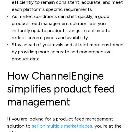
efficiently to remain consistent, accurate, and meet
each platform's specific requirements.
As market conditions can shift quickly, a good
product feed management solution lets you
instantly update product listings in real time to
reflect current prices and availability.
Stay ahead of your rivals and attract more customers
by providing more accurate and comprehensive
product data.
How ChannelEngine
simplifies product feed
management
If you are looking for a product feed management
solution to
sell on multiple marketplaces
, you're at the