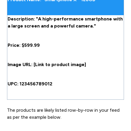
Description: "A high-performance smartphone with
a large screen and a powerful camera."
Price: $599.99
Image URL: [Link to product image]
UPC: 123456789012
The products are likely listed row-by-row in your feed
as per the example below.