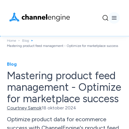
Home
Blog
Mastering product feed management - Optimize for marketplace success
Blog
Mastering product feed
management - Optimize
for marketplace success
Courtney Samok
18 oktober 2024
Optimize product data for ecommerce
success with ChannelEngine's product feed