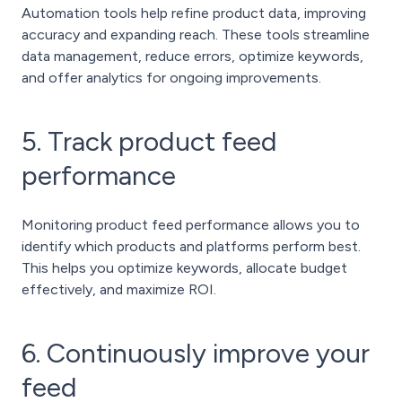
Automation tools help refine product data, improving
accuracy and expanding reach. These tools streamline
data management, reduce errors, optimize keywords,
and offer analytics for ongoing improvements.
5. Track product feed
performance
Monitoring product feed performance allows you to
identify which products and platforms perform best.
This helps you optimize keywords, allocate budget
effectively, and maximize ROI.
6. Continuously improve your
feed