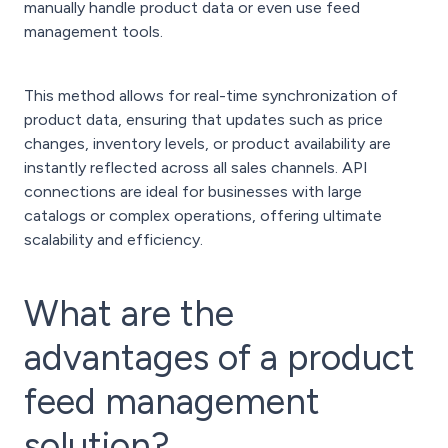
manually handle product data or even use feed
management tools.
This method allows for real-time synchronization of
product data, ensuring that updates such as price
changes, inventory levels, or product availability are
instantly reflected across all sales channels. API
connections are ideal for businesses with large
catalogs or complex operations, offering ultimate
scalability and efficiency.
What are the
advantages of a product
feed management
solution?