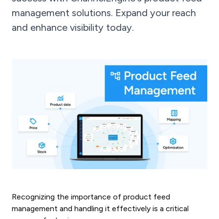
management solutions. Expand your reach
and enhance visibility today.
Recognizing the importance of product feed
management and handling it effectively is a critical