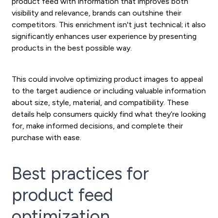
product feed with information that improves both
visibility and relevance, brands can outshine their
competitors. This enrichment isn't just technical; it also
significantly enhances user experience by presenting
products in the best possible way.
This could involve optimizing product images to appeal
to the target audience or including valuable information
about size, style, material, and compatibility. These
details help consumers quickly find what they’re looking
for, make informed decisions, and complete their
purchase with ease.
Best practices for
product feed
optimization