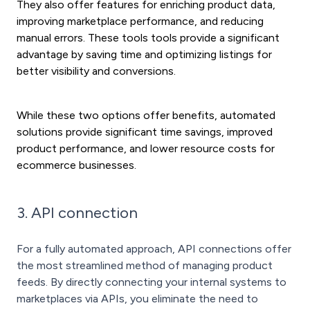
They also offer features for enriching product data,
improving marketplace performance, and reducing
manual errors. These tools tools provide a significant
advantage by saving time and optimizing listings for
better visibility and conversions.
While these two options offer benefits, automated
solutions provide significant time savings, improved
product performance, and lower resource costs for
ecommerce businesses.
3. API connection
For a fully automated approach, API connections offer
the most streamlined method of managing product
feeds. By directly connecting your internal systems to
marketplaces via APIs, you eliminate the need to