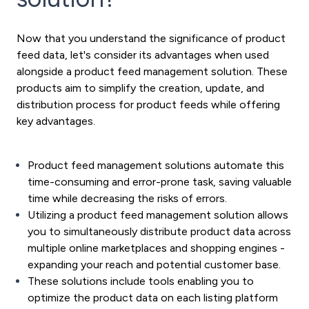
Now that you understand the significance of product
feed data, let's consider its advantages when used
alongside a product feed management solution. These
products aim to simplify the creation, update, and
distribution process for product feeds while offering
key advantages.
Product feed management solutions automate this
time-consuming and error-prone task, saving valuable
time while decreasing the risks of errors.
Utilizing a product feed management solution allows
you to simultaneously distribute product data across
multiple online marketplaces and shopping engines -
expanding your reach and potential customer base.
These solutions include tools enabling you to
optimize the product data on each listing platform