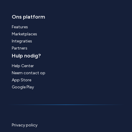
Ons platform
Features
Marketplaces
Integraties
Partners
Hulp nodig?
Help Center
Neem contact op
App Store
Google Play
Privacy policy