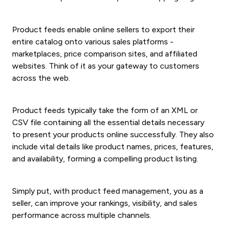
Product feeds enable online sellers to export their
entire catalog onto various sales platforms -
marketplaces, price comparison sites, and affiliated
websites. Think of it as your gateway to customers
across the web.
Product feeds typically take the form of an XML or
CSV file containing all the essential details necessary
to present your products online successfully. They also
include vital details like product names, prices, features,
and availability, forming a compelling product listing.
Simply put, with product feed management, you as a
seller, can improve your rankings, visibility, and sales
performance across multiple channels.