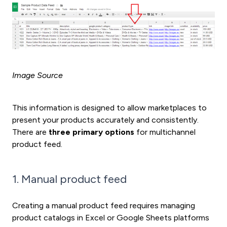
Image Source
This information is designed to allow marketplaces to
present your products accurately and consistently.
There are
three primary options
for multichannel
product feed.
1. Manual product feed
Creating a manual product feed requires managing
product catalogs in Excel or Google Sheets platforms