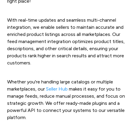
right place!
With real-time updates and seamless multi-channel
integration, we enable sellers to maintain accurate and
enriched product listings across all marketplaces. Our
feed management integration optimizes product titles,
descriptions, and other critical details, ensuring your
products rank higher in search results and attract more
customers.
Whether you're handling large catalogs or multiple
marketplaces, our
Seller Hub
makes it easy for you to
manage feeds, reduce manual processes, and focus on
strategic growth. W
e offer ready-made plugins and a
powerful API to connect your systems to our versatile
platform.