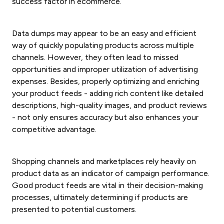
success factor in ecommerce.
Data dumps may appear to be an easy and efficient
way of quickly populating products across multiple
channels. However, they often lead to missed
opportunities and improper utilization of advertising
expenses. Besides, properly optimizing and enriching
your product feeds - adding rich content like detailed
descriptions, high-quality images, and product reviews
- not only ensures accuracy but also enhances your
competitive advantage.
Shopping channels and marketplaces rely heavily on
product data as an indicator of campaign performance.
Good product feeds are vital in their decision-making
processes, ultimately determining if products are
presented to potential customers.