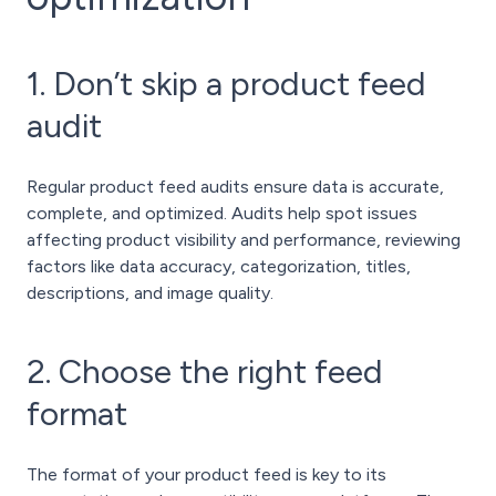
1. Don’t skip a product feed
audit
Regular product feed audits ensure data is accurate,
complete, and optimized. Audits help spot issues
affecting product visibility and performance, reviewing
factors like data accuracy, categorization, titles,
descriptions, and image quality.
2. Choose the right feed
format
The format of your product feed is key to its