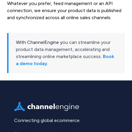
Whatever you prefer, feed management or an API
connection, we ensure your product data is published
and synchronized across all online sales channels.
With ChannelEngine y
ou can streamline your
product data management, accelerating and
streamlining online marketplace success.
Book
a demo today.
Connecting global ecommerce.