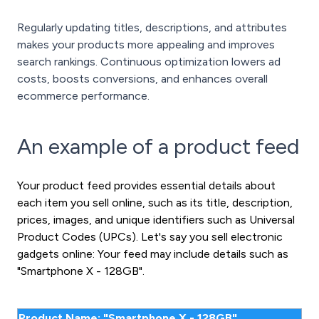
Regularly updating titles, descriptions, and attributes
makes your products more appealing and improves
search rankings. Continuous optimization lowers ad
costs, boosts conversions, and enhances overall
ecommerce performance.
An example of a product feed
Your product feed provides essential details about
each item you sell online, such as its title, description,
prices, images, and unique identifiers such as Universal
Product Codes (UPCs). Let's say you sell electronic
gadgets online: Your feed may include details such as
"Smartphone X - 128GB".
Product Name: "Smartphone X - 128GB"