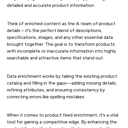
detailed and accurate product information.
Think of enriched content as the A-team of product
details – it's the perfect blend of descriptions,
specifications, images, and any other essential data
brought together. The goal is to transform products
with incomplete or inaccurate information into highly
searchable and attractive items that stand out.
Data enrichment works by taking the existing product
catalog and filling in the gaps—adding missing details,
refining attributes, and ensuring consistency by
correcting errors like spelling mistakes.
When it comes to product feed enrichment, it's a vital
tool for gaining a competitive edge. By enhancing the