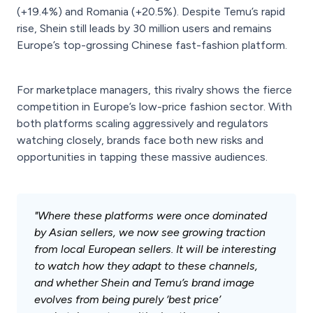
(+19.4%) and Romania (+20.5%). Despite Temu’s rapid
rise, Shein still leads by 30 million users and remains
Europe’s top-grossing Chinese fast-fashion platform.
For marketplace managers, this rivalry shows the fierce
competition in Europe’s low-price fashion sector. With
both platforms scaling aggressively and regulators
watching closely, brands face both new risks and
opportunities in tapping these massive audiences.
"Where these platforms were once dominated
by Asian sellers, we now see growing traction
from local European sellers. It will be interesting
to watch how they adapt to these channels,
and whether Shein and Temu’s brand image
evolves from being purely ‘best price’