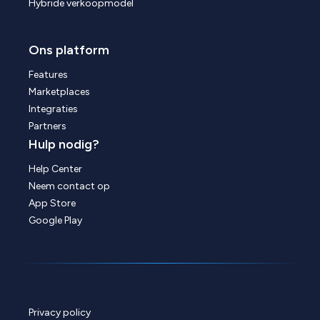
Hybride verkoopmodel
Ons platform
Features
Marketplaces
Integraties
Partners
Hulp nodig?
Help Center
Neem contact op
App Store
Google Play
Privacy policy