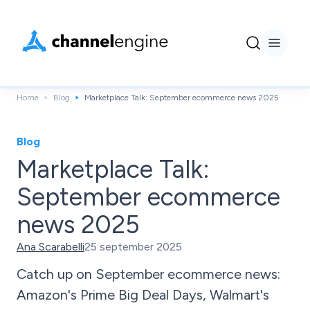
Home
Blog
Marketplace Talk: September ecommerce news 2025
Blog
Marketplace Talk:
September ecommerce
news 2025
Ana Scarabelli
25 september 2025
Catch up on September ecommerce news:
Amazon's Prime Big Deal Days, Walmart's