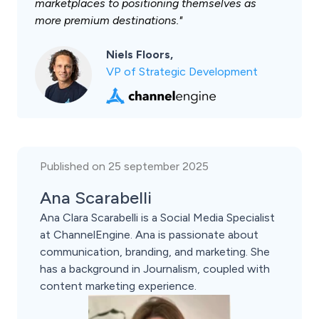
marketplaces to positioning themselves as
more premium destinations."
Niels Floors,
VP of Strategic Development
Published on 25 september 2025
Ana Scarabelli
Ana Clara Scarabelli is a Social Media Specialist
at ChannelEngine. Ana is passionate about
communication, branding, and marketing. She
has a background in Journalism, coupled with
content marketing experience.