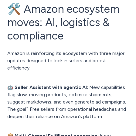
🛠️ Amazon ecosystem
moves: AI, logistics &
compliance
Amazon is reinforcing its ecosystem with three major
updates designed to lock in sellers and boost
efficiency:
🤖 Seller Assistant with agentic AI:
New capabilities
flag slow-moving products, optimize shipments,
suggest markdowns, and even generate ad campaigns.
The goal? Free sellers from operational headaches and
deepen their reliance on Amazon’s platform.
📦 Multi-Channel Fulfillment expansion:
Now