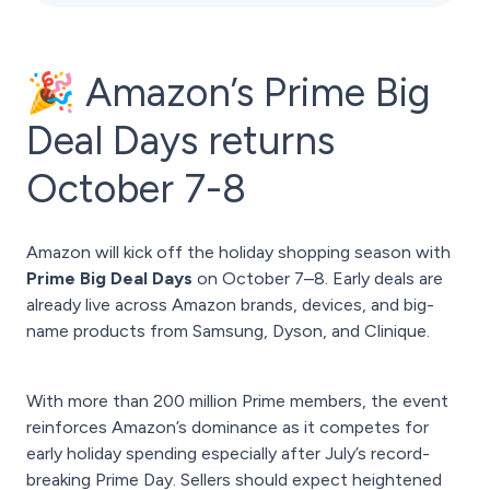
🎉 Amazon’s Prime Big
Deal Days returns
October 7-8
Amazon will kick off the holiday shopping season with
Prime Big Deal Days
on October 7–8. Early deals are
already live across Amazon brands, devices, and big-
name products from Samsung, Dyson, and Clinique.
With more than 200 million Prime members, the event
reinforces Amazon’s dominance as it competes for
early holiday spending especially after July’s record-
breaking Prime Day. Sellers should expect heightened