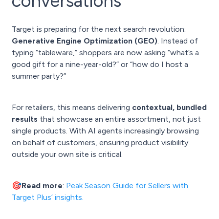
conversations
Target is preparing for the next search revolution:
Generative Engine Optimization (GEO)
. Instead of
typing “tableware,” shoppers are now asking “what’s a
good gift for a nine-year-old?” or “how do I host a
summer party?”
For retailers, this means delivering
contextual, bundled
results
that showcase an entire assortment, not just
single products. With AI agents increasingly browsing
on behalf of customers, ensuring product visibility
outside your own site is critical.
🎯Read more
:
Peak Season Guide for Sellers with
Target Plus’ insights.