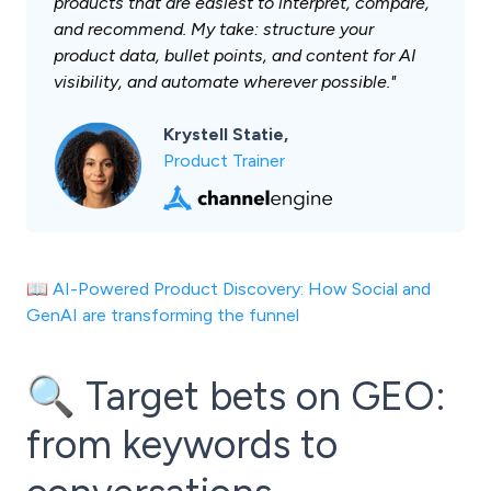
products that are easiest to interpret, compare,
and recommend. My take: structure your
product data, bullet points, and content for AI
visibility, and automate wherever possible."
Krystell Statie,
Product Trainer
📖
AI-Powered Product Discovery: How Social and
GenAI are transforming the funnel
🔍 Target bets on GEO:
from keywords to