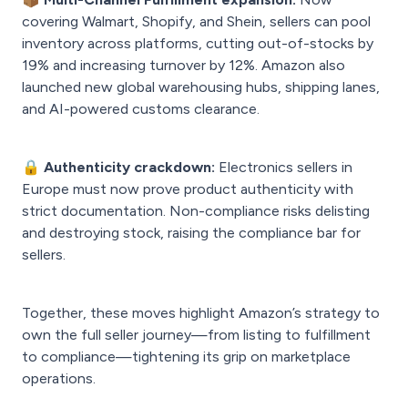
covering Walmart, Shopify, and Shein, sellers can pool
inventory across platforms, cutting out-of-stocks by
19% and increasing turnover by 12%. Amazon also
launched new global warehousing hubs, shipping lanes,
and AI-powered customs clearance.
🔒 Authenticity crackdown:
Electronics sellers in
Europe must now prove product authenticity with
strict documentation. Non-compliance risks delisting
and destroying stock, raising the compliance bar for
sellers.
Together, these moves highlight Amazon’s strategy to
own the full seller journey—from listing to fulfillment
to compliance—tightening its grip on marketplace
operations.