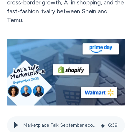
cross-border growth, AI in shopping, and the
fast-fashion rivalry between Shein and
Temu.
Marketplace Talk: September ecommerce news 2025
6
:
39