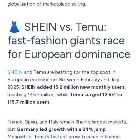
globalization of marketplace selling.
👗 SHEIN vs. Temu:
fast-fashion giants race
for European dominance
SHEIN
and Temu are battling for the top spot in
European ecommerce. Between February and July
2025,
SHEIN added 15.2 million new monthly users
,
reaching 145.7 million, while
Temu surged 12.5% to
115.7 million users
.
France, Spain, and Italy remain Shein’s largest markets,
but
Germany led growth with a 24% jump
.
Meanwhile, Temu’s fastest growth came in France