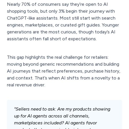
Nearly 70% of consumers say they’re open to AI
shopping tools, but only 3% begin their journey with
ChatGPT-like assistants. Most still start with search
engines, marketplaces, or curated gift guides. Younger
generations are the most curious, though today’s AI
assistants often fall short of expectations.
This gap highlights the real challenge for retailers:
moving beyond generic recommendations and building
AI journeys that reflect preferences, purchase history,
and context. That’s when AI shifts from a novelty to a
real revenue driver.
"Sellers need to ask: Are my products showing
up for AI agents across all channels,
marketplaces included? AI agents favor