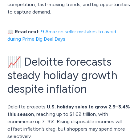
competition, fast-moving trends, and big opportunities
to capture demand.
📖 Read next
:
9 Amazon seller mistakes to avoid
during Prime Big Deal Days
📈 Deloitte forecasts
steady holiday growth
despite inflation
Deloitte projects
U.S. holiday sales to grow 2.9–3.4%
this season
, reaching up to $1.62 trillion, with
ecommerce up 7–9%. Rising disposable incomes will
offset inflation’s drag, but shoppers may spend more
selectively.