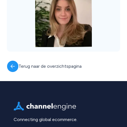
Terug naar de overzichtspagina
Connecting global ecommerce.