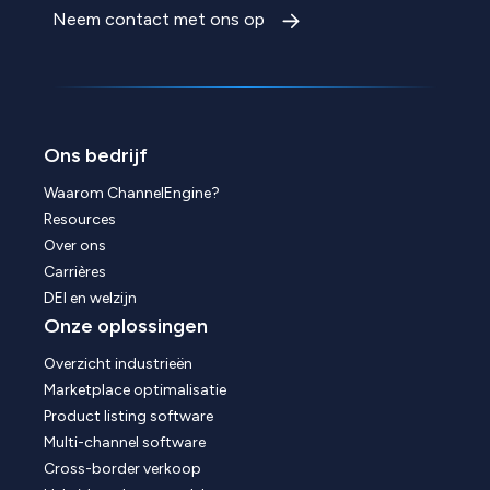
Neem contact met ons op
Ons bedrijf
Waarom ChannelEngine?
Resources
Over ons
Carrières
DEI en welzijn
Onze oplossingen
Overzicht industrieën
Marketplace optimalisatie
Product listing software
Multi-channel software
Cross-border verkoop