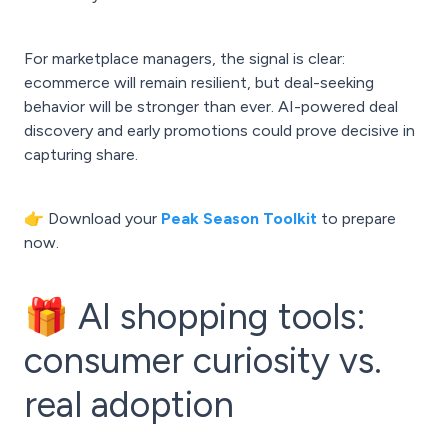
For marketplace managers, the signal is clear:
ecommerce will remain resilient, but deal-seeking
behavior will be stronger than ever. AI-powered deal
discovery and early promotions could prove decisive in
capturing share.
👉 Download your
Peak Season Toolkit
to prepare
now.
🎁 AI shopping tools:
consumer curiosity vs.
real adoption