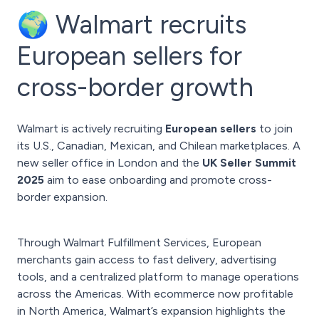
🌍 Walmart recruits
European sellers for
cross-border growth
Walmart is actively recruiting
European sellers
to join
its U.S., Canadian, Mexican, and Chilean marketplaces. A
new seller office in London and the
UK Seller Summit
2025
aim to ease onboarding and promote cross-
border expansion.
Through Walmart Fulfillment Services, European
merchants gain access to fast delivery, advertising
tools, and a centralized platform to manage operations
across the Americas. With ecommerce now profitable
in North America, Walmart’s expansion highlights the