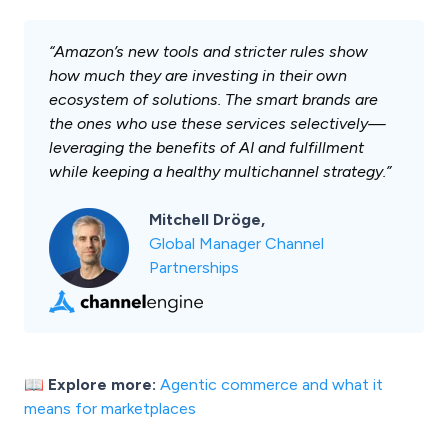
“Amazon’s new tools and stricter rules show
how much they are investing in their own
ecosystem of solutions. The smart brands are
the ones who use these services selectively—
leveraging the benefits of AI and fulfillment
while keeping a healthy multichannel strategy.”
Mitchell Dröge,
Global Manager Channel
Partnerships
📖 Explore more:
Agentic commerce and what it
means for marketplaces