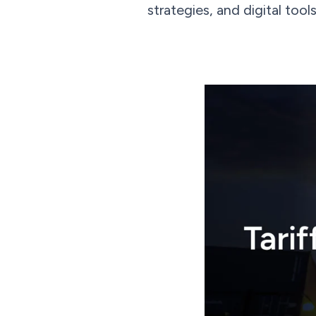
strategies, and digital tool