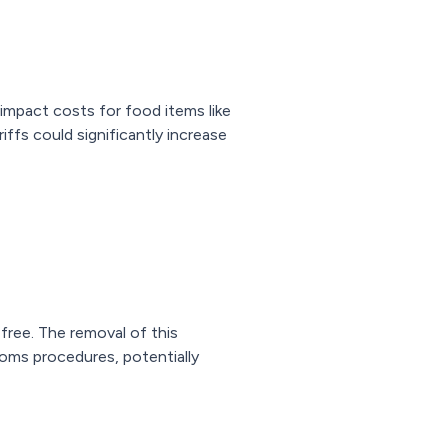
impact costs for food items like
iffs could significantly increase
free. The removal of this
toms procedures, potentially