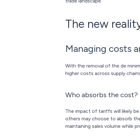
trade landscape.
The new reali
Managing costs an
With the removal of the de mini
higher costs across supply chains
Who absorbs the cost?
The impact of tariffs will likely
others may choose to absorb the c
maintaining sales volume while pr