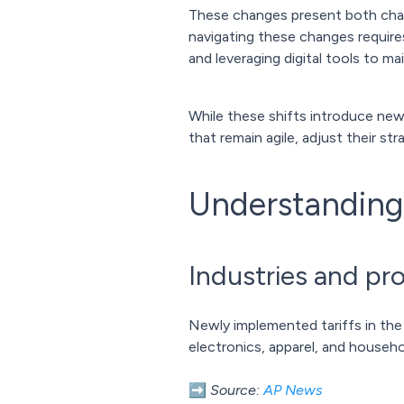
These changes present both challe
navigating these changes requires
and leveraging digital tools to mai
While these shifts introduce new
that remain agile, adjust their s
Understanding 
Industries and pr
Newly implemented tariffs in the
electronics, apparel, and househ
➡️
Source:
AP News