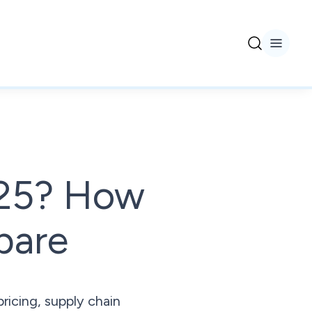
2025? How
pare
ricing, supply chain