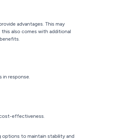
an provide advantages. This may
 this also comes with additional
benefits.
s in response.
 cost-effectiveness.
 options to maintain stability and