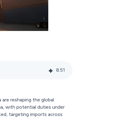
8
:
51
s
are reshaping the global
a, with potential duties under
ed, targeting imports across