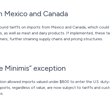
 on Mexico and Canada
ound tariffs on imports from Mexico and Canada, which could 
s, as well as meat and dairy products. If implemented, these tar
ers, further straining supply chains and pricing structures.
e Minimis” exception
tion allowed imports valued under $800 to enter the U.S. duty-
ports, regardless of value, are now subject to tariffs and cus
s.