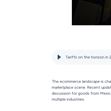
Tariffs on the horizon in
The ecommerce landscape is cha
marketplace scene. Recent updates
discussion for goods from Mexico
multiple industries.