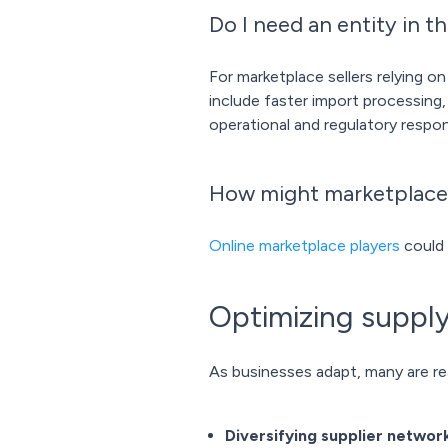
Do I need an entity in th
For marketplace sellers relying on
include faster import processing
operational and regulatory respons
How might marketplace
Online marketplace players
could 
Optimizing supply
As businesses adapt, many are re
Diversifying supplier networ