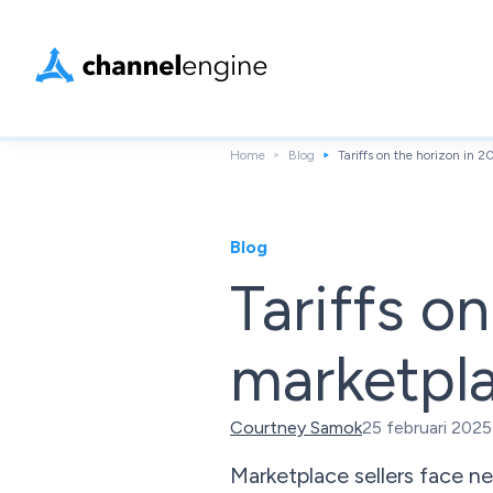
Home
Blog
Tariffs on the horizon in 
Blog
Tariffs o
marketpla
Courtney Samok
25 februari 2025
Marketplace sellers face ne