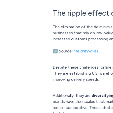
The ripple effect
The elimination of the de minimis 
businesses that rely on low-value
increased customs processing and
➡️
Source:
FreightWaves
Despite these challenges, online 
They are establishing U.S. wareh
improving delivery speeds.
Additionally, they are
diversifyin
brands have also scaled back mark
remain competitive. These strat