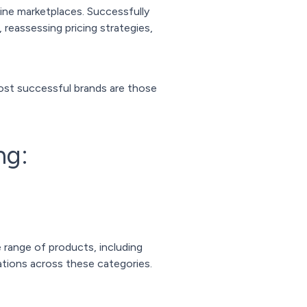
line marketplaces. Successfully
 reassessing pricing strategies,
ost successful brands are those
ng:
 range of products, including
ations across these categories.