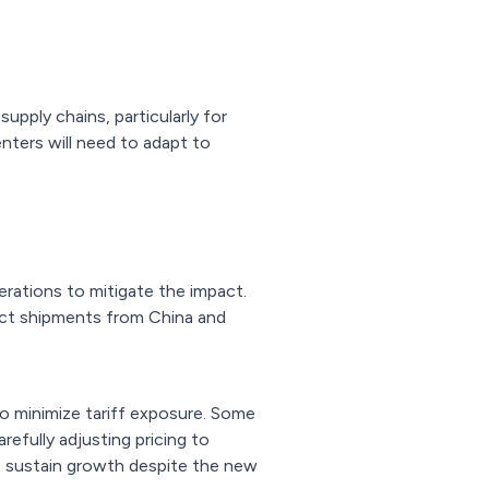
upply chains, particularly for
nters will need to adapt to
erations to mitigate the impact.
rect shipments from China and
to minimize tariff exposure. Some
efully adjusting pricing to
o sustain growth despite the new