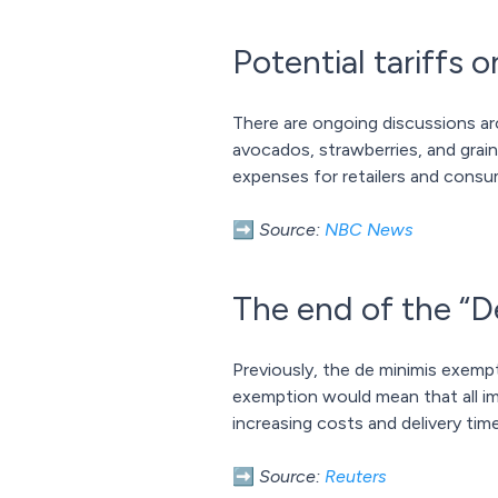
Potential tariffs
There are ongoing discussions ar
avocados, strawberries, and grain
expenses for retailers and consum
➡️
Source:
NBC News
The end of the “D
Previously, the de minimis exemp
exemption would mean that all im
increasing costs and delivery time
➡️
Source:
Reuters