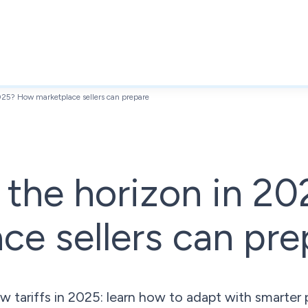
2025? How marketplace sellers can prepare
n the horizon in 
ce sellers can pre
w tariffs in 2025: learn how to adapt with smarter p