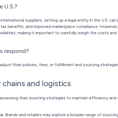
e U.S.?
 international suppliers, setting up a legal entity in the U.S. c
, tax benefits, and improved marketplace compliance. However,
ibilities, making it important to carefully weigh the costs and 
s respond?
adjust their policies, fees, or fulfillment and sourcing strategie
 chains and logistics
assessing their sourcing strategies to maintain efficiency and
ks
: Brands and retailers may explore a broader range of sourcing