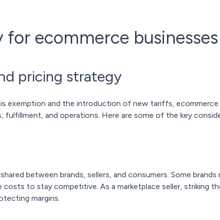
ty for ecommerce businesses
d pricing strategy
mis exemption and the introduction of new tariffs, ecommerc
, fulfillment, and operations. Here are some of the key conside
 be shared between brands, sellers, and consumers. Some brands m
osts to stay competitive. As a marketplace seller, striking the 
otecting margins.