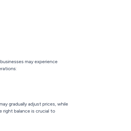
e businesses may experience
rations:
ay gradually adjust prices, while
right balance is crucial to