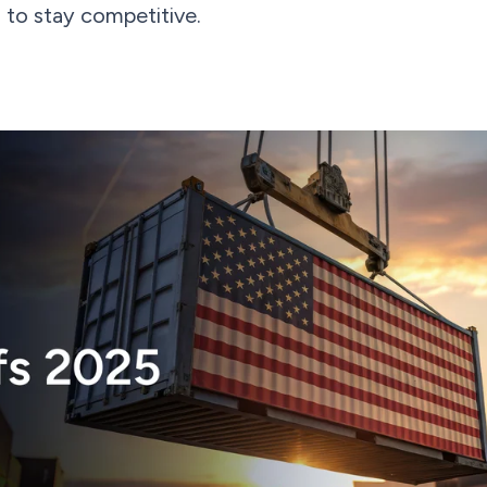
s to stay competitive.