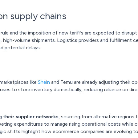
 on supply chains
rule and the imposition of new tariffs are expected to disrupt s
, high-volume shipments. Logistics providers and fulfillment ce
 potential delays.
marketplaces like
Shein
and Temu are already adjusting their op
ouses to store inventory domestically, reducing reliance on di
g their supplier networks
, sourcing from alternative regions 
eting expenditures to manage rising operational costs while car
egic shifts highlight how ecommerce companies are evolving t