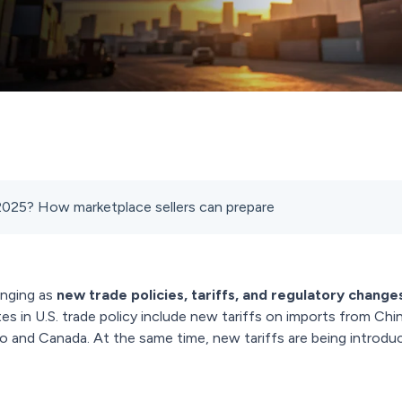
 2025? How marketplace sellers can prepare
nging as
new trade policies, tariffs, and regulatory change
 in U.S. trade policy include new tariffs on imports from Chin
 and Canada. At the same time, new tariffs are being introduc