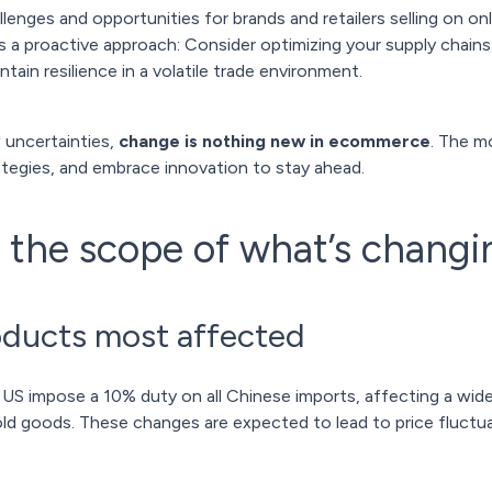
nges and opportunities for brands and retailers selling on on
 a proactive approach: Consider optimizing your supply chains,
ntain resilience in a volatile trade environment.
 uncertainties,
change is nothing new in ecommerce
. The m
trategies, and embrace innovation to stay ahead.
the scope of what’s changi
oducts most affected
 US impose a 10% duty on all Chinese imports, affecting a wide
old goods. These changes are expected to lead to price fluctu