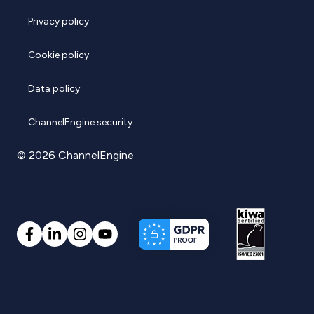
Privacy policy
Cookie policy
Data policy
ChannelEngine security
© 2026 ChannelEngine