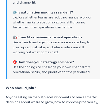
and channel fit.
⚙️ Is automation making a real dent?
Explore whether teams are reducing manual work or
whether marketplace complexity is still growing
faster than their operations can handle.
🤖 From AI experiments to real operations
See where AI and agentic commerce are starting to
create practical value, and where sellers are still
working out what comes next.
🎯 How does your strategy compare?
Use the findings to challenge your own channel mix,
operational setup, and priorities for the year ahead.
Who should join?
Anyone selling on marketplaces who wants to make smarter
decisions about where to grow, how to improve profitability,