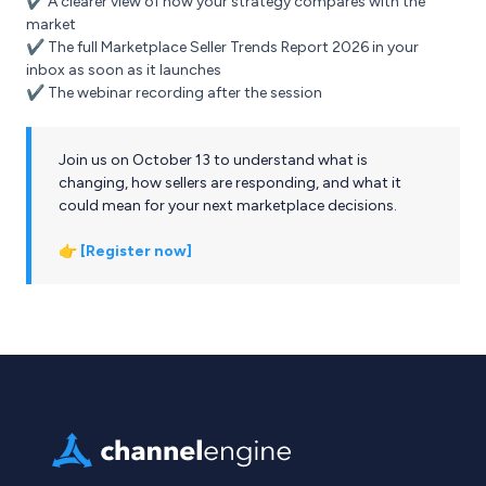
✔️ A clearer view of how your strategy compares with the
market
✔️ The full Marketplace Seller Trends Report 2026 in your
inbox as soon as it launches
✔️ The webinar recording after the session
Join us on October 13 to understand what is
changing, how sellers are responding, and what it
could mean for your next marketplace decisions.
👉
[Register now]