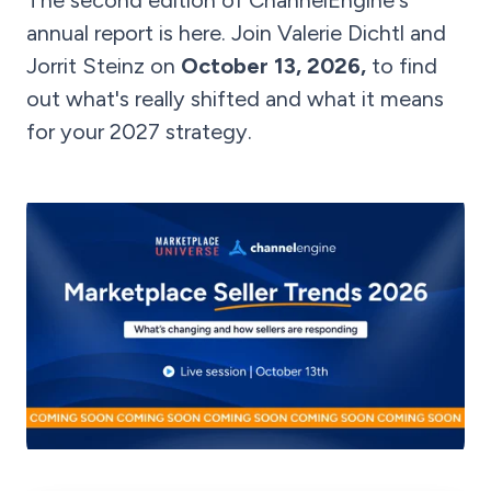
The second edition of ChannelEngine's
annual report is here. Join Valerie Dichtl and
Jorrit Steinz on
October 13, 2026,
to find
out what's really shifted and what it means
for your 2027 strategy.