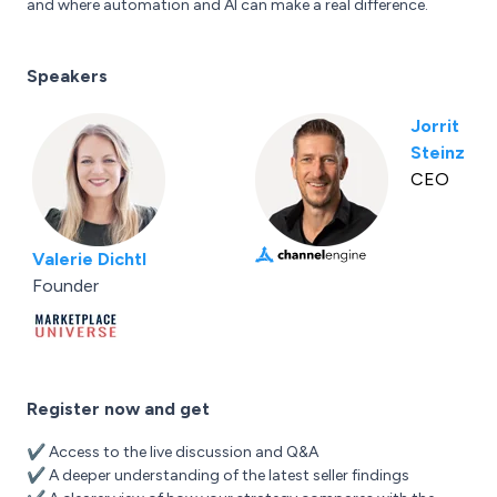
and where automation and AI can make a real difference.
Speakers
Jorrit
Steinz
CEO
Valerie Dichtl
Founder
Register now and get
✔️ Access to the live discussion and Q&A
✔️ A deeper understanding of the latest seller findings