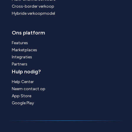
Cross-border verkoop
Hybride verkoopmodel
Ons platform
Features
Marketplaces
Integraties
Partners
Hulp nodig?
Help Center
Neem contact op
App Store
Google Play