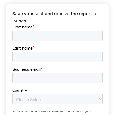
Save your seat and receive the report at
launch