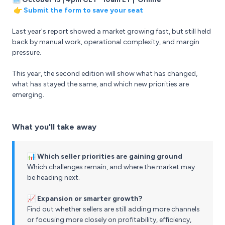
👉
Submit the form to save your seat
Last year's report showed a market growing fast, but still held
back by manual work, operational complexity, and margin
pressure.
This year, the second edition will show what has changed,
what has stayed the same, and which new priorities are
emerging.
What you'll take away
📊 Which seller priorities are gaining ground
Which challenges remain, and where the market may
be heading next.
📈 Expansion or smarter growth?
Find out whether sellers are still adding more channels
or focusing more closely on profitability, efficiency,