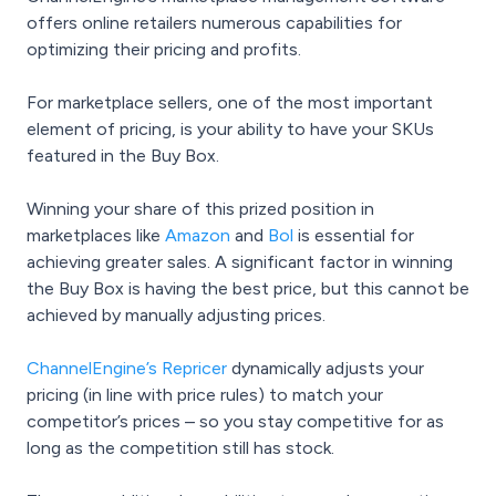
offers online retailers numerous capabilities for
optimizing their pricing and profits.
For marketplace sellers, one of the most important
element of pricing, is your ability to have your SKUs
featured in the Buy Box.
Winning your share of this prized position in
marketplaces like
Amazon
and
Bol
is essential for
achieving greater sales. A significant factor in winning
the Buy Box is having the best price, but this cannot be
achieved by manually adjusting prices.
ChannelEngine’s Repricer
dynamically adjusts your
pricing (in line with price rules) to match your
competitor’s prices – so you stay competitive for as
long as the competition still has stock.