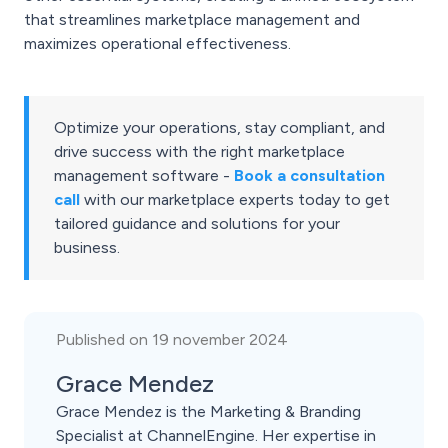
that streamlines marketplace management and
maximizes operational effectiveness.
Optimize your operations, stay compliant, and
drive success with the right marketplace
management software -
Book a consultation
call
with our marketplace experts today to get
tailored guidance and solutions for your
business.
Published on 19 november 2024
Grace Mendez
Grace Mendez is the Marketing & Branding
Specialist at ChannelEngine. Her expertise in