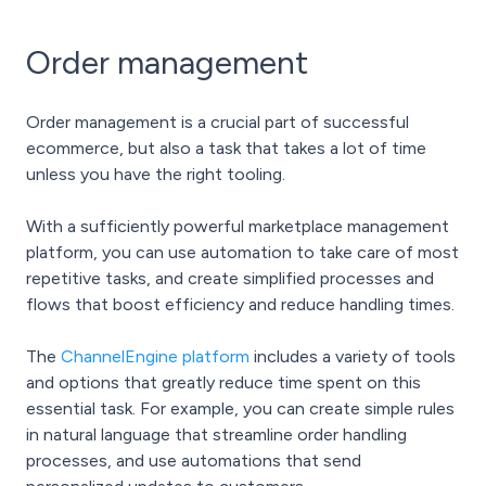
Order management
Order management is a crucial part of successful
ecommerce, but also a task that takes a lot of time
unless you have the right tooling.
With a sufficiently powerful marketplace management
platform, you can use automation to take care of most
repetitive tasks, and create simplified processes and
flows that boost efficiency and reduce handling times.
The
ChannelEngine platform
includes a variety of tools
and options that greatly reduce time spent on this
essential task. For example, you can create simple rules
in natural language that streamline order handling
processes, and use automations that send