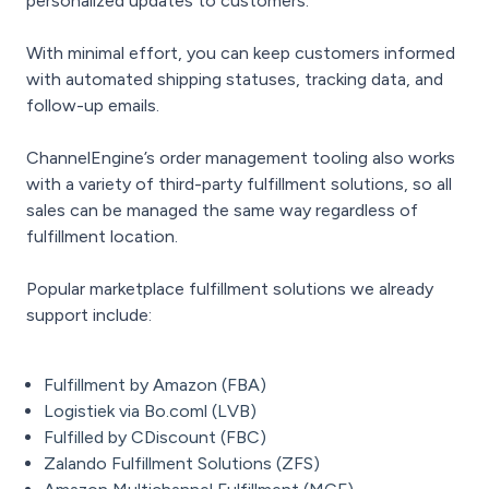
personalized updates to customers.
With minimal effort, you can keep customers informed
with automated shipping statuses, tracking data, and
follow-up emails.
ChannelEngine’s order management tooling also works
with a variety of third-party fulfillment solutions, so all
sales can be managed the same way regardless of
fulfillment location.
Popular marketplace fulfillment solutions we already
support include:
Fulfillment by Amazon (FBA)
Logistiek via Bo.coml (LVB)
Fulfilled by CDiscount (FBC)
Zalando Fulfillment Solutions (ZFS)