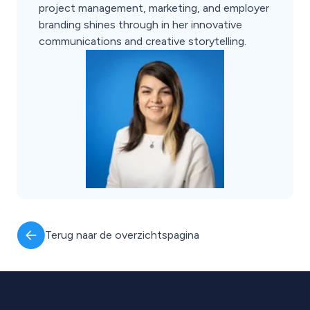
project management, marketing, and employer
branding shines through in her innovative
communications and creative storytelling.
Terug naar de overzichtspagina