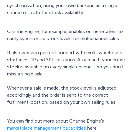
synchronization, using your own backend as a single
source of truth for stock availability.
ChannelEngine, for example, enables online retailers to
easily synchronize stock levels for multichannel sales.
It also works in perfect concert with multi-warehouse
strategies, 1P and 3PL solutions. As a result, your entire
stock is available on every single channel - so you don’t
miss a single sale.
Whenever a sale is made, the stock level is adjusted
accordingly and the order is sent to the correct
fulfillment location, based on your own selling rules.
You can find out more about ChannelEngine’s
marketplace management capabilities
here.