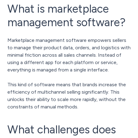
What is marketplace
management software?
Marketplace management software empowers sellers
to manage their product data, orders, and logistics with
minimal friction across all sales channels. Instead of
using a different app for each platform or service,
everything is managed from a single interface.
This kind of software means that brands increase the
efficiency of multichannel selling significantly. This
unlocks their ability to scale more rapidly, without the
constraints of manual methods.
What challenges does