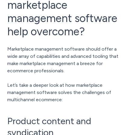
marketplace
management software
help overcome?
Marketplace management software should offer a
wide array of capabilities and advanced tooling that
make marketplace management a breeze for
ecommerce professionals.
Let’s take a deeper look at how marketplace
management software solves the challenges of
multichannel ecommerce:
Product content and
syndication