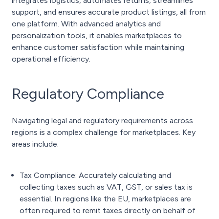
integrates logistics, automates returns, streamlines
support, and ensures accurate product listings, all from
one platform. With advanced analytics and
personalization tools, it enables marketplaces to
enhance customer satisfaction while maintaining
operational efficiency.
Regulatory Compliance
Navigating legal and regulatory requirements across
regions is a complex challenge for marketplaces. Key
areas include:
Tax Compliance: Accurately calculating and
collecting taxes such as VAT, GST, or sales tax is
essential. In regions like the EU, marketplaces are
often required to remit taxes directly on behalf of