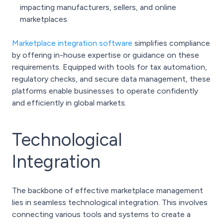
impacting manufacturers, sellers, and online
marketplaces.
Marketplace integration software
simplifies compliance
by offering in-house expertise or guidance on these
requirements. Equipped with tools for tax automation,
regulatory checks, and secure data management, these
platforms enable businesses to operate confidently
and efficiently in global markets.
Technological
Integration
The backbone of effective marketplace management
lies in seamless technological integration. This involves
connecting various tools and systems to create a