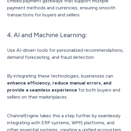
Embed payment gateways that support multiple
payment methods and currencies, ensuring smooth
transactions for buyers and sellers.
4. AI and Machine Learning:
Use AI-driven tools for personalized recommendations,
demand forecasting, and fraud detection.
By integrating these technologies, businesses can
enhance efficiency, reduce manual errors, and
provide a seamless experience
for both buyers and
sellers on their marketplaces.
ChannelEngine takes this a step further by seamlessly
integrating with ERP systems, WMS platforms, and
other essential systems, creating a unified ecosystem