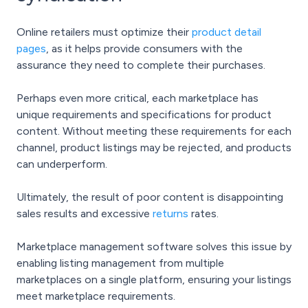
Online retailers must optimize their
product detail
pages
, as it helps provide consumers with the
assurance they need to complete their purchases.
Perhaps even more critical, each marketplace has
unique requirements and specifications for product
content. Without meeting these requirements for each
channel, product listings may be rejected, and products
can underperform.
Ultimately, the result of poor content is disappointing
sales results and excessive
returns
rates.
Marketplace management software solves this issue by
enabling listing management from multiple
marketplaces on a single platform, ensuring your listings
meet marketplace requirements.