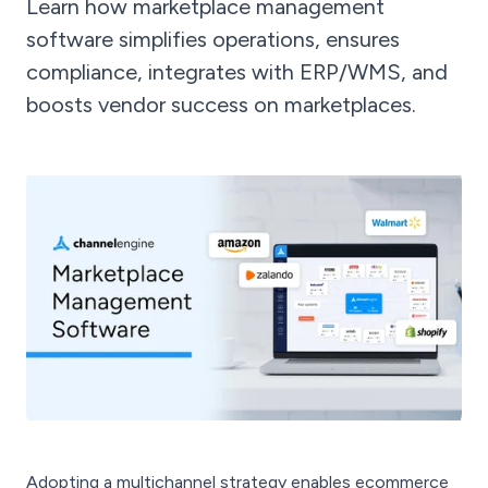
Learn how marketplace management
software simplifies operations, ensures
compliance, integrates with ERP/WMS, and
boosts vendor success on marketplaces.
Adopting a multichannel strategy enables ecommerce