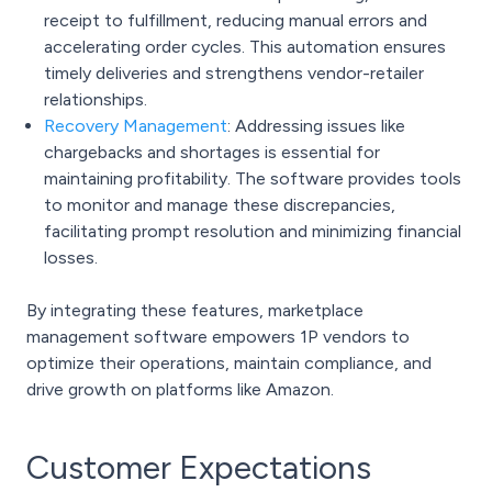
receipt to fulfillment, reducing manual errors and
accelerating order cycles. This automation ensures
timely deliveries and strengthens vendor-retailer
relationships.
Recovery Management
:
Addressing issues like
chargebacks and shortages is essential for
maintaining profitability. The software provides tools
to monitor and manage these discrepancies,
facilitating prompt resolution and minimizing financial
losses.
By integrating these features, marketplace
management software empowers 1P vendors to
optimize their operations, maintain compliance, and
drive growth on platforms like Amazon.
Customer Expectations