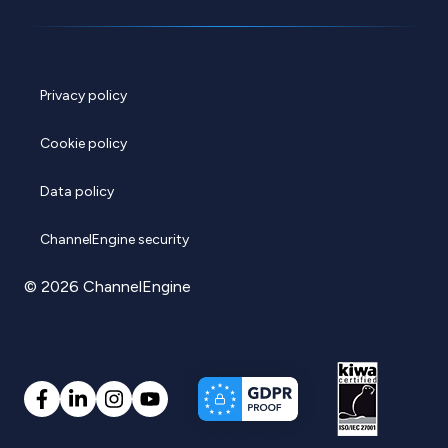
Privacy policy
Cookie policy
Data policy
ChannelEngine security
© 2026 ChannelEngine