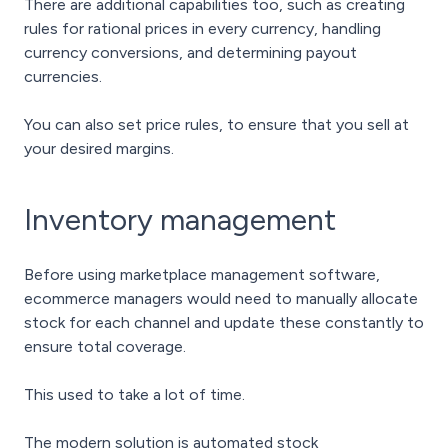
There are additional capabilities too, such as creating
rules for rational prices in every currency, handling
currency conversions, and determining payout
currencies.
You can also set price rules, to ensure that you sell at
your desired margins.
Inventory management
Before using marketplace management software,
ecommerce managers would need to manually allocate
stock for each channel and update these constantly to
ensure total coverage.
This used to take a lot of time.
The modern solution is automated stock