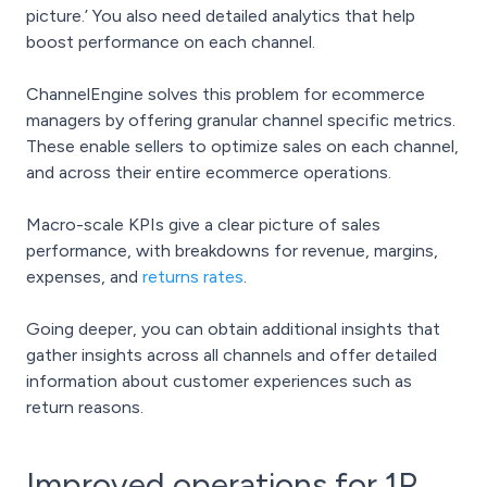
picture.’ You also need detailed analytics that help
boost performance on each channel.
ChannelEngine solves this problem for ecommerce
managers by offering granular channel specific metrics.
These enable sellers to optimize sales on each channel,
and across their entire ecommerce operations.
Macro-scale KPIs give a clear picture of sales
performance, with breakdowns for revenue, margins,
expenses, and
returns rates
.
Going deeper, you can obtain additional insights that
gather insights across all channels and offer detailed
information about customer experiences such as
return reasons.
Improved operations for 1P