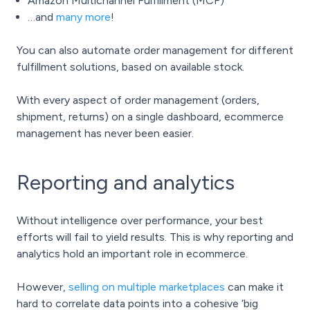
Amazon Multichannel Fulfillment (MCF)
…and
many more
!
You can also automate order management for different
fulfillment solutions, based on available stock.
With every aspect of order management (orders,
shipment, returns) on a single dashboard, ecommerce
management has never been easier.
Reporting and analytics
Without intelligence over performance, your best
efforts will fail to yield results. This is why reporting and
analytics hold an important role in ecommerce.
However,
selling on multiple marketplaces
can make it
hard to correlate data points into a cohesive ‘big