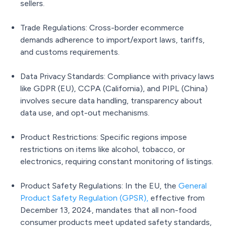
sellers.
Trade Regulations: Cross-border ecommerce
demands adherence to import/export laws, tariffs,
and customs requirements.
Data Privacy Standards: Compliance with privacy laws
like GDPR (EU), CCPA (California), and PIPL (China)
involves secure data handling, transparency about
data use, and opt-out mechanisms.
Product Restrictions: Specific regions impose
restrictions on items like alcohol, tobacco, or
electronics, requiring constant monitoring of listings.
Product Safety Regulations: In the EU, the
General
Product Safety Regulation (GPSR)
,
effective from
December 13, 2024, mandates that all non-food
consumer products meet updated safety standards,