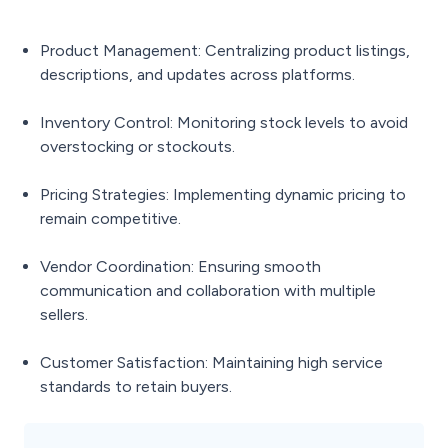
Product Management: Centralizing product listings,
descriptions, and updates across platforms.
Inventory Control: Monitoring stock levels to avoid
overstocking or stockouts.
Pricing Strategies: Implementing dynamic pricing to
remain competitive.
Vendor Coordination: Ensuring smooth
communication and collaboration with multiple
sellers.
Customer Satisfaction: Maintaining high service
standards to retain buyers.