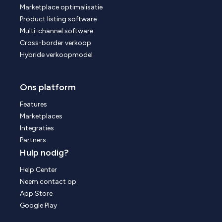
Marketplace optimalisatie
Product listing software
Multi-channel software
Cross-border verkoop
Hybride verkoopmodel
Ons platform
Features
Marketplaces
Integraties
Partners
Hulp nodig?
Help Center
Neem contact op
App Store
Google Play