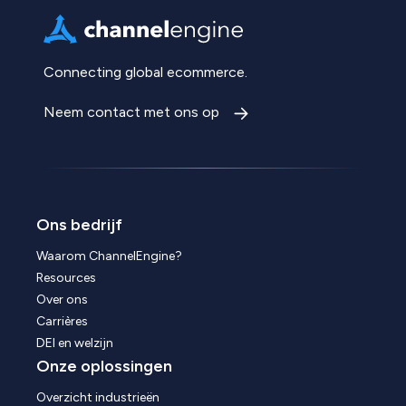
Connecting global ecommerce.
Neem contact met ons op
Ons bedrijf
Waarom ChannelEngine?
Resources
Over ons
Carrières
DEI en welzijn
Onze oplossingen
Overzicht industrieën