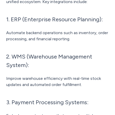
unified ecosystem. Key integrations include:
1. ERP (Enterprise Resource Planning):
Automate backend operations such as inventory, order
processing, and financial reporting.
2. WMS (Warehouse Management
System):
Improve warehouse efficiency with real-time stock
updates and automated order fulfillment.
3. Payment Processing Systems: