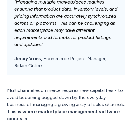
“Managing multiple marketplaces requires
ensuring that product data, inventory levels, and
pricing information are accurately synchronized
across all platforms. This can be challenging as
each marketplace may have different
requirements and formats for product listings
and updates.”
Jenny Vrins,
Ecommerce Project Manager,
Ridam Online
Multichannel ecommerce requires new capabilities - to
avoid becoming bogged down by the everyday
business of managing a growing array of sales channels.
This is where marketplace management software
comes in
.