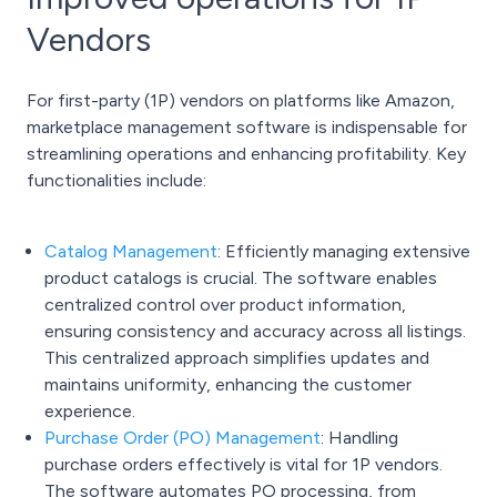
Vendors
For first-party (1P) vendors on platforms like Amazon,
marketplace management software is indispensable for
streamlining operations and enhancing profitability. Key
functionalities include:
Catalog Management
:
Efficiently managing extensive
product catalogs is crucial. The software enables
centralized control over product information,
ensuring consistency and accuracy across all listings.
This centralized approach simplifies updates and
maintains uniformity, enhancing the customer
experience.
Purchase Order (PO) Management
:
Handling
purchase orders effectively is vital for 1P vendors.
The software automates PO processing, from