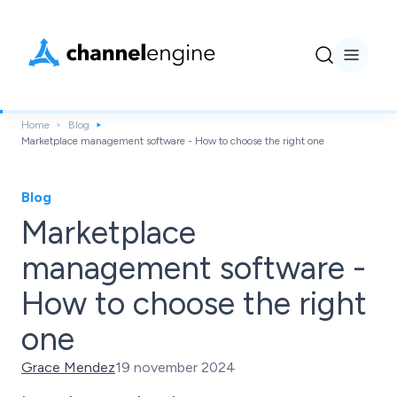
Home
Blog
Marketplace management software - How to choose the right one
Blog
Marketplace
management software -
How to choose the right
one
Grace Mendez
19 november 2024