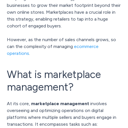
businesses to grow their market footprint beyond their
own online stores. Marketplaces have a crucial role in
this strategy, enabling retailers to tap into a huge
cohort of engaged buyers.
However, as the number of sales channels grows, so
can the complexity of managing
ecommerce
operations
.
What is marketplace
management?
At its core,
marketplace management
involves
overseeing and optimizing operations on digital
platforms where multiple sellers and buyers engage in
transactions. It encompasses tasks such as: