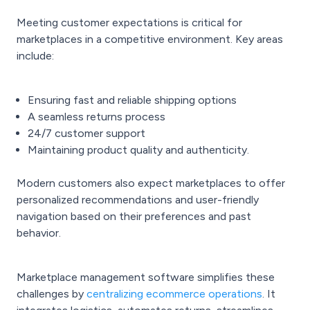
Meeting customer expectations is critical for
marketplaces in a competitive environment. Key areas
include:
Ensuring fast and reliable shipping options
A seamless returns process
24/7 customer support
Maintaining product quality and authenticity.
Modern customers also expect marketplaces to offer
personalized recommendations and user-friendly
navigation based on their preferences and past
behavior.
Marketplace management software simplifies these
challenges by
centralizing ecommerce operations
. It