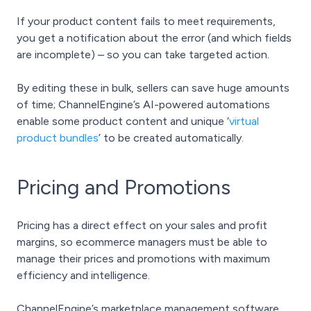
If your product content fails to meet requirements,
you get a notification about the error (and which fields
are incomplete) – so you can take targeted action.
By editing these in bulk, sellers can save huge amounts
of time; ChannelEngine’s AI-powered automations
enable some product content and unique ‘
virtual
product bundles
’ to be created automatically.
Pricing and Promotions
Pricing has a direct effect on your sales and profit
margins, so ecommerce managers must be able to
manage their prices and promotions with maximum
efficiency and intelligence.
ChannelEngine’s marketplace management software