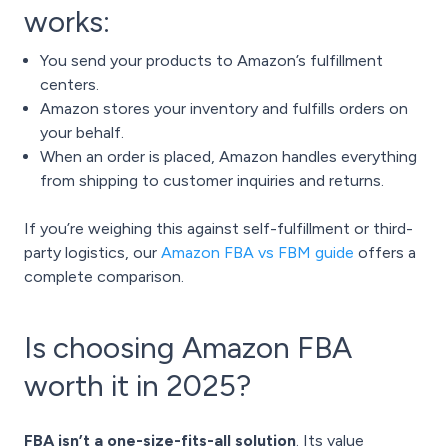
works:
You send your products to Amazon’s fulfillment
centers.
Amazon stores your inventory and fulfills orders on
your behalf.
When an order is placed, Amazon handles everything
from shipping to customer inquiries and returns.
If you’re weighing this against self-fulfillment or third-
party logistics, our
Amazon FBA vs FBM guide
offers a
complete comparison.
Is choosing Amazon FBA
worth it in 2025?
FBA isn’t a one-size-fits-all solution
. Its value