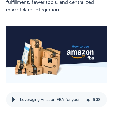
fulfillment, fewer tools, and centralized
marketplace integration.
Leveraging Amazon FBA for your online sales success
6
:
38