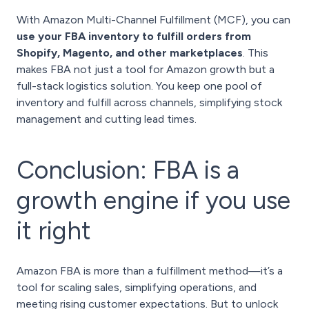
With Amazon Multi-Channel Fulfillment (MCF), you can
use your FBA inventory to fulfill orders from
Shopify, Magento, and other marketplaces
. This
makes FBA not just a tool for Amazon growth but a
full-stack logistics solution. You keep one pool of
inventory and fulfill across channels, simplifying stock
management and cutting lead times.
Conclusion: FBA is a
growth engine if you use
it right
Amazon FBA is more than a fulfillment method—it’s a
tool for scaling sales, simplifying operations, and
meeting rising customer expectations. But to unlock