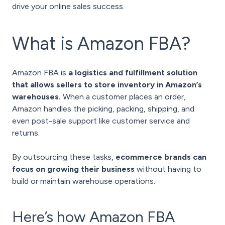
drive your online sales success.
What is Amazon FBA?
Amazon FBA is
a logistics and fulfillment solution
that allows sellers to store inventory in Amazon’s
warehouses.
When a customer places an order,
Amazon handles the picking, packing, shipping, and
even post-sale support like customer service and
returns.
By outsourcing these tasks,
ecommerce brands can
focus on growing their business
without having to
build or maintain warehouse operations.
Here’s how Amazon FBA