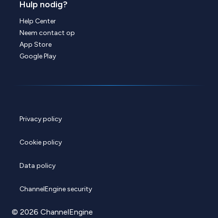
Hulp nodig?
Help Center
Neem contact op
App Store
Google Play
Privacy policy
Cookie policy
Data policy
ChannelEngine security
© 2026 ChannelEngine