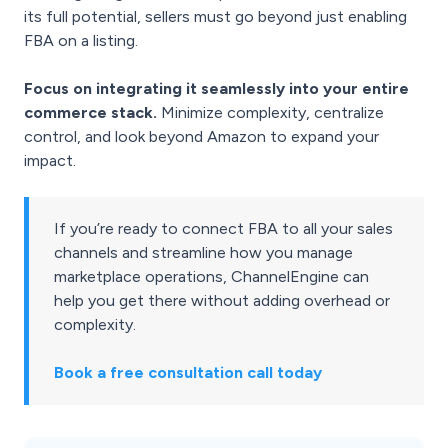
its full potential, sellers must go beyond just enabling
FBA on a listing.
Focus on integrating it seamlessly into your entire
commerce stack.
Minimize complexity, centralize
control, and look beyond Amazon to expand your
impact.
If you’re ready to connect FBA to all your sales
channels and streamline how you manage
marketplace operations, ChannelEngine can
help you get there without adding overhead or
complexity.
Book a free consultation call today