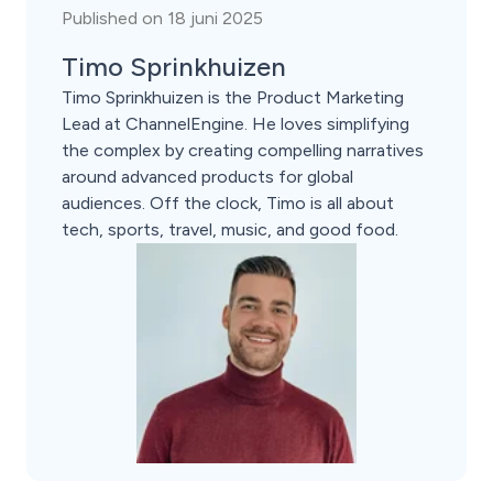
Published on 18 juni 2025
Timo Sprinkhuizen
Timo Sprinkhuizen is the Product Marketing
Lead at ChannelEngine. He loves simplifying
the complex by creating compelling narratives
around advanced products for global
audiences. Off the clock, Timo is all about
tech, sports, travel, music, and good food.