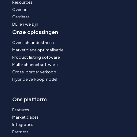
Resources
Over ons
Carrières
DEI en welzijn
Onze oplossingen
Overzicht industrieën
Marketplace optimalisatie
Product listing software
Multi-channel software
Cross-border verkoop
Hybride verkoopmodel
Ons platform
Features
Marketplaces
Integraties
Partners