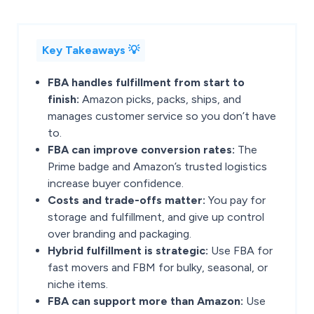
Key Takeaways 💡
FBA handles fulfillment from start to
finish:
Amazon picks, packs, ships, and
manages customer service so you don’t have
to.
FBA can improve conversion rates:
The
Prime badge and Amazon’s trusted logistics
increase buyer confidence.
Costs and trade-offs matter:
You pay for
storage and fulfillment, and give up control
over branding and packaging.
Hybrid fulfillment is strategic:
Use FBA for
fast movers and FBM for bulky, seasonal, or
niche items.
FBA can support more than Amazon:
Use