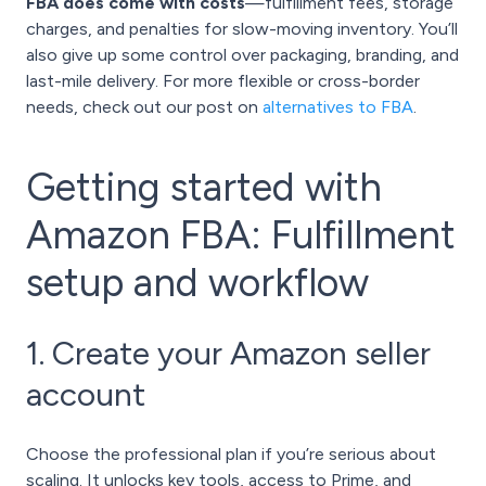
FBA does come with costs
—fulfillment fees, storage
charges, and penalties for slow-moving inventory. You’ll
also give up some control over packaging, branding, and
last-mile delivery. For more flexible or cross-border
needs, check out our post on
alternatives to FBA
.
Getting started with
Amazon FBA: Fulfillment
setup and workflow
1. Create your Amazon seller
account
Choose the professional plan if you’re serious about
scaling. It unlocks key tools, access to Prime, and