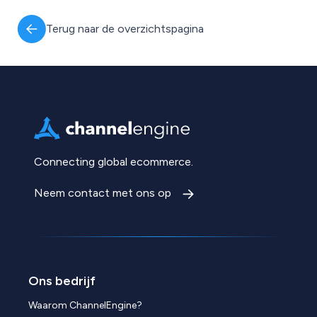
Terug naar de overzichtspagina
Connecting global ecommerce.
Neem contact met ons op
Ons bedrijf
Waarom ChannelEngine?