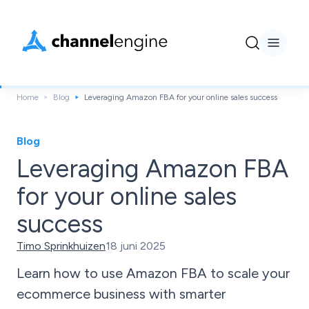
Home
Blog
Leveraging Amazon FBA for your online sales success
Blog
Leveraging Amazon FBA
for your online sales
success
Timo Sprinkhuizen
18 juni 2025
Learn how to use Amazon FBA to scale your
ecommerce business with smarter