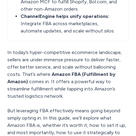
Amazon MCF to fulfill Shopify, Bol.com, and
other non-Amazon orders.
ChannelEngine helps unify operations:
Integrate FBA across marketplaces,
automate updates, and scale without silos.
In today’s hyper-competitive ecommerce landscape,
sellers are under immense pressure to deliver faster,
offer better service, and scale without ballooning
costs. That’s where
Amazon FBA (Fulfillment by
Amazon)
comes in. It offers a powerful way to
streamline fulfillment while tapping into Amazon’s
trusted logistics network.
But leveraging FBA effectively means going beyond
simply opting in. In this guide, we’ll explore what
Amazon FBA is, whether it’s worth it, how to set it up,
and most importantly, how to use it strategically to