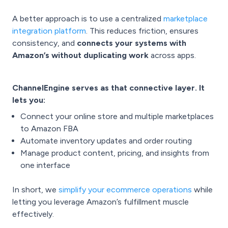
A better approach is to use a centralized
marketplace
integration platform
. This reduces friction, ensures
consistency, and
connects your systems with
Amazon’s without duplicating work
across apps.
ChannelEngine serves as that connective layer. It
lets you:
Connect your online store and multiple marketplaces
to Amazon FBA
Automate inventory updates and order routing
Manage product content, pricing, and insights from
one interface
In short, we
simplify your ecommerce operations
while
letting you leverage Amazon’s fulfillment muscle
effectively.