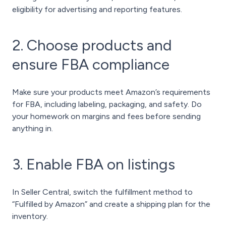
eligibility for advertising and reporting features.
2. Choose products and
ensure FBA compliance
Make sure your products meet Amazon’s requirements
for FBA, including labeling, packaging, and safety. Do
your homework on margins and fees before sending
anything in.
3. Enable FBA on listings
In Seller Central, switch the fulfillment method to
“Fulfilled by Amazon” and create a shipping plan for the
inventory.