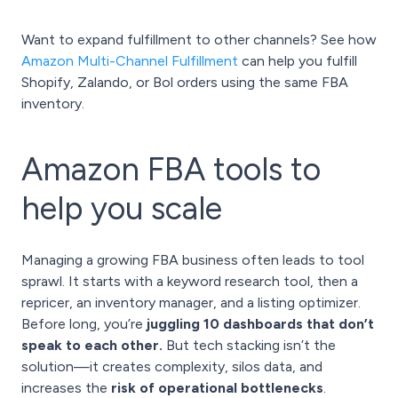
Want to expand fulfillment to other channels? See how
Amazon Multi-Channel Fulfillment
can help you fulfill
Shopify, Zalando, or Bol orders using the same FBA
inventory.
Amazon FBA tools to
help you scale
Managing a growing FBA business often leads to tool
sprawl. It starts with a keyword research tool, then a
repricer, an inventory manager, and a listing optimizer.
Before long, you’re
juggling 10 dashboards that don’t
speak to each other.
But tech stacking isn’t the
solution—it creates complexity, silos data, and
increases the
risk of operational bottlenecks
.