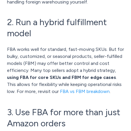
handling foreign warehousing yourself.
2. Run a hybrid fulfillment
model
FBA works well for standard, fast-moving SKUs. But for
bulky, customized, or seasonal products, seller-fulfilled
models (FBM) may offer better control and cost
efficiency. Many top sellers adopt a hybrid strategy,
using FBA for core SKUs and FBM for edge cases
.
This allows for flexibility while keeping operational risks
low. For more, revisit our
FBA vs FBM breakdown
.
3. Use FBA for more than just
Amazon orders