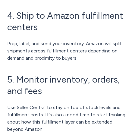
4. Ship to Amazon fulfillment
centers
Prep, label, and send your inventory. Amazon will split
shipments across fulfillment centers depending on
demand and proximity to buyers.
5. Monitor inventory, orders,
and fees
Use Seller Central to stay on top of stock levels and
fulfillment costs. It's also a good time to start thinking
about how this fulfillment layer can be extended
beyond Amazon.