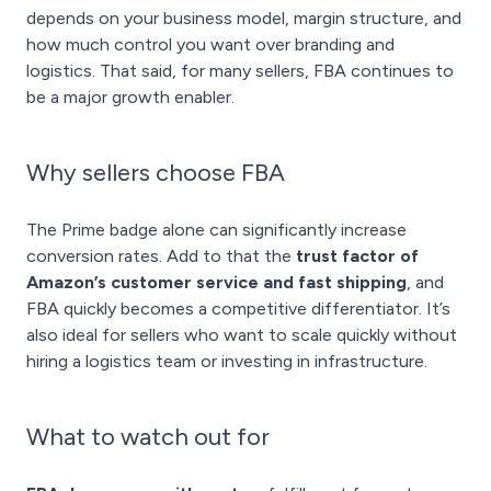
depends on your business model, margin structure, and
how much control you want over branding and
logistics. That said, for many sellers, FBA continues to
be a major growth enabler.
Why sellers choose FBA
The Prime badge alone can significantly increase
conversion rates. Add to that the
trust factor of
Amazon’s customer service and fast shipping
, and
FBA quickly becomes a competitive differentiator. It’s
also ideal for sellers who want to scale quickly without
hiring a logistics team or investing in infrastructure.
What to watch out for