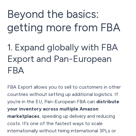
Beyond the basics:
getting more from FBA
1. Expand globally with FBA
Export and Pan-European
FBA
FBA Export allows you to sell to customers in other
countries without setting up additional logistics. If
you’re in the EU, Pan-European FBA can
distribute
your inventory across multiple Amazon
marketplaces
, speeding up delivery and reducing
costs. It’s one of the fastest ways to scale
internationally without hiring international 3PLs or