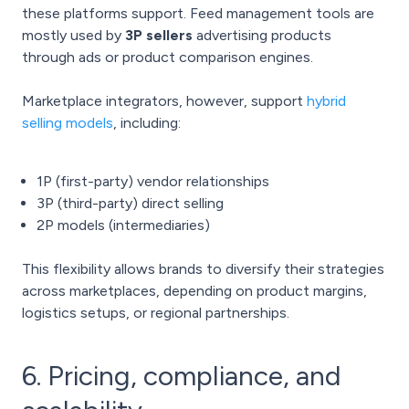
these platforms support. Feed management tools are
mostly used by
3P sellers
advertising products
through ads or product comparison engines.
Marketplace integrators, however, support
hybrid
selling models
, including:
1P (first-party) vendor relationships
3P (third-party) direct selling
2P models (intermediaries)
This flexibility allows brands to diversify their strategies
across marketplaces, depending on product margins,
logistics setups, or regional partnerships.
6. Pricing, compliance, and