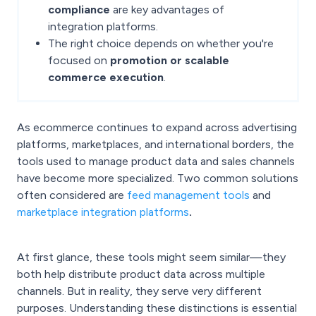
compliance
are key advantages of
integration platforms.
The right choice depends on whether you're
focused on
promotion or scalable
commerce execution
.
As ecommerce continues to expand across advertising
platforms, marketplaces, and international borders, the
tools used to manage product data and sales channels
have become more specialized. Two common solutions
often considered are
feed management tools
and
marketplace integration platforms
.
At first glance, these tools might seem similar—they
both help distribute product data across multiple
channels. But in reality, they serve very different
purposes. Understanding these distinctions is essential