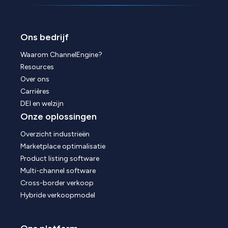
Ons bedrijf
Waarom ChannelEngine?
Resources
Over ons
Carrières
DEI en welzijn
Onze oplossingen
Overzicht industrieën
Marketplace optimalisatie
Product listing software
Multi-channel software
Cross-border verkoop
Hybride verkoopmodel