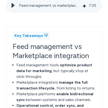
Feed management vs marketplace integrators: Key differences for ecommerce
7
:
05
Key Takeaways 💡
Feed management vs
Marketplace integration
Feed management tools
optimize product
data for marketing
, but typically stop at
click-throughs.
Marketplace integrators
manage the full
transaction lifecycle
, from listing to returns.
Marketplace platforms
enable bidirectional
sync
between systems and sales channels.
Operational control, order sync, and