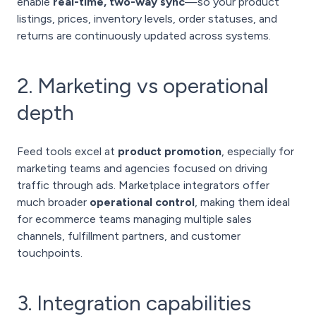
enable
real-time, two-way sync
—so your product
listings, prices, inventory levels, order statuses, and
returns are continuously updated across systems.
2. Marketing vs operational
depth
Feed tools excel at
product promotion
, especially for
marketing teams and agencies focused on driving
traffic through ads. Marketplace integrators offer
much broader
operational control
, making them ideal
for ecommerce teams managing multiple sales
channels, fulfillment partners, and customer
touchpoints.
3. Integration capabilities