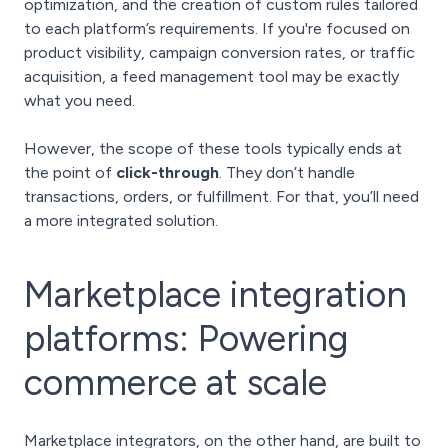
optimization, and the creation of custom rules tailored
to each platform’s requirements. If you're focused on
product visibility, campaign conversion rates, or traffic
acquisition, a feed management tool may be exactly
what you need.
However, the scope of these tools typically ends at
the point of
click-through
. They don’t handle
transactions, orders, or fulfillment. For that, you’ll need
a more integrated solution.
Marketplace integration
platforms: Powering
commerce at scale
Marketplace integrators, on the other hand, are built to