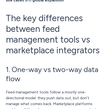
use cases
and
global expansion
.
The key differences
between feed
management tools vs
marketplace integrators
1. One-way vs two-way data
flow
Feed management tools follow a mostly one-
directional model: they push data out, but don’t
manage what comes back. Marketplace platforms