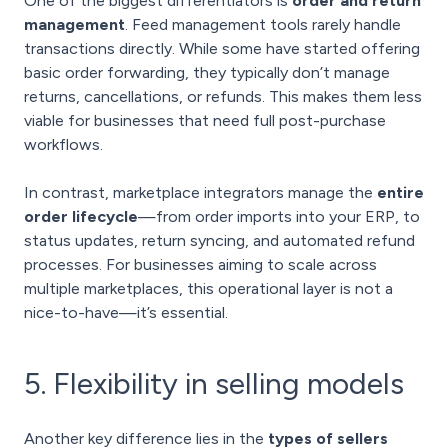
One of the biggest differentiators is
order and return
management
. Feed management tools rarely handle
transactions directly. While some have started offering
basic order forwarding, they typically don’t manage
returns, cancellations, or refunds. This makes them less
viable for businesses that need full post-purchase
workflows.
In contrast, marketplace integrators manage the
entire
order lifecycle
—from order imports into your ERP, to
status updates, return syncing, and automated refund
processes. For businesses aiming to scale across
multiple marketplaces, this operational layer is not a
nice-to-have—it’s essential.
5. Flexibility in selling models
Another key difference lies in the
types of sellers