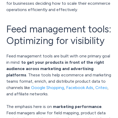
for businesses deciding how to scale their ecommerce
operations efficiently and effectively.
Feed management tools:
Optimizing for visibility
Feed management tools are built with one primary goal
in mind:
to get your products in front of the right
audience across marketing and advertising
platforms
. These tools help ecommerce and marketing
teams format, enrich, and distribute product data to
channels like
Google Shopping
,
Facebook Ads
,
Criteo
,
and affiliate networks.
The emphasis here is on
marketing performance
.
Feed managers allow for field mapping, product data