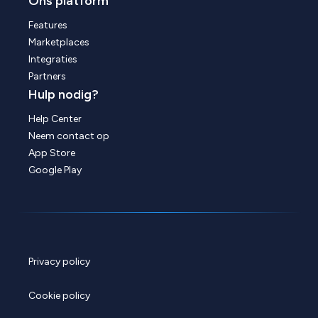
Ons platform
Features
Marketplaces
Integraties
Partners
Hulp nodig?
Help Center
Neem contact op
App Store
Google Play
Privacy policy
Cookie policy