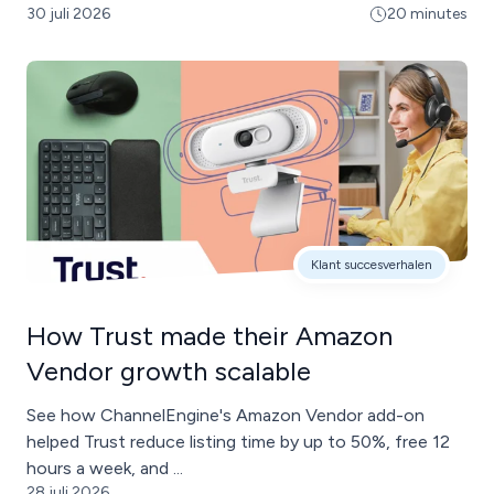
30 juli 2026
20 minutes
Klant succesverhalen
How Trust made their Amazon
Vendor growth scalable
See how ChannelEngine's Amazon Vendor add-on
helped Trust reduce listing time by up to 50%, free 12
hours a week, and ...
28 juli 2026