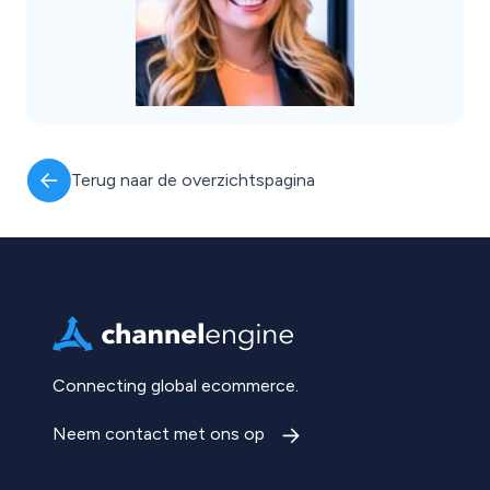
Terug naar de overzichtspagina
Connecting global ecommerce.
Neem contact met ons op