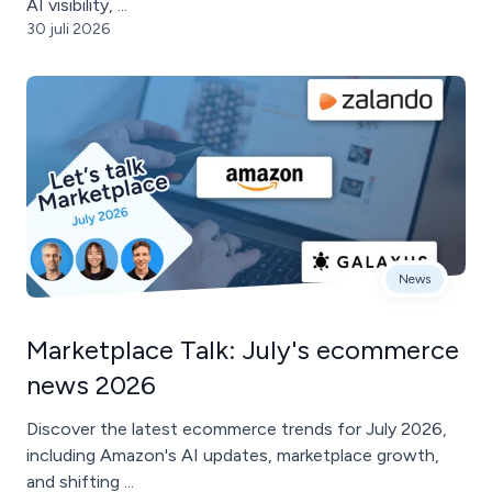
AI visibility, ...
30 juli 2026
News
Marketplace Talk: July's ecommerce
news 2026
Discover the latest ecommerce trends for July 2026,
including Amazon's AI updates, marketplace growth,
and shifting ...