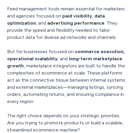
Feed management tools remain essential for marketers
and agencies focused on
paid visibility
,
data
optimization
, and
advertising performance
. They
provide the speed and flexibility needed to tailor
product data for diverse ad networks and channels.
But for businesses focused on
commerce execution,
operational scalability
, and
long-term marketplace
growth
, marketplace integrators are built to handle the
complexities of ecommerce at scale. These platforms
act as the connective tissue between internal systems
and external marketplaces—managing listings, syncing
orders, automating returns, and ensuring compliance in
every region.
The right choice depends on your strategic priorities.
Are you trying to promote products or build a scalable,
streamlined ecommerce machine?