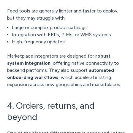
Feed tools are generally lighter and faster to deploy,
but they may struggle with:
Large or complex product catalogs
Integration with ERPs, PIMs, or WMS systems
High-frequency updates
Marketplace integrators are designed for
robust
system integration
, offering native connectivity to
backend platforms. They also support
automated
onboarding workflows
, which accelerate listing
expansion across new geographies and marketplaces.
4. Orders, returns, and
beyond