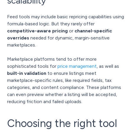
scalability
Feed tools may include basic repricing capabilities using
formula-based logic. But they rarely offer
competitive-aware pricing
or
channel-specific
overrides
needed for dynamic, margin-sensitive
marketplaces.
Marketplace platforms tend to offer more
sophisticated tools for
price management
, as well as
built-in validation
to ensure listings meet
marketplace-specific rules, like required fields, tax
categories, and content compliance. These platforms
can even preview whether a listing will be accepted,
reducing friction and failed uploads.
Choosing the right tool