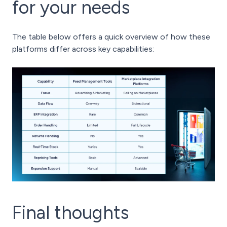
for your needs
The table below offers a quick overview of how these
platforms differ across key capabilities:
Final thoughts