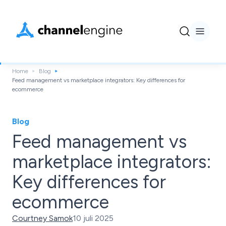
Home
Blog
Feed management vs marketplace integrators: Key differences for
ecommerce
Blog
Feed management vs
marketplace integrators:
Key differences for
ecommerce
Courtney Samok
10 juli 2025