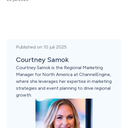
Published on 10 juli 2025
Courtney Samok
Courtney Samok is the Regional Marketing
Manager for North America at ChannelEngine,
where she leverages her expertise in marketing
strategies and event planning to drive regional
growth.