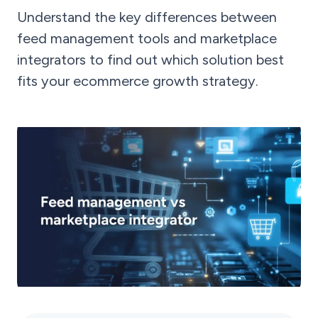
Understand the key differences between
feed management tools and marketplace
integrators to find out which solution best
fits your ecommerce growth strategy.