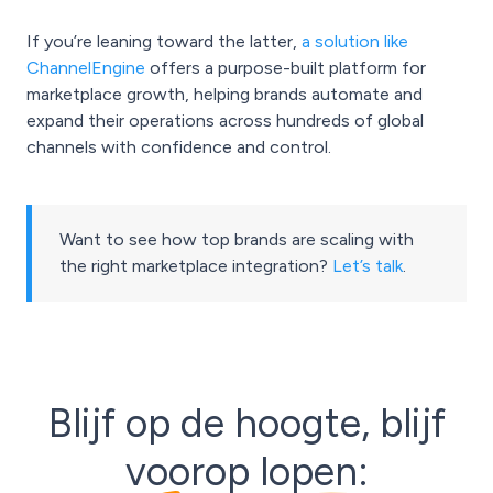
If you’re leaning toward the latter,
a solution like
ChannelEngine
offers a purpose-built platform for
marketplace growth, helping brands automate and
expand their operations across hundreds of global
channels with confidence and control.
Want to see how top brands are scaling with
the right marketplace integration?
Let’s talk
.
Blijf op de hoogte, blijf
voorop lopen: