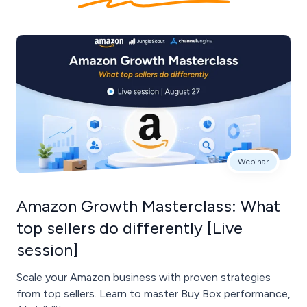
Webinar
Amazon Growth Masterclass: What
top sellers do differently [Live
session]
Scale your Amazon business with proven strategies
from top sellers. Learn to master Buy Box performance,