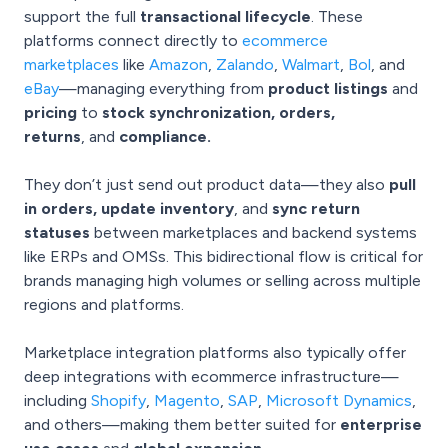
support the full
transactional lifecycle
. These
platforms connect directly to
ecommerce
marketplaces
like
Amazon
,
Zalando
,
Walmart
,
Bol
, and
eBay
—managing everything from
product listings
and
pricing
to
stock synchronization, orders,
returns
, and
compliance.
They don’t just send out product data—they also
pull
in orders, update inventory
,
and
sync return
statuses
between marketplaces and backend systems
like ERPs and OMSs. This bidirectional flow is critical for
brands managing high volumes or selling across multiple
regions and platforms.
Marketplace integration platforms also typically offer
deep integrations with ecommerce infrastructure—
including
Shopify
,
Magento
,
SAP
,
Microsoft Dynamics
,
and others—making them better suited for
enterprise