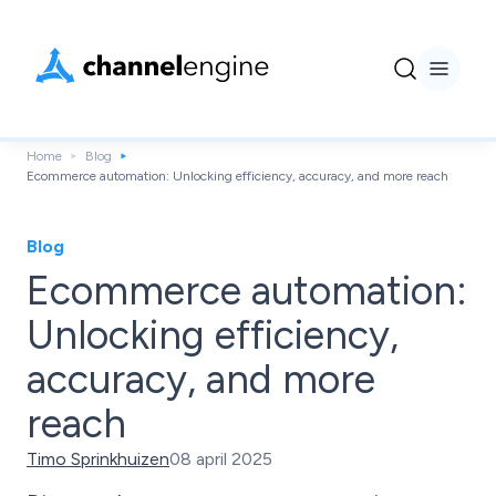
Home
Blog
Ecommerce automation: Unlocking efficiency, accuracy, and more reach
Blog
Ecommerce automation:
Unlocking efficiency,
accuracy, and more
reach
Timo Sprinkhuizen
08 april 2025