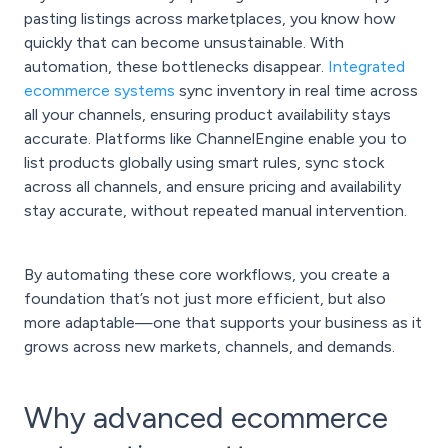
pasting listings across marketplaces, you know how
quickly that can become unsustainable. With
automation, these bottlenecks disappear.
Integrated
ecommerce systems
sync inventory in real time across
all your channels, ensuring product availability stays
accurate. Platforms like ChannelEngine enable you to
list products globally using smart rules, sync stock
across all channels, and ensure pricing and availability
stay accurate, without repeated manual intervention.
By automating these core workflows, you create a
foundation that’s not just more efficient, but also
more adaptable—one that supports your business as it
grows across new markets, channels, and demands.
Why advanced ecommerce