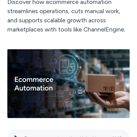
Discover how ecommerce automation
streamlines operations, cuts manual work,
and supports scalable growth across
marketplaces with tools like ChannelEngine.