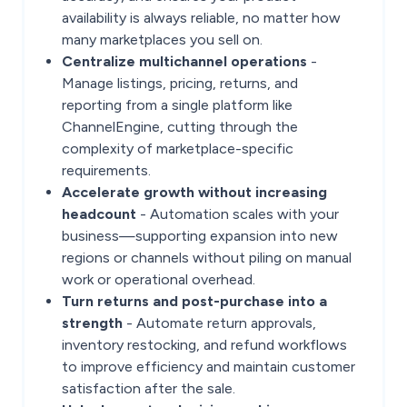
availability is always reliable, no matter how
many marketplaces you sell on.
Centralize multichannel operations
-
Manage listings, pricing, returns, and
reporting from a single platform like
ChannelEngine, cutting through the
complexity of marketplace-specific
requirements.
Accelerate growth without increasing
headcount
- Automation scales with your
business—supporting expansion into new
regions or channels without piling on manual
work or operational overhead.
Turn returns and post-purchase into a
strength
- Automate return approvals,
inventory restocking, and refund workflows
to improve efficiency and maintain customer
satisfaction after the sale.