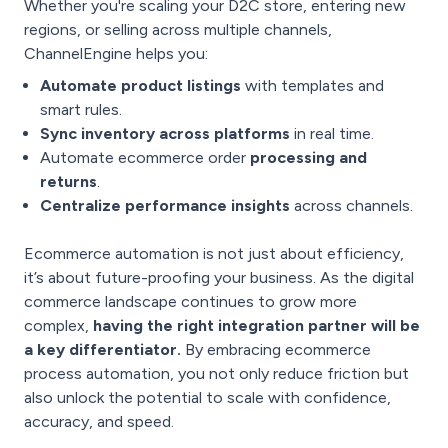
Whether you're scaling your D2C store, entering new
regions, or selling across multiple channels,
ChannelEngine helps you:
Automate product listings
with templates and
smart rules.
Sync inventory across platforms
in real time.
Automate ecommerce order
processing and
returns
.
Centralize performance insights
across channels.
Ecommerce automation is not just about efficiency,
it’s about future-proofing your business. As the digital
commerce landscape continues to grow more
complex,
having the right integration partner will be
a key differentiator.
By embracing ecommerce
process automation, you not only reduce friction but
also unlock the potential to scale with confidence,
accuracy, and speed.