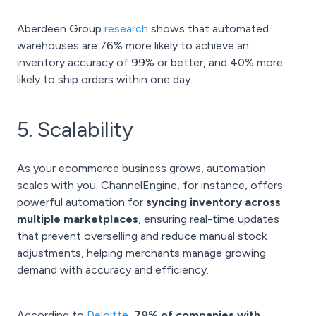
Aberdeen Group
research
shows that automated
warehouses are 76% more likely to achieve an
inventory accuracy of 99% or better, and 40% more
likely to ship orders within one day.
5. Scalability
As your ecommerce business grows, automation
scales with you. ChannelEngine, for instance, offers
powerful automation for
syncing inventory across
multiple marketplaces
, ensuring real-time updates
that prevent overselling and reduce manual stock
adjustments, helping merchants manage growing
demand with accuracy and efficiency.
According to
Deloitte
,
79% of companies with