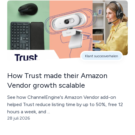
Klant succesverhalen
How Trust made their Amazon
Vendor growth scalable
See how ChannelEngine's Amazon Vendor add-on
helped Trust reduce listing time by up to 50%, free 12
hours a week, and ...
28 juli 2026