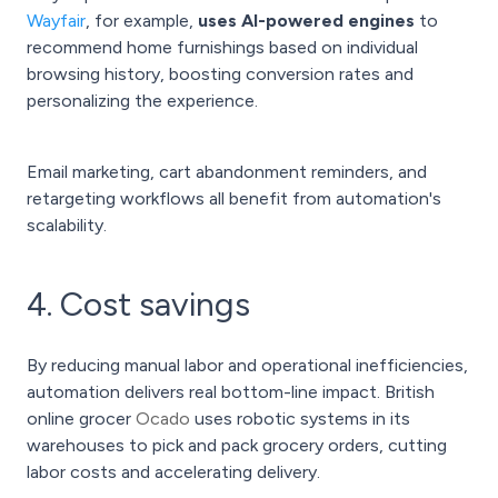
Wayfair
, for example,
uses AI-powered engines
to
recommend home furnishings based on individual
browsing history, boosting conversion rates and
personalizing the experience.
Email marketing, cart abandonment reminders, and
retargeting workflows all benefit from automation's
scalability.
4. Cost savings
By reducing manual labor and operational inefficiencies,
automation delivers real bottom-line impact. British
online grocer
Ocado
uses robotic systems in its
warehouses to pick and pack grocery orders, cutting
labor costs and accelerating delivery.