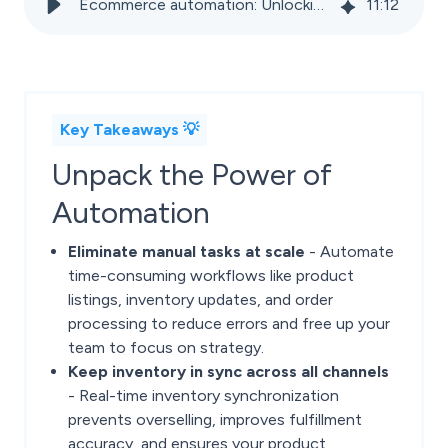
Ecommerce automation: Unlocking efficiency, accuracy, and more reach
11
:
12
Key Takeaways 💡
Unpack the Power of
Automation
Eliminate manual tasks at scale
- Automate
time-consuming workflows like product
listings, inventory updates, and order
processing to reduce errors and free up your
team to focus on strategy.
Keep inventory in sync across all channels
- Real-time inventory synchronization
prevents overselling, improves fulfillment
accuracy, and ensures your product