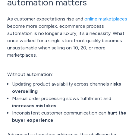
automation matters
As customer expectations rise and
online marketplaces
become more complex, ecommerce process
automation is no longer a luxury, it’s a necessity. What
once worked for a single storefront quickly becomes
unsustainable when selling on 10, 20, or more
marketplaces.
Without automation:
Updating product availability across channels
risks
overselling
Manual order processing slows fulfillment and
increases mistakes
Inconsistent customer communication can
hurt the
buyer experience
Advanced automation addresses this challenge by