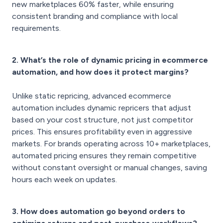
new marketplaces 60% faster, while ensuring
consistent branding and compliance with local
requirements.
2. What’s the role of dynamic pricing in ecommerce
automation, and how does it protect margins?
Unlike static repricing, advanced ecommerce
automation includes dynamic repricers that adjust
based on your cost structure, not just competitor
prices. This ensures profitability even in aggressive
markets. For brands operating across 10+ marketplaces,
automated pricing ensures they remain competitive
without constant oversight or manual changes, saving
hours each week on updates.
3. How does automation go beyond orders to