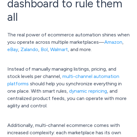
dashboard to rule them
all
The real power of ecommerce automation shines when
you operate across multiple marketplaces—
Amazon
,
eBay
,
Zalando
,
Bol
,
Walmart
, and more.
Instead of manually managing listings, pricing, and
stock levels per channel,
multi-channel automation
platforms
should help you synchronize everything in
one place. With smart rules,
dynamic repricing
, and
centralized product feeds, you can operate with more
agility and control.
Additionally, multi-channel ecommerce comes with
increased complexity: each marketplace has its own