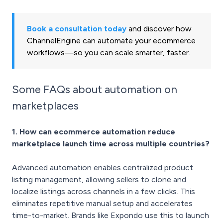
Book a consultation today
and discover how
ChannelEngine can automate your ecommerce
workflows—so you can scale smarter, faster.
Some FAQs about automation on
marketplaces
1. How can ecommerce automation reduce
marketplace launch time across multiple countries?
Advanced automation enables centralized product
listing management, allowing sellers to clone and
localize listings across channels in a few clicks. This
eliminates repetitive manual setup and accelerates
time-to-market. Brands like Expondo use this to launch