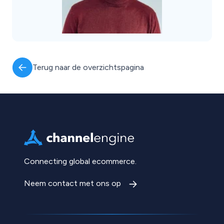
Terug naar de overzichtspagina
Connecting global ecommerce.
Neem contact met ons op