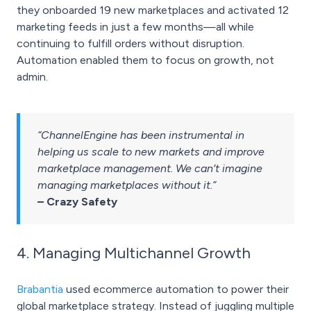
they onboarded 19 new marketplaces and activated 12
marketing feeds in just a few months—all while
continuing to fulfill orders without disruption.
Automation enabled them to focus on growth, not
admin.
“ChannelEngine has been instrumental in
helping us scale to new markets and improve
marketplace management. We can’t imagine
managing marketplaces without it.”
– Crazy Safety
4. Managing Multichannel Growth
Brabantia
used ecommerce automation to power their
global marketplace strategy. Instead of juggling multiple