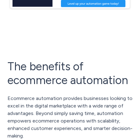
The benefits of
ecommerce automation
Ecommerce automation provides businesses looking to
excel in the digital marketplace with a wide range of
advantages. Beyond simply saving time, automation
empowers ecommerce operations with scalability,
enhanced customer experiences, and smarter decision-
making.