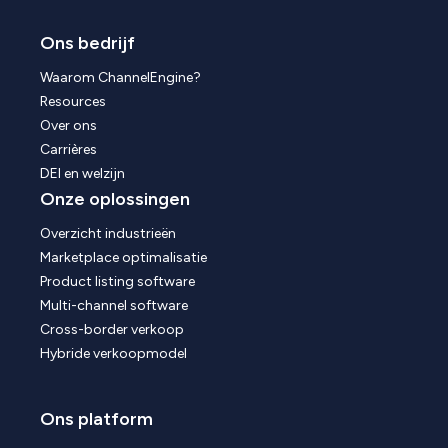
Ons bedrijf
Waarom ChannelEngine?
Resources
Over ons
Carrières
DEI en welzijn
Onze oplossingen
Overzicht industrieën
Marketplace optimalisatie
Product listing software
Multi-channel software
Cross-border verkoop
Hybride verkoopmodel
Ons platform