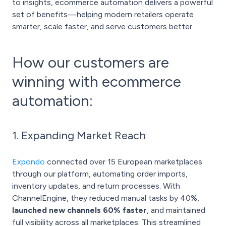
to insights, ecommerce automation delivers a powerful
set of benefits—helping modern retailers operate
smarter, scale faster, and serve customers better.
How our customers are
winning with ecommerce
automation:
1. Expanding Market Reach
Expondo
connected over 15 European marketplaces
through our platform, automating order imports,
inventory updates, and return processes. With
ChannelEngine, they reduced manual tasks by 40%,
launched new channels 60% faster
, and maintained
full visibility across all marketplaces. This streamlined