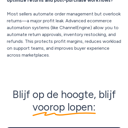
optimize returns and post-purchase workflows?
Most sellers automate order management but overlook
returns—a major profit leak. Advanced ecommerce
automation systems (like ChannelEngine) allow you to
automate return approvals, inventory restocking, and
refunds. This protects profit margins, reduces workload
on support teams, and improves buyer experience
across marketplaces.
Blijf op de hoogte, blijf
voorop lopen: