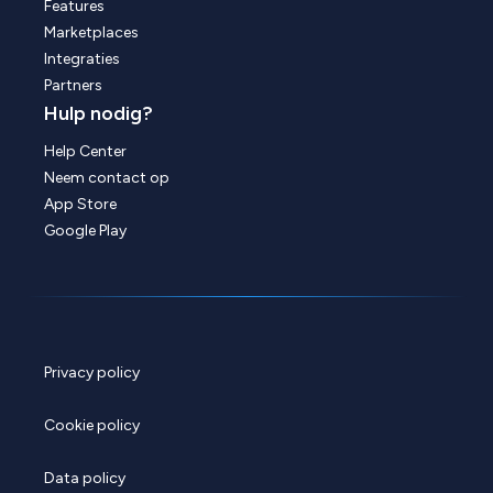
Features
Marketplaces
Integraties
Partners
Hulp nodig?
Help Center
Neem contact op
App Store
Google Play
Privacy policy
Cookie policy
Data policy