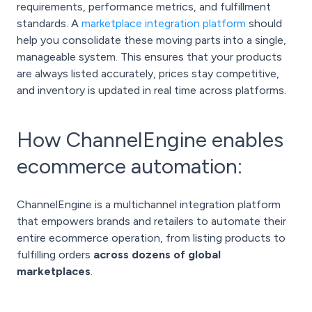
requirements, performance metrics, and fulfillment
standards. A
marketplace integration platform
should
help you consolidate these moving parts into a single,
manageable system. This ensures that your products
are always listed accurately, prices stay competitive,
and inventory is updated in real time across platforms.
How ChannelEngine enables
ecommerce automation:
ChannelEngine is a multichannel integration platform
that empowers brands and retailers to automate their
entire ecommerce operation, from listing products to
fulfilling orders
across dozens of global
marketplaces
.