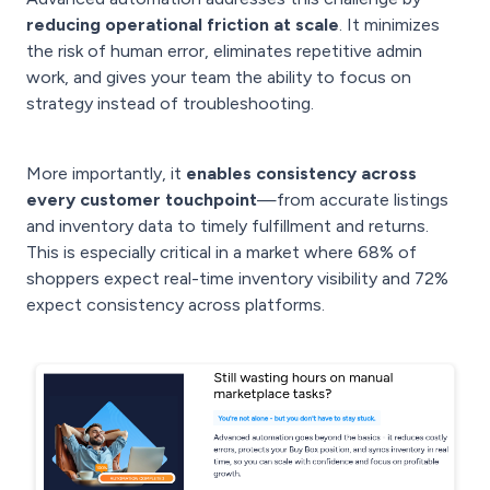
reducing operational friction at scale
. It minimizes
the risk of human error, eliminates repetitive admin
work, and gives your team the ability to focus on
strategy instead of troubleshooting.
More importantly, it
enables consistency across
every customer touchpoint
—from accurate listings
and inventory data to timely fulfillment and returns.
This is especially critical in a market where 68% of
shoppers expect real-time inventory visibility and 72%
expect consistency across platforms.