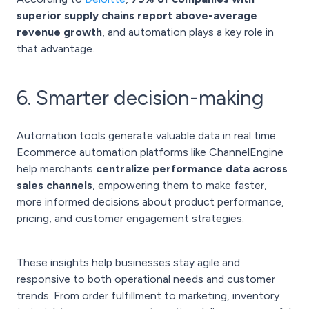
superior supply chains report above-average
revenue growth
, and automation plays a key role in
that advantage.
6. Smarter decision-making
Automation tools generate valuable data in real time.
Ecommerce automation platforms like ChannelEngine
help merchants
centralize performance data across
sales channels
, empowering them to make faster,
more informed decisions about product performance,
pricing, and customer engagement strategies.
These insights help businesses stay agile and
responsive to both operational needs and customer
trends. From order fulfillment to marketing, inventory