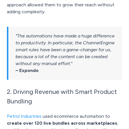
approach allowed them to grow their reach without
adding complexity.
"The automations have made a huge difference
to productivity. In particular, the ChannelEngine
smart rules have been a game-changer for us,
because a lot of the content can be created
without any manual effort."
– Expondo
2. Driving Revenue with Smart Product
Bundling
Petrol Industries
used ecommerce automation to
create over 120 live bundles across marketplaces
,