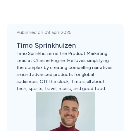
Published on 08 april 2025
Timo Sprinkhuizen
Timo Sprinkhuizen is the Product Marketing
Lead at ChannelEngine. He loves simplifying
the complex by creating compelling narratives
around advanced products for global
audiences. Off the clock, Timo is all about
tech, sports, travel, music, and good food.