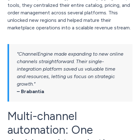
tools, they centralized their entire catalog, pricing, and
order management across several platforms. This
unlocked new regions and helped mature their
marketplace operations into a scalable revenue stream.
"ChannelEngine made expanding to new online
channels straightforward. Their single-
integration platform saved us valuable time
and resources, letting us focus on strategic
growth."
– Brabantia
Multi-channel
automation: One