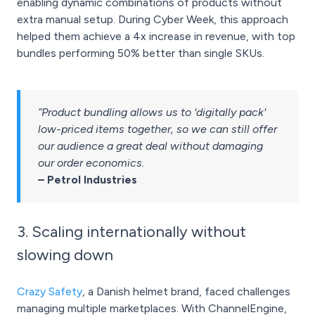
enabling dynamic combinations of products without
extra manual setup. During Cyber Week, this approach
helped them achieve a 4x increase in revenue, with top
bundles performing 50% better than single SKUs.
“Product bundling allows us to 'digitally pack'
low-priced items together, so we can still offer
our audience a great deal without damaging
our order economics.
– Petrol Industries
3. Scaling internationally without
slowing down
Crazy Safety
, a Danish helmet brand, faced challenges
managing multiple marketplaces. With ChannelEngine,