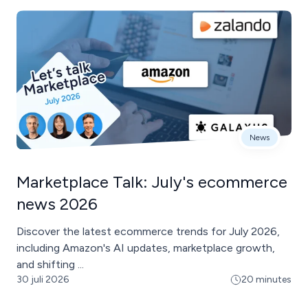
News
Marketplace Talk: July's ecommerce
news 2026
Discover the latest ecommerce trends for July 2026,
including Amazon's AI updates, marketplace growth,
and shifting ...
30 juli 2026
20 minutes