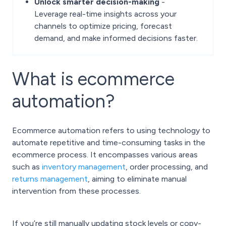
Unlock smarter decision-making
-
Leverage real-time insights across your
channels to optimize pricing, forecast
demand, and make informed decisions faster.
What is ecommerce
automation?
Ecommerce automation refers to using technology to
automate repetitive and time-consuming tasks in the
ecommerce process. It encompasses various areas
such as
inventory management
, order processing, and
returns management
, aiming to eliminate manual
intervention from these processes.
If you’re still manually updating stock levels or copy-