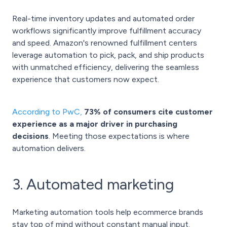
Real-time inventory updates and automated order
workflows significantly improve fulfillment accuracy
and speed. Amazon's renowned fulfillment centers
leverage automation to pick, pack, and ship products
with unmatched efficiency, delivering the seamless
experience that customers now expect.
According to PwC
,
73% of consumers cite customer
experience as a major driver in purchasing
decisions
. Meeting those expectations is where
automation delivers.
3. Automated marketing
Marketing automation tools help ecommerce brands
stay top of mind without constant manual input.