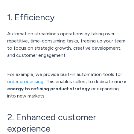
1. Efficiency
Automation streamlines operations by taking over
repetitive, time-consuming tasks, freeing up your team
to focus on strategic growth, creative development,
and customer engagement.
For example, we provide built-in automation tools for
order processing
. This enables sellers to dedicate
more
energy to refining product strategy
or expanding
into new markets.
2. Enhanced customer
experience