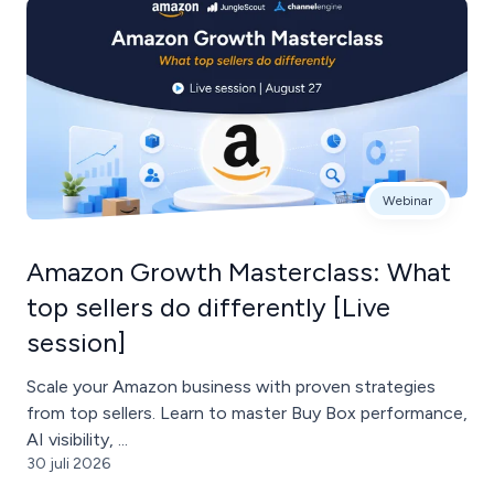
Webinar
Amazon Growth Masterclass: What
top sellers do differently [Live
session]
Scale your Amazon business with proven strategies
from top sellers. Learn to master Buy Box performance,
AI visibility, ...
30 juli 2026