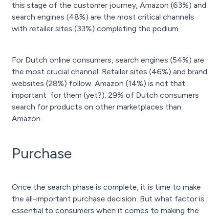
this stage of the customer journey, Amazon (63%) and
search engines (48%) are the most critical channels
with retailer sites (33%) completing the podium.
For Dutch online consumers, search engines (54%) are
the most crucial channel. Retailer sites (46%) and brand
websites (28%) follow. Amazon (14%) is not that
important for them (yet?). 29% of Dutch consumers
search for products on other marketplaces than
Amazon.
Purchase
Once the search phase is complete, it is time to make
the all-important purchase decision. But what factor is
essential to consumers when it comes to making the