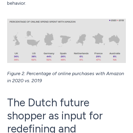
behavior.
Figure 2. Percentage of online purchases with Amazon
in 2020 vs. 2019
The Dutch future
shopper as input for
redefining and