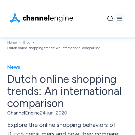
Home
Blog
Dutch online shopping trends: An international comparison
News
Dutch online shopping
trends: An international
comparison
ChannelEngine
24 juni 2020
Explore the online shopping behaviors of
Dutch consumers and how they compare