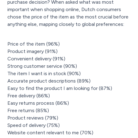
purchase decision? When asked what was most
important when shopping online, Dutch consumers
chose the price of the item as the most crucial before
anything else, mapping closely to global preferences:
Price of the item (96%)
Product imagery (91%)
Convenient delivery (91%)
Strong customer service (90%)
The item I want is in stock (90%)
Accurate product descriptions (89%)
Easy to find the product I am looking for (87%)
Free delivery (86%)
Easy returns process (86%)
Free returns (85%)
Product reviews (79%)
Speed of delivery (75%)
Website content relevant to me (70%)