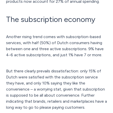
products now account for 27% of annual spending.
The subscription economy
Another rising trend comes with subscription-based
services, with half (50%) of Dutch consumers having
between one and three active subscriptions. 9% have
4-6 active subscriptions, and just 1% have 7 or more.
But there clearly prevails dissatisfaction: only 15% of
Dutch were satisfied with the subscription service
they have, and only 10% saying they like the
convenience – a worrying stat, given that subscription
is supposed to be all about convenience. Further
indicating that brands, retailers and marketplaces have a
long way to go to please paying customers.