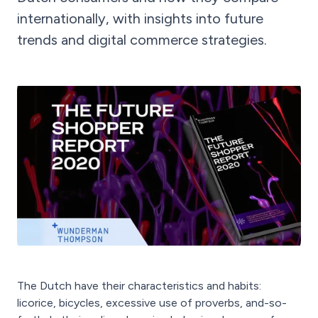
internationally, with insights into future
trends and digital commerce strategies.
The Dutch have their characteristics and habits:
licorice, bicycles, excessive use of proverbs, and-so-