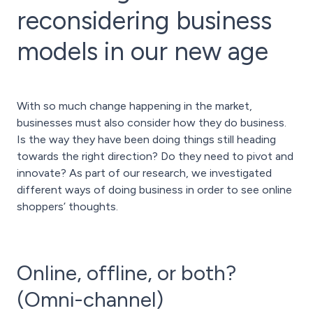
reconsidering business
models in our new age
With so much change happening in the market,
businesses must also consider how they do business.
Is the way they have been doing things still heading
towards the right direction? Do they need to pivot and
innovate? As part of our research, we investigated
different ways of doing business in order to see online
shoppers’ thoughts.
Online, offline, or both?
(Omni-channel)