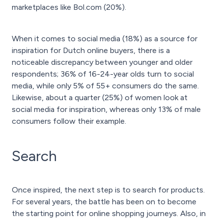
marketplaces like Bol.com (20%).
When it comes to social media (18%) as a source for
inspiration for Dutch online buyers, there is a
noticeable discrepancy between younger and older
respondents; 36% of 16-24-year olds turn to social
media, while only 5% of 55+ consumers do the same.
Likewise, about a quarter (25%) of women look at
social media for inspiration, whereas only 13% of male
consumers follow their example.
Search
Once inspired, the next step is to search for products.
For several years, the battle has been on to become
the starting point for online shopping journeys. Also, in