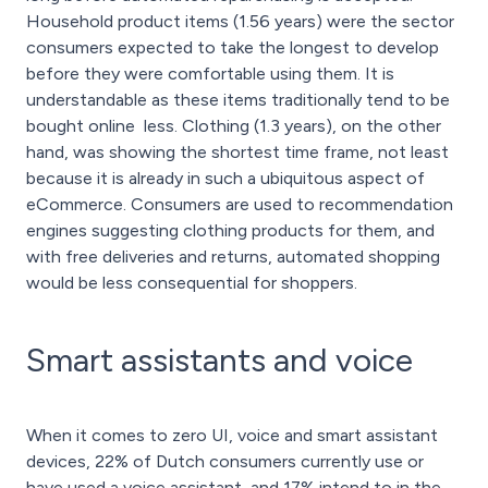
Household product items (1.56 years) were the sector
consumers expected to take the longest to develop
before they were comfortable using them. It is
understandable as these items traditionally tend to be
bought online less. Clothing (1.3 years), on the other
hand, was showing the shortest time frame, not least
because it is already in such a ubiquitous aspect of
eCommerce. Consumers are used to recommendation
engines suggesting clothing products for them, and
with free deliveries and returns, automated shopping
would be less consequential for shoppers.
Smart assistants and voice
When it comes to zero UI, voice and smart assistant
devices, 22% of Dutch consumers currently use or
have used a voice assistant, and 17% intend to in the