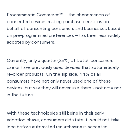
Programmatic Commerce™ – the phenomenon of
connected devices making purchase decisions on
behalf of consenting consumers and businesses based
on pre-programmed preferences – has been less widely
adopted by consumers.
Currently, only a quarter (25%) of Dutch consumers
use or have previously used devices that automatically
re-order products. On the flip side, 44% of all
consumers have not only never used one of these
devices, but say they will never use them - not now nor
in the future.
With these technologies still being in their early
adoption phase, consumers did state it would not take
long before automated repurchasing is accepted.