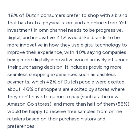
48% of Dutch consumers prefer to shop with a brand
that has both a physical store and an online store. Yet
investment in omnichannel needs to be progressive,
digital, and innovative. 41% would like brands to be
more innovative in how they use digital technology to
improve their experience, with 40% saying companies
being more digitally innovative would actively influence
their purchasing decision. It includes providing more
seamless shopping experiences such as cashless
payments, which 42% of Dutch people were excited
about. 46% of shoppers are excited by stores where
they don’t have to queue to pay (such as the new
Amazon Go stores), and more than half of them (56%)
would be happy to receive free samples from online
retailers based on their purchase history and
preferences.