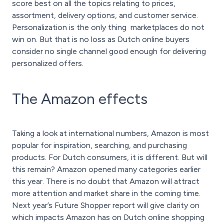
score best on all the topics relating to prices,
assortment, delivery options, and customer service.
Personalization is the only thing marketplaces do not
win on. But that is no loss as Dutch online buyers
consider no single channel good enough for delivering
personalized offers.
The Amazon effects
Taking a look at international numbers, Amazon is most
popular for inspiration, searching, and purchasing
products. For Dutch consumers, it is different. But will
this remain? Amazon opened many categories earlier
this year. There is no doubt that Amazon will attract
more attention and market share in the coming time.
Next year’s Future Shopper report will give clarity on
which impacts Amazon has on Dutch online shopping