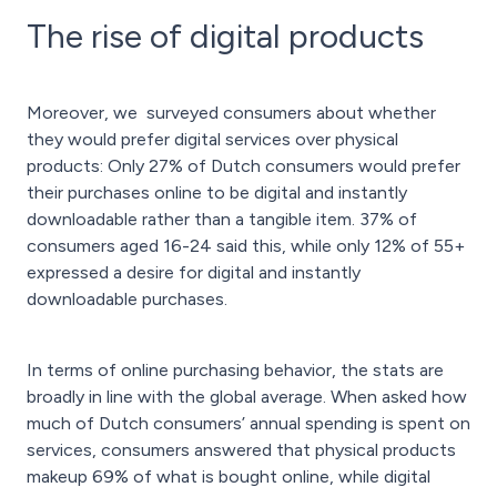
The rise of digital products
Moreover, we surveyed consumers about whether
they would prefer digital services over physical
products: Only 27% of Dutch consumers would prefer
their purchases online to be digital and instantly
downloadable rather than a tangible item. 37% of
consumers aged 16-24 said this, while only 12% of 55+
expressed a desire for digital and instantly
downloadable purchases.
In terms of online purchasing behavior, the stats are
broadly in line with the global average. When asked how
much of Dutch consumers’ annual spending is spent on
services, consumers answered that physical products
makeup 69% of what is bought online, while digital