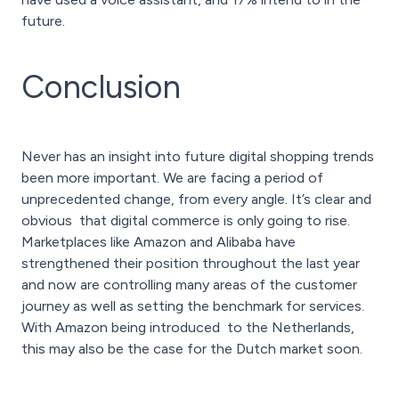
future.
Conclusion
Never has an insight into future digital shopping trends
been more important. We are facing a period of
unprecedented change, from every angle. It’s clear and
obvious that digital commerce is only going to rise.
Marketplaces like Amazon and Alibaba have
strengthened their position throughout the last year
and now are controlling many areas of the customer
journey as well as setting the benchmark for services.
With Amazon being introduced to the Netherlands,
this may also be the case for the Dutch market soon.