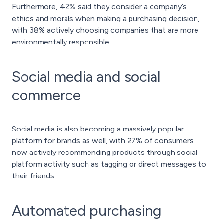
Furthermore, 42% said they consider a company’s
ethics and morals when making a purchasing decision,
with 38% actively choosing companies that are more
environmentally responsible.
Social media and social
commerce
Social media is also becoming a massively popular
platform for brands as well, with 27% of consumers
now actively recommending products through social
platform activity such as tagging or direct messages to
their friends.
Automated purchasing