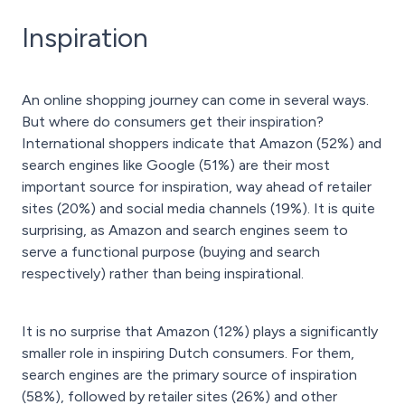
Inspiration
An online shopping journey can come in several ways.
But where do consumers get their inspiration?
International shoppers indicate that Amazon (52%) and
search engines like Google (51%) are their most
important source for inspiration, way ahead of retailer
sites (20%) and social media channels (19%). It is quite
surprising, as Amazon and search engines seem to
serve a functional purpose (buying and search
respectively) rather than being inspirational.
It is no surprise that Amazon (12%) plays a significantly
smaller role in inspiring Dutch consumers. For them,
search engines are the primary source of inspiration
(58%), followed by retailer sites (26%) and other