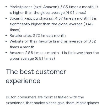
Marketplaces (excl. Amazon): 5.85 times a month. It
is higher than the global average (4.91 times)
Social (in-app purchasing): 4.57 times a month. It is
significantly higher than the global average (3.46
times)
Retailer sites 3.72 times a month
Website of their favorite brand: an average of 3.52
times a month
Amazon: 2.86 times a month. It is far lower than the
global average (6.51 times)
The best customer
experience
Dutch consumers are most satisfied with the
experience that marketplaces give them. Marketplaces