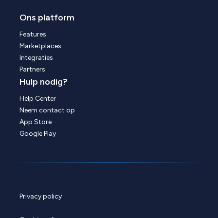
Ons platform
Features
Marketplaces
Integraties
Partners
Hulp nodig?
Help Center
Neem contact op
App Store
Google Play
Privacy policy