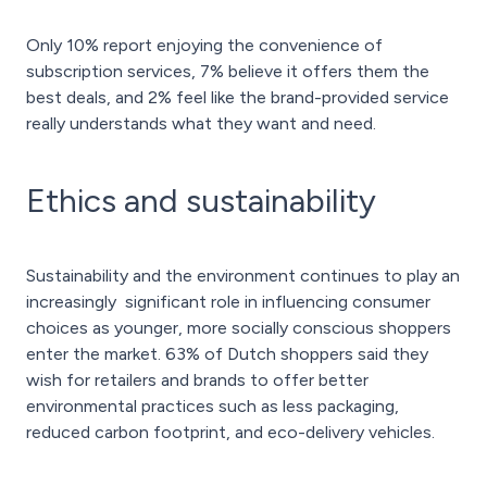
Only 10% report enjoying the convenience of
subscription services, 7% believe it offers them the
best deals, and 2% feel like the brand-provided service
really understands what they want and need.
Ethics and sustainability
Sustainability and the environment continues to play an
increasingly significant role in influencing consumer
choices as younger, more socially conscious shoppers
enter the market. 63% of Dutch shoppers said they
wish for retailers and brands to offer better
environmental practices such as less packaging,
reduced carbon footprint, and eco-delivery vehicles.