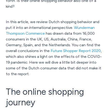
forth. Is their online shopping behavior also one of a
kind?
In this article, we review Dutch shopping behavior and
put it into an international perspective.
Wunderman
Thompson Commerce
has drawn data from 16,000
consumers in the UK, US, Australia, China, France,
Germany, Spain, and the Netherlands. You can find the
overall conclusions in the
Future Shopper Report 2020
,
which also shines a light on the effects of the COVID-
19 pandemic. Here we will dive a little bit deeper into
some of the Dutch consumer data that did not make it
to the report.
The online shopping
journey