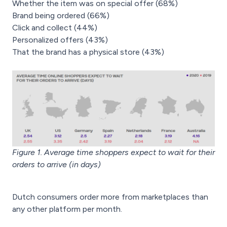
Whether the item was on special offer (68%)
Brand being ordered (66%)
Click and collect (44%)
Personalized offers (43%)
That the brand has a physical store (43%)
Figure 1. Average time shoppers expect to wait for their
orders to arrive (in days)
Dutch consumers order more from marketplaces than
any other platform per month.