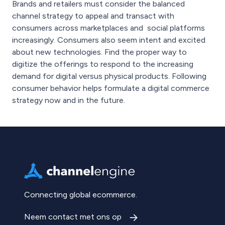
Brands and retailers must consider the balanced
channel strategy to appeal and transact with
consumers across marketplaces and social platforms
increasingly. Consumers also seem intent and excited
about new technologies. Find the proper way to
digitize the offerings to respond to the increasing
demand for digital versus physical products. Following
consumer behavior helps formulate a digital commerce
strategy now and in the future.
Connecting global ecommerce.
Neem contact met ons op