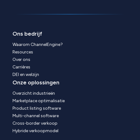
Ons bedrijf
Waarom ChannelEngine?
Resources
Over ons
Carrières
DEI en welzijn
Onze oplossingen
Overzicht industrieën
Marketplace optimalisatie
Product listing software
Multi-channel software
Cross-border verkoop
Hybride verkoopmodel