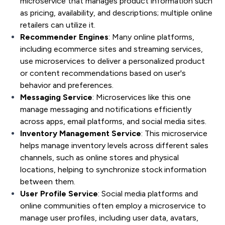
microservice that manages product information such
as pricing, availability, and descriptions; multiple online
retailers can utilize it.
Recommender Engines
: Many online platforms,
including ecommerce sites and streaming services,
use microservices to deliver a personalized product
or content recommendations based on user's
behavior and preferences.
Messaging Service
: Microservices like this one
manage messaging and notifications efficiently
across apps, email platforms, and social media sites.
Inventory Management Service
: This microservice
helps manage inventory levels across different sales
channels, such as online stores and physical
locations, helping to synchronize stock information
between them.
User Profile Service
: Social media platforms and
online communities often employ a microservice to
manage user profiles, including user data, avatars,