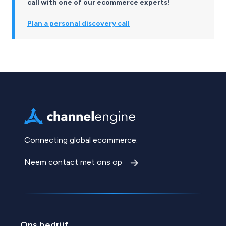
call with one of our ecommerce experts!
Plan a personal discovery call
Connecting global ecommerce.
Neem contact met ons op
Ons bedrijf