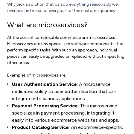
Why pick a solution that can do everything reasonably well,
over best in breed for every part of the customer journey.
What are microservices?
At the core of composable commerce are microservices.
Microservices are tiny specialized software components that
perform specific tasks. With such an approach, individual
pieces can easily be upgraded or replaced without impacting
other areas.
Examples of microservices are.
User Authentication Service
: A microservice
dedicated solely to user authentication that can
integrate into various applications.
Payment Processing Service
: This microservice
specializes in payment processing, integrating it
easily into various ecommerce websites and apps.
Product Catalog Service
: An ecommerce-specific