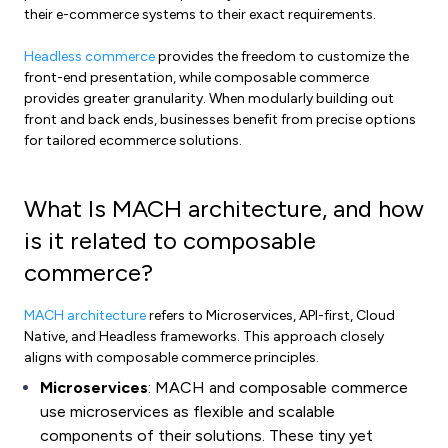
their e-commerce systems to their exact requirements.
Headless commerce
provides the freedom to customize the
front-end presentation, while composable commerce
provides greater granularity. When modularly building out
front and back ends, businesses benefit from precise options
for tailored ecommerce solutions.
What Is MACH architecture, and how
is it related to composable
commerce?
MACH architecture
refers to Microservices, API-first, Cloud
Native, and Headless frameworks. This approach closely
aligns with composable commerce principles.
Microservices
: MACH and composable commerce
use microservices as flexible and scalable
components of their solutions. These tiny yet