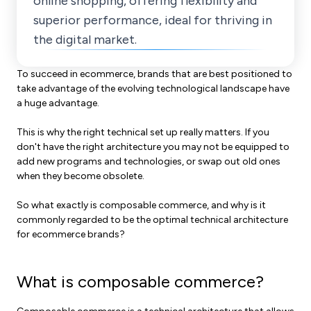
online shopping, offering flexibility and
superior performance, ideal for thriving in
the digital market.
To succeed in ecommerce, brands that are best positioned to
take advantage of the evolving technological landscape have
a huge advantage.
This is why the right technical set up really matters. If you
don't have the right architecture you may not be equipped to
add new programs and technologies, or swap out old ones
when they become obsolete.
So what exactly is composable commerce, and why is it
commonly regarded to be the optimal technical architecture
for ecommerce brands?
What is composable commerce?