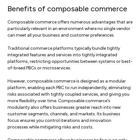
Benefits of composable commerce
Composable commerce offers numerous advantages that are
particularly relevant in an environment where no single vendor
can meet all your business and customer preferences.
Traditional commerce platforms typically bundle tightly
integrated features and services into tightly integrated
platforms, restricting opportunities between systems or best-
of-breed PBCs or microservices.
However, composable commerce is designed as a modular
platform, enabling each PBC to run independently, eliminating
risks associated with tightly coupled services, and giving you
more flexibility over time. Composable commerce's
modularity also offers businesses greater reach into new
customer segments, channels, and markets. Its business
focus ensures you control iterations and innovation
processes while mitigating risks and costs.