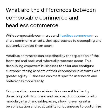
What are the differences between
composable commerce and
headless commerce
While composable commerce and
headless commerce
may
share common elements, their approaches to decoupling and
customization set them apart.
Headless commerce can be defined by the separation of the
front end and back end, where all processes occur. This
decoupling empowers businesses to tailor and configure
customer-facing aspects of their ecommerce platforms with
greater agility. Businesses can meet specific user needs and
preferences more readily.
Composable commerce takes this concept further by
dissecting both front-end and back-end components into
modular, interchangeable pieces, allowing even greater
personalization and adaptability for businesses to customize