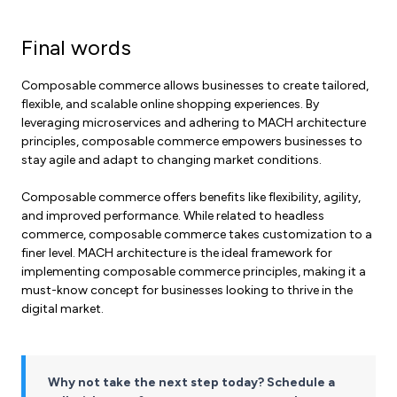
Final words
Composable commerce allows businesses to create tailored,
flexible, and scalable online shopping experiences. By
leveraging microservices and adhering to MACH architecture
principles, composable commerce empowers businesses to
stay agile and adapt to changing market conditions.
Composable commerce offers benefits like flexibility, agility,
and improved performance. While related to headless
commerce, composable commerce takes customization to a
finer level. MACH architecture is the ideal framework for
implementing composable commerce principles, making it a
must-know concept for businesses looking to thrive in the
digital market.
Why not take the next step today? Schedule a