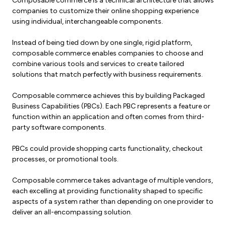
Composable commerce is a technical architecture that allows
companies to customize their online shopping experience
using individual, interchangeable components.
Instead of being tied down by one single, rigid platform,
composable commerce enables companies to choose and
combine various tools and services to create tailored
solutions that match perfectly with business requirements.
Composable commerce achieves this by building Packaged
Business Capabilities (PBCs). Each PBC represents a feature or
function within an application and often comes from third-
party software components.
PBCs could provide shopping carts functionality, checkout
processes, or promotional tools.
Composable commerce takes advantage of multiple vendors,
each excelling at providing functionality shaped to specific
aspects of a system rather than depending on one provider to
deliver an all-encompassing solution.