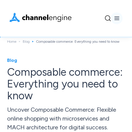
Home
Blog
Composable commerce: Everything you need to know
Blog
Composable commerce:
Everything you need to
know
Uncover Composable Commerce: Flexible
online shopping with microservices and
MACH architecture for digital success.