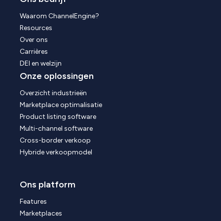
Waarom ChannelEngine?
Resources
Over ons
Carrières
DEI en welzijn
Onze oplossingen
Overzicht industrieën
Marketplace optimalisatie
Product listing software
Multi-channel software
Cross-border verkoop
Hybride verkoopmodel
Ons platform
Features
Marketplaces