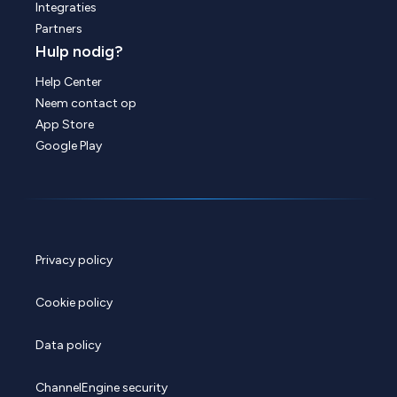
Integraties
Partners
Hulp nodig?
Help Center
Neem contact op
App Store
Google Play
Privacy policy
Cookie policy
Data policy
ChannelEngine security