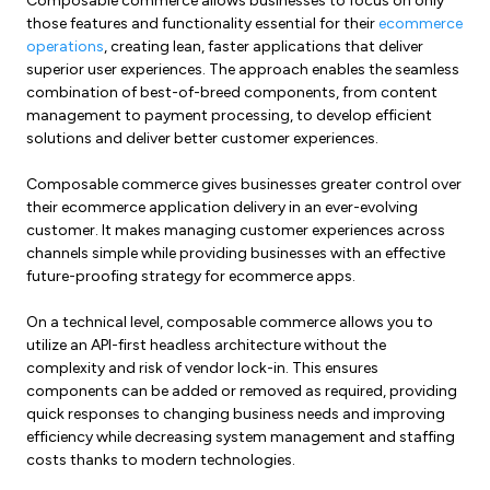
Composable commerce allows businesses to focus on only
those features and functionality essential for their
ecommerce
operations
, creating lean, faster applications that deliver
superior user experiences. The approach enables the seamless
combination of best-of-breed components, from content
management to payment processing, to develop efficient
solutions and deliver better customer experiences.
Composable commerce gives businesses greater control over
their ecommerce application delivery in an ever-evolving
customer. It makes managing customer experiences across
channels simple while providing businesses with an effective
future-proofing strategy for ecommerce apps.
On a technical level, composable commerce allows you to
utilize an API-first headless architecture without the
complexity and risk of vendor lock-in. This ensures
components can be added or removed as required, providing
quick responses to changing business needs and improving
efficiency while decreasing system management and staffing
costs thanks to modern technologies.