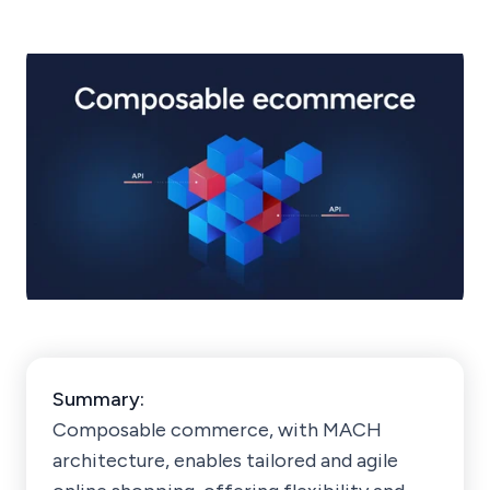
Summary:
Composable commerce, with MACH
architecture, enables tailored and agile