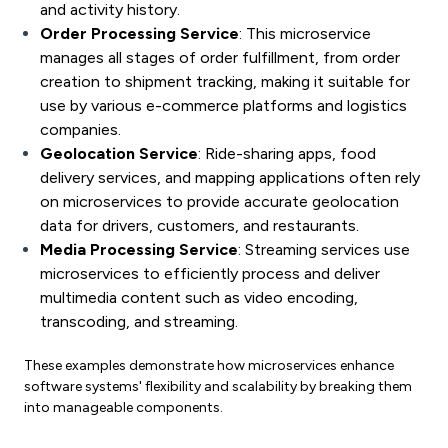
and activity history.
Order Processing Service
: This microservice
manages all stages of order fulfillment, from order
creation to shipment tracking, making it suitable for
use by various e-commerce platforms and logistics
companies.
Geolocation Service
: Ride-sharing apps, food
delivery services, and mapping applications often rely
on microservices to provide accurate geolocation
data for drivers, customers, and restaurants.
Media Processing Service
: Streaming services use
microservices to efficiently process and deliver
multimedia content such as video encoding,
transcoding, and streaming.
These examples demonstrate how microservices enhance
software systems' flexibility and scalability by breaking them
into manageable components.