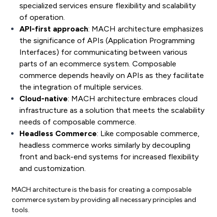
specialized services ensure flexibility and scalability
of operation.
API-first approach
: MACH architecture emphasizes
the significance of APIs (Application Programming
Interfaces) for communicating between various
parts of an ecommerce system. Composable
commerce depends heavily on APIs as they facilitate
the integration of multiple services.
Cloud-native
: MACH architecture embraces cloud
infrastructure as a solution that meets the scalability
needs of composable commerce.
Headless Commerce
: Like composable commerce,
headless commerce works similarly by decoupling
front and back-end systems for increased flexibility
and customization.
MACH architecture is the basis for creating a composable
commerce system by providing all necessary principles and
tools.