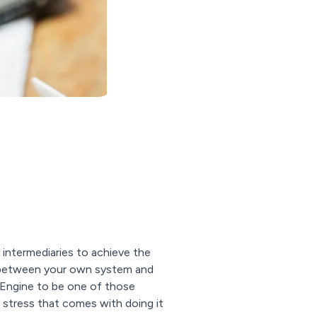
ntermediaries to achieve the
nk between your own system and
lEngine to be one of those
 stress that comes with doing it