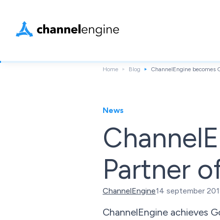
Home
Blog
ChannelEngine becomes Go
News
ChannelE
Partner o
ChannelEngine
14 september 20
ChannelEngine achieves Go