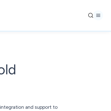
old
integration and support to