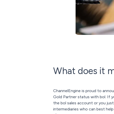
What does it 
ChannelEngine is proud to annou
Gold Partner status with bol. If
the bol sales account or you jus
intermediaries who can best help