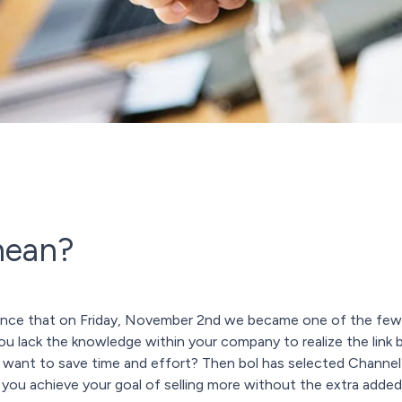
mean?
nce that on Friday, November 2nd we became one of the few i
 you lack the knowledge within your company to realize the li
t want to save time and effort? Then bol has selected Channe
 you achieve your goal of selling more without the extra added