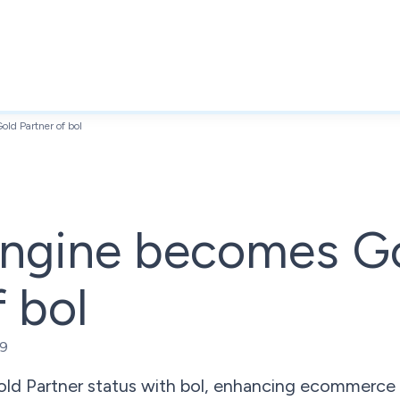
ld Partner of bol
ngine becomes G
f bol
19
ld Partner status with bol, enhancing ecommerce 