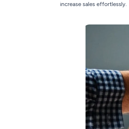
increase sales effortlessly.