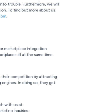
nto trouble. Furthermore, we will
tion. To find out more about us
com
.
r marketplace integration.
ketplaces all at the same time
their competition by attracting
 engines. In doing so, they get
ch with us at
keting inquiries.