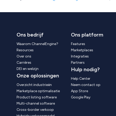
Ons bedrijf
Ons platform
Waarom ChannelEngine?
Features
Resources
Marketplaces
Over ons
Integraties
Carrières
Partners
Hulp nodig?
DEI en welzijn
Onze oplossingen
Help Center
Overzicht industrieën
Neem contact op
Marketplace optimalisatie
App Store
Product listing software
Google Play
Multi-channel software
Cross-border verkoop
Hybride verkoopmodel