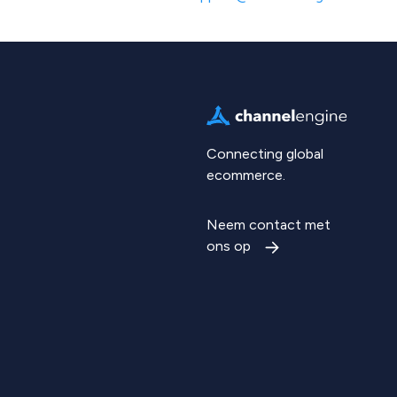
Connecting global
ecommerce.
Neem contact met
ons op