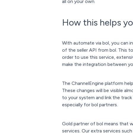
all on your own.
How this helps y
With automate via bol, you can i
of the seller API from bol. This 
order to use this service, extensi
make the integration between you
The ChannelEngine platform helps
These changes will be visible alm
to your system and link the track
especially for bol partners.
Gold partner of bol means that w
services. Our extra services such