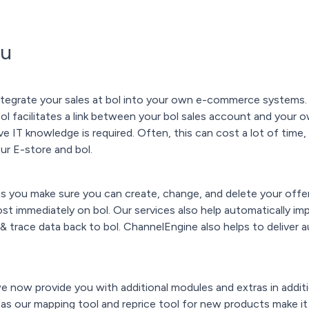
ou
ntegrate your sales at bol into your own e-commerce systems.
tool facilitates a link between your bol sales account and your
ve IT knowledge is required. Often, this can cost a lot of time
r E-store and bol.
 you make sure you can create, change, and delete your offer
ost immediately on bol. Our services also help automatically im
 & trace data back to bol. ChannelEngine also helps to deliver
e now provide you with additional modules and extras in addit
 as our mapping tool and reprice tool for new products make it