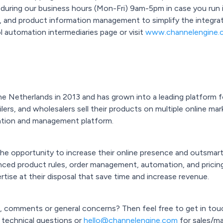
 during our business hours (Mon-Fri) 9am-5pm in case you run i
er, and product information management to simplify the integra
l automation intermediaries page or visit
www.channelengine.
 Netherlands in 2013 and has grown into a leading platform fo
lers, and wholesalers sell their products on multiple online mar
tion and management platform.
 opportunity to increase their online presence and outsmart 
nced product rules, order management, automation, and pricing
rtise at their disposal that save time and increase revenue.
, comments or general concerns? Then feel free to get in tou
 technical questions or
hello@channelengine.com
for sales/mar