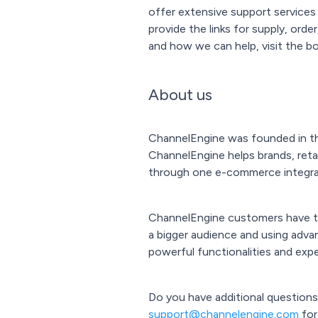
offer extensive support services
provide the links for supply, ord
and how we can help, visit the bo
About us
ChannelEngine was founded in the
ChannelEngine helps brands, retai
through one e-commerce integra
ChannelEngine customers have the
a bigger audience and using adva
powerful functionalities and expe
Do you have additional questions
support@channelengine.com
for