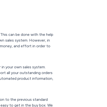
 This can be done with the help
 own sales system. However, in
, money, and effort in order to
 in your own sales system.
port all your outstanding orders
 automated product information,
ion to the previous standard
 easy to get in the buy box. We