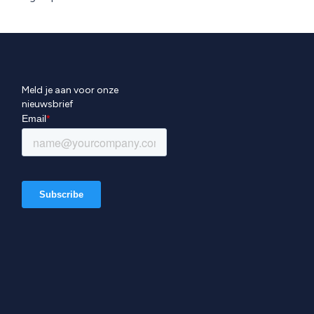
Meld je aan voor onze
nieuwsbrief